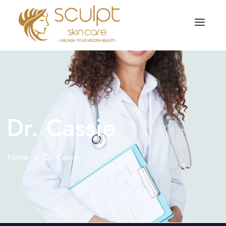
TREATMENTS
OUR OFFERS
SKIN TREATMENT
ABOUT
Organic Peel
Dr. Cassie
OUR TESTIMONIALS
Chemical Peel
CONTACT US
Home
Dr. Cassie
Facial Laser Treatment
Microneedling Treatment
Face PRP Treatment