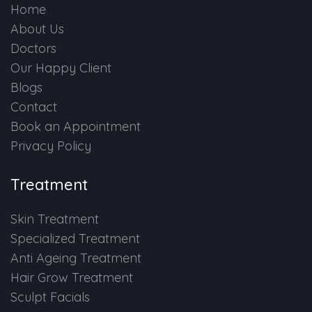
Home
About Us
Doctors
Our Happy Client
Blogs
Contact
Book an Appointment
Privacy Policy
Treatment
Skin Treatment
Specialized Treatment
Anti Ageing Treatment
Hair Grow Treatment
Sculpt Facials