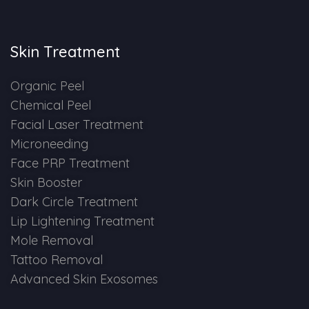
Skin Booster Treatment
Skin Treatment
Dark Circle
Organic Peel
Lip Lightening Treatment
Chemical Peel
Facial Laser Treatment
Mole Removal
Microneeding
Tattoo Removal
Face PRP Treatment
Skin Booster
Advanced Skin Exosome
Dark Circle Treatment
Lip Lightening Treatment
SPECIALIZED TREATMENT
Mole Removal
Tattoo Removal
Laser Hair Removal Treatment
Advanced Skin Exosomes
IV Glutathione Treatments