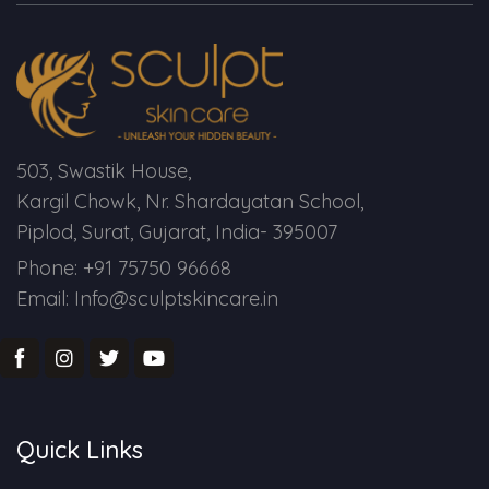
Spectra Facial
Hydra Facial
Vampire Facial
503, Swastik House,
Kargil Chowk, Nr. Shardayatan School,
Piplod, Surat, Gujarat, India- 395007
Phone: +91 75750 96668
Email: Info@sculptskincare.in
Quick Links