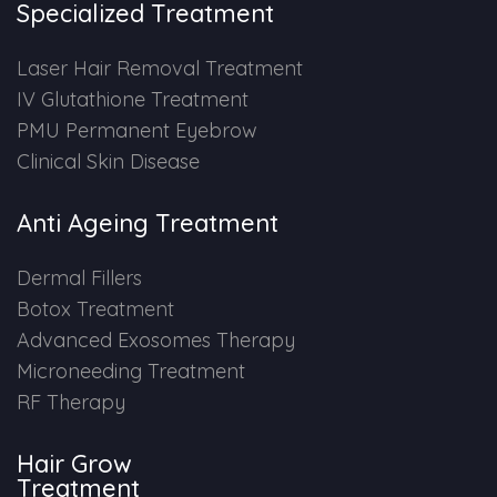
Specialized Treatment
PMU Permanent Eyebrow
Laser Hair Removal Treatment
IV Glutathione Treatment
Clinical Skin Disease
PMU Permanent Eyebrow
Clinical Skin Disease
ANTI AGEING TREATMENT
Anti Ageing Treatment
Dermal Fillers
Dermal Fillers
Botox Treatment
Botox Treatment
Advanced Exosomes Therapy
Advanced Exosome Treatment
Microneeding Treatment
RF Therapy
Microneedling Treatment
Hair Grow
RF Therapy
Treatment