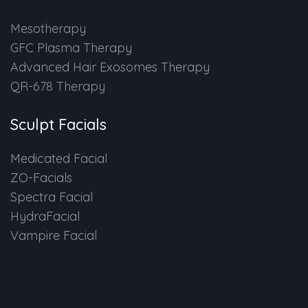
HAIR GROW TREATMENT
Mesotherapy
GFC Plasma Therapy
Mesotherapy for Hair Treatment
Advanced Hair Exosomes Therapy
QR-678 Therapy
GFC Plasma Therapy
Sculpt Facials
Advanced Hair Exosome Therapy
Medicated Facial
QR-678 Therapy
ZO-Facials
Spectra Facial
SCULPT FACIAL
HydraFacial
Vampire Facial
Medicated Facial
ZO-Facial