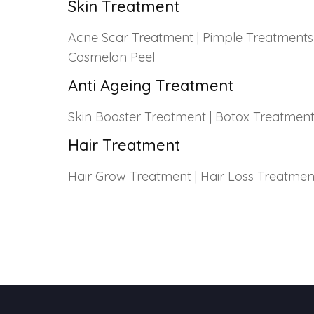
Skin Treatment
Acne Scar Treatment
|
Pimple Treatments
Cosmelan Peel
Anti Ageing Treatment
Skin Booster Treatment
|
Botox Treatmen
Hair Treatment
Hair Grow Treatment
|
Hair Loss Treatmen