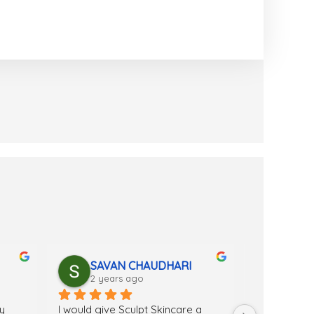
SAVAN CHAUDHARI
Shee
2 years ago
2 yea
y 
I would give Sculpt Skincare a 
Personally I 