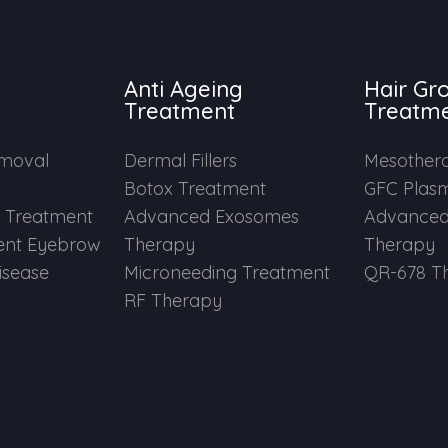
Anti Ageing
Hair Gr
Treatment
Treatm
emoval
Dermal Fillers
Mesother
Botox Treatment
GFC Plas
e Treatment
Advanced Exosomes
Advanced
nt Eyebrow
Therapy
Therapy
Disease
Microneeding Treatment
QR-678 T
RF Therapy