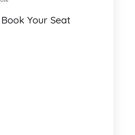
s Book Your Seat