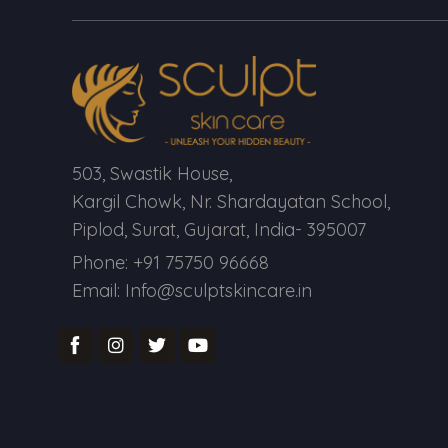
503, Swastik House,
Kargil Chowk, Nr. Shardayatan School,
Piplod, Surat, Gujarat, India- 395007
Phone: +91 75750 96668
Email: Info@sculptskincare.in