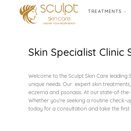
TREATMENTS
Skin Specialist Clinic
Welcome to the Sculpt Skin Care leading Sk
unique needs. Our expert skin treatments,
eczema and psoriasis. At our state-of-the-ar
Whether you’re seeking a routine check-u
today for a consultation and take the firs