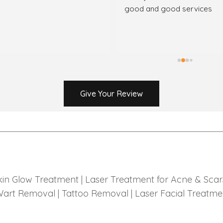
good and good services
Give Your Review
kin Glow Treatment |
Laser Treatment for Acne & Scar
art Removal |
Tattoo Removal |
Laser Facial Treatme