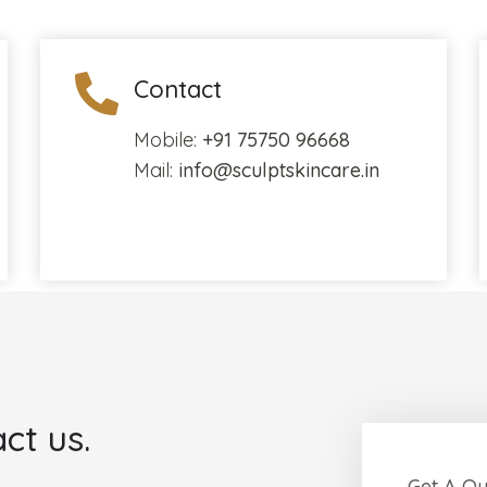
Contact
Mobile:
+91 75750 96668
Mail:
info@sculptskincare.in
ct us.
Get A Q