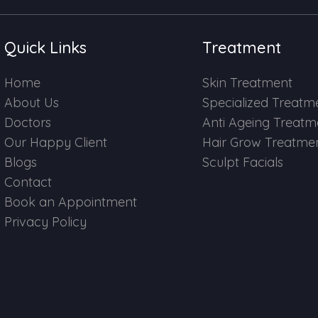
Quick Links
Treatment
Home
Skin Treatment
About Us
Specialized Treatm
Doctors
Anti Ageing Treatm
Our Happy Client
Hair Grow Treatme
Blogs
Sculpt Facials
Contact
Book an Appointment
Privacy Policy