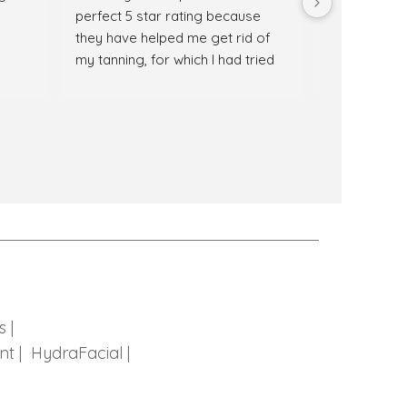
perfect 5 star rating because 
recommende
they have helped me get rid of 
Any treatment
my tanning, for which I had tried 
for my glow
multiple remedies. The team at 
extremely h
Sculpt Skincare is not only well 
treatment.  
trained but also very supportive. 
good and sta
My overall experience was 
amazing hosp
amazing. 100% recommended.😊
🙂
s |
nt |
HydraFacial |