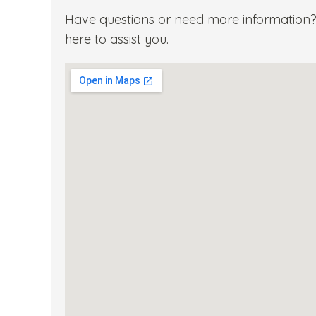
Have questions or need more information? 
here to assist you.