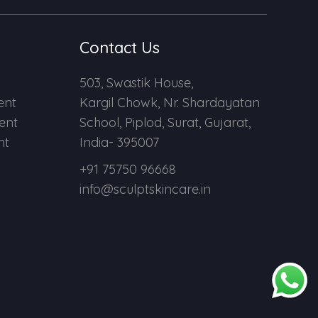
Contact Us
503, Swastik House,
ent
Kargil Chowk, Nr. Shardayatan
ent
School, Piplod, Surat, Gujarat,
nt
India- 395007
+91 75750 96668
info@sculptskincare.in