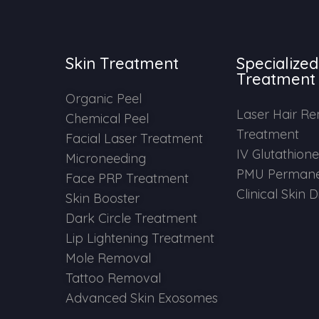
Skin Treatment
Specialized
Treatment
Organic Peel
Laser Hair R
Chemical Peel
Treatment
Facial Laser Treatment
IV Glutathion
Microneeding
PMU Permane
Face PRP Treatment
Clinical Skin 
Skin Booster
Dark Circle Treatment
Lip Lightening Treatment
Mole Removal
Tattoo Removal
Advanced Skin Exosomes