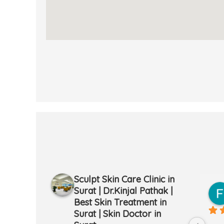
Sculpt Skin Care Clinic in
mi
Meena Gailrola
Surat | Dr.Kinjal Pathak |
2 years ago
Best Skin Treatment in
Surat | Skin Doctor in
ith the laser 
Bhut axa service h