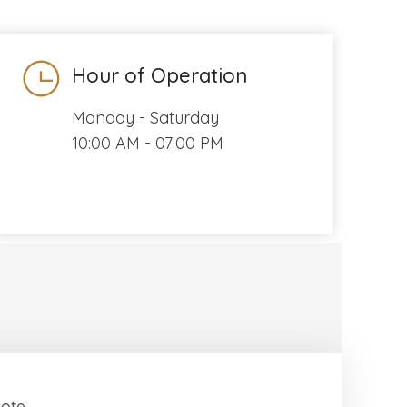
Hour of Operation
Monday - Saturday
10:00 AM - 07:00 PM
uote