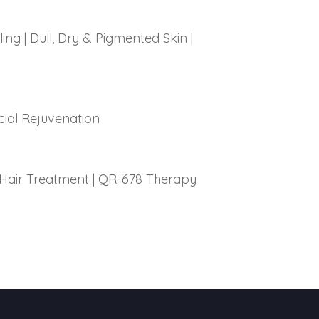
ling
|
Dull, Dry & Pigmented Skin
|
cial Rejuvenation
Hair Treatment
|
QR-678 Therapy