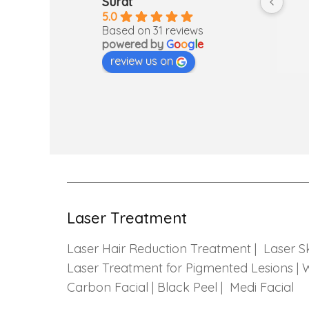
Surat
so I was 
5.0
…but then 
Based on 31 reviews
powered by
G
o
o
g
l
e
gh out the 
review us on
alming and 
 was a nice 
Laser Treatment
Laser Hair Reduction Treatment |
Laser S
Laser Treatment for Pigmented Lesions |
W
Carbon Facial | Black Peel |
Medi Facial