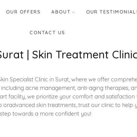
OUR OFFERS
ABOUT
OUR TESTIMONIAL
CONTACT US
 Surat | Skin Treatment Clini
in Specialist Clinic in Surat, where we offer comprehen
 including acne management, anti-aging therapies, and 
t facility, we prioritize your comfort and satisfaction w
p or
advanced skin treatments
, trust our clinic to help
t step towards a more confident you!