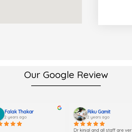
Our Google Review
Falak Thakar
Riku Gamit
2 years ago
2 years ago
Dr kinjal and all staff are ver