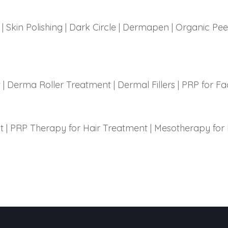
|
Skin Polishing
|
Dark Circle
|
Dermapen
|
Organic Pee
t
|
Derma Roller Treatment
|
Dermal Fillers
|
PRP for Fa
t
|
PRP Therapy for Hair Treatment
|
Mesotherapy for 