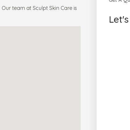
Our team at Sculpt Skin Care is
Let'