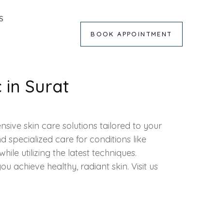
S
BOOK APPOINTMENT
c in Surat
sive skin care solutions tailored to your
specialized care for conditions like
hile utilizing the latest
techniques
.
 you achieve healthy, radiant skin. Visit us