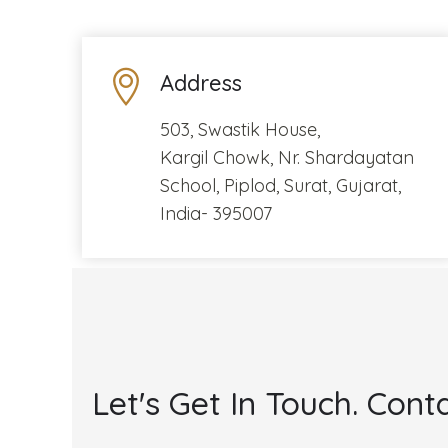
Address
503, Swastik House,
Kargil Chowk, Nr. Shardayatan
School, Piplod, Surat, Gujarat,
India- 395007
Let's Get In Touch. Conta