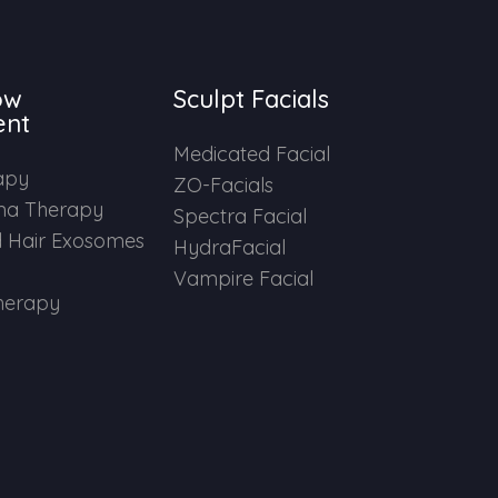
ow
Sculpt Facials
ent
Medicated Facial
apy
ZO-Facials
ma Therapy
Spectra Facial
 Hair Exosomes
HydraFacial
Vampire Facial
herapy