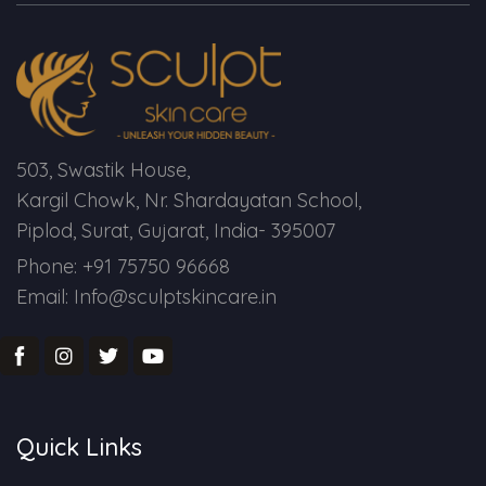
Spectra Facial
Hydra Facial
Vampire Facial
503, Swastik House,
Kargil Chowk, Nr. Shardayatan School,
Piplod, Surat, Gujarat, India- 395007
Phone: +91 75750 96668
Email: Info@sculptskincare.in
Quick Links