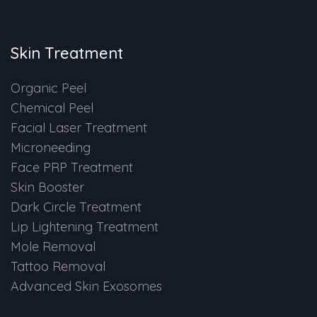
Skin Booster Treatment
Skin Treatment
Dark Circle
Organic Peel
Lip Lightening Treatment
Chemical Peel
Facial Laser Treatment
Mole Removal
Microneeding
Tattoo Removal
Face PRP Treatment
Skin Booster
Advanced Skin Exosome
Dark Circle Treatment
Lip Lightening Treatment
SPECIALIZED TREATMENT
Mole Removal
Tattoo Removal
Laser Hair Removal Treatment
Advanced Skin Exosomes
IV Glutathione Treatments