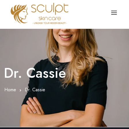
TREATMENTS
OUR OFFERS
SKIN TREATMENT
ABOUT
Organic Peel
Dr. Cassie
OUR TESTIMONIALS
Chemical Peel
CONTACT US
Home
Dr. Cassie
Facial Laser Treatment
Microneedling Treatment
Face PRP Treatment