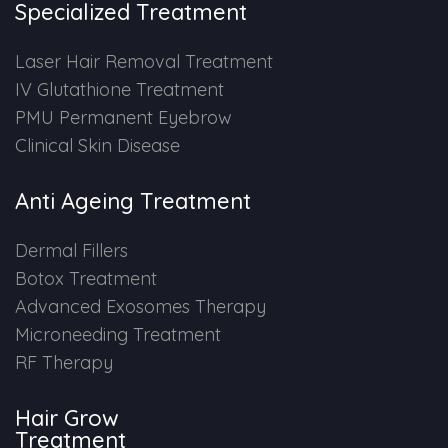
Specialized Treatment
PMU Permanent Eyebrow
Laser Hair Removal Treatment
IV Glutathione Treatment
Clinical Skin Disease
PMU Permanent Eyebrow
Clinical Skin Disease
ANTI AGEING TREATMENT
Anti Ageing Treatment
Dermal Fillers
Dermal Fillers
Botox Treatment
Botox Treatment
Advanced Exosomes Therapy
Advanced Exosome Treatment
Microneeding Treatment
RF Therapy
Microneedling Treatment
Hair Grow
RF Therapy
Treatment