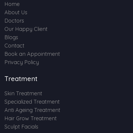
Home
About Us
Doctors
Our Happy Client
Blogs
Contact
Book an Appointment
Privacy Policy
Treatment
Skin Treatment
Specialized Treatment
Anti Ageing Treatment
Hair Grow Treatment
Sculpt Facials