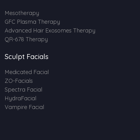
HAIR GROW TREATMENT
Mesotherapy
GFC Plasma Therapy
Mesotherapy for Hair Treatment
Advanced Hair Exosomes Therapy
QR-678 Therapy
GFC Plasma Therapy
Sculpt Facials
Advanced Hair Exosome Therapy
Medicated Facial
QR-678 Therapy
ZO-Facials
Spectra Facial
SCULPT FACIAL
HydraFacial
Vampire Facial
Medicated Facial
ZO-Facial