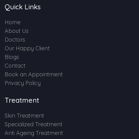
Quick Links
Home
About Us
Doctors
Our Happy Client
Blogs
Contact
Book an Appointment
Privacy Policy
Treatment
Skin Treatment
Specialized Treatment
Anti Ageing Treatment