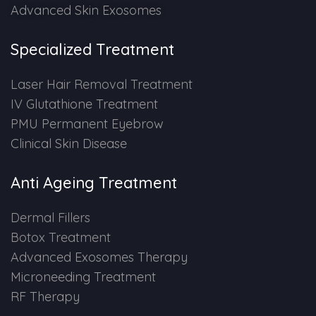
Advanced Skin Exosomes
PMU Permanent Eyebrow
Specialized Treatment
Clinical Skin Disease
Laser Hair Removal Treatment
IV Glutathione Treatment
ANTI AGEING TREATMENT
PMU Permanent Eyebrow
Clinical Skin Disease
Dermal Fillers
Anti Ageing Treatment
Botox Treatment
Dermal Fillers
Advanced Exosome Treatment
Botox Treatment
Advanced Exosomes Therapy
Microneedling Treatment
Microneeding Treatment
RF Therapy
RF Therapy