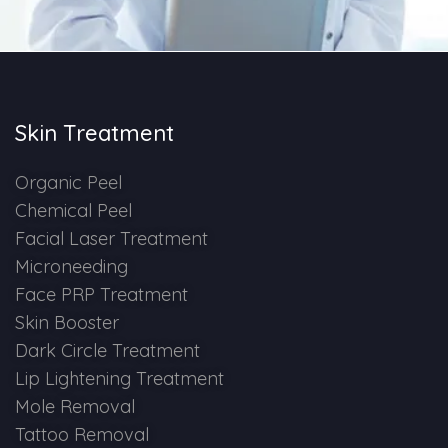
Skin Booster Treatment
Dark Circle
Skin Treatment
Lip Lightening Treatment
Mole Removal
Organic Peel
Chemical Peel
Tattoo Removal
Facial Laser Treatment
Microneeding
Advanced Skin Exosome
Face PRP Treatment
Skin Booster
SPECIALIZED TREATMENT
Dark Circle Treatment
Lip Lightening Treatment
Laser Hair Removal Treatment
Mole Removal
Tattoo Removal
IV Glutathione Treatments