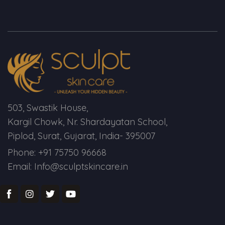
Spectra Facial
Hydra Facial
Vampire Facial
503, Swastik House,
Kargil Chowk, Nr. Shardayatan School,
Piplod, Surat, Gujarat, India- 395007
Phone: +91 75750 96668
Email: Info@sculptskincare.in