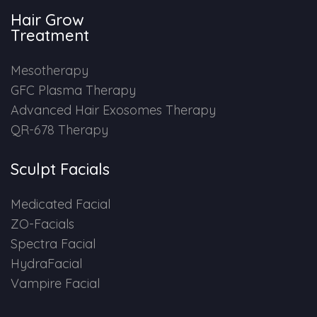
Hair Grow
HAIR GROW TREATMENT
Treatment
Mesotherapy for Hair Treatment
Mesotherapy
GFC Plasma Therapy
GFC Plasma Therapy
Advanced Hair Exosomes Therapy
QR-678 Therapy
Advanced Hair Exosome Therapy
QR-678 Therapy
Sculpt Facials
Medicated Facial
SCULPT FACIAL
ZO-Facials
Spectra Facial
Medicated Facial
HydraFacial
Vampire Facial
ZO-Facial