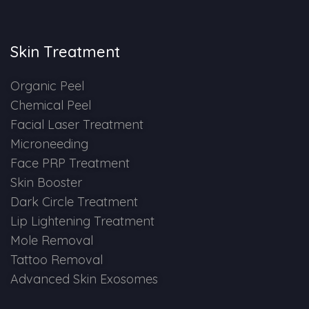
Skin Booster Treatment
Skin Treatment
Dark Circle
Organic Peel
Lip Lightening Treatment
Chemical Peel
Facial Laser Treatment
Mole Removal
Microneeding
Tattoo Removal
Face PRP Treatment
Skin Booster
Advanced Skin Exosome
Dark Circle Treatment
Lip Lightening Treatment
SPECIALIZED TREATMENT
Mole Removal
Tattoo Removal
Laser Hair Removal Treatment
Advanced Skin Exosomes
IV Glutathione Treatments