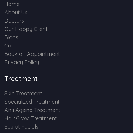
Home
About Us
Doctors
Our Happy Client
Blogs
Contact
Book an Appointment
Privacy Policy
Treatment
Skin Treatment
Specialized Treatment
Anti Ageing Treatment
Hair Grow Treatment
Sculpt Facials