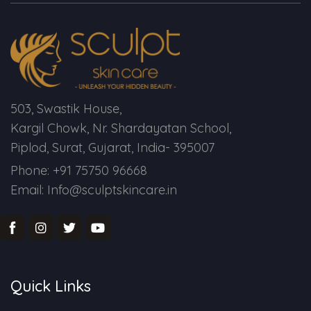
Spectra Facial
Hydra Facial
Vampire Facial
503, Swastik House,
Kargil Chowk, Nr. Shardayatan School,
Piplod, Surat, Gujarat, India- 395007
Phone: +91 75750 96668
Email: Info@sculptskincare.in
Quick Links