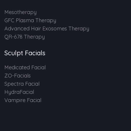
HAIR GROW TREATMENT
Mesotherapy
GFC Plasma Therapy
Mesotherapy for Hair Treatment
Advanced Hair Exosomes Therapy
QR-678 Therapy
GFC Plasma Therapy
Sculpt Facials
Advanced Hair Exosome Therapy
Medicated Facial
QR-678 Therapy
ZO-Facials
Spectra Facial
SCULPT FACIAL
HydraFacial
Vampire Facial
Medicated Facial
ZO-Facial