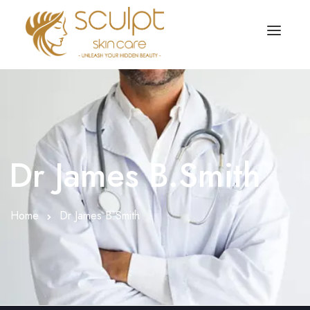
TREATMENTS
OUR OFFERS
SKIN TREATMENT
ABOUT
Organic Peel
Dr James B.Smith
OUR TESTIMONIALS
Chemical Peel
CONTACT US
Home
Dr James B.Smith
Facial Laser Treatment
Microneedling Treatment
Face PRP Treatment