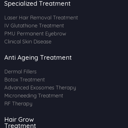
Specialized Treatment
PMU Permanent Eyebrow
Laser Hair Removal Treatment
IV Glutathione Treatment
Clinical Skin Disease
PMU Permanent Eyebrow
Clinical Skin Disease
ANTI AGEING TREATMENT
Anti Ageing Treatment
Dermal Fillers
Dermal Fillers
Botox Treatment
Botox Treatment
Advanced Exosomes Therapy
Advanced Exosome Treatment
Microneeding Treatment
RF Therapy
Microneedling Treatment
Hair Grow
RF Therapy
Treatment