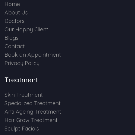
Home
About Us
Doctors
Our Happy Client
Blogs
Contact
Book an Appointment
Privacy Policy
Treatment
Skin Treatment
Specialized Treatment
Anti Ageing Treatment
Hair Grow Treatment
Sculpt Facials