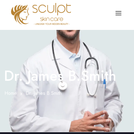
TREATMENTS
OUR OFFERS
SKIN TREATMENT
ABOUT
Organic Peel
Dr. James B.Smith
OUR TESTIMONIALS
Chemical Peel
CONTACT US
Home
Dr. James B.Smith
Facial Laser Treatment
Microneedling Treatment
Face PRP Treatment