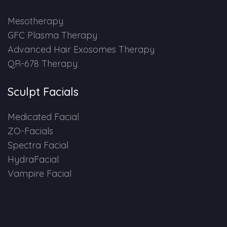
HAIR GROW TREATMENT
Mesotherapy
GFC Plasma Therapy
Mesotherapy for Hair Treatment
Advanced Hair Exosomes Therapy
QR-678 Therapy
GFC Plasma Therapy
Sculpt Facials
Advanced Hair Exosome Therapy
Medicated Facial
QR-678 Therapy
ZO-Facials
Spectra Facial
SCULPT FACIAL
HydraFacial
Vampire Facial
Medicated Facial
ZO-Facial