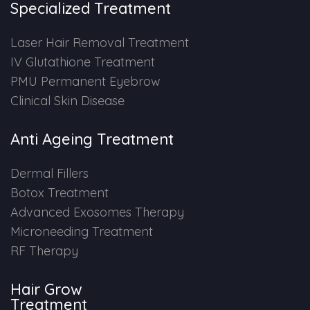
Specialized Treatment
PMU Permanent Eyebrow
Laser Hair Removal Treatment
IV Glutathione Treatment
Clinical Skin Disease
PMU Permanent Eyebrow
Clinical Skin Disease
ANTI AGEING TREATMENT
Anti Ageing Treatment
Dermal Fillers
Dermal Fillers
Botox Treatment
Botox Treatment
Advanced Exosomes Therapy
Advanced Exosome Treatment
Microneeding Treatment
RF Therapy
Microneedling Treatment
Hair Grow
RF Therapy
Treatment