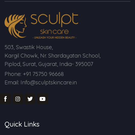
Spectra Facial
Hydra Facial
Vampire Facial
503, Swastik House,
Kargil Chowk, Nr. Shardayatan School,
Piplod, Surat, Gujarat, India- 395007
Phone: +91 75750 96668
Email: Info@sculptskincare.in
Quick Links