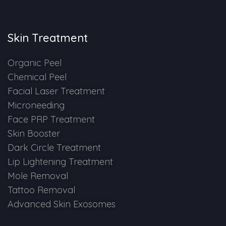
Skin Booster Treatment
Skin Treatment
Dark Circle
Organic Peel
Lip Lightening Treatment
Chemical Peel
Facial Laser Treatment
Mole Removal
Microneeding
Tattoo Removal
Face PRP Treatment
Skin Booster
Advanced Skin Exosome
Dark Circle Treatment
Lip Lightening Treatment
SPECIALIZED TREATMENT
Mole Removal
Tattoo Removal
Laser Hair Removal Treatment
Advanced Skin Exosomes
IV Glutathione Treatments