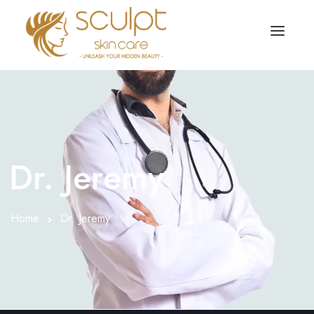
TREATMENTS
OUR OFFERS
SKIN TREATMENT
ABOUT
Organic Peel
Dr. Jeremy
OUR TESTIMONIALS
Chemical Peel
CONTACT US
Home
Dr. Jeremy
Facial Laser Treatment
Microneedling Treatment
Face PRP Treatment