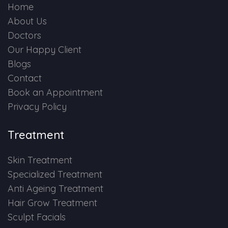
Home
About Us
Doctors
Our Happy Client
Blogs
Contact
Book an Appointment
Privacy Policy
Treatment
Skin Treatment
Specialized Treatment
Anti Ageing Treatment
Hair Grow Treatment
Sculpt Facials