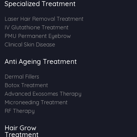
Specialized Treatment
PMU Permanent Eyebrow
Laser Hair Removal Treatment
IV Glutathione Treatment
Clinical Skin Disease
PMU Permanent Eyebrow
Clinical Skin Disease
ANTI AGEING TREATMENT
Anti Ageing Treatment
Dermal Fillers
Dermal Fillers
Botox Treatment
Botox Treatment
Advanced Exosomes Therapy
Advanced Exosome Treatment
Microneeding Treatment
RF Therapy
Microneedling Treatment
Hair Grow
RF Therapy
Treatment