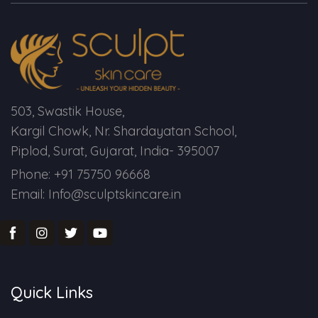
Spectra Facial
Hydra Facial
Vampire Facial
503, Swastik House,
Kargil Chowk, Nr. Shardayatan School,
Piplod, Surat, Gujarat, India- 395007
Phone: +91 75750 96668
Email: Info@sculptskincare.in
Quick Links