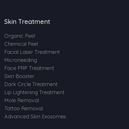
Skin Booster Treatment
Skin Treatment
Dark Circle
Organic Peel
Lip Lightening Treatment
Chemical Peel
Facial Laser Treatment
Mole Removal
Microneeding
Tattoo Removal
Face PRP Treatment
Skin Booster
Advanced Skin Exosome
Dark Circle Treatment
Lip Lightening Treatment
SPECIALIZED TREATMENT
Mole Removal
Tattoo Removal
Laser Hair Removal Treatment
Advanced Skin Exosomes
IV Glutathione Treatments