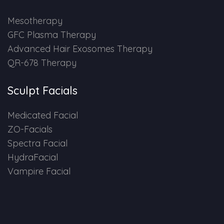
HAIR GROW TREATMENT
Mesotherapy
GFC Plasma Therapy
Mesotherapy for Hair Treatment
Advanced Hair Exosomes Therapy
QR-678 Therapy
GFC Plasma Therapy
Sculpt Facials
Advanced Hair Exosome Therapy
Medicated Facial
QR-678 Therapy
ZO-Facials
Spectra Facial
SCULPT FACIAL
HydraFacial
Vampire Facial
Medicated Facial
ZO-Facial