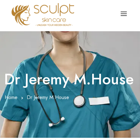
TREATMENTS
OUR OFFERS
SKIN TREATMENT
ABOUT
Organic Peel
Dr Jeremy M.House
OUR TESTIMONIALS
Chemical Peel
CONTACT US
Home
Dr Jeremy M.House
Facial Laser Treatment
Microneedling Treatment
Face PRP Treatment