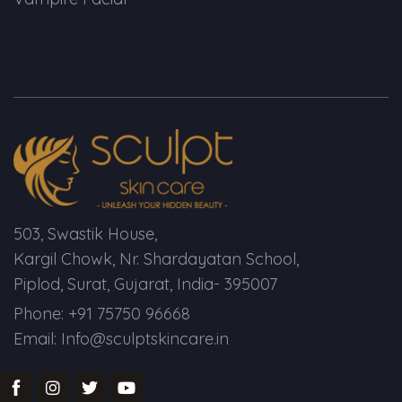
Spectra Facial
Hydra Facial
Vampire Facial
503, Swastik House,
Kargil Chowk, Nr. Shardayatan School,
Piplod, Surat, Gujarat, India- 395007
Phone: +91 75750 96668
Email: Info@sculptskincare.in