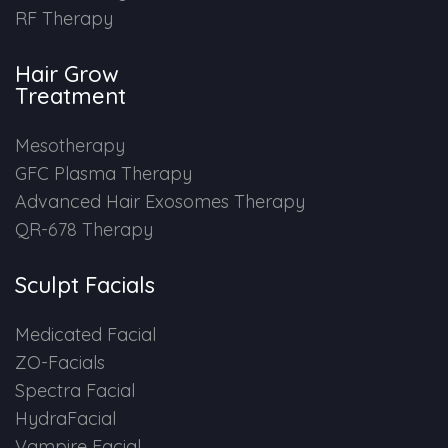
RF Therapy
HAIR GROW TREATMENT
Hair Grow
Mesotherapy for Hair Treatment
Treatment
GFC Plasma Therapy
Mesotherapy
GFC Plasma Therapy
Advanced Hair Exosome Therapy
Advanced Hair Exosomes Therapy
QR-678 Therapy
QR-678 Therapy
Sculpt Facials
SCULPT FACIAL
Medicated Facial
Medicated Facial
ZO-Facials
Spectra Facial
ZO-Facial
HydraFacial
Vampire Facial