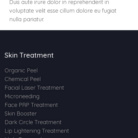
Duis aute irure dolor in reprehenderit in
Skin Booster Treatment
voluptate velit esse cillum dolore eu fugiat
nulla pariatur.
Dark Circle
Lip Lightening Treatment
Skin Treatment
Mole Removal
Organic Peel
Tattoo Removal
Chemical Peel
Advanced Skin Exosome
Facial Laser Treatment
Microneeding
Face PRP Treatment
SPECIALIZED TREATMENT
Skin Booster
Dark Circle Treatment
Laser Hair Removal Treatment
Lip Lightening Treatment
IV Glutathione Treatments