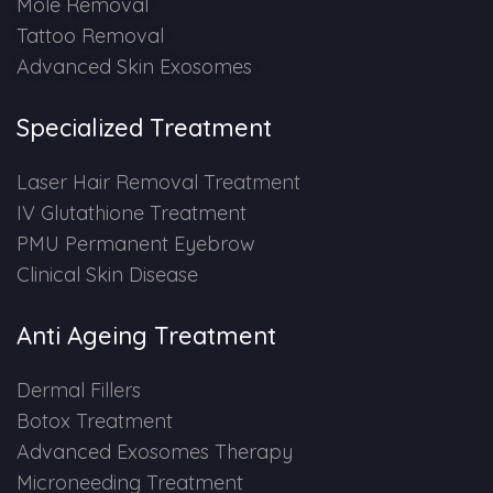
Mole Removal
Tattoo Removal
PMU Permanent Eyebrow
Advanced Skin Exosomes
Clinical Skin Disease
Specialized Treatment
ANTI AGEING TREATMENT
Laser Hair Removal Treatment
IV Glutathione Treatment
Dermal Fillers
PMU Permanent Eyebrow
Clinical Skin Disease
Botox Treatment
Anti Ageing Treatment
Advanced Exosome Treatment
Dermal Fillers
Microneedling Treatment
Botox Treatment
Advanced Exosomes Therapy
RF Therapy
Microneeding Treatment