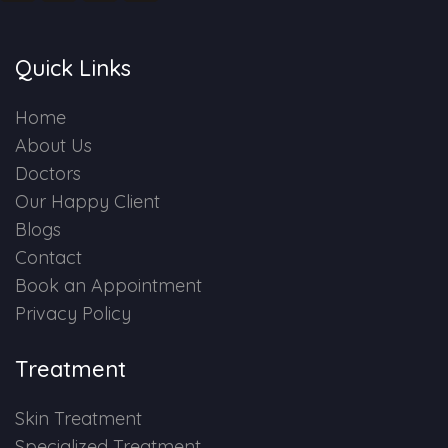
Quick Links
Home
About Us
Doctors
Our Happy Client
Blogs
Contact
Book an Appointment
Privacy Policy
Treatment
Skin Treatment
Specialized Treatment