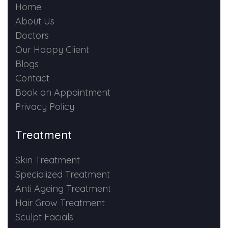
Home
About Us
Doctors
Our Happy Client
Blogs
Contact
Book an Appointment
Privacy Policy
Treatment
Skin Treatment
Specialized Treatment
Anti Ageing Treatment
Hair Grow Treatment
Sculpt Facials