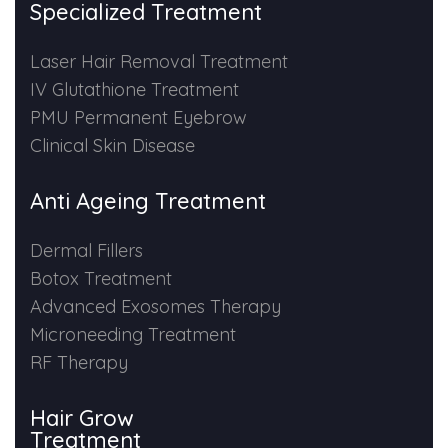
Specialized Treatment
PMU Permanent Eyebrow
Laser Hair Removal Treatment
IV Glutathione Treatment
Clinical Skin Disease
PMU Permanent Eyebrow
Clinical Skin Disease
ANTI AGEING TREATMENT
Anti Ageing Treatment
Dermal Fillers
Dermal Fillers
Botox Treatment
Botox Treatment
Advanced Exosomes Therapy
Advanced Exosome Treatment
Microneeding Treatment
RF Therapy
Microneedling Treatment
Hair Grow
RF Therapy
Treatment