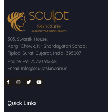
Spectra Facial
Hydra Facial
Vampire Facial
503, Swastik House,
Kargil Chowk, Nr. Shardayatan School,
Piplod, Surat, Gujarat, India- 395007
Phone: +91 75750 96668
Email: Info@sculptskincare.in
Quick Links