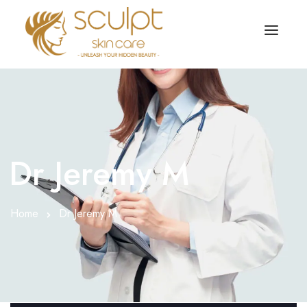
TREATMENTS
OUR OFFERS
SKIN TREATMENT
ABOUT
Organic Peel
Dr Jeremy M
OUR TESTIMONIALS
Chemical Peel
CONTACT US
Home
Dr Jeremy M
Facial Laser Treatment
Microneedling Treatment
Face PRP Treatment