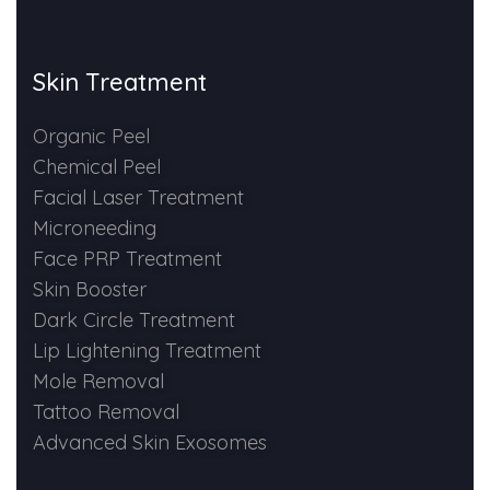
Skin Booster Treatment
Skin Treatment
Dark Circle
Organic Peel
Lip Lightening Treatment
Chemical Peel
Facial Laser Treatment
Mole Removal
Microneeding
Tattoo Removal
Face PRP Treatment
Skin Booster
Advanced Skin Exosome
Dark Circle Treatment
Lip Lightening Treatment
SPECIALIZED TREATMENT
Mole Removal
Tattoo Removal
Laser Hair Removal Treatment
Advanced Skin Exosomes
IV Glutathione Treatments