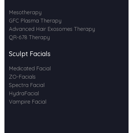
HAIR GROW TREATMENT
Mesotherapy
GFC Plasma Therapy
Mesotherapy for Hair Treatment
Advanced Hair Exosomes Therapy
QR-678 Therapy
GFC Plasma Therapy
Sculpt Facials
Advanced Hair Exosome Therapy
Medicated Facial
QR-678 Therapy
ZO-Facials
Spectra Facial
SCULPT FACIAL
HydraFacial
Vampire Facial
Medicated Facial
ZO-Facial