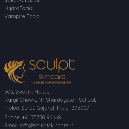
Spectra Facial
Spectra Facial
HydraFacial
Hydra Facial
Vampire Facial
Vampire Facial
503, Swastik House,
Kargil Chowk, Nr. Shardayatan School,
Piplod, Surat, Gujarat, India- 395007
Phone: +91 75750 96668
Email: Info@sculptskincare.in