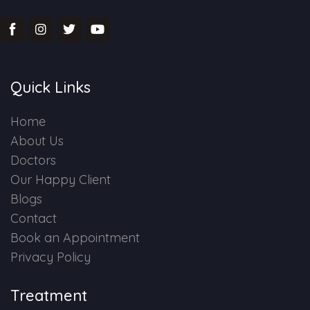
Quick Links
Home
About Us
Doctors
Our Happy Client
Blogs
Contact
Book an Appointment
Privacy Policy
Treatment