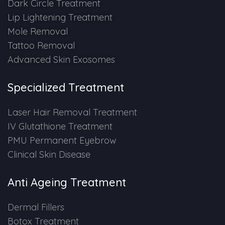
Dark Circle Treatment
Lip Lightening Treatment
PMU Permanent Eyebrow
Mole Removal
Tattoo Removal
Clinical Skin Disease
Advanced Skin Exosomes
ANTI AGEING TREATMENT
Specialized Treatment
Dermal Fillers
Laser Hair Removal Treatment
IV Glutathione Treatment
Botox Treatment
PMU Permanent Eyebrow
Clinical Skin Disease
Advanced Exosome Treatment
Anti Ageing Treatment
Microneedling Treatment
Dermal Fillers
RF Therapy
Botox Treatment