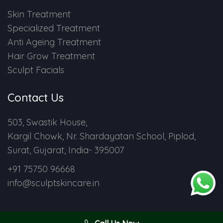
Skin Treatment
Specialized Treatment
Anti Ageing Treatment
Hair Grow Treatment
Sculpt Facials
Contact Us
503, Swastik House,
Kargil Chowk, Nr. Shardayatan School, Piplod,
Surat, Gujarat, India- 395007
+91 75750 96668
info@sculptskincare.in