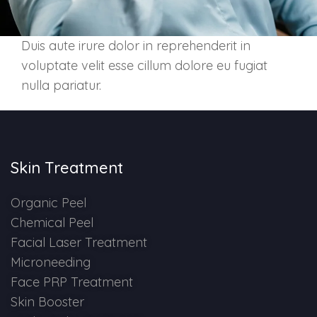
Skin Booster Treatment
Duis aute irure dolor in reprehenderit in
Dark Circle
voluptate velit esse cillum dolore eu fugiat
nulla pariatur.
Lip Lightening Treatment
Mole Removal
Tattoo Removal
Skin Treatment
Advanced Skin Exosome
Organic Peel
Chemical Peel
SPECIALIZED TREATMENT
Facial Laser Treatment
Microneeding
Laser Hair Removal Treatment
Face PRP Treatment
Skin Booster
IV Glutathione Treatments