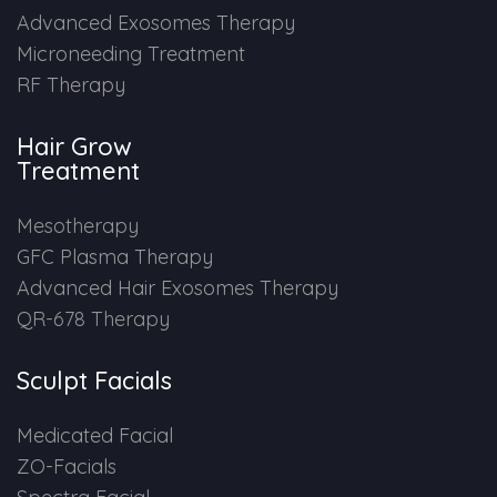
Advanced Exosomes Therapy
HAIR GROW TREATMENT
Microneeding Treatment
RF Therapy
Mesotherapy for Hair Treatment
Hair Grow
GFC Plasma Therapy
Treatment
Advanced Hair Exosome Therapy
Mesotherapy
GFC Plasma Therapy
QR-678 Therapy
Advanced Hair Exosomes Therapy
QR-678 Therapy
SCULPT FACIAL
Sculpt Facials
Medicated Facial
Medicated Facial
ZO-Facial
ZO-Facials