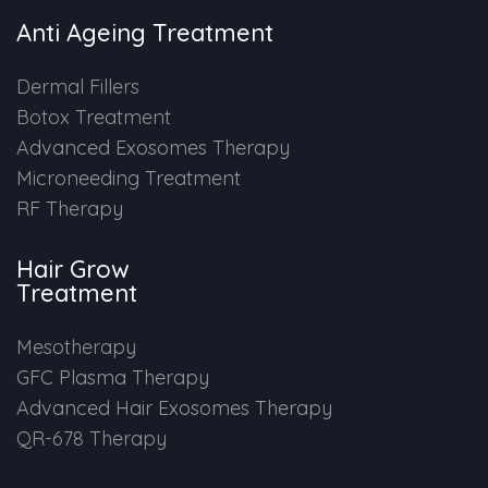
Anti Ageing Treatment
Dermal Fillers
Botox Treatment
Advanced Exosomes Therapy
Microneeding Treatment
RF Therapy
Hair Grow
Treatment
Mesotherapy
GFC Plasma Therapy
Advanced Hair Exosomes Therapy
QR-678 Therapy