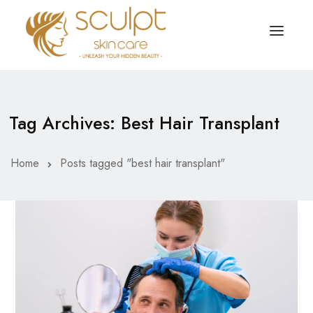
TREATMENTS
OUR OFFERS
Tag Archives: Best Hair Transplant
SKIN TREATMENT
ABOUT
Organic Peel
Home
Posts tagged "best hair transplant"
OUR TESTIMONIALS
Chemical Peel
CONTACT US
Facial Laser Treatment
Microneedling Treatment
Face PRP Treatment