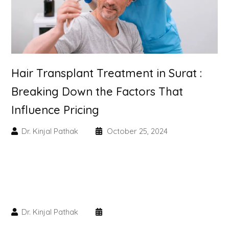
Skin Booster Treatment
Dark Circle
Lip Lightening Treatment
Hair Transplant Treatment in Surat :
Breaking Down the Factors That
Mole Removal
Influence Pricing
Tattoo Removal
Dr. Kinjal Pathak
October 25, 2024
Advanced Skin Exosome
SPECIALIZED TREATMENT
Laser Hair Removal Treatment
Dr. Kinjal Pathak
IV Glutathione Treatments