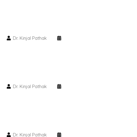
PMU Permanent Eyebrow
Clinical Skin Disease
Dr. Kinjal Pathak
ANTI AGEING TREATMENT
Dermal Fillers
Botox Treatment
Dr. Kinjal Pathak
Advanced Exosome Treatment
Microneedling Treatment
RF Therapy
Dr. Kinjal Pathak