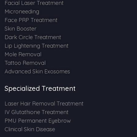
Spectra Facial
Facial Laser Treatment
Microneeding
Hydra Facial
Face PRP Treatment
Skin Booster
Vampire Facial
Dark Circle Treatment
Lip Lightening Treatment
Mole Removal
Tattoo Removal
Advanced Skin Exosomes
Specialized Treatment
Laser Hair Removal Treatment
IV Glutathione Treatment
PMU Permanent Eyebrow
Clinical Skin Disease