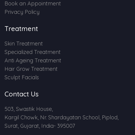
Book an Appointment
Privacy Policy
Treatment
Skin Treatment
Specialized Treatment
Anti Ageing Treatment
Hair Grow Treatment
Sculpt Facials
Contact Us
503, Swastik House,
Kargil Chowk, Nr. Shardayatan School, Piplod,
Surat, Gujarat, India- 395007