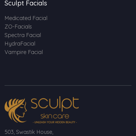
Sculpt Facials
Medicated Facial
ZO-Facials
Spectra Facial
HydraFacial
Vampire Facial
503, Swastik House,