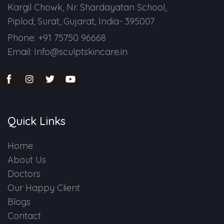
Kargil Chowk, Nr. Shardayatan School,
Piplod, Surat, Gujarat, India- 395007
Phone: +91 75750 96668
Email: Info@sculptskincare.in
Quick Links
Home
About Us
Doctors
Our Happy Client
Blogs
Contact