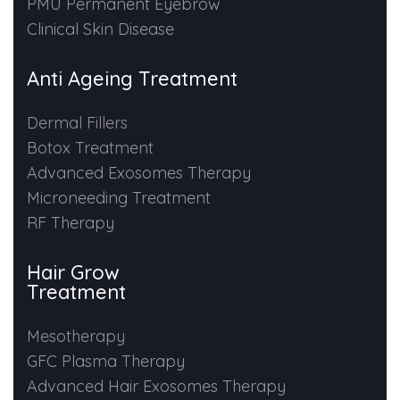
PMU Permanent Eyebrow
Clinical Skin Disease
Anti Ageing Treatment
Dermal Fillers
Botox Treatment
Advanced Exosomes Therapy
Microneeding Treatment
RF Therapy
Hair Grow
Treatment
Mesotherapy
GFC Plasma Therapy
Advanced Hair Exosomes Therapy