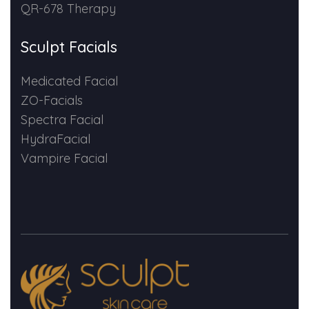
QR-678 Therapy
Sculpt Facials
Medicated Facial
ZO-Facials
Spectra Facial
HydraFacial
Vampire Facial