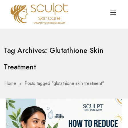
TREATMENTS
OUR OFFERS
Tag Archives: Glutathione Skin
SKIN TREATMENT
ABOUT
Treatment
Organic Peel
OUR TESTIMONIALS
Chemical Peel
CONTACT US
Home
Posts tagged "glutathione skin treatment"
Facial Laser Treatment
Microneedling Treatment
Face PRP Treatment