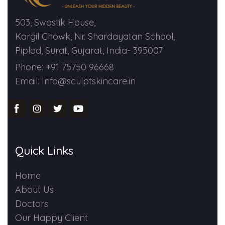
503, Swastik House,
Kargil Chowk, Nr. Shardayatan School,
Piplod, Surat, Gujarat, India- 395007
Phone: +91 75750 96668
Email: Info@sculptskincare.in
Quick Links
Home
About Us
Doctors
Our Happy Client