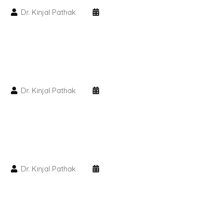
Dr. Kinjal Pathak
PMU Permanent Eyebrow
Clinical Skin Disease
ANTI AGEING TREATMENT
Dr. Kinjal Pathak
Dermal Fillers
Botox Treatment
Advanced Exosome Treatment
Dr. Kinjal Pathak
Microneedling Treatment
RF Therapy