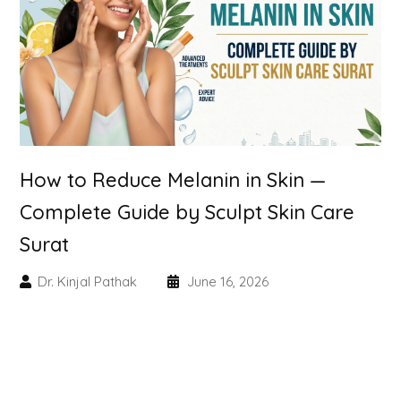
Skin Booster Treatment
Dark Circle
Lip Lightening Treatment
Mole Removal
How to Reduce Melanin in Skin —
Tattoo Removal
Complete Guide by Sculpt Skin Care
Surat
Advanced Skin Exosome
Dr. Kinjal Pathak
June 16, 2026
SPECIALIZED TREATMENT
Laser Hair Removal Treatment
IV Glutathione Treatments