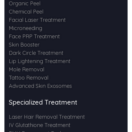
Spectra Facial
Organic Peel
Chemical Peel
Hydra Facial
Facial Laser Treatment
Microneeding
Vampire Facial
Face PRP Treatment
Skin Booster
Dark Circle Treatment
Lip Lightening Treatment
Mole Removal
Tattoo Removal
Advanced Skin Exosomes
Specialized Treatment
Laser Hair Removal Treatment
IV Glutathione Treatment