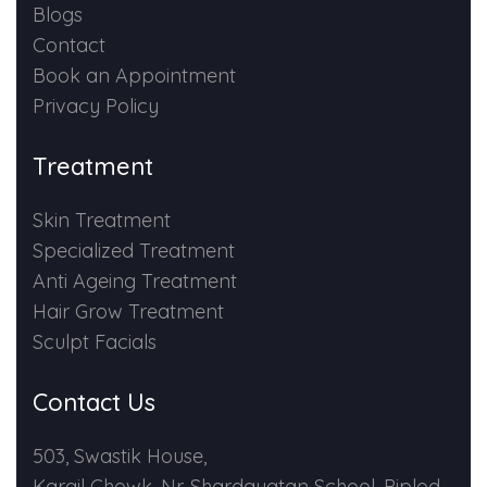
Blogs
Contact
Book an Appointment
Privacy Policy
Treatment
Skin Treatment
Specialized Treatment
Anti Ageing Treatment
Hair Grow Treatment
Sculpt Facials
Contact Us
503, Swastik House,
Kargil Chowk, Nr. Shardayatan School, Piplod,