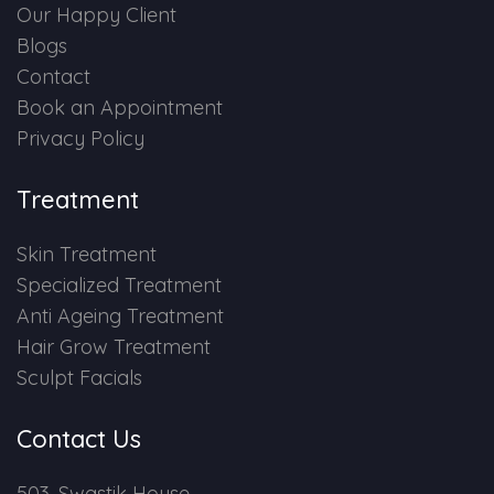
Our Happy Client
Blogs
Contact
Book an Appointment
Privacy Policy
Treatment
Skin Treatment
Specialized Treatment
Anti Ageing Treatment
Hair Grow Treatment
Sculpt Facials
Contact Us
503, Swastik House,