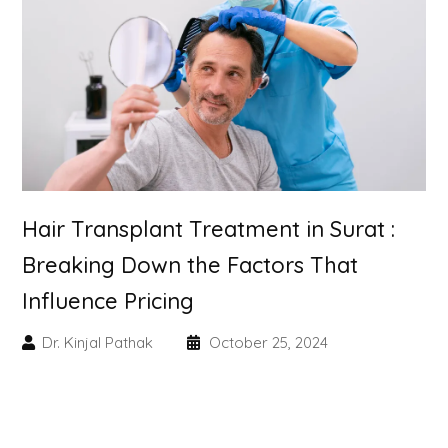
Skin Booster Treatment
Dark Circle
Lip Lightening Treatment
Mole Removal
Hair Transplant Treatment in Surat :
Tattoo Removal
Breaking Down the Factors That
Advanced Skin Exosome
Influence Pricing
SPECIALIZED TREATMENT
Dr. Kinjal Pathak
October 25, 2024
Laser Hair Removal Treatment
IV Glutathione Treatments