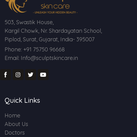
503, Swastik House,
Kargil Chowk, Nr. Shardayatan School,
Piplod, Surat, Gujarat, India- 395007
Phone: +91 75750 96668
Email: Info@sculptskincare.in
Quick Links
Home
About Us
Doctors