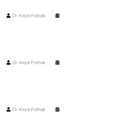
PMU Permanent Eyebrow
Dr. Kinjal Pathak
Clinical Skin Disease
ANTI AGEING TREATMENT
Dr. Kinjal Pathak
Dermal Fillers
Botox Treatment
Advanced Exosome Treatment
Microneedling Treatment
Dr. Kinjal Pathak
RF Therapy