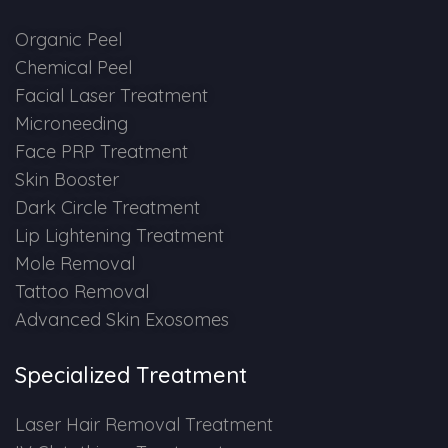
Spectra Facial
Organic Peel
Hydra Facial
Chemical Peel
Facial Laser Treatment
Vampire Facial
Microneeding
Face PRP Treatment
Skin Booster
Dark Circle Treatment
Lip Lightening Treatment
Mole Removal
Tattoo Removal
Advanced Skin Exosomes
Specialized Treatment
Laser Hair Removal Treatment