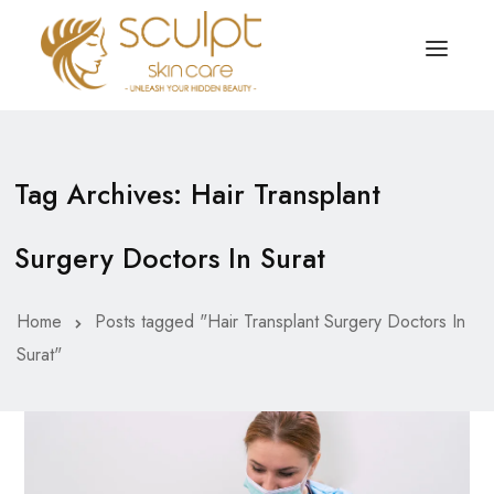
TREATMENTS
OUR OFFERS
Tag Archives: Hair Transplant
SKIN TREATMENT
ABOUT
Surgery Doctors In Surat
Organic Peel
OUR TESTIMONIALS
Chemical Peel
CONTACT US
Home
Posts tagged "Hair Transplant Surgery Doctors In
Surat"
Facial Laser Treatment
Microneedling Treatment
Face PRP Treatment