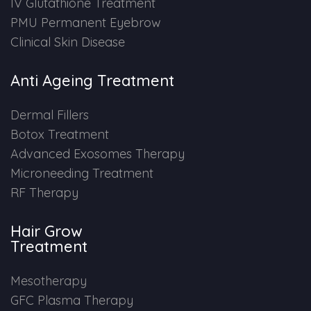
IV Glutathione Treatment
PMU Permanent Eyebrow
Clinical Skin Disease
Anti Ageing Treatment
Dermal Fillers
Botox Treatment
Advanced Exosomes Therapy
Microneeding Treatment
RF Therapy
Hair Grow
Treatment
Mesotherapy
GFC Plasma Therapy