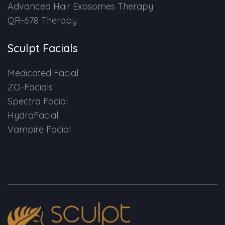
Advanced Hair Exosomes Therapy
QR-678 Therapy
Sculpt Facials
Medicated Facial
ZO-Facials
Spectra Facial
HydraFacial
Vampire Facial