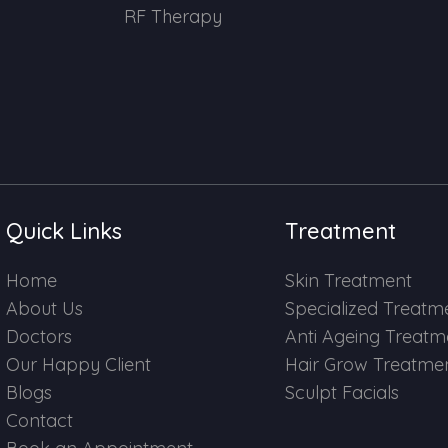
RF Therapy
Quick Links
Treatment
Home
Skin Treatment
About Us
Specialized Treatm
Doctors
Anti Ageing Treatm
Our Happy Client
Hair Grow Treatme
Blogs
Sculpt Facials
Contact