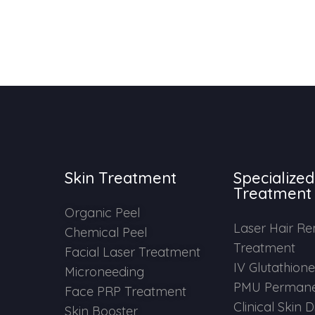
Skin Treatment
Specialized
Treatment
Organic Peel
Laser Hair R
Chemical Peel
Treatment
Facial Laser Treatment
IV Glutathion
Microneeding
PMU Permane
Face PRP Treatment
Clinical Skin 
Skin Booster