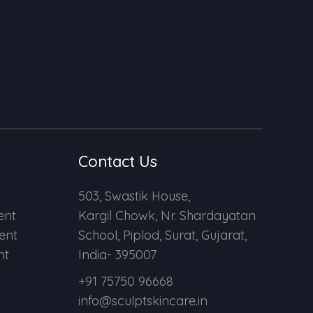
Contact Us
503, Swastik House,
ent
Kargil Chowk, Nr. Shardayatan
ent
School, Piplod, Surat, Gujarat,
nt
India- 395007
+91 75750 96668
info@sculptskincare.in