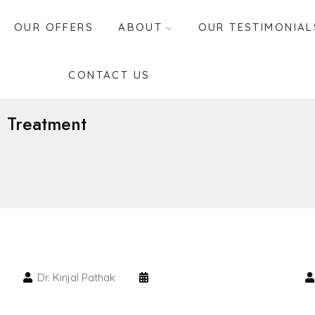
OUR OFFERS
ABOUT
OUR TESTIMONIAL
CONTACT US
n Treatment
Dr. Kinjal Pathak