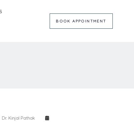
S
BOOK APPOINTMENT
Dr. Kinjal Pathak