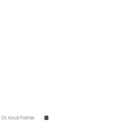
Dr. Kinjal Pathak