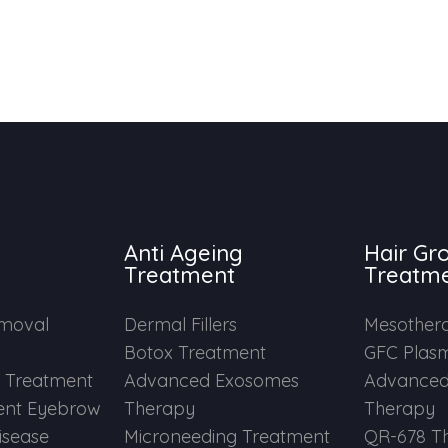
Anti Ageing
Hair Gr
Treatment
Treatm
emoval
Dermal Fillers
Mesother
Botox Treatment
GFC Plas
e Treatment
Advanced Exosomes
Advanced
nt Eyebrow
Therapy
Therapy
Disease
Microneeding Treatment
QR-678 T