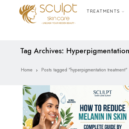
TREATMENTS
Tag Archives: Hyperpigmentatio
Home
Posts tagged "hyperpigmentation treatment"