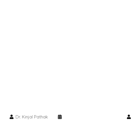
Dr. Kinjal Pathak