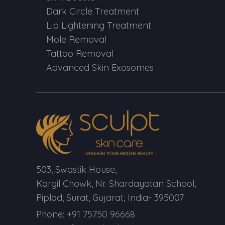
Dark Circle Treatment
Lip Lightening Treatment
Mole Removal
Tattoo Removal
Advanced Skin Exosomes
503, Swastik House,
Kargil Chowk, Nr. Shardayatan School,
Piplod, Surat, Gujarat, India- 395007
Phone: +91 75750 96668