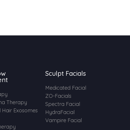
ow
Sculpt Facials
ent
Medicated Facial
apy
ZO-Facials
ma Therapy
Spectra Facial
 Hair Exosomes
HydraFacial
Vampire Facial
herapy