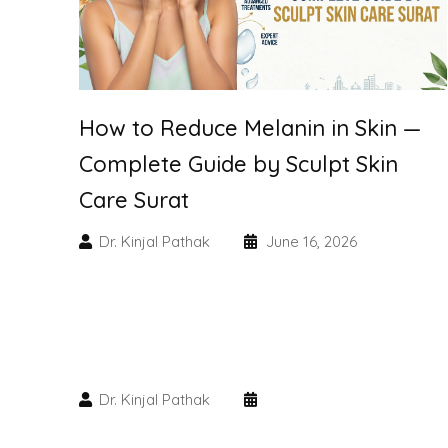
How to Reduce Melanin in Skin —
Complete Guide by Sculpt Skin
Care Surat
Dr. Kinjal Pathak
June 16, 2026
Dr. Kinjal Pathak