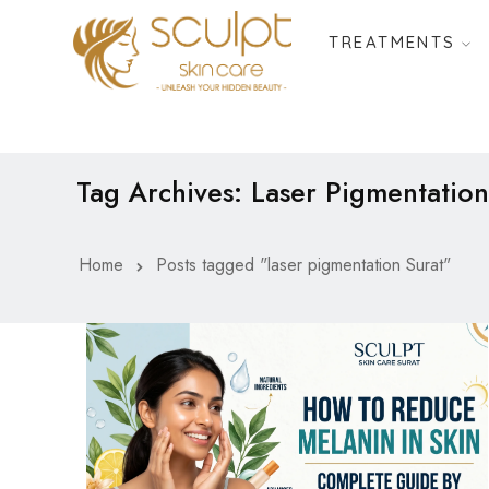
TREATMENTS
Tag Archives: Laser Pigmentation
Home
Posts tagged "laser pigmentation Surat"