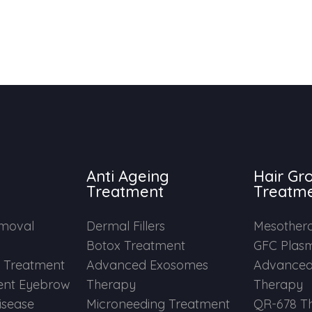
Anti Ageing
Hair Gr
Treatment
Treatm
emoval
Dermal Fillers
Mesother
Botox Treatment
GFC Plas
e Treatment
Advanced Exosomes
Advanced
nt Eyebrow
Therapy
Therapy
Disease
Microneeding Treatment
QR-678 T