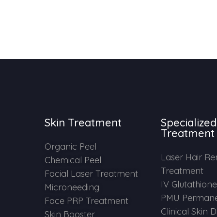
Skin Treatment
Specialized
Treatment
Organic Peel
Laser Hair R
Chemical Peel
Treatment
Facial Laser Treatment
IV Glutathion
Microneeding
PMU Permane
Face PRP Treatment
Clinical Skin 
Skin Booster