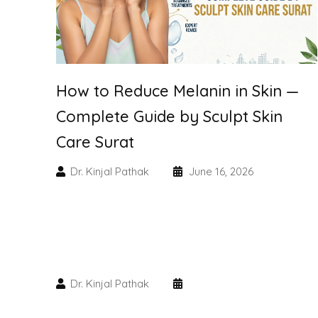
How to Reduce Melanin in Skin —
Complete Guide by Sculpt Skin
Care Surat
Dr. Kinjal Pathak
June 16, 2026
Dr. Kinjal Pathak