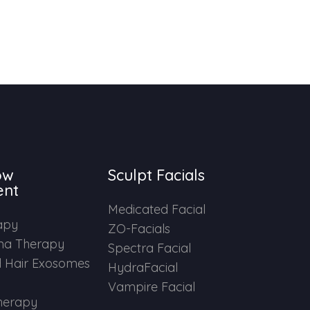
ow
Sculpt Facials
ent
Medicated Facial
apy
ZO-Facials
ma Therapy
Spectra Facial
 Hair Exosomes
HydraFacial
Vampire Facial
herapy