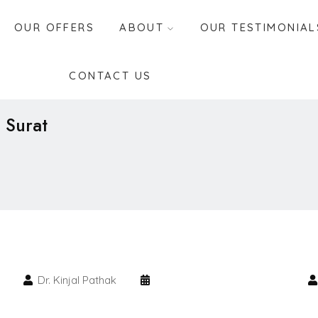
OUR OFFERS
ABOUT
OUR TESTIMONIAL
CONTACT US
 Surat
Dr. Kinjal Pathak