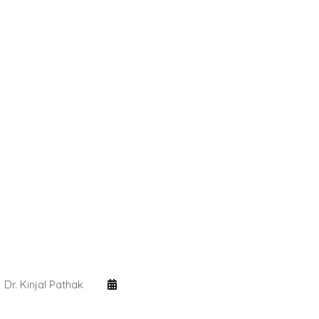
Dr. Kinjal Pathak