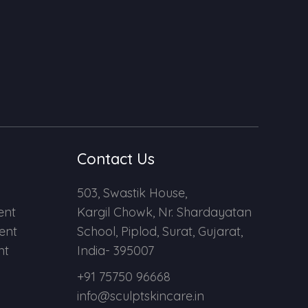
Contact Us
503, Swastik House,
ent
Kargil Chowk, Nr. Shardayatan
ent
School, Piplod, Surat, Gujarat,
nt
India- 395007
+91 75750 96668
info@sculptskincare.in