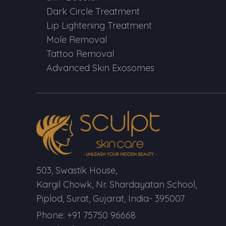
Dark Circle Treatment
Lip Lightening Treatment
Mole Removal
Tattoo Removal
Advanced Skin Exosomes
503, Swastik House,
Kargil Chowk, Nr. Shardayatan School,
Piplod, Surat, Gujarat, India- 395007
Phone: +91 75750 96668