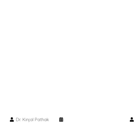
Dr. Kinjal Pathak