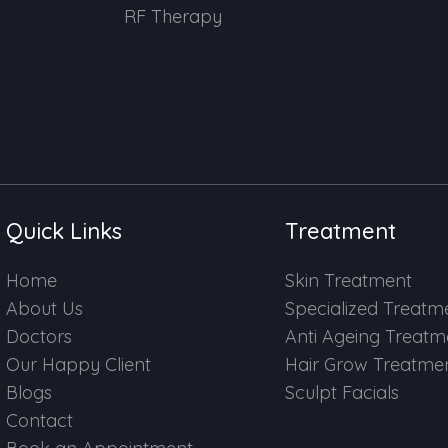
RF Therapy
Quick Links
Treatment
Home
Skin Treatment
About Us
Specialized Treatm
Doctors
Anti Ageing Treatm
Our Happy Client
Hair Grow Treatme
Blogs
Sculpt Facials
Contact