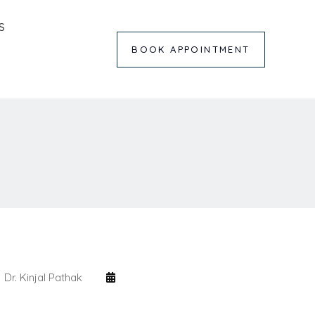
S
BOOK APPOINTMENT
Dr. Kinjal Pathak