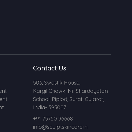
Contact Us
503, Swastik House,
ent
Kargil Chowk, Nr. Shardayatan
ent
School, Piplod, Surat, Gujarat,
nt
India- 395007
+91 75750 96668
info@sculptskincare.in