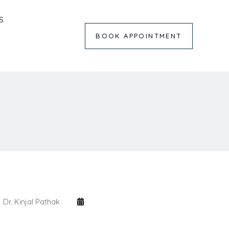
S
BOOK APPOINTMENT
Dr. Kinjal Pathak