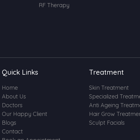
RF Therapy
Quick Links
Treatment
Home
Skin Treatment
About Us
Specialized Treatm
Doctors
Anti Ageing Treatm
Our Happy Client
Hair Grow Treatme
Blogs
Sculpt Facials
Contact