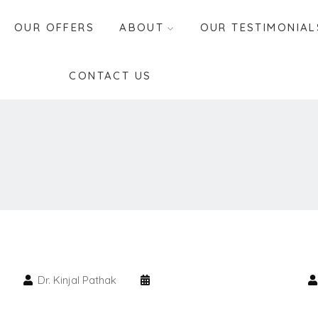
OUR OFFERS
ABOUT
OUR TESTIMONIAL
CONTACT US
Dr. Kinjal Pathak