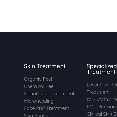
Skin Treatment
Specialized
Treatment
Organic Peel
Laser Hair R
Chemical Peel
Treatment
Facial Laser Treatment
IV Glutathion
Microneeding
PMU Permane
Face PRP Treatment
Clinical Skin 
Skin Booster