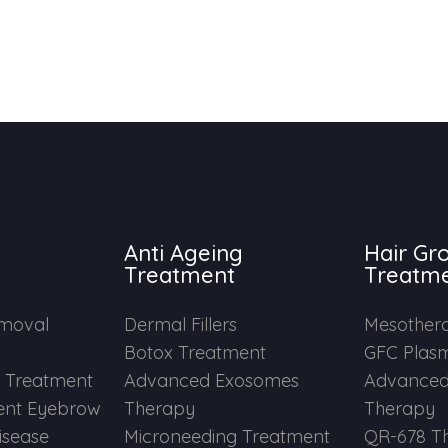
Anti Ageing
Hair Gr
Treatment
Treatm
emoval
Dermal Fillers
Mesother
Botox Treatment
GFC Plas
e Treatment
Advanced Exosomes
Advanced
nt Eyebrow
Therapy
Therapy
Disease
Microneeding Treatment
QR-678 T