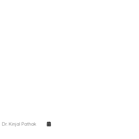
Dr. Kinjal Pathak