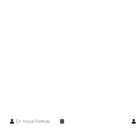
Dr. Kinjal Pathak