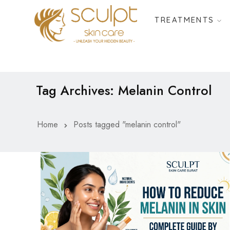
TREATMENTS
Tag Archives: Melanin Control
Home
Posts tagged "melanin control"