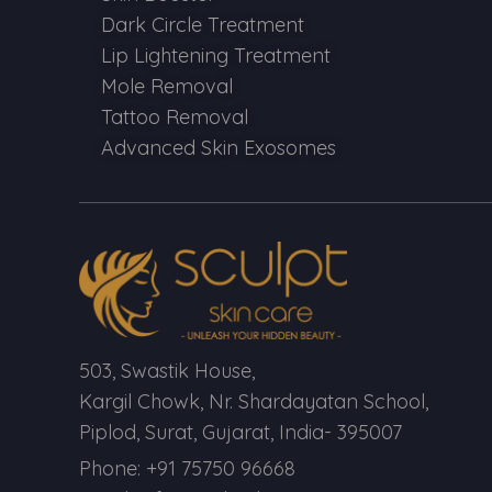
Dark Circle Treatment
Lip Lightening Treatment
Mole Removal
Tattoo Removal
Advanced Skin Exosomes
503, Swastik House,
Kargil Chowk, Nr. Shardayatan School,
Piplod, Surat, Gujarat, India- 395007
Phone: +91 75750 96668