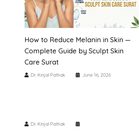
How to Reduce Melanin in Skin —
Complete Guide by Sculpt Skin
Care Surat
Dr. Kinjal Pathak
June 16, 2026
Dr. Kinjal Pathak