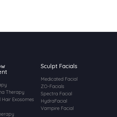
ow
Sculpt Facials
ent
Medicated Facial
apy
ZO-Facials
ma Therapy
Spectra Facial
 Hair Exosomes
HydraFacial
Vampire Facial
herapy