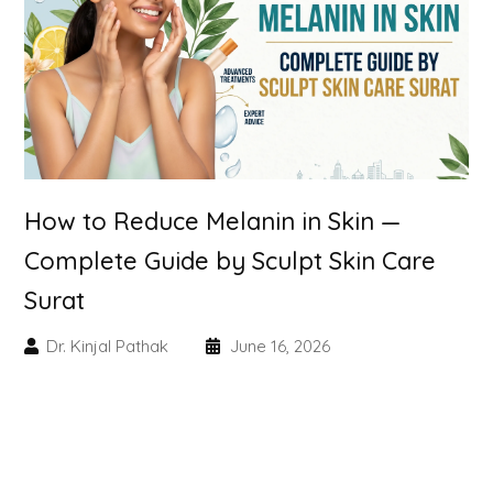
Skin Booster Treatment
Dark Circle
Lip Lightening Treatment
Mole Removal
How to Reduce Melanin in Skin —
Tattoo Removal
Complete Guide by Sculpt Skin Care
Surat
Advanced Skin Exosome
Dr. Kinjal Pathak
June 16, 2026
SPECIALIZED TREATMENT
Laser Hair Removal Treatment
IV Glutathione Treatments