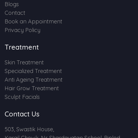
Blogs
Contact
Book an Appointment
Privacy Policy
Treatment
Skin Treatment
Specialized Treatment
Anti Ageing Treatment
Hair Grow Treatment
Sculpt Facials
Contact Us
503, Swastik House,
Kargil Chowk, Nr. Shardayatan School, Piplod,