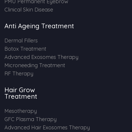
PMU Permanent Eyebrow
Clinical Skin Disease
Anti Ageing Treatment
Dermal Fillers
Botox Treatment
Advanced Exosomes Therapy
Microneeding Treatment
RF Therapy
Hair Grow
Treatment
Mesotherapy
GFC Plasma Therapy
Advanced Hair Exosomes Therapy