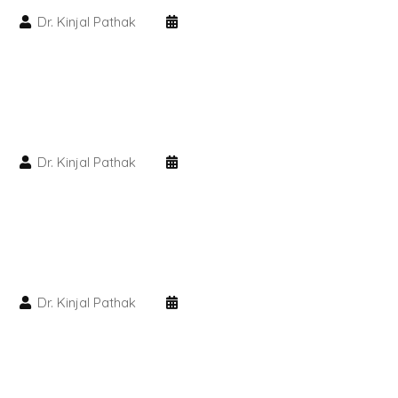
Dr. Kinjal Pathak
PMU Permanent Eyebrow
Clinical Skin Disease
ANTI AGEING TREATMENT
Dr. Kinjal Pathak
Dermal Fillers
Botox Treatment
Advanced Exosome Treatment
Dr. Kinjal Pathak
Microneedling Treatment
RF Therapy