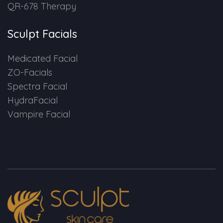
QR-678 Therapy
Sculpt Facials
Medicated Facial
ZO-Facials
Spectra Facial
HydraFacial
Vampire Facial