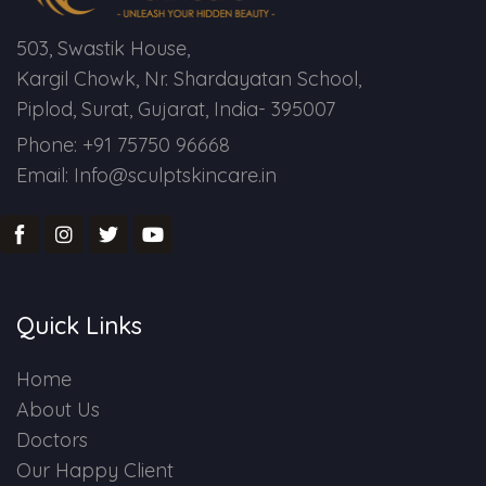
503, Swastik House,
Kargil Chowk, Nr. Shardayatan School,
Piplod, Surat, Gujarat, India- 395007
Phone: +91 75750 96668
Email: Info@sculptskincare.in
Quick Links
Home
About Us
Doctors
Our Happy Client