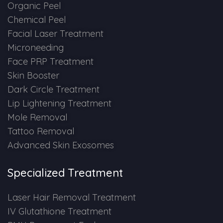
Spectra Facial
Organic Peel
Chemical Peel
Hydra Facial
Facial Laser Treatment
Microneeding
Vampire Facial
Face PRP Treatment
Skin Booster
Dark Circle Treatment
Lip Lightening Treatment
Mole Removal
Tattoo Removal
Advanced Skin Exosomes
Specialized Treatment
Laser Hair Removal Treatment
IV Glutathione Treatment