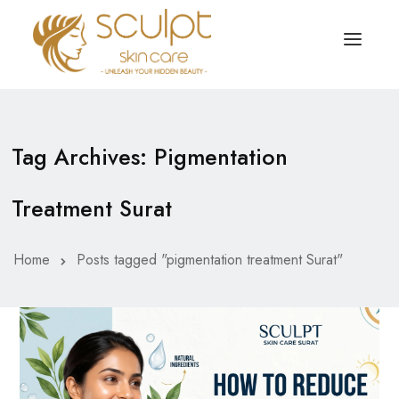
TREATMENTS
OUR OFFERS
Tag Archives: Pigmentation
SKIN TREATMENT
ABOUT
Treatment Surat
Organic Peel
OUR TESTIMONIALS
Chemical Peel
CONTACT US
Home
Posts tagged "pigmentation treatment Surat"
Facial Laser Treatment
Microneedling Treatment
Face PRP Treatment