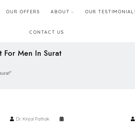
OUR OFFERS
ABOUT
OUR TESTIMONIAL
CONTACT US
t For Men In Surat
surat"
Dr. Kinjal Pathak