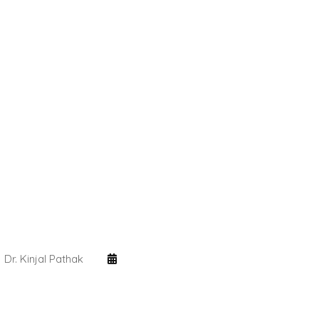
Dr. Kinjal Pathak