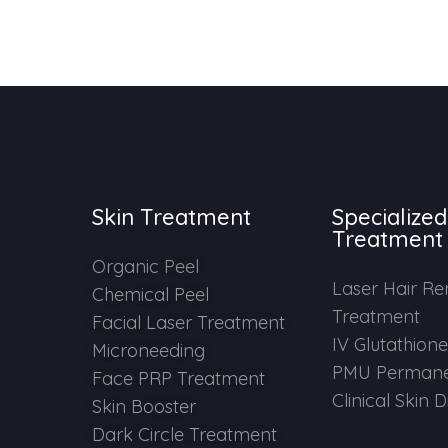
Skin Treatment
Specialized
Treatment
Organic Peel
Laser Hair R
Chemical Peel
Treatment
Facial Laser Treatment
IV Glutathion
Microneeding
PMU Permane
Face PRP Treatment
Clinical Skin 
Skin Booster
Dark Circle Treatment