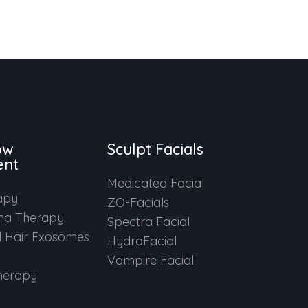
ow
Sculpt Facials
ent
Medicated Facial
apy
ZO-Facials
ma Therapy
Spectra Facial
 Hair Exosomes
HydraFacial
Vampire Facial
herapy