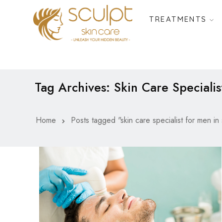
TREATMENTS
Tag Archives: Skin Care Specialis
Home
Posts tagged "skin care specialist for men in 