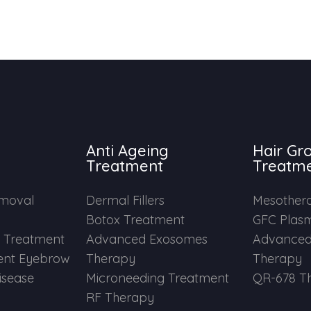
Anti Ageing
Hair Gr
Treatment
Treatm
emoval
Dermal Fillers
Mesother
Botox Treatment
GFC Plas
e Treatment
Advanced Exosomes
Advanced
nt Eyebrow
Therapy
Therapy
Disease
Microneeding Treatment
QR-678 T
RF Therapy