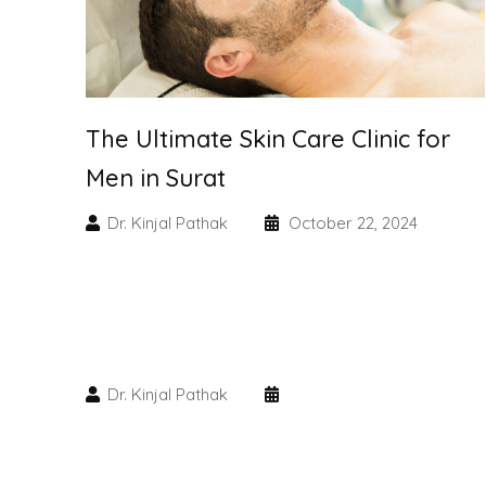
The Ultimate Skin Care Clinic for
Men in Surat
Dr. Kinjal Pathak
October 22, 2024
Dr. Kinjal Pathak