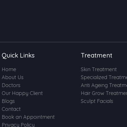
Quick Links
Treatment
Home
Skin Treatment
About Us
Specialized Treatm
Doctors
Anti Ageing Treatm
Our Happy Client
Hair Grow Treatme
Blogs
Sculpt Facials
Contact
Book an Appointment
Privacy Policy