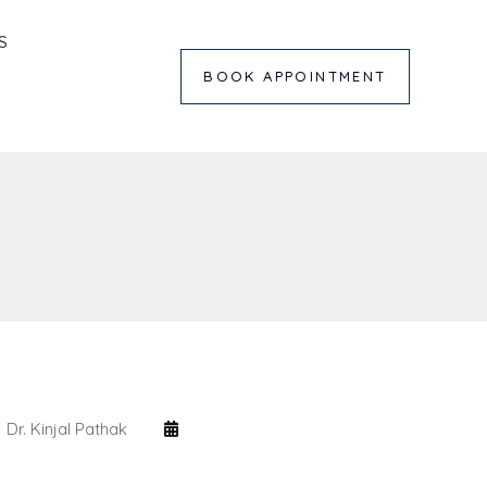
S
BOOK APPOINTMENT
Dr. Kinjal Pathak