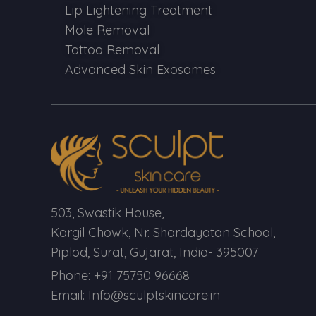
Lip Lightening Treatment
Mole Removal
Tattoo Removal
Advanced Skin Exosomes
503, Swastik House,
Kargil Chowk, Nr. Shardayatan School,
Piplod, Surat, Gujarat, India- 395007
Phone: +91 75750 96668
Email: Info@sculptskincare.in