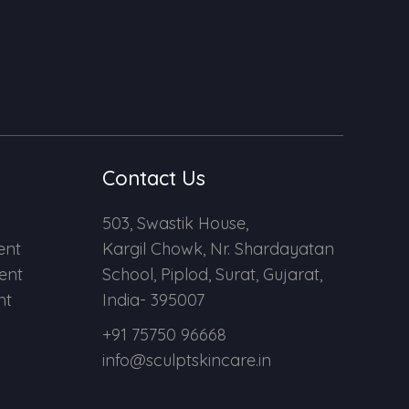
Contact Us
503, Swastik House,
ent
Kargil Chowk, Nr. Shardayatan
ent
School, Piplod, Surat, Gujarat,
nt
India- 395007
+91 75750 96668
info@sculptskincare.in