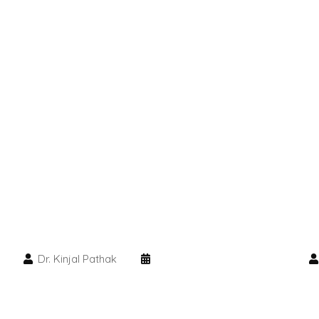
Dr. Kinjal Pathak