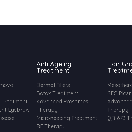
Anti Ageing
Hair Gr
Treatment
Treatm
emoval
Dermal Fillers
Mesother
Botox Treatment
GFC Plas
e Treatment
Advanced Exosomes
Advanced
nt Eyebrow
Therapy
Therapy
Disease
Microneeding Treatment
QR-678 T
RF Therapy