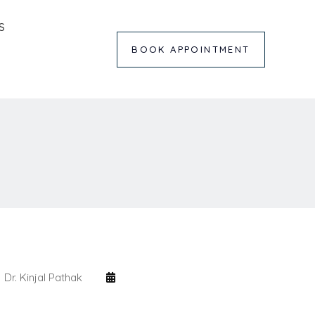
S
BOOK APPOINTMENT
Dr. Kinjal Pathak