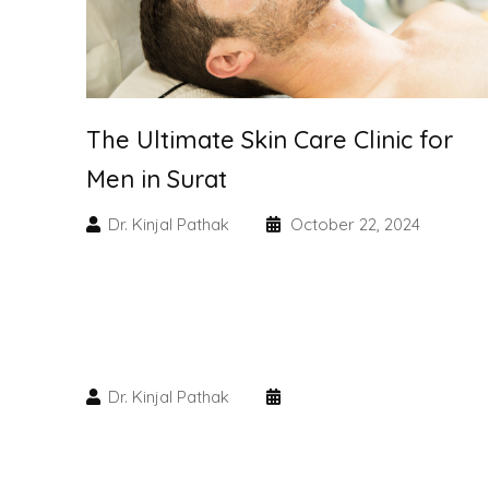
The Ultimate Skin Care Clinic for
Men in Surat
Dr. Kinjal Pathak
October 22, 2024
Dr. Kinjal Pathak