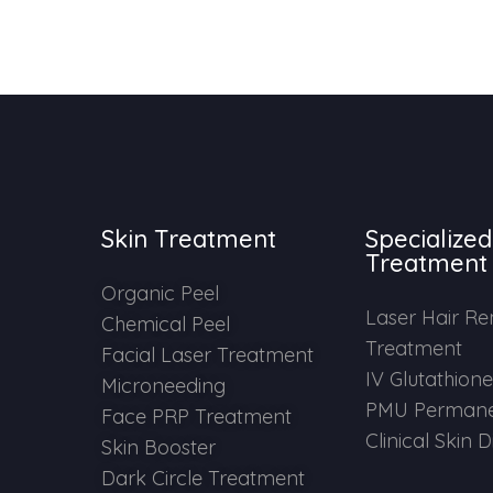
Skin Treatment
Specialized
Treatment
Organic Peel
Laser Hair R
Chemical Peel
Treatment
Facial Laser Treatment
IV Glutathion
Microneeding
PMU Permane
Face PRP Treatment
Clinical Skin 
Skin Booster
Dark Circle Treatment