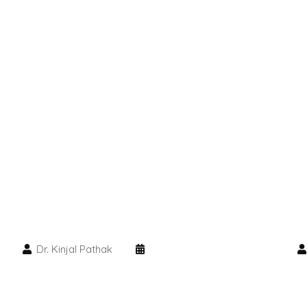
Dr. Kinjal Pathak