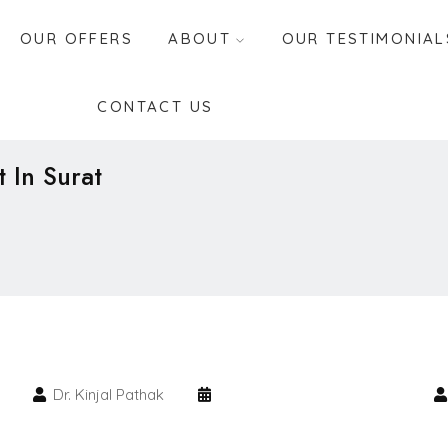
OUR OFFERS
ABOUT
OUR TESTIMONIAL
CONTACT US
t In Surat
Dr. Kinjal Pathak