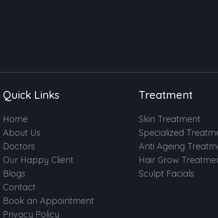
Quick Links
Treatment
Home
Skin Treatment
About Us
Specialized Treatm
Doctors
Anti Ageing Treatm
Our Happy Client
Hair Grow Treatme
Blogs
Sculpt Facials
Contact
Book an Appointment
Privacy Policy