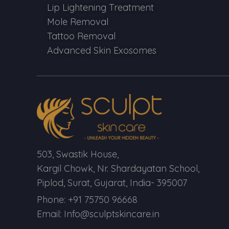
Lip Lightening Treatment
Mole Removal
Tattoo Removal
Advanced Skin Exosomes
503, Swastik House,
Kargil Chowk, Nr. Shardayatan School,
Piplod, Surat, Gujarat, India- 395007
Phone: +91 75750 96668
Email: Info@sculptskincare.in