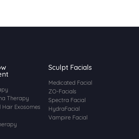
ow
Sculpt Facials
ent
Medicated Facial
apy
ZO-Facials
ma Therapy
Spectra Facial
 Hair Exosomes
HydraFacial
Vampire Facial
herapy