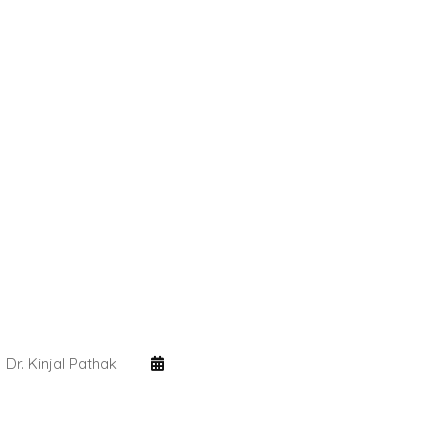
Dr. Kinjal Pathak