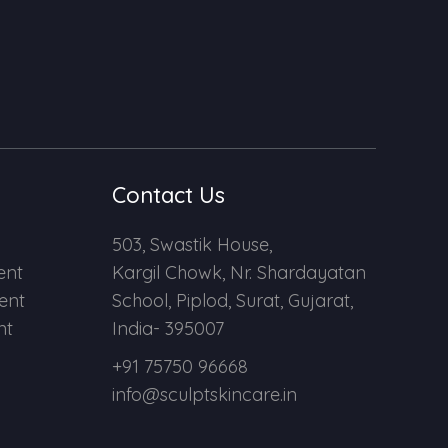
Contact Us
503, Swastik House,
ent
Kargil Chowk, Nr. Shardayatan
ent
School, Piplod, Surat, Gujarat,
nt
India- 395007
+91 75750 96668
info@sculptskincare.in