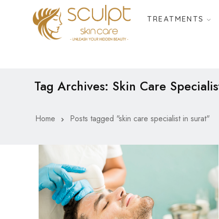
TREATMENTS
Tag Archives: Skin Care Specialis
Home
Posts tagged "skin care specialist in surat"