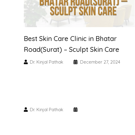
Best Skin Care Clinic in Bhatar
Road(Surat) – Sculpt Skin Care
Dr. Kinjal Pathak
December 27, 2024
Dr. Kinjal Pathak