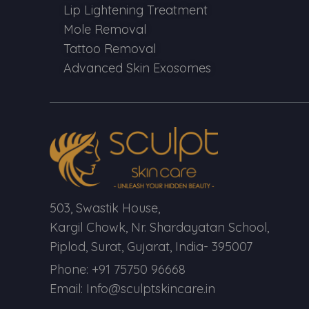
Lip Lightening Treatment
Mole Removal
Tattoo Removal
Advanced Skin Exosomes
503, Swastik House,
Kargil Chowk, Nr. Shardayatan School,
Piplod, Surat, Gujarat, India- 395007
Phone: +91 75750 96668
Email: Info@sculptskincare.in