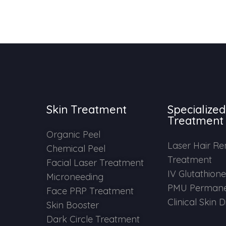
Skin Treatment
Specialized
Treatment
Organic Peel
Laser Hair R
Chemical Peel
Treatment
Facial Laser Treatment
IV Glutathion
Microneeding
PMU Permane
Face PRP Treatment
Clinical Skin 
Skin Booster
Dark Circle Treatment