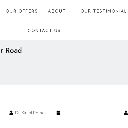
OUR OFFERS
ABOUT
OUR TESTIMONIAL
CONTACT US
ar Road
Dr. Kinjal Pathak