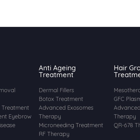
Anti Ageing
Hair Gr
Treatment
Treatm
emoval
Dermal Fillers
Mesother
Botox Treatment
GFC Plas
e Treatment
Advanced Exosomes
Advanced
nt Eyebrow
Therapy
Therapy
Disease
Microneeding Treatment
QR-678 T
RF Therapy