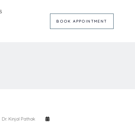
S
BOOK APPOINTMENT
Dr. Kinjal Pathak