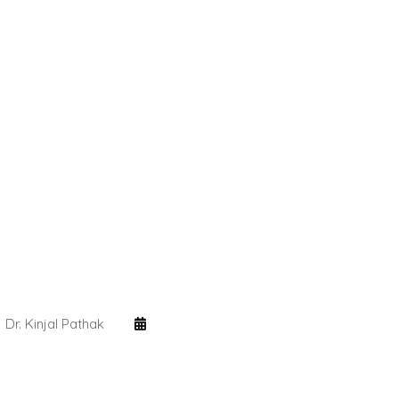
Dr. Kinjal Pathak