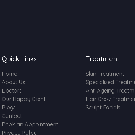
Quick Links
Treatment
Home
Skin Treatment
About Us
Specialized Treatm
Doctors
Anti Ageing Treatm
Our Happy Client
Hair Grow Treatme
Blogs
Sculpt Facials
Contact
Book an Appointment
Privacy Policy