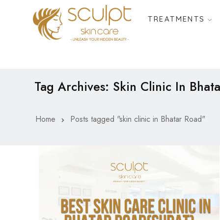
TREATMENTS
Tag Archives: Skin Clinic In Bhat
Home
Posts tagged "skin clinic in Bhatar Road"