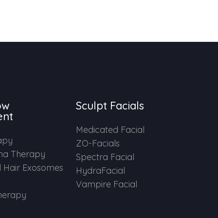
ow
Sculpt Facials
ent
Medicated Facial
apy
ZO-Facials
ma Therapy
Spectra Facial
 Hair Exosomes
HydraFacial
Vampire Facial
herapy