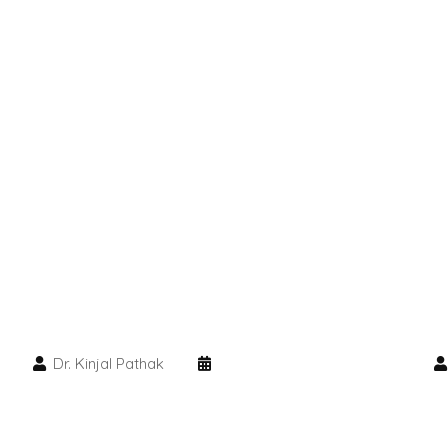
Dr. Kinjal Pathak