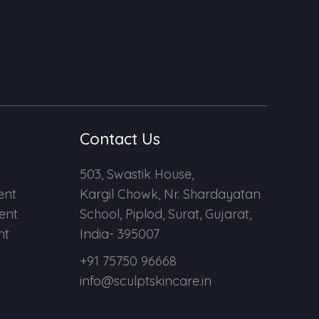
Contact Us
503, Swastik House,
ent
Kargil Chowk, Nr. Shardayatan
ent
School, Piplod, Surat, Gujarat,
nt
India- 395007
+91 75750 96668
info@sculptskincare.in