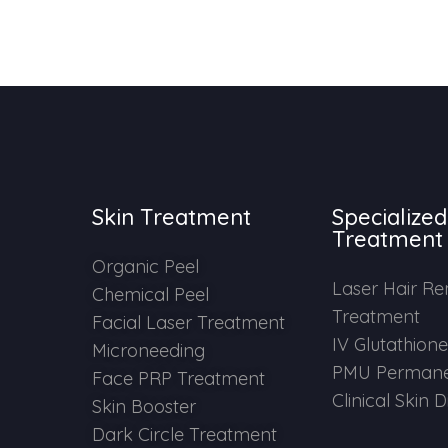
Skin Treatment
Specialized
Treatment
Organic Peel
Laser Hair R
Chemical Peel
Treatment
Facial Laser Treatment
IV Glutathion
Microneeding
PMU Permane
Face PRP Treatment
Clinical Skin 
Skin Booster
Dark Circle Treatment