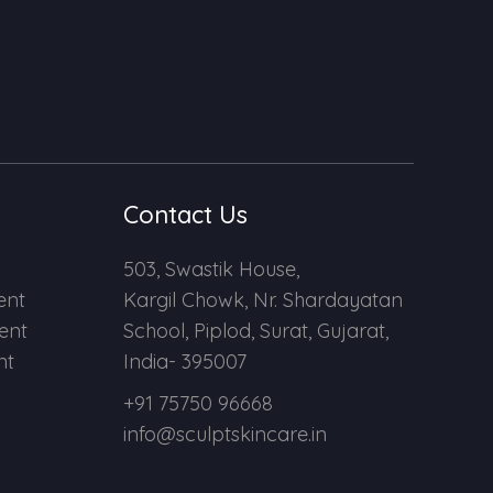
Contact Us
503, Swastik House,
ent
Kargil Chowk, Nr. Shardayatan
ent
School, Piplod, Surat, Gujarat,
nt
India- 395007
+91 75750 96668
info@sculptskincare.in