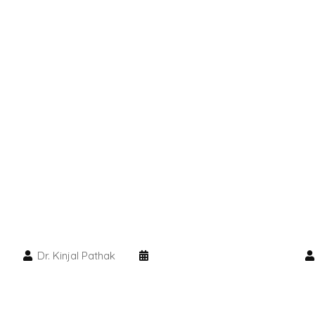
Dr. Kinjal Pathak