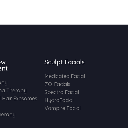
ow
Sculpt Facials
ent
Medicated Facial
apy
ZO-Facials
ma Therapy
Spectra Facial
 Hair Exosomes
HydraFacial
Vampire Facial
herapy