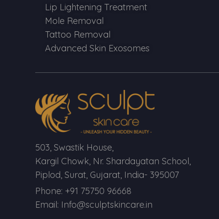
Lip Lightening Treatment
Mole Removal
Tattoo Removal
Advanced Skin Exosomes
503, Swastik House,
Kargil Chowk, Nr. Shardayatan School,
Piplod, Surat, Gujarat, India- 395007
Phone: +91 75750 96668
Email: Info@sculptskincare.in