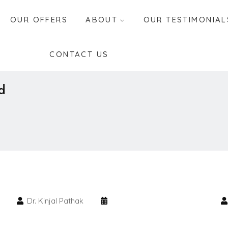
OUR OFFERS
ABOUT
OUR TESTIMONIAL
CONTACT US
d
Dr. Kinjal Pathak