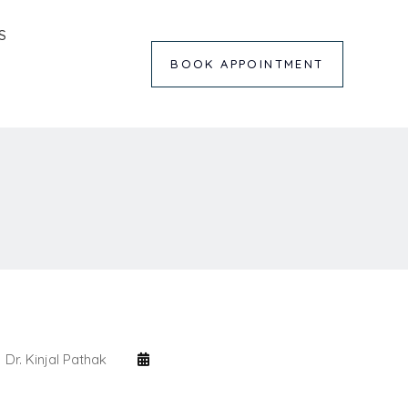
S
BOOK APPOINTMENT
Dr. Kinjal Pathak