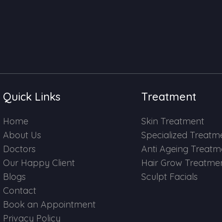
Quick Links
Treatment
Home
Skin Treatment
About Us
Specialized Treatm
Doctors
Anti Ageing Treatm
Our Happy Client
Hair Grow Treatme
Blogs
Sculpt Facials
Contact
Book an Appointment
Privacy Policy