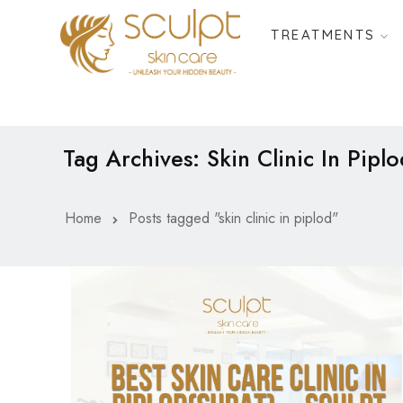
TREATMENTS
Tag Archives: Skin Clinic In Piplo
Home
Posts tagged "skin clinic in piplod"