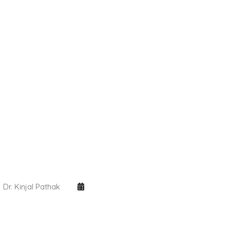
Dr. Kinjal Pathak