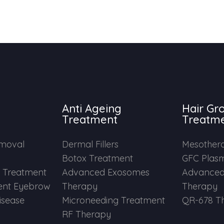
Anti Ageing
Hair Gr
Treatment
Treatm
emoval
Dermal Fillers
Mesother
Botox Treatment
GFC Plas
e Treatment
Advanced Exosomes
Advanced
nt Eyebrow
Therapy
Therapy
Disease
Microneeding Treatment
QR-678 T
RF Therapy