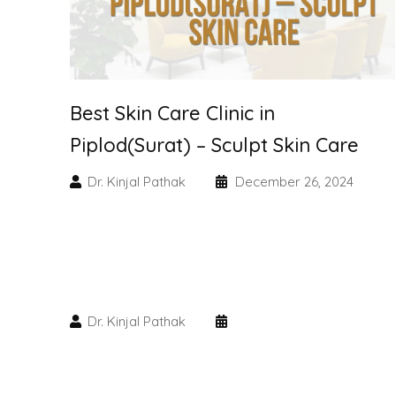
Best Skin Care Clinic in
Piplod(Surat) – Sculpt Skin Care
Dr. Kinjal Pathak
December 26, 2024
Dr. Kinjal Pathak