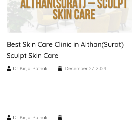
Skin Booster Treatment
Dark Circle
Lip Lightening Treatment
Best Skin Care Clinic in Althan(Surat) –
Sculpt Skin Care
Mole Removal
Dr. Kinjal Pathak
December 27, 2024
Tattoo Removal
Advanced Skin Exosome
SPECIALIZED TREATMENT
Dr. Kinjal Pathak
Laser Hair Removal Treatment
IV Glutathione Treatments