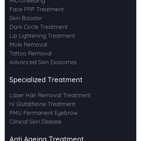
Microneeding
Spectra Facial
Face PRP Treatment
Hydra Facial
Skin Booster
Dark Circle Treatment
Vampire Facial
Lip Lightening Treatment
Mole Removal
Tattoo Removal
Advanced Skin Exosomes
Specialized Treatment
Laser Hair Removal Treatment
IV Glutathione Treatment
PMU Permanent Eyebrow
Clinical Skin Disease
Anti Ageing Treatment