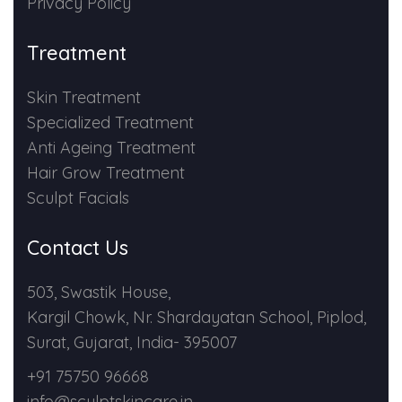
Privacy Policy
Treatment
Skin Treatment
Specialized Treatment
Anti Ageing Treatment
Hair Grow Treatment
Sculpt Facials
Contact Us
503, Swastik House,
Kargil Chowk, Nr. Shardayatan School, Piplod,
Surat, Gujarat, India- 395007
+91 75750 96668
info@sculptskincare.in