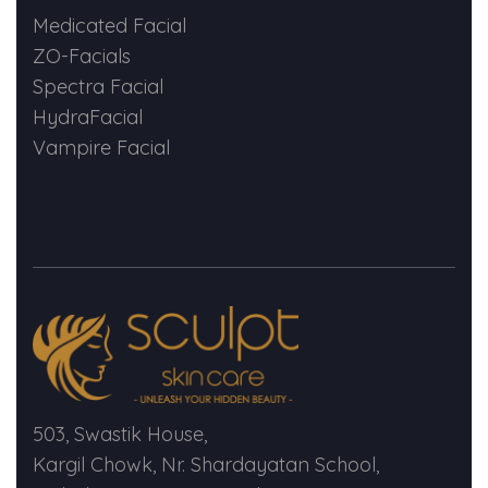
Medicated Facial
ZO-Facials
Spectra Facial
HydraFacial
Vampire Facial
503, Swastik House,
Kargil Chowk, Nr. Shardayatan School,