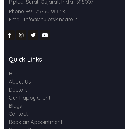
Piplod, Surat, Gujarat, India- 395007
Phone: +91 75750 96668
Email: Info@sculptskincare.in
Quick Links
Home
About Us
Doctors
Our Happy Client
Blogs
Contact
Book an Appointment