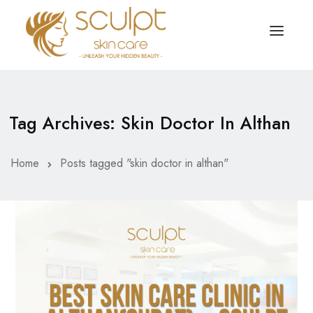
TREATMENTS
OUR OFFERS
Tag Archives: Skin Doctor In Althan
SKIN TREATMENT
ABOUT
Organic Peel
Home
Posts tagged "skin doctor in althan"
OUR TESTIMONIALS
Chemical Peel
CONTACT US
Facial Laser Treatment
Microneedling Treatment
Face PRP Treatment