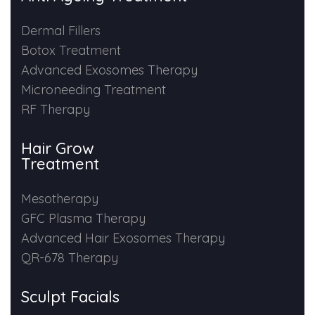
Dermal Fillers
Botox Treatment
Advanced Exosomes Therapy
Microneeding Treatment
RF Therapy
Hair Grow
Treatment
Mesotherapy
GFC Plasma Therapy
Advanced Hair Exosomes Therapy
QR-678 Therapy
Sculpt Facials