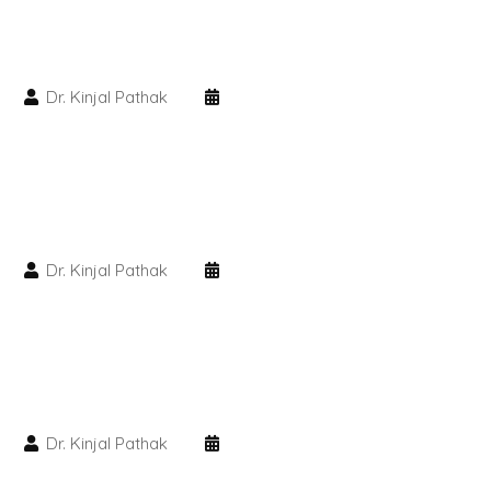
PMU Permanent Eyebrow
Dr. Kinjal Pathak
Clinical Skin Disease
ANTI AGEING TREATMENT
Dermal Fillers
Dr. Kinjal Pathak
Botox Treatment
Advanced Exosome Treatment
Microneedling Treatment
Dr. Kinjal Pathak
RF Therapy