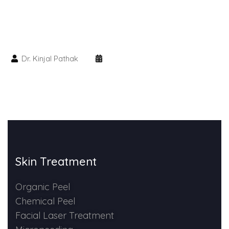
HAIR GROW TREATMENT
Mesotherapy for Hair Treatment
Dr. Kinjal Pathak
GFC Plasma Therapy
Advanced Hair Exosome Therapy
QR-678 Therapy
SCULPT FACIAL
Skin Treatment
Medicated Facial
Organic Peel
Chemical Peel
ZO-Facial
Facial Laser Treatment