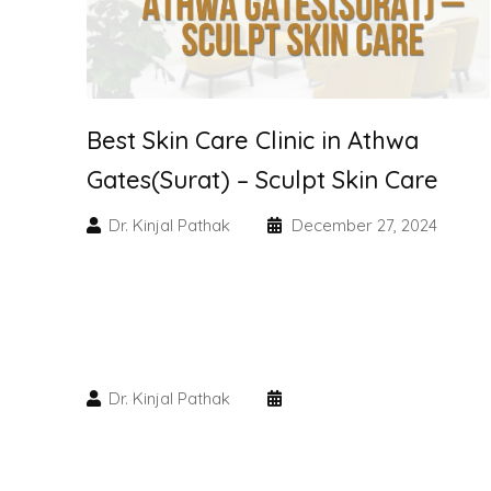
Best Skin Care Clinic in Athwa
Gates(Surat) – Sculpt Skin Care
Dr. Kinjal Pathak
December 27, 2024
Dr. Kinjal Pathak