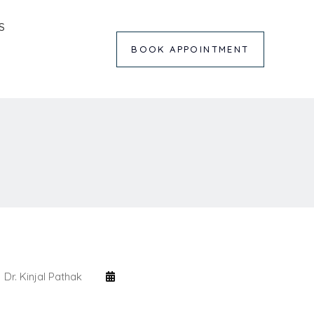
S
BOOK APPOINTMENT
Dr. Kinjal Pathak