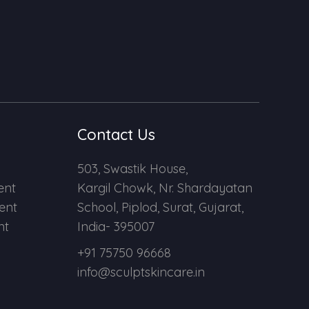
Contact Us
503, Swastik House,
ent
Kargil Chowk, Nr. Shardayatan
ent
School, Piplod, Surat, Gujarat,
nt
India- 395007
+91 75750 96668
info@sculptskincare.in