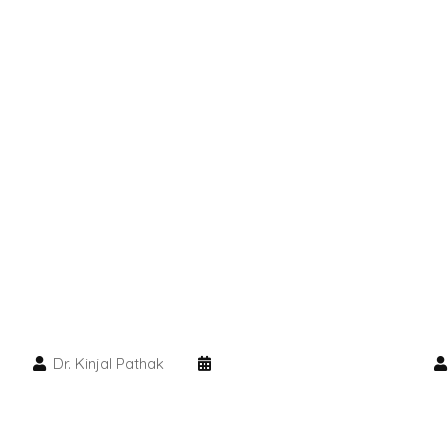
Dr. Kinjal Pathak