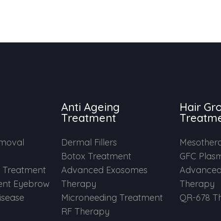
Anti Ageing
Hair Gr
Treatment
Treatm
emoval
Dermal Fillers
Mesother
Botox Treatment
GFC Plas
e Treatment
Advanced Exosomes
Advanced
nt Eyebrow
Therapy
Therapy
Disease
Microneeding Treatment
QR-678 T
RF Therapy