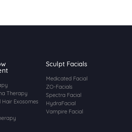
ow
Sculpt Facials
ent
Medicated Facial
apy
ZO-Facials
ma Therapy
Spectra Facial
 Hair Exosomes
HydraFacial
Vampire Facial
herapy