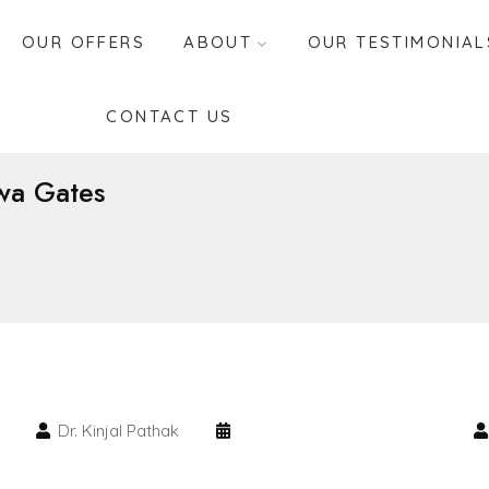
OUR OFFERS
ABOUT
OUR TESTIMONIAL
CONTACT US
hwa Gates
Dr. Kinjal Pathak