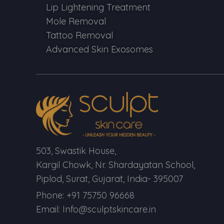
Lip Lightening Treatment
Mole Removal
Tattoo Removal
Advanced Skin Exosomes
503, Swastik House,
Kargil Chowk, Nr. Shardayatan School,
Piplod, Surat, Gujarat, India- 395007
Phone: +91 75750 96668
Email: Info@sculptskincare.in