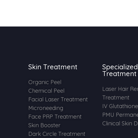
Skin Treatment
Specialized
Treatment
Organic Peel
Laser Hair R
Chemical Peel
Treatment
Facial Laser Treatment
IV Glutathion
Microneeding
PMU Permane
Face PRP Treatment
Clinical Skin 
Skin Booster
Dark Circle Treatment