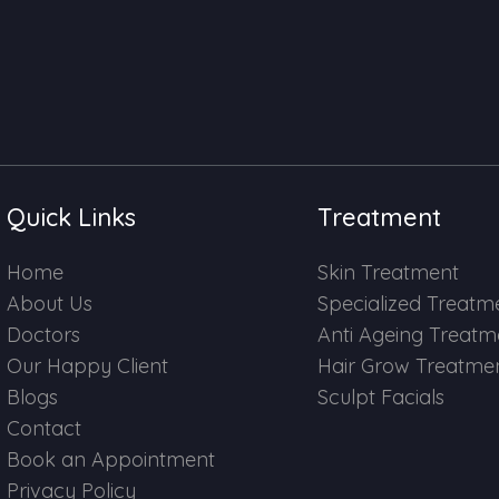
Quick Links
Treatment
Home
Skin Treatment
About Us
Specialized Treatm
Doctors
Anti Ageing Treatm
Our Happy Client
Hair Grow Treatme
Blogs
Sculpt Facials
Contact
Book an Appointment
Privacy Policy