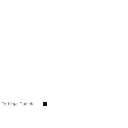
Dr. Kinjal Pathak