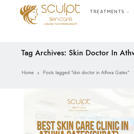
TREATMENTS
Tag Archives: Skin Doctor In At
Home
Posts tagged "skin doctor in Athwa Gates"