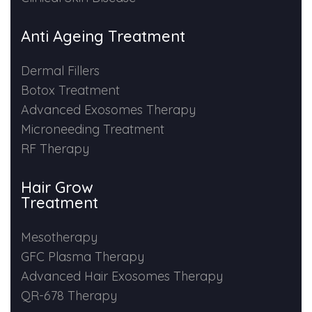
Anti Ageing Treatment
Dermal Fillers
Botox Treatment
Advanced Exosomes Therapy
Microneeding Treatment
RF Therapy
Hair Grow
Treatment
Mesotherapy
GFC Plasma Therapy
Advanced Hair Exosomes Therapy
QR-678 Therapy