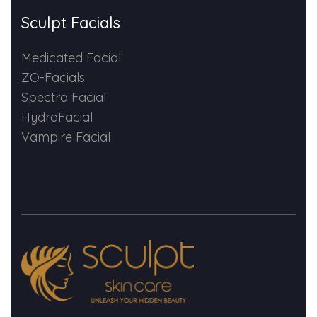
Sculpt Facials
Medicated Facial
ZO-Facials
Spectra Facial
HydraFacial
Vampire Facial