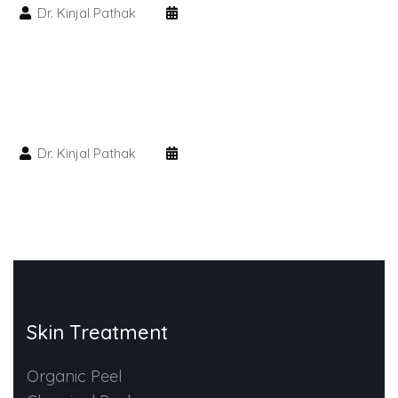
Dr. Kinjal Pathak
HAIR GROW TREATMENT
Mesotherapy for Hair Treatment
GFC Plasma Therapy
Dr. Kinjal Pathak
Advanced Hair Exosome Therapy
QR-678 Therapy
SCULPT FACIAL
Medicated Facial
Skin Treatment
ZO-Facial
Organic Peel