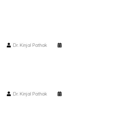
PMU Permanent Eyebrow
Clinical Skin Disease
Dr. Kinjal Pathak
ANTI AGEING TREATMENT
Dermal Fillers
Botox Treatment
Dr. Kinjal Pathak
Advanced Exosome Treatment
Microneedling Treatment
RF Therapy