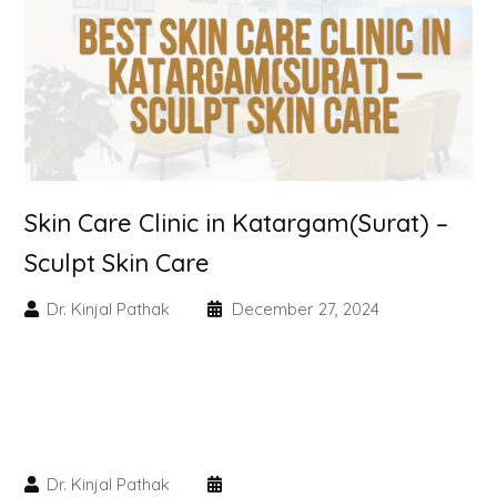
Skin Booster Treatment
Dark Circle
Lip Lightening Treatment
Mole Removal
Skin Care Clinic in Katargam(Surat) –
Tattoo Removal
Sculpt Skin Care
Advanced Skin Exosome
Dr. Kinjal Pathak
December 27, 2024
SPECIALIZED TREATMENT
Laser Hair Removal Treatment
Dr. Kinjal Pathak
IV Glutathione Treatments