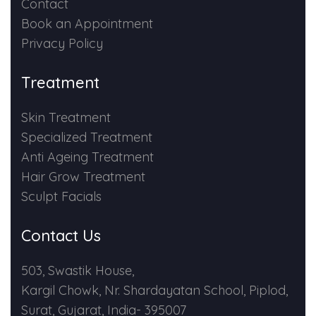
Contact
Book an Appointment
Privacy Policy
Treatment
Skin Treatment
Specialized Treatment
Anti Ageing Treatment
Hair Grow Treatment
Sculpt Facials
Contact Us
503, Swastik House,
Kargil Chowk, Nr. Shardayatan School, Piplod,
Surat, Gujarat, India- 395007