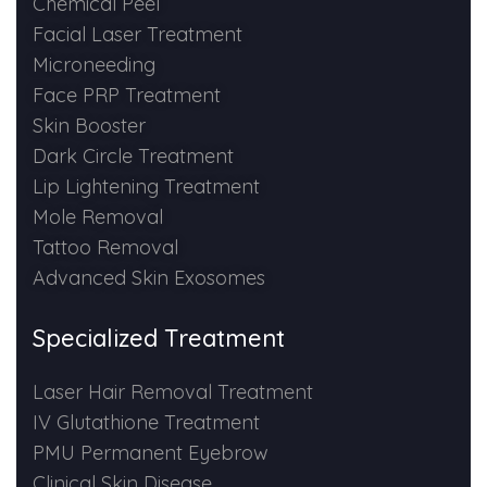
Chemical Peel
Spectra Facial
Facial Laser Treatment
Hydra Facial
Microneeding
Face PRP Treatment
Vampire Facial
Skin Booster
Dark Circle Treatment
Lip Lightening Treatment
Mole Removal
Tattoo Removal
Advanced Skin Exosomes
Specialized Treatment
Laser Hair Removal Treatment
IV Glutathione Treatment
PMU Permanent Eyebrow
Clinical Skin Disease