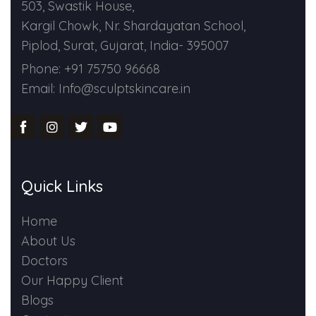
503, Swastik House,
Kargil Chowk, Nr. Shardayatan School,
Piplod, Surat, Gujarat, India- 395007
Phone: +91 75750 96668
Email: Info@sculptskincare.in
Quick Links
Home
About Us
Doctors
Our Happy Client
Blogs