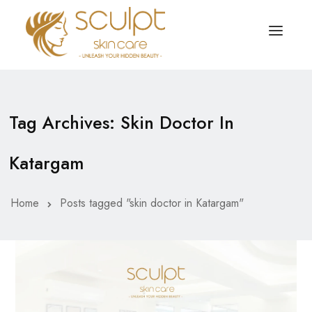
TREATMENTS
OUR OFFERS
Tag Archives: Skin Doctor In
SKIN TREATMENT
ABOUT
Katargam
Organic Peel
OUR TESTIMONIALS
Chemical Peel
CONTACT US
Home
Posts tagged "skin doctor in Katargam"
Facial Laser Treatment
Microneedling Treatment
Face PRP Treatment