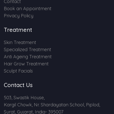
Contact
Book an Appointment
Privacy Policy
Treatment
Skin Treatment
Specialized Treatment
Anti Ageing Treatment
Hair Grow Treatment
Sculpt Facials
Contact Us
503, Swastik House,
Kargil Chowk, Nr. Shardayatan School, Piplod,
Surat, Gujarat, India- 395007