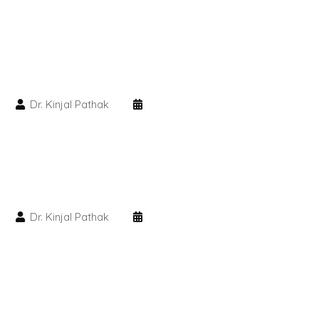
PMU Permanent Eyebrow
Clinical Skin Disease
Dr. Kinjal Pathak
ANTI AGEING TREATMENT
Dermal Fillers
Botox Treatment
Dr. Kinjal Pathak
Advanced Exosome Treatment
Microneedling Treatment
RF Therapy