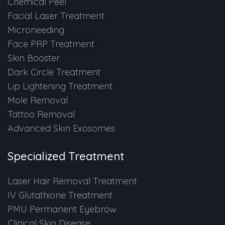
Chemical Peel
Spectra Facial
Facial Laser Treatment
Hydra Facial
Microneeding
Face PRP Treatment
Vampire Facial
Skin Booster
Dark Circle Treatment
Lip Lightening Treatment
Mole Removal
Tattoo Removal
Advanced Skin Exosomes
Specialized Treatment
Laser Hair Removal Treatment
IV Glutathione Treatment
PMU Permanent Eyebrow
Clinical Skin Disease