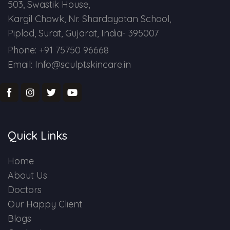
503, Swastik House,
Kargil Chowk, Nr. Shardayatan School,
Piplod, Surat, Gujarat, India- 395007
Phone: +91 75750 96668
Email: Info@sculptskincare.in
Quick Links
Home
About Us
Doctors
Our Happy Client
Blogs