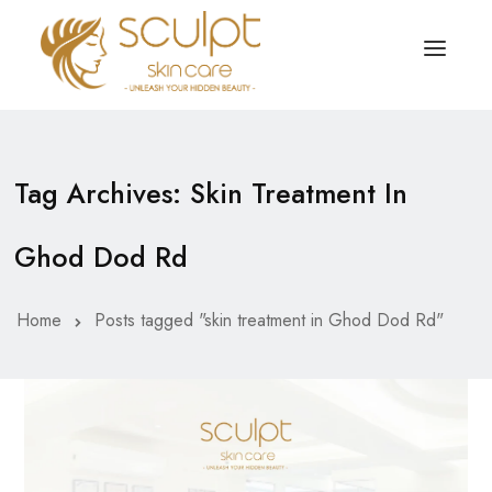
TREATMENTS
OUR OFFERS
Tag Archives: Skin Treatment In
SKIN TREATMENT
ABOUT
Ghod Dod Rd
Organic Peel
OUR TESTIMONIALS
Chemical Peel
CONTACT US
Home
Posts tagged "skin treatment in Ghod Dod Rd"
Facial Laser Treatment
Microneedling Treatment
Face PRP Treatment