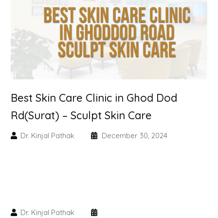
Skin Booster Treatment
Dark Circle
Lip Lightening Treatment
Mole Removal
Best Skin Care Clinic in Ghod Dod
Tattoo Removal
Rd(Surat) – Sculpt Skin Care
Advanced Skin Exosome
Dr. Kinjal Pathak
December 30, 2024
SPECIALIZED TREATMENT
Laser Hair Removal Treatment
Dr. Kinjal Pathak
IV Glutathione Treatments