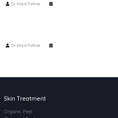
Dr. Kinjal Pathak
HAIR GROW TREATMENT
Mesotherapy for Hair Treatment
GFC Plasma Therapy
Dr. Kinjal Pathak
Advanced Hair Exosome Therapy
QR-678 Therapy
SCULPT FACIAL
Medicated Facial
Skin Treatment
ZO-Facial
Organic Peel