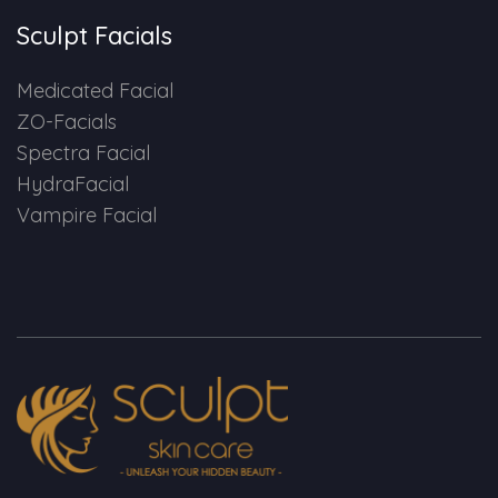
Sculpt Facials
Medicated Facial
ZO-Facials
Spectra Facial
HydraFacial
Vampire Facial