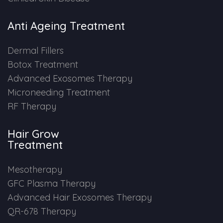
Anti Ageing Treatment
Dermal Fillers
Botox Treatment
Advanced Exosomes Therapy
Microneeding Treatment
RF Therapy
Hair Grow
Treatment
Mesotherapy
GFC Plasma Therapy
Advanced Hair Exosomes Therapy
QR-678 Therapy