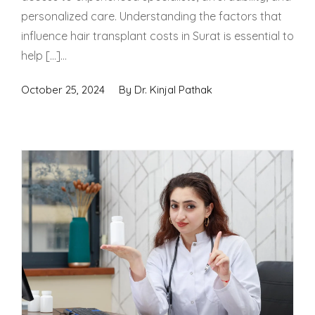
personalized care. Understanding the factors that
influence hair transplant costs in Surat is essential to
help […]...
October 25, 2024
By
Dr. Kinjal Pathak