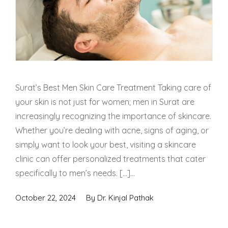
Surat’s Best Men Skin Care Treatment Taking care of
your skin is not just for women; men in Surat are
increasingly recognizing the importance of skincare.
Whether you’re dealing with acne, signs of aging, or
simply want to look your best, visiting a skincare
clinic can offer personalized treatments that cater
specifically to men’s needs. […]...
October 22, 2024
By
Dr. Kinjal Pathak