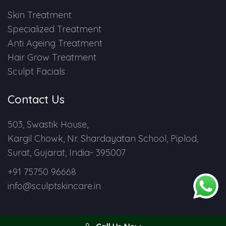
Skin Treatment
Specialized Treatment
Anti Ageing Treatment
Hair Grow Treatment
Sculpt Facials
Contact Us
503, Swastik House,
Kargil Chowk, Nr. Shardayatan School, Piplod,
Surat, Gujarat, India- 395007
+91 75750 96668
info@sculptskincare.in