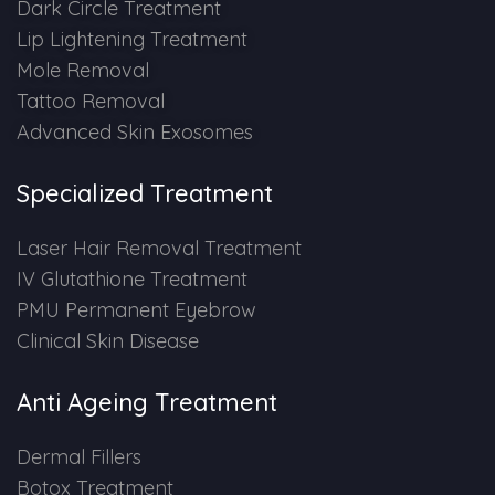
Dark Circle Treatment
Lip Lightening Treatment
Mole Removal
Tattoo Removal
Advanced Skin Exosomes
Specialized Treatment
Laser Hair Removal Treatment
IV Glutathione Treatment
PMU Permanent Eyebrow
Clinical Skin Disease
Anti Ageing Treatment
Dermal Fillers
Botox Treatment