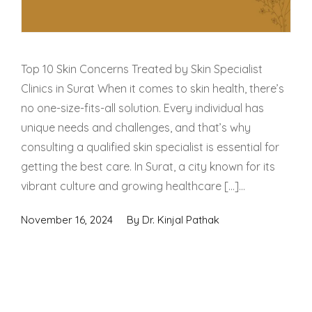
Top 10 Skin Concerns Treated by Skin Specialist
Clinics in Surat When it comes to skin health, there’s
no one-size-fits-all solution. Every individual has
unique needs and challenges, and that’s why
consulting a qualified skin specialist is essential for
getting the best care. In Surat, a city known for its
vibrant culture and growing healthcare […]...
November 16, 2024
By
Dr. Kinjal Pathak