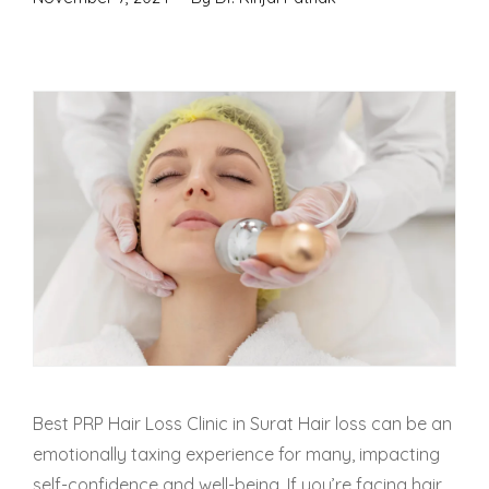
Best PRP Hair Loss Clinic in Surat Hair loss can be an
emotionally taxing experience for many, impacting
self-confidence and well-being. If you’re facing hair