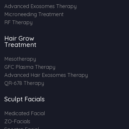
Advanced Exosomes Therapy
Microneeding Treatment
RF Therapy
Hair Grow
Treatment
Mesotherapy
GFC Plasma Therapy
Advanced Hair Exosomes Therapy
QR-678 Therapy
Sculpt Facials
Medicated Facial
ZO-Facials