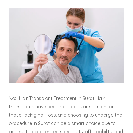
No:1 Hair Transplant Treatment in Surat Hair
transplants have become a popular solution for
those facing hair loss, and choosing to undergo the
procedure in Surat can be a smart choice due to
access to experienced specialists, affordability, and