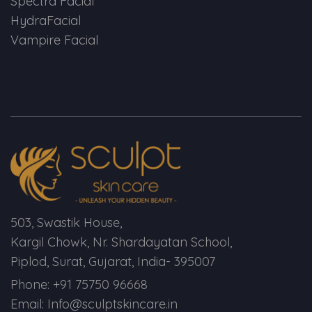
Spectra Facial
HydraFacial
Vampire Facial
503, Swastik House,
Kargil Chowk, Nr. Shardayatan School,
Piplod, Surat, Gujarat, India- 395007
Phone: +91 75750 96668
Email: Info@sculptskincare.in