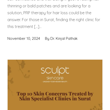
thinning or bald patches and are looking for a
solution, PRP therapy for hair loss could be the
answer. For those in Surat, finding the right clinic for
this treatment […]...
November 10, 2024
By
Dr. Kinjal Pathak