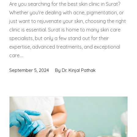
Spectra Facial
Are you searching for the best skin clinic in Surat?
Whether you're dealing with acne, pigmentation, or
Hydra Facial
just want to rejuvenate your skin, choosing the right
clinic is essential. Surat is home to many skin care
Vampire Facial
specialists, but only a few stand out for their
expertise, advanced treatments, and exceptional
care....
September 5, 2024
By
Dr. Kinjal Pathak