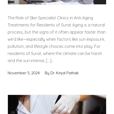
The Role of Skin Specialist Clinics in Anti-Aging
Treatments for Residents of Surat Aging is a natural
process, but the signs of it often appear faster than
we’d like—especially when factors like sun exposure,
pollution, and lifestyle choices come into play. For
residents of Surat, where the climate can be harsh
and the sun intense, […]...
November 5, 2024
By
Dr. Kinjal Pathak