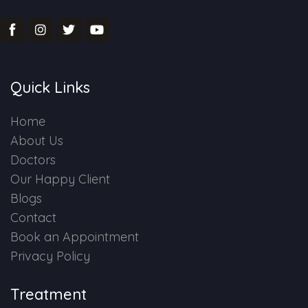
Quick Links
Home
About Us
Doctors
Our Happy Client
Blogs
Contact
Book an Appointment
Privacy Policy
Treatment