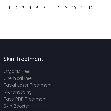
1
2
3
4
5
6
…
8
9
10
11
12
Skin Treatment
Organic Peel
Chemical Peel
Facial Laser Treatment
Microneeding
Face PRP Treatment
Skin Booster