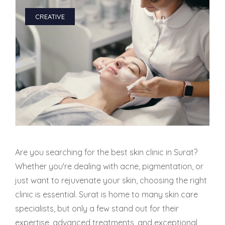
CREATIVE
PMU Permanent Eyebrow
Clinical Skin Disease
ANTI AGEING TREATMENT
Dermal Fillers
Botox Treatment
Are you searching for the best skin clinic in Surat?
Advanced Exosome Treatment
Whether you're dealing with acne, pigmentation, or
just want to rejuvenate your skin, choosing the right
Microneedling Treatment
clinic is essential. Surat is home to many skin care
specialists, but only a few stand out for their
RF Therapy
expertise, advanced treatments, and exceptional