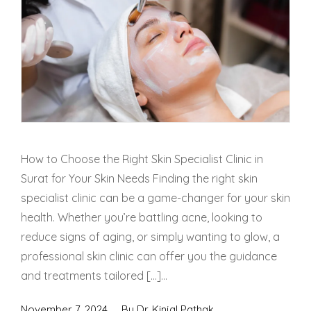
How to Choose the Right Skin Specialist Clinic in
Surat for Your Skin Needs Finding the right skin
specialist clinic can be a game-changer for your skin
health. Whether you’re battling acne, looking to
reduce signs of aging, or simply wanting to glow, a
professional skin clinic can offer you the guidance
and treatments tailored […]...
November 7, 2024
By
Dr. Kinjal Pathak