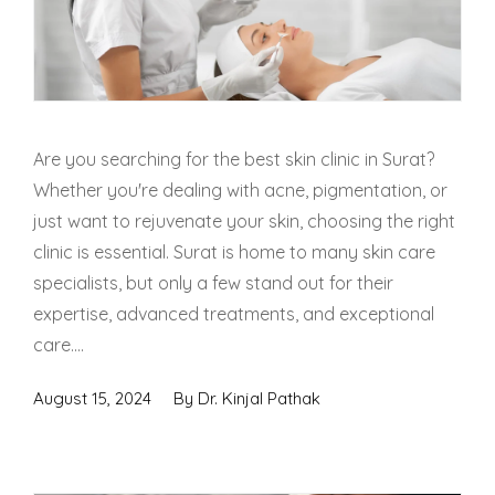
Skin Booster Treatment
Dark Circle
Lip Lightening Treatment
Are you searching for the best skin clinic in Surat?
Whether you're dealing with acne, pigmentation, or
Mole Removal
just want to rejuvenate your skin, choosing the right
clinic is essential. Surat is home to many skin care
Tattoo Removal
specialists, but only a few stand out for their
Advanced Skin Exosome
expertise, advanced treatments, and exceptional
care....
SPECIALIZED TREATMENT
August 15, 2024
By
Dr. Kinjal Pathak
Laser Hair Removal Treatment
IV Glutathione Treatments