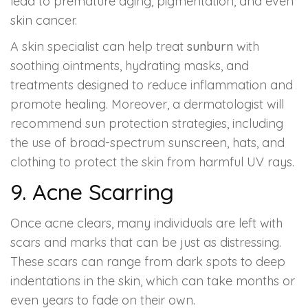
lead to premature aging, pigmentation, and even
skin cancer.
A skin specialist can help treat
sunburn
with
soothing ointments, hydrating masks, and
treatments designed to reduce inflammation and
promote healing. Moreover, a dermatologist will
recommend sun protection strategies, including
the use of broad-spectrum sunscreen, hats, and
clothing to protect the skin from harmful UV rays.
9. Acne Scarring
Once acne clears, many individuals are left with
scars and marks that can be just as distressing.
These scars can range from dark spots to deep
indentations in the skin, which can take months or
even years to fade on their own.