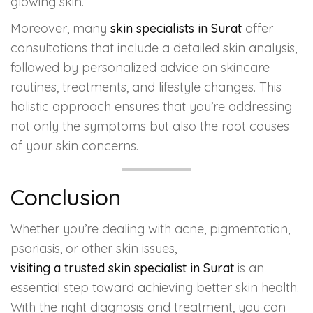
glowing skin.
Moreover, many
skin specialists in Surat
offer
consultations that include a detailed skin analysis,
followed by personalized advice on skincare
routines, treatments, and lifestyle changes. This
holistic approach ensures that you’re addressing
not only the symptoms but also the root causes
of your skin concerns.
Conclusion
Whether you’re dealing with acne, pigmentation,
psoriasis, or other skin issues,
visiting a trusted skin specialist in Surat
is an
essential step toward achieving better skin health.
With the right diagnosis and treatment, you can