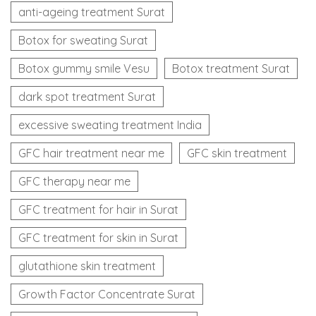
anti-ageing treatment Surat
Botox for sweating Surat
Botox gummy smile Vesu
Botox treatment Surat
dark spot treatment Surat
excessive sweating treatment India
GFC hair treatment near me
GFC skin treatment
GFC therapy near me
GFC treatment for hair in Surat
GFC treatment for skin in Surat
glutathione skin treatment
Growth Factor Concentrate Surat