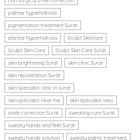
non surgical smile correction
palmar hyperhidrosis
pigmentation treatment Surat
plantar hyperhidrosis
Sculpt Skincare
Sculpt Skin Care
Sculpt Skin Care Surat
skin brightening Surat
skin clinic Surat
skin rejuvenation Surat
skin specialist clinic in surat
skin specialist near me
skin specialist vesu
smile correction Surat
sweating cure Surat
sweaty hands and feet Surat
sweaty hands solution
sweaty palms treatment