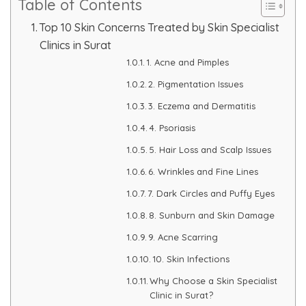
Table of Contents
Skin Booster Treatment
Top 10 Skin Concerns Treated by Skin Specialist
Clinics in Surat
Dark Circle
1. Acne and Pimples
2. Pigmentation Issues
Lip Lightening Treatment
3. Eczema and Dermatitis
Mole Removal
4. Psoriasis
5. Hair Loss and Scalp Issues
Tattoo Removal
6. Wrinkles and Fine Lines
Advanced Skin Exosome
7. Dark Circles and Puffy Eyes
8. Sunburn and Skin Damage
SPECIALIZED TREATMENT
9. Acne Scarring
10. Skin Infections
Laser Hair Removal Treatment
Why Choose a Skin Specialist
Clinic in Surat?
IV Glutathione Treatments