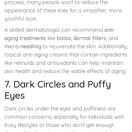
process, many people want to reduce the
appearance of these lines for a smoother, more
youthful look.
A skilled dermatologist can recommend
anti-
aging treatments
like
botox
,
dermal fillers
, and
micro-needling
to rejuvenate the skin. Additionally,
topical anti-aging creams that contain ingredients
like retinoids and antioxidants can help maintain
skin health and reduce the visible effects of aging.
7. Dark Circles and Puffy
Eyes
Dark circles under the eyes and puffiness are
common concerns, especially for individuals with
busy lifestyles or those who don’t get enough