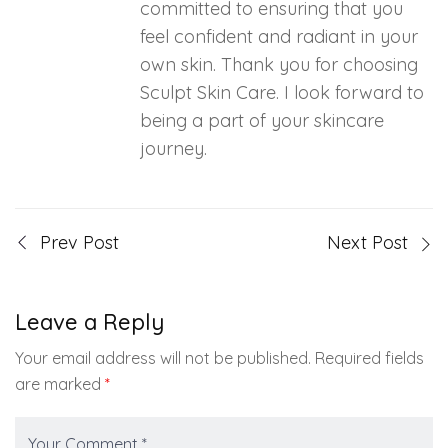
committed to ensuring that you
feel confident and radiant in your
own skin. Thank you for choosing
Sculpt Skin Care. I look forward to
being a part of your skincare
journey.
Prev Post
Next Post
Leave a Reply
Your email address will not be published.
Required fields
are marked
*