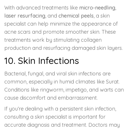
With advanced treatments like
micro-needling
,
laser resurfacing
, and
chemical peels
, a skin
specialist can help minimize the appearance of
acne scars and promote smoother skin. These
treatments work by stimulating collagen
production and resurfacing damaged skin layers.
10. Skin Infections
Bacterial, fungal, and viral skin infections are
common, especially in humid climates like Surat.
Conditions like ringworm, impetigo, and warts can
cause discomfort and embarrassment.
If you’re dealing with a persistent skin infection,
consulting a skin specialist is important for
accurate diagnosis and treatment. Doctors may