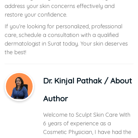
address your skin concerns effectively and
restore your confidence.
If you’re looking for personalized, professional
care, schedule a consultation with a qualified
dermatologist in Surat today. Your skin deserves
the best!
Dr. Kinjal Pathak
/ About
Author
Welcome to Sculpt Skin Care With
6 years of experience as a
Cosmetic Physician, I have had the