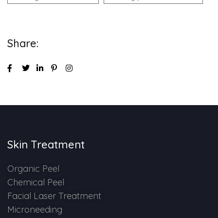
Share:
Skin Treatment
Organic Peel
Chemical Peel
Facial Laser Treatment
Microneeding