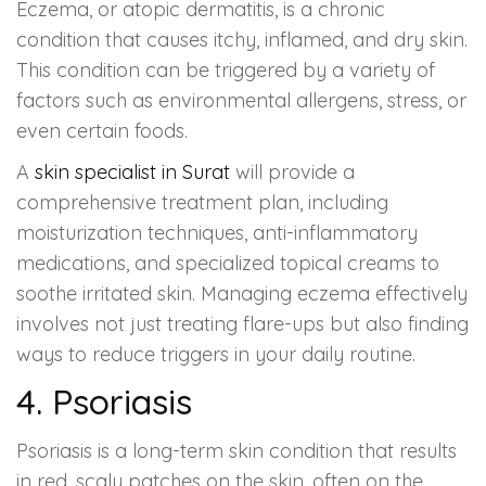
Eczema, or atopic dermatitis, is a chronic
condition that causes itchy, inflamed, and dry skin.
This condition can be triggered by a variety of
factors such as environmental allergens, stress, or
even certain foods.
A
skin specialist in Surat
will provide a
comprehensive treatment plan, including
moisturization techniques, anti-inflammatory
medications, and specialized topical creams to
soothe irritated skin. Managing eczema effectively
involves not just treating flare-ups but also finding
ways to reduce triggers in your daily routine.
4. Psoriasis
Psoriasis is a long-term skin condition that results
in red, scaly patches on the skin, often on the