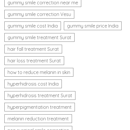
gummy smile correction near me
gummy smile correction Vesu
gummy smile cost India
gummy smile price India
gummy smile treatment Surat
hair fall treatment Surat
hair loss treatment Surat
how to reduce melanin in skin
hyperhidrosis cost India
hyperhidrosis treatment Surat
hyperpigmentation treatment
melanin reduction treatment