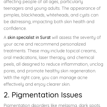
Spectra Facial
affecting people of all ages, particularly
teenagers and young adults. The appearance of
Hydra Facial
pimples, blackheads, whiteheads, and cysts can
be distressing, impacting both skin health and
Vampire Facial
confidence.
A
skin specialist in Surat
will assess the severity of
your acne and recommend personalized
treatments. These may include topical creams,
oral medications, laser therapy, and chemical
peels, all designed to reduce inflammation, unclog
pores, and promote healthy skin regeneration.
With the right care, you can manage acne
effectively and enjoy clearer skin.
2. Pigmentation Issues
Pigmentation disorders like melasma, dark spots,