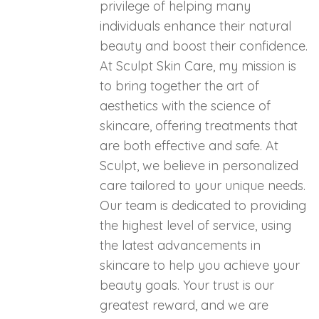
privilege of helping many
individuals enhance their natural
beauty and boost their confidence.
At Sculpt Skin Care, my mission is
to bring together the art of
aesthetics with the science of
skincare, offering treatments that
are both effective and safe. At
Sculpt, we believe in personalized
care tailored to your unique needs.
Our team is dedicated to providing
the highest level of service, using
the latest advancements in
skincare to help you achieve your
beauty goals. Your trust is our
greatest reward, and we are