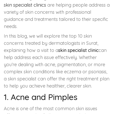
skin specialist clinics
are helping people address a
HAIR GROW TREATMENT
variety of skin concerns with professional
guidance and treatments tailored to their specific
Mesotherapy for Hair Treatment
needs.
GFC Plasma Therapy
In this blog, we will explore the top 10 skin
concerns treated by dermatologists in Surat,
Advanced Hair Exosome Therapy
explaining how a visit to a
skin specialist clinic
can
help address each issue effectively. Whether
QR-678 Therapy
you’re dealing with acne, pigmentation, or more
complex skin conditions like eczema or psoriasis,
SCULPT FACIAL
a skin specialist can offer the right treatment plan
to help you achieve healthier, clearer skin.
Medicated Facial
1.
Acne and Pimples
ZO-Facial
Acne is one of the most common skin issues