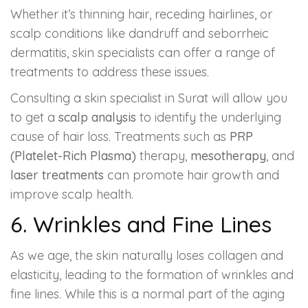
Whether it’s thinning hair, receding hairlines, or
scalp conditions like dandruff and seborrheic
dermatitis, skin specialists can offer a range of
treatments to address these issues.
Consulting a skin specialist in Surat will allow you
to get a
scalp analysis
to identify the underlying
cause of hair loss. Treatments such as
PRP
(Platelet-Rich Plasma)
therapy,
mesotherapy
, and
laser treatments
can promote hair growth and
improve scalp health.
6. Wrinkles and Fine Lines
As we age, the skin naturally loses collagen and
elasticity, leading to the formation of wrinkles and
fine lines. While this is a normal part of the aging