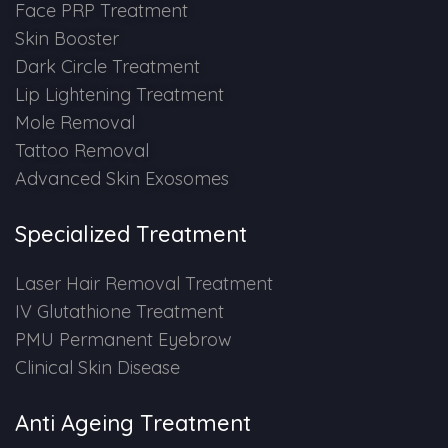
Face PRP Treatment
Skin Booster
Dark Circle Treatment
Lip Lightening Treatment
Mole Removal
Tattoo Removal
Advanced Skin Exosomes
Specialized Treatment
Laser Hair Removal Treatment
IV Glutathione Treatment
PMU Permanent Eyebrow
Clinical Skin Disease
Anti Ageing Treatment