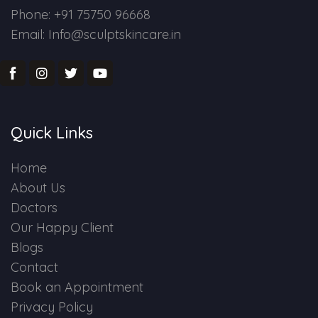
Phone: +91 75750 96668
Email: Info@sculptskincare.in
Quick Links
Home
About Us
Doctors
Our Happy Client
Blogs
Contact
Book an Appointment
Privacy Policy