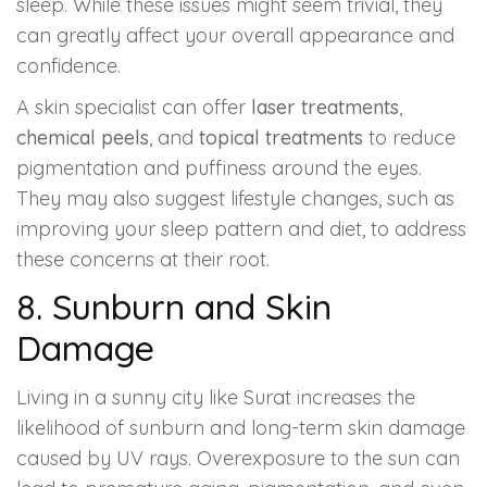
sleep. While these issues might seem trivial, they
can greatly affect your overall appearance and
confidence.
A skin specialist can offer
laser treatments
,
chemical peels
, and
topical treatments
to reduce
pigmentation and puffiness around the eyes.
They may also suggest lifestyle changes, such as
improving your sleep pattern and diet, to address
these concerns at their root.
8. Sunburn and Skin
Damage
Living in a sunny city like Surat increases the
likelihood of sunburn and long-term skin damage
caused by UV rays. Overexposure to the sun can