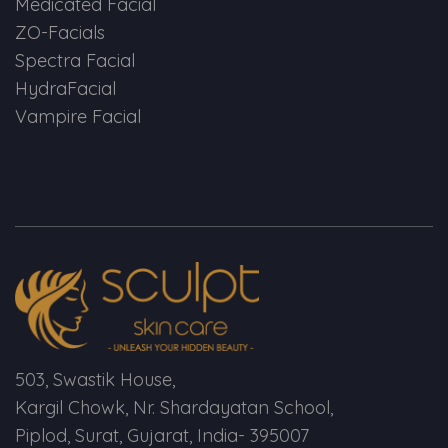
Medicated Facial
ZO-Facials
Spectra Facial
HydraFacial
Vampire Facial
503, Swastik House,
Kargil Chowk, Nr. Shardayatan School,
Piplod, Surat, Gujarat, India- 395007