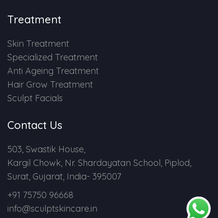
Treatment
Skin Treatment
Specialized Treatment
Anti Ageing Treatment
Hair Grow Treatment
Sculpt Facials
Contact Us
503, Swastik House,
Kargil Chowk, Nr. Shardayatan School, Piplod,
Surat, Gujarat, India- 395007
+91 75750 96668
info@sculptskincare.in