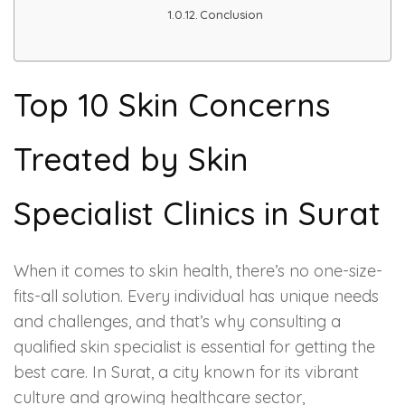
Conclusion
PMU Permanent Eyebrow
Clinical Skin Disease
Top 10 Skin Concerns
ANTI AGEING TREATMENT
Treated by Skin
Dermal Fillers
Specialist Clinics in Surat
Botox Treatment
When it comes to skin health, there’s no one-size-
Advanced Exosome Treatment
fits-all solution. Every individual has unique needs
and challenges, and that’s why consulting a
Microneedling Treatment
qualified skin specialist is essential for getting the
best care. In Surat, a city known for its vibrant
RF Therapy
culture and growing healthcare sector,