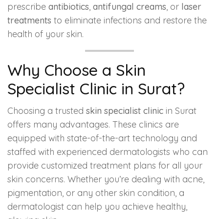
prescribe
antibiotics
,
antifungal creams
, or
laser
treatments
to eliminate infections and restore the
health of your skin.
Why Choose a Skin
Specialist Clinic in Surat?
Choosing a trusted
skin specialist clinic
in Surat
offers many advantages. These clinics are
equipped with state-of-the-art technology and
staffed with experienced dermatologists who can
provide customized treatment plans for all your
skin concerns. Whether you’re dealing with acne,
pigmentation, or any other skin condition, a
dermatologist can help you achieve healthy,