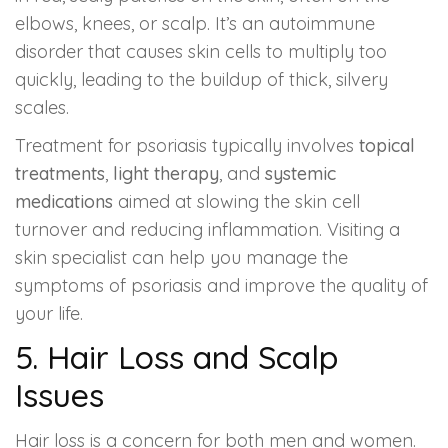
elbows, knees, or scalp. It’s an autoimmune
disorder that causes skin cells to multiply too
quickly, leading to the buildup of thick, silvery
scales.
Treatment for psoriasis typically involves
topical
treatments
,
light therapy
, and
systemic
medications
aimed at slowing the skin cell
turnover and reducing inflammation. Visiting a
skin specialist can help you manage the
symptoms of psoriasis and improve the quality of
your life.
5.
Hair Loss and Scalp
Issues
Hair loss is a concern for both men and women.