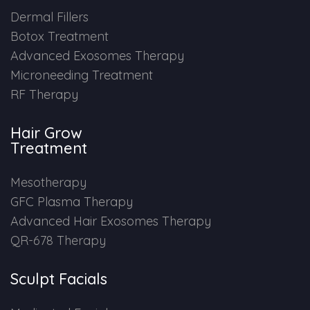
Dermal Fillers
Botox Treatment
Advanced Exosomes Therapy
Microneeding Treatment
RF Therapy
Hair Grow
Treatment
Mesotherapy
GFC Plasma Therapy
Advanced Hair Exosomes Therapy
QR-678 Therapy
Sculpt Facials