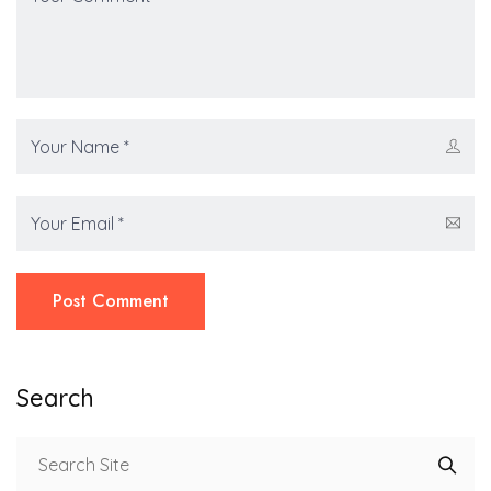
Post Comment
Search