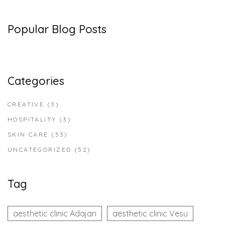
Popular Blog Posts
Categories
CREATIVE
(3)
HOSPITALITY
(3)
SKIN CARE
(53)
UNCATEGORIZED
(52)
Tag
aesthetic clinic Adajan
aesthetic clinic Vesu