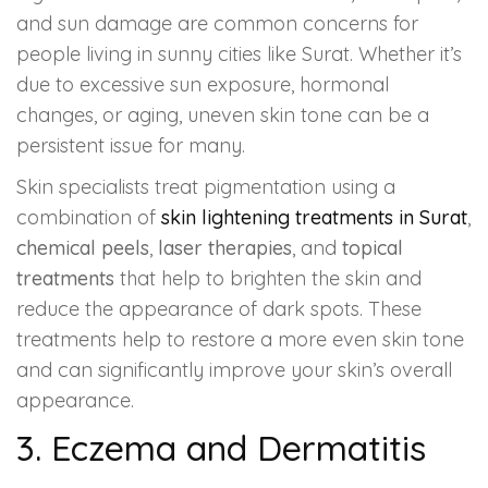
and sun damage are common concerns for
people living in sunny cities like Surat. Whether it’s
due to excessive sun exposure, hormonal
changes, or aging, uneven skin tone can be a
persistent issue for many.
Skin specialists treat pigmentation using a
combination of
skin lightening treatments
in Surat
,
chemical peels
,
laser therapies
, and
topical
treatments
that help to brighten the skin and
reduce the appearance of dark spots. These
treatments help to restore a more even skin tone
and can significantly improve your skin’s overall
appearance.
3. Eczema and Dermatitis