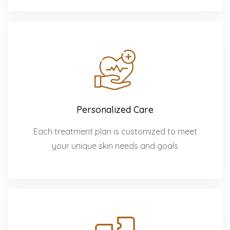
Personalized Care
Each treatment plan is customized to meet
your unique skin needs and goals