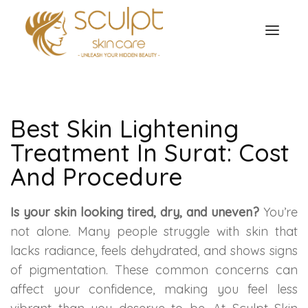
TREATMENTS
OUR OFFERS
SKIN TREATMENT
Best Skin Lightening
ABOUT
Treatment In Surat: Cost
Organic Peel
OUR TESTIMONIALS
And Procedure
Chemical Peel
CONTACT US
Is your skin looking tired, dry, and uneven?
You’re
Facial Laser Treatment
not alone. Many people struggle with skin that
lacks radiance, feels dehydrated, and shows signs
Microneedling Treatment
of pigmentation. These common concerns can
affect your confidence, making you feel less
Face PRP Treatment