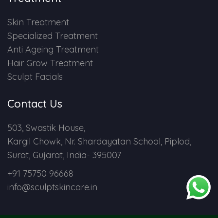
Skin Treatment
Specialized Treatment
Anti Ageing Treatment
Hair Grow Treatment
Sculpt Facials
Contact Us
503, Swastik House,
Kargil Chowk, Nr. Shardayatan School, Piplod,
Surat, Gujarat, India- 395007
+91 75750 96668
info@sculptskincare.in