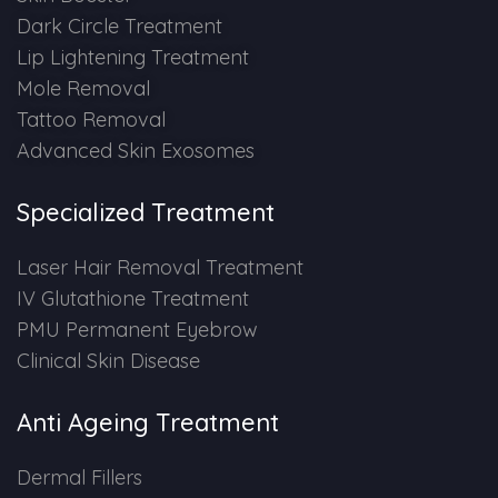
Dark Circle Treatment
Lip Lightening Treatment
Mole Removal
Tattoo Removal
Advanced Skin Exosomes
Specialized Treatment
Laser Hair Removal Treatment
IV Glutathione Treatment
PMU Permanent Eyebrow
Clinical Skin Disease
Anti Ageing Treatment
Dermal Fillers