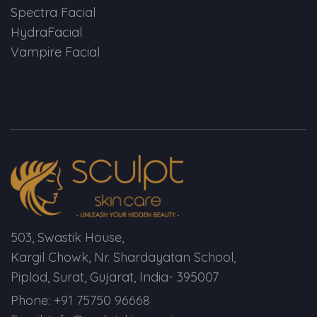
Spectra Facial
HydraFacial
Vampire Facial
503, Swastik House,
Kargil Chowk, Nr. Shardayatan School,
Piplod, Surat, Gujarat, India- 395007
Phone: +91 75750 96668