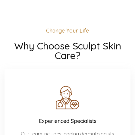
Change Your Life
Why Choose Sculpt Skin
Care?
Experienced Specialists
Our team includes leading dermatologists