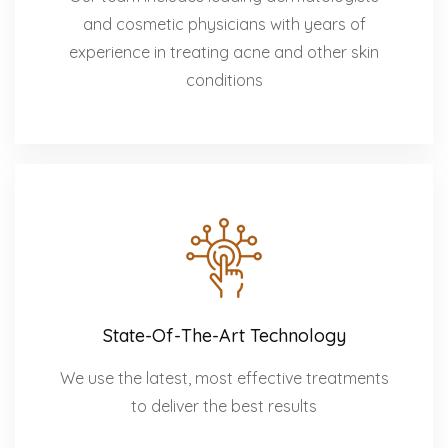
and cosmetic physicians with years of
experience in treating acne and other skin
conditions
State-Of-The-Art Technology
We use the latest, most effective treatments
to deliver the best results