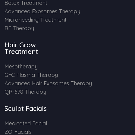
Botox Treatment
Advanced Exosomes Therapy
Microneeding Treatment
RF Therapy
Hair Grow
Treatment
Mesotherapy
GFC Plasma Therapy
Advanced Hair Exosomes Therapy
QR-678 Therapy
Sculpt Facials
Medicated Facial
ZO-Facials