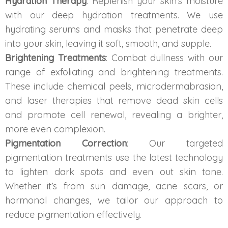
Hydration Therapy
: Replenish your skin’s moisture
Spectra Facial
with our deep hydration treatments. We use
Hydra Facial
hydrating serums and masks that penetrate deep
into your skin, leaving it soft, smooth, and supple.
Vampire Facial
Brightening Treatments
: Combat dullness with our
range of exfoliating and brightening treatments.
These include chemical peels, microdermabrasion,
and laser therapies that remove dead skin cells
and promote cell renewal, revealing a brighter,
more even complexion.
Pigmentation Correction
: Our targeted
pigmentation treatments use the latest technology
to lighten dark spots and even out skin tone.
Whether it’s from sun damage, acne scars, or
hormonal changes, we tailor our approach to
reduce pigmentation effectively.