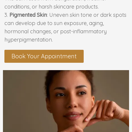
conditions, or harsh skincare products.
PMU Permanent Eyebrow
Pigmented Skin
: Uneven skin tone or dark spots
can develop due to sun exposure, aging,
Clinical Skin Disease
hormonal changes, or post-inflammatory
hyperpigmentation.
ANTI AGEING TREATMENT
Book Your Appointment
Dermal Fillers
Botox Treatment
Advanced Exosome Treatment
Microneedling Treatment
RF Therapy