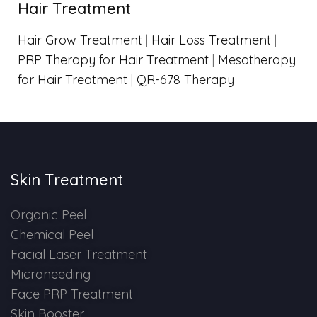
Hair Treatment
Hair Grow Treatment
|
Hair Loss Treatment
|
PRP Therapy for Hair Treatment
|
Mesotherapy
for Hair Treatment
|
QR-678 Therapy
Skin Treatment
Organic Peel
Chemical Peel
Facial Laser Treatment
Microneeding
Face PRP Treatment
Skin Booster