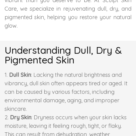
vibrant than you deserve to be. At Sculpt Skin
Care, we specialize in rejuvenating dull, dry, and
Skin Booster Treatment
pigmented skin, helping you restore your natural
Dark Circle
glow.
Lip Lightening Treatment
Understanding Dull, Dry &
Mole Removal
Pigmented Skin
Tattoo Removal
Dull Skin
: Lacking the natural brightness and
vibrancy, dull skin often appears tired or aged. It
Advanced Skin Exosome
can be caused by various factors, including
environmental damage, aging, and improper
SPECIALIZED TREATMENT
skincare.
Dry Skin
: Dryness occurs when your skin lacks
Laser Hair Removal Treatment
moisture, leaving it feeling rough, tight, or flaky.
This can result from dehydration, weather
IV Glutathione Treatments