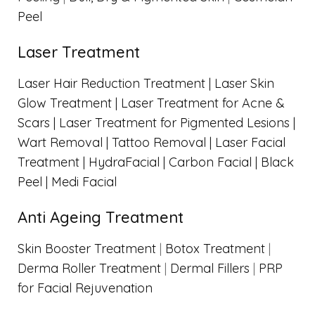
Peel
Laser Treatment
Laser Hair Reduction Treatment |
Laser Skin
Glow Treatment |
Laser Treatment for Acne &
Scars |
Laser Treatment for Pigmented Lesions |
Wart Removal |
Tattoo Removal |
Laser Facial
Treatment |
HydraFacial |
Carbon Facial | Black
Peel |
Medi Facial
Anti Ageing Treatment
Skin Booster Treatment
|
Botox Treatment
|
Derma Roller Treatment
|
Dermal Fillers
|
PRP
for Facial Rejuvenation