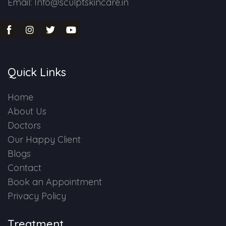
Email: Info@sculptskincare.in
Quick Links
Home
About Us
Doctors
Our Happy Client
Blogs
Contact
Book an Appointment
Privacy Policy
Treatment