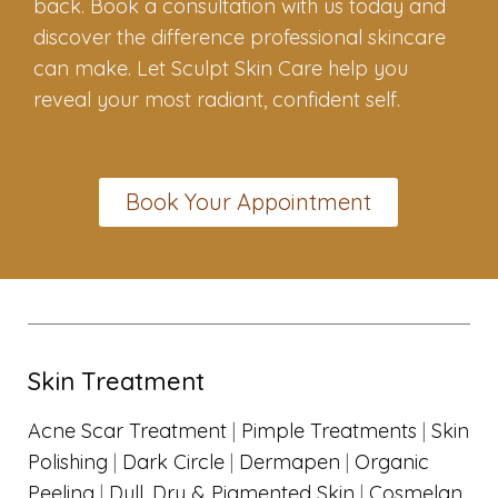
back. Book a consultation with us today and
discover the difference professional skincare
can make. Let Sculpt Skin Care help you
reveal your most radiant, confident self.
Book Your Appointment
Skin Treatment
Acne Scar Treatment
|
Pimple Treatments
|
Skin
Polishing
|
Dark Circle
|
Dermapen
|
Organic
Peeling
|
Dull, Dry & Pigmented Skin
|
Cosmelan