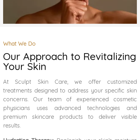
HAIR GROW TREATMENT
Mesotherapy for Hair Treatment
GFC Plasma Therapy
What We Do
Our Approach to Revitalizing
Advanced Hair Exosome Therapy
Your Skin
QR-678 Therapy
At Sculpt Skin Care, we offer customized
treatments designed to address your specific skin
SCULPT FACIAL
concerns. Our team of experienced cosmetic
physicians uses advanced technologies and
Medicated Facial
premium skincare products to deliver visible
results.
ZO-Facial