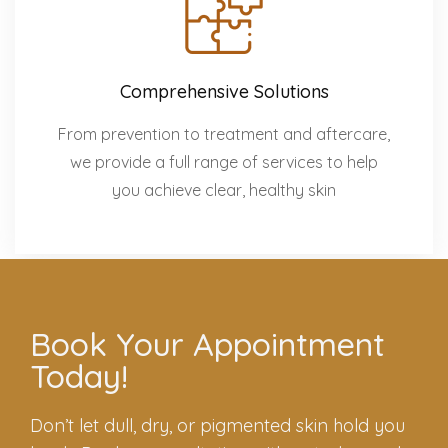
Comprehensive Solutions
From prevention to treatment and aftercare,
we provide a full range of services to help
you achieve clear, healthy skin
Book Your Appointment
Today!
Don’t let dull, dry, or pigmented skin hold you