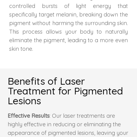
controlled bursts of light energy that
Skin Booster Treatment
specifically target melanin, breaking down the
pigment without harming the surrounding skin.
Dark Circle
This process allows your body to naturally
Lip Lightening Treatment
eliminate the pigment, leading to a more even
skin tone.
Mole Removal
Tattoo Removal
Benefits of Laser
Advanced Skin Exosome
Treatment for Pigmented
Lesions
SPECIALIZED TREATMENT
Effective Results
: Our laser treatments are
Laser Hair Removal Treatment
highly effective in reducing or eliminating the
appearance of pigmented lesions, leaving your
IV Glutathione Treatments