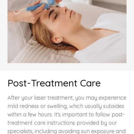
HAIR GROW TREATMENT
Mesotherapy for Hair Treatment
GFC Plasma Therapy
Advanced Hair Exosome Therapy
QR-678 Therapy
Post-Treatment Care
SCULPT FACIAL
After your laser treatment, you may experience
Medicated Facial
mild redness or swelling, which usually subsides
within a few hours. It’s important to follow post-
ZO-Facial
treatment care instructions provided by our
specialists, including avoiding sun exposure and