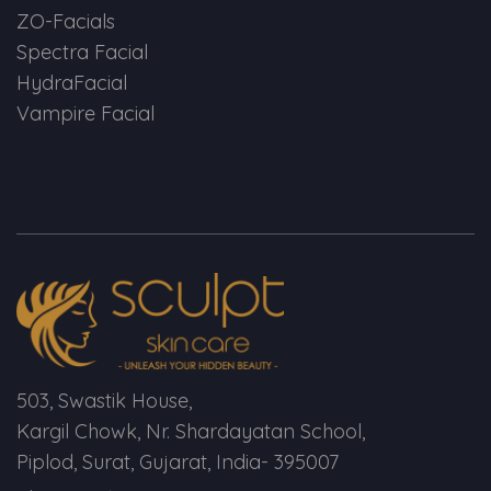
ZO-Facials
Spectra Facial
HydraFacial
Vampire Facial
503, Swastik House,
Kargil Chowk, Nr. Shardayatan School,
Piplod, Surat, Gujarat, India- 395007