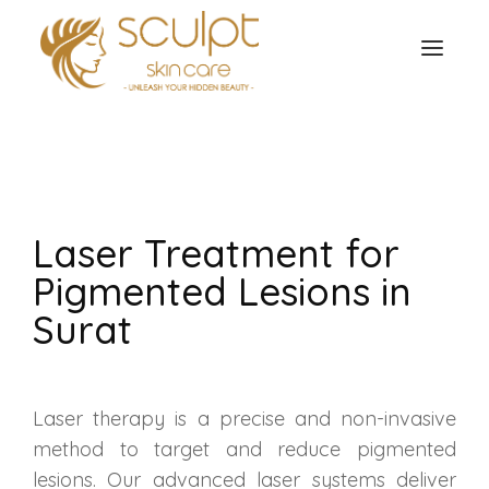
TREATMENTS
OUR OFFERS
SKIN TREATMENT
ABOUT
Laser Treatment for
Organic Peel
OUR TESTIMONIALS
Pigmented Lesions in
Chemical Peel
CONTACT US
Surat
Facial Laser Treatment
Microneedling Treatment
Laser therapy is a precise and non-invasive
method to target and reduce pigmented
Face PRP Treatment
lesions. Our advanced laser systems deliver