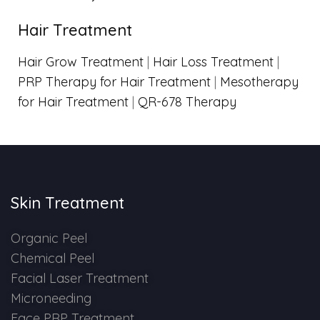
Hair Treatment
Hair Grow Treatment
|
Hair Loss Treatment
|
PRP Therapy for Hair Treatment
|
Mesotherapy
for Hair Treatment
|
QR-678 Therapy
Skin Treatment
Organic Peel
Chemical Peel
Facial Laser Treatment
Microneeding
Face PRP Treatment