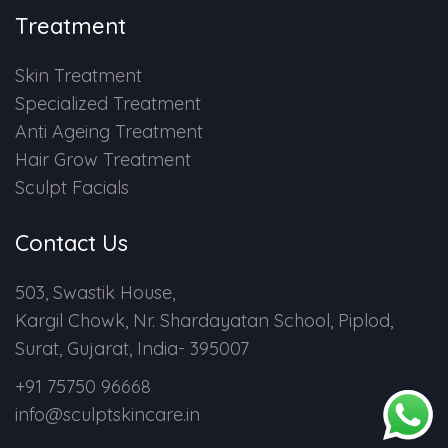
Treatment
Skin Treatment
Specialized Treatment
Anti Ageing Treatment
Hair Grow Treatment
Sculpt Facials
Contact Us
503, Swastik House,
Kargil Chowk, Nr. Shardayatan School, Piplod,
Surat, Gujarat, India- 395007
+91 75750 96668
info@sculptskincare.in