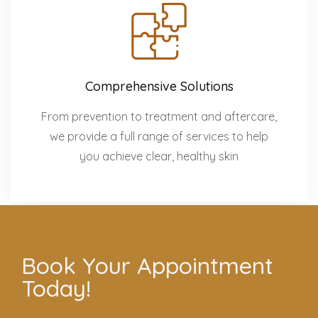
Comprehensive Solutions
From prevention to treatment and aftercare,
we provide a full range of services to help
you achieve clear, healthy skin
Book Your Appointment
Today!