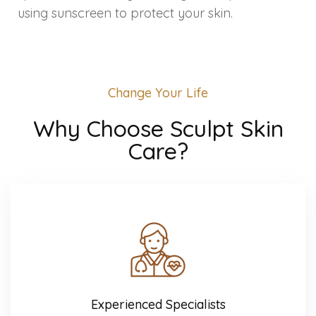
Spectra Facial
using sunscreen to protect your skin.
Hydra Facial
Vampire Facial
Change Your Life
Why Choose Sculpt Skin
Care?
Experienced Specialists