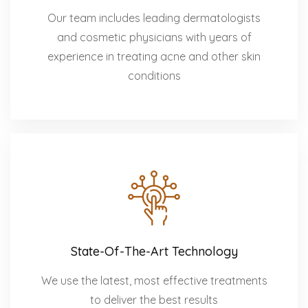
Our team includes leading dermatologists
and cosmetic physicians with years of
experience in treating acne and other skin
conditions
State-Of-The-Art Technology
We use the latest, most effective treatments
to deliver the best results