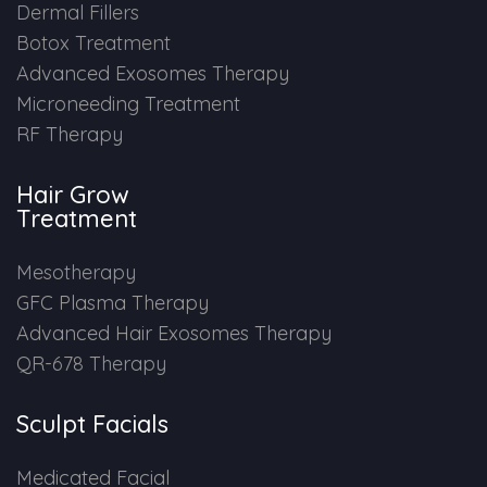
Dermal Fillers
Botox Treatment
Advanced Exosomes Therapy
Microneeding Treatment
RF Therapy
Hair Grow
Treatment
Mesotherapy
GFC Plasma Therapy
Advanced Hair Exosomes Therapy
QR-678 Therapy
Sculpt Facials
Medicated Facial