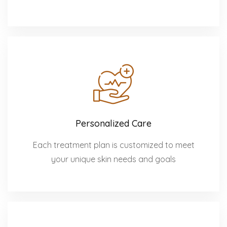
Personalized Care
Each treatment plan is customized to meet
your unique skin needs and goals