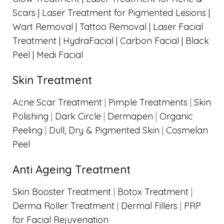
Scars |
Laser Treatment for Pigmented Lesions |
Wart Removal |
Tattoo Removal |
Laser Facial
Treatment |
HydraFacial |
Carbon Facial | Black
Peel |
Medi Facial
Skin Treatment
Acne Scar Treatment
|
Pimple Treatments
|
Skin
Polishing
|
Dark Circle
|
Dermapen
|
Organic
Peeling
|
Dull, Dry & Pigmented Skin
|
Cosmelan
Peel
Anti Ageing Treatment
Skin Booster Treatment
|
Botox Treatment
|
Derma Roller Treatment
|
Dermal Fillers
|
PRP
for Facial Rejuvenation