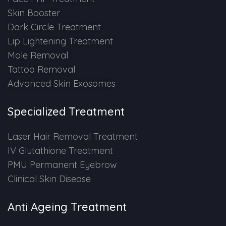
Skin Booster
Dark Circle Treatment
Lip Lightening Treatment
Mole Removal
Tattoo Removal
Advanced Skin Exosomes
Specialized Treatment
Laser Hair Removal Treatment
IV Glutathione Treatment
PMU Permanent Eyebrow
Clinical Skin Disease
Anti Ageing Treatment