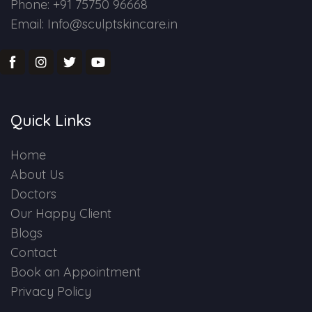
Phone: +91 75750 96668
Email: Info@sculptskincare.in
Quick Links
Home
About Us
Doctors
Our Happy Client
Blogs
Contact
Book an Appointment
Privacy Policy