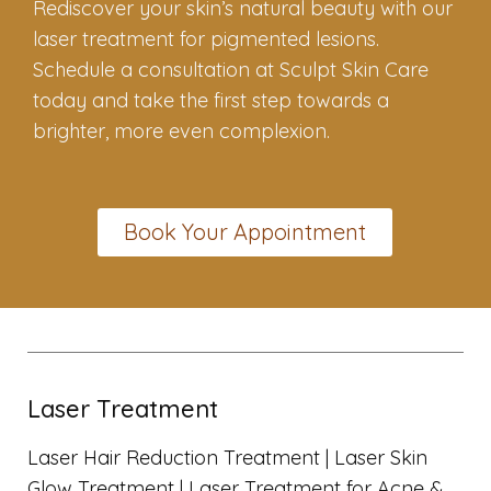
Rediscover your skin’s natural beauty with our
laser treatment for pigmented lesions.
Schedule a consultation at Sculpt Skin Care
today and take the first step towards a
brighter, more even complexion.
Book Your Appointment
Laser Treatment
Laser Hair Reduction Treatment |
Laser Skin
Glow Treatment |
Laser Treatment for Acne &