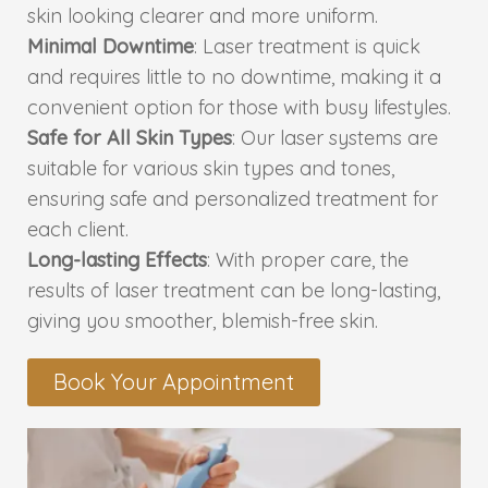
skin looking clearer and more uniform.
Minimal Downtime
: Laser treatment is quick
PMU Permanent Eyebrow
and requires little to no downtime, making it a
convenient option for those with busy lifestyles.
Clinical Skin Disease
Safe for All Skin Types
: Our laser systems are
suitable for various skin types and tones,
ANTI AGEING TREATMENT
ensuring safe and personalized treatment for
each client.
Dermal Fillers
Long-lasting Effects
: With proper care, the
results of laser treatment can be long-lasting,
Botox Treatment
giving you smoother, blemish-free skin.
Advanced Exosome Treatment
Book Your Appointment
Microneedling Treatment
RF Therapy