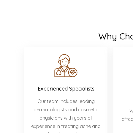
Why Choo
Experienced Specialists
Our team includes leading
dermatologists and cosmetic
W
physicians with years of
effec
experience in treating acne and