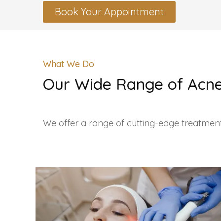
Book Your Appointment
What We Do
Our Wide Range of Acne
We offer a range of cutting-edge treatment