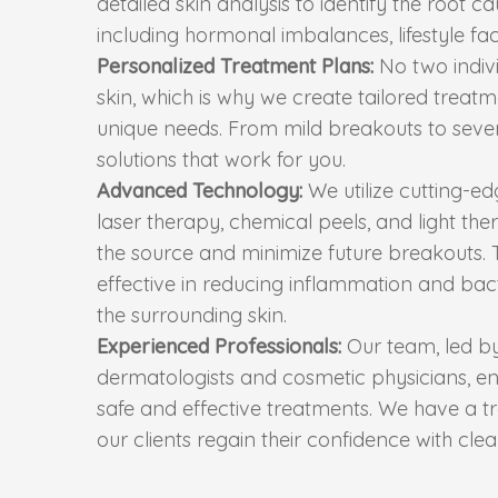
detailed skin analysis to identify the root c
including hormonal imbalances, lifestyle fac
Personalized Treatment Plans:
No two indiv
skin, which is why we create tailored trea
unique needs. From mild breakouts to seve
solutions that work for you.
Advanced Technology:
We utilize cutting-e
laser therapy, chemical peels, and light the
the source and minimize future breakouts.
effective in reducing inflammation and ba
the surrounding skin.
Experienced Professionals:
Our team, led b
dermatologists and cosmetic physicians, en
safe and effective treatments. We have a t
our clients regain their confidence with clea