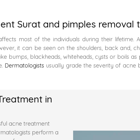
ent Surat and pimples removal t
ects most of the individuals during their lifetime. A
however, it can be seen on the shoulders, back and,
like bumps, blackheads, whiteheads, cysts or boils as
e.
Dermatologists
usually grade the severity of acne 
Treatment in
ful acne treatment
ermatologists perform a