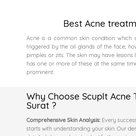
Best Acne treatm
Acne is a common skin condition which aff
triggered by the oil glands of the face; 
pimples or zits. The skin may have lesions 
has one or more of these at the same tim
prominent.
Why Choose Scuplt Acne 
Surat ?
Comprehensive Skin Analysis:
Every success
starts with understanding your skin. Our d