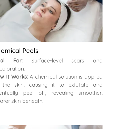
emical Peels
eal For:
Surface-level scars and
coloration.
w It Works:
A chemical solution is applied
 the skin, causing it to exfoliate and
entually peel off, revealing smoother,
earer skin beneath.