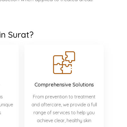
in Surat?
e
Comprehensive Solutions
is
From prevention to treatment
unique
and aftercare, we provide a full
s
range of services to help you
achieve clear, healthy skin