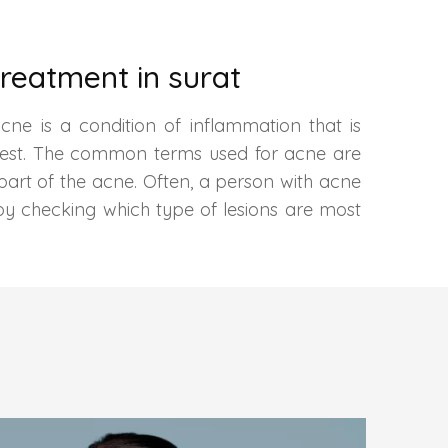
reatment in surat
cne is a condition of inflammation that is
 chest. The common terms used for acne are
 part of the acne. Often, a person with acne
by checking which type of lesions are most