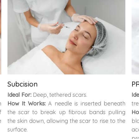
Subcision
PR
Ideal For:
Deep, tethered scars.
Id
n
How It Works:
A needle is inserted beneath
tr
f
the scar to break up fibrous bands pulling
Ho
e
the skin down, allowing the scar to rise to the
bl
surface.
ac
pr