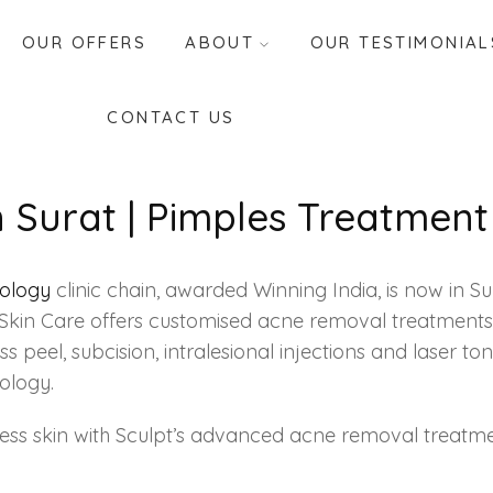
OUR OFFERS
ABOUT
OUR TESTIMONIAL
CONTACT US
Surat | Pimples Treatment 
tology
clinic chain, awarded Winning India, is now in S
pt Skin Care offers customised acne removal treatment
s peel, subcision, intralesional injections and laser 
ology.
less skin with Sculpt’s advanced acne removal treatme