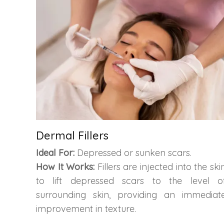
Dermal Fillers
Ideal For:
Depressed or sunken scars.
How It Works:
Fillers are injected into the ski
to lift depressed scars to the level o
surrounding skin, providing an immediat
improvement in texture.