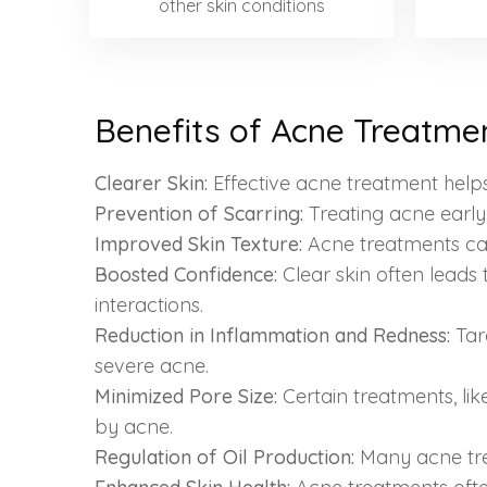
other skin conditions
Benefits of Acne Treatmen
Clearer Skin:
Effective acne treatment helps 
Prevention of Scarring:
Treating acne earl
Improved Skin Texture:
Acne treatments can 
Boosted Confidence:
Clear skin often leads
interactions.
Reduction in Inflammation and Redness:
Tar
severe acne.
Minimized Pore Size:
Certain treatments, li
by acne.
Regulation of Oil Production:
Many acne trea