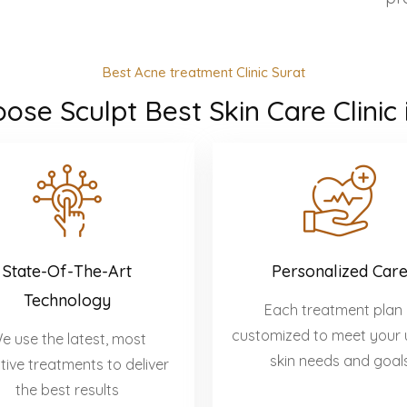
Best Acne treatment Clinic Surat
se Sculpt Best Skin Care Clinic 
State-Of-The-Art
Personalized Car
Technology
Each treatment plan 
customized to meet your 
e use the latest, most
skin needs and goal
tive treatments to deliver
the best results