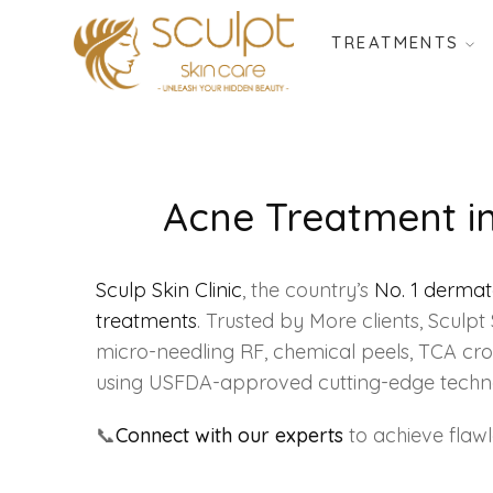
TREATMENTS
Acne Treatment in 
Sculp Skin Clinic
, the country’s
No. 1 derma
treatments
. Trusted by More clients, Scul
micro-needling RF, chemical peels, TCA cros
using USFDA-approved cutting-edge techn
📞
Connect with our experts
to achieve flaw