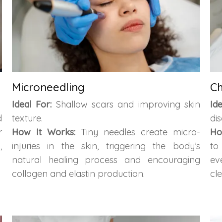
Microneedling
Ch
Ideal For:
Shallow scars and improving skin
Id
d
texture.
dis
r
How It Works:
Tiny needles create micro-
Ho
,
injuries in the skin, triggering the body’s
to
natural healing process and encouraging
ev
collagen and elastin production.
cl