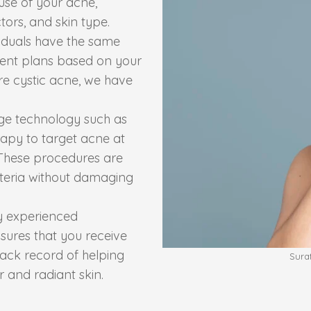
ause of your acne,
tors, and skin type.
iduals have the same
tment plans based on your
re cystic acne, we have
dge technology such as
rapy to target acne at
 These procedures are
cteria without damaging
y experienced
sures that you receive
rack record of helping
Sura
r and radiant skin.