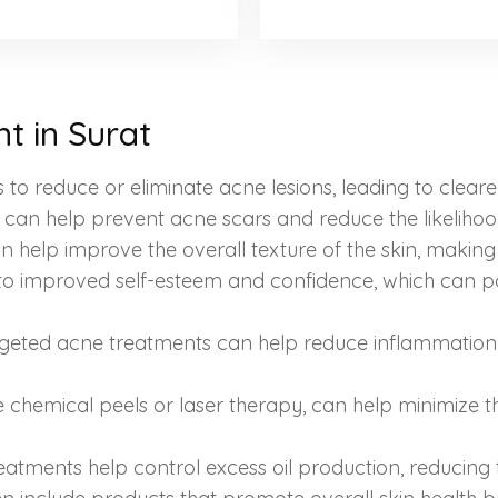
t in Surat
to reduce or eliminate acne lesions, leading to cleare
y can help prevent acne scars and reduce the likelih
help improve the overall texture of the skin, making
 to improved self-esteem and confidence, which can po
geted acne treatments can help reduce inflammation, 
ke chemical peels or laser therapy, can help minimize
tments help control excess oil production, reducing th