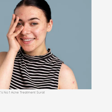
t's No:1 Acne Treatment Surat