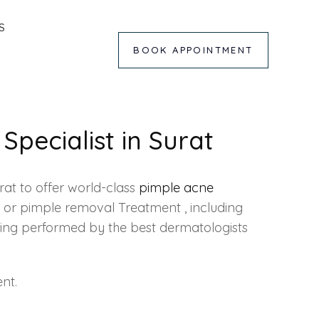
S
BOOK APPOINTMENT
Specialist in Surat
urat to offer world-class
pimple acne
s or pimple removal Treatment , including
toning performed by the best dermatologists
nt.