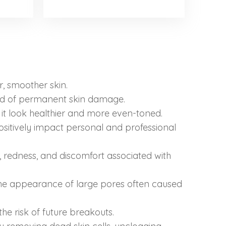
r, smoother skin.
ood of permanent skin damage.
 it look healthier and more even-toned.
sitively impact personal and professional
redness, and discomfort associated with
 the appearance of large pores often caused
e risk of future breakouts.