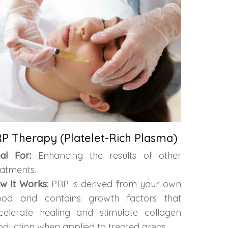
P Therapy (Platelet-Rich Plasma)
eal For:
Enhancing the results of other
eatments.
w It Works:
PRP is derived from your own
ood and contains growth factors that
celerate healing and stimulate collagen
oduction when applied to treated areas.