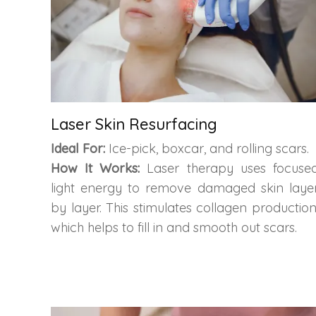
Laser Skin Resurfacing
Ideal For:
Ice-pick, boxcar, and rolling scars.
How It Works:
Laser therapy uses focuse
light energy to remove damaged skin laye
by layer. This stimulates collagen production
which helps to fill in and smooth out scars.