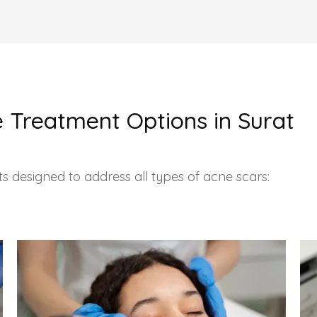
 Treatment Options in Surat
s designed to address all types of acne scars: