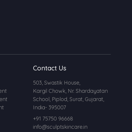
Contact Us
503, Swastik House,
ent
Kargil Chowk, Nr. Shardayatan
ent
School, Piplod, Surat, Gujarat,
nt
India- 395007
+91 75750 96668
info@sculptskincare.in