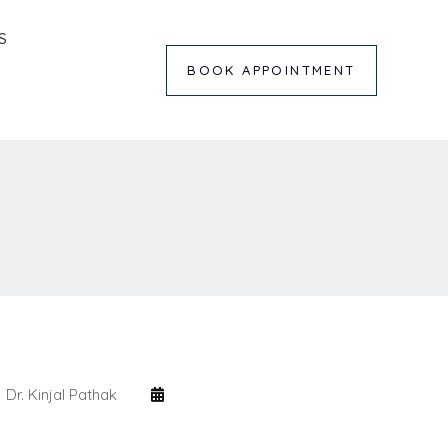
S
BOOK APPOINTMENT
Dr. Kinjal Pathak