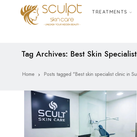
TREATMENTS
Tag Archives: Best Skin Specialist
Home
Posts tagged "Best skin specialist clinic in Su