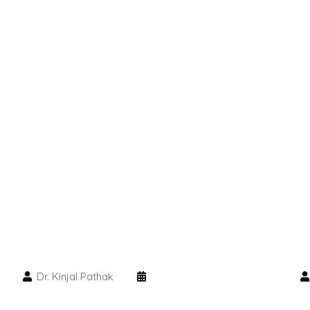
Dr. Kinjal Pathak