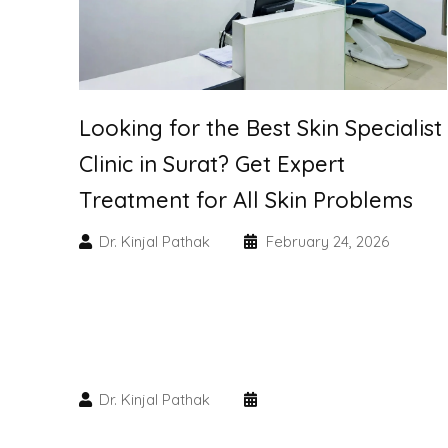
Looking for the Best Skin Specialist
Clinic in Surat? Get Expert
Treatment for All Skin Problems
Dr. Kinjal Pathak
February 24, 2026
Dr. Kinjal Pathak