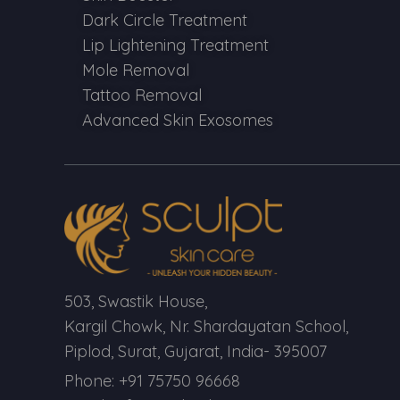
Dark Circle Treatment
Lip Lightening Treatment
Mole Removal
Tattoo Removal
Advanced Skin Exosomes
503, Swastik House,
Kargil Chowk, Nr. Shardayatan School,
Piplod, Surat, Gujarat, India- 395007
Phone: +91 75750 96668