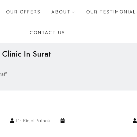
OUR OFFERS
ABOUT
OUR TESTIMONIAL
CONTACT US
 Clinic In Surat
rat"
Dr. Kinjal Pathak