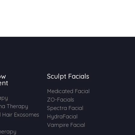
ow
Sculpt Facials
ent
Medicated Facial
apy
ZO-Facials
ma Therapy
Spectra Facial
 Hair Exosomes
HydraFacial
Vampire Facial
herapy