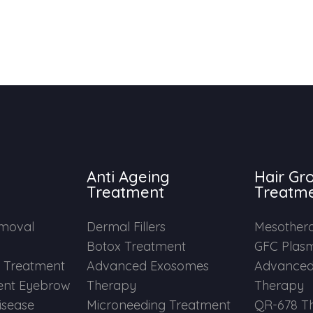
Anti Ageing
Hair Gr
Treatment
Treatm
emoval
Dermal Fillers
Mesother
Botox Treatment
GFC Plas
e Treatment
Advanced Exosomes
Advanced
nt Eyebrow
Therapy
Therapy
Disease
Microneeding Treatment
QR-678 T