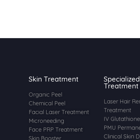
Skin Treatment
Specialized
Treatment
Organic Peel
Laser Hair R
Chemical Peel
Treatment
Facial Laser Treatment
IV Glutathion
Microneeding
PMU Permane
Face PRP Treatment
Clinical Skin 
Skin Booster