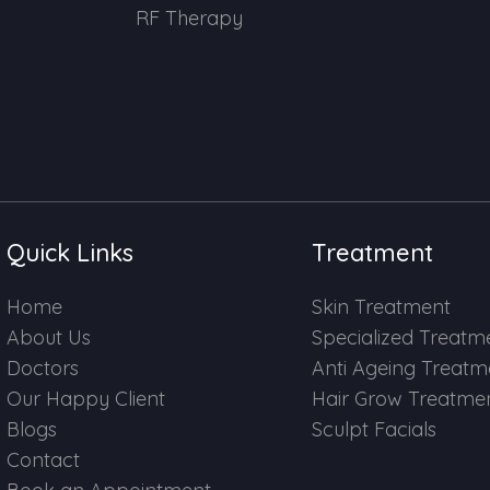
RF Therapy
Quick Links
Treatment
Home
Skin Treatment
About Us
Specialized Treatm
Doctors
Anti Ageing Treatm
Our Happy Client
Hair Grow Treatme
Blogs
Sculpt Facials
Contact