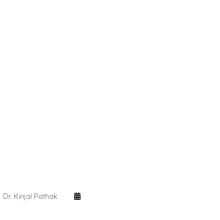
Dr. Kinjal Pathak