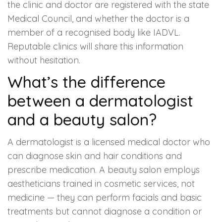
the clinic and doctor are registered with the state
Medical Council, and whether the doctor is a
member of a recognised body like IADVL.
Reputable clinics will share this information
without hesitation.
What’s the difference
between a dermatologist
and a beauty salon?
A dermatologist is a licensed medical doctor who
can diagnose skin and hair conditions and
prescribe medication. A beauty salon employs
aestheticians trained in cosmetic services, not
medicine — they can perform facials and basic
treatments but cannot diagnose a condition or