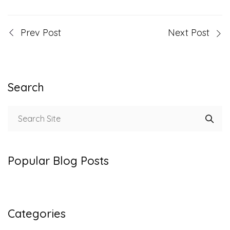
Prev Post
Next Post
Search
Popular Blog Posts
Categories