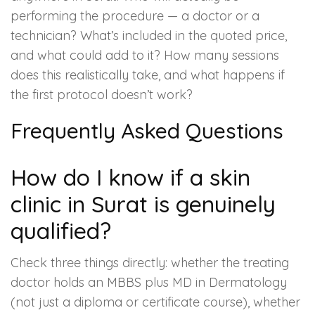
performing the procedure — a doctor or a
technician? What’s included in the quoted price,
and what could add to it? How many sessions
does this realistically take, and what happens if
the first protocol doesn’t work?
Frequently Asked Questions
How do I know if a skin
clinic in Surat is genuinely
qualified?
Check three things directly: whether the treating
doctor holds an MBBS plus MD in Dermatology
(not just a diploma or certificate course), whether