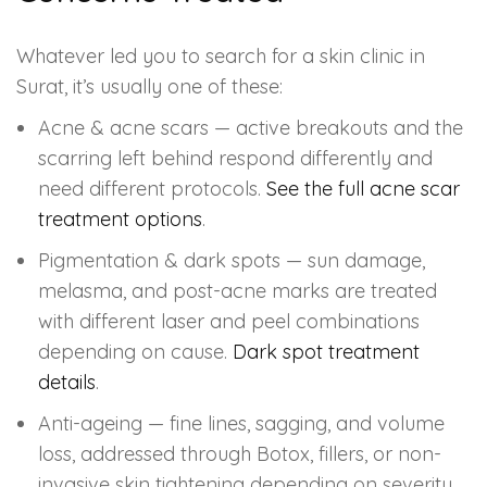
Whatever led you to search for a skin clinic in
Surat, it’s usually one of these:
Acne & acne scars — active breakouts and the
scarring left behind respond differently and
need different protocols.
See the full acne scar
treatment options
.
Pigmentation & dark spots — sun damage,
melasma, and post-acne marks are treated
with different laser and peel combinations
depending on cause.
Dark spot treatment
details
.
Anti-ageing — fine lines, sagging, and volume
loss, addressed through Botox, fillers, or non-
invasive skin tightening depending on severity.