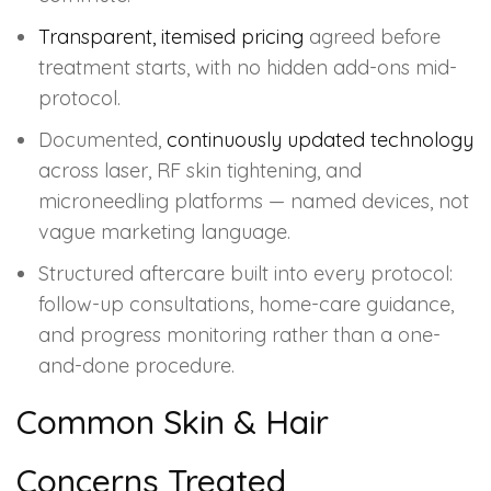
Transparent, itemised pricing
agreed before
treatment starts, with no hidden add-ons mid-
protocol.
Documented,
continuously updated technology
across laser, RF skin tightening, and
microneedling platforms — named devices, not
vague marketing language.
Structured aftercare built into every protocol:
follow-up consultations, home-care guidance,
and progress monitoring rather than a one-
and-done procedure.
Common Skin & Hair
Concerns Treated