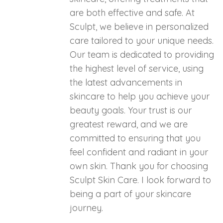
are both effective and safe. At
Sculpt, we believe in personalized
care tailored to your unique needs.
Our team is dedicated to providing
the highest level of service, using
the latest advancements in
skincare to help you achieve your
beauty goals. Your trust is our
greatest reward, and we are
committed to ensuring that you
feel confident and radiant in your
own skin. Thank you for choosing
Sculpt Skin Care. I look forward to
being a part of your skincare
journey.