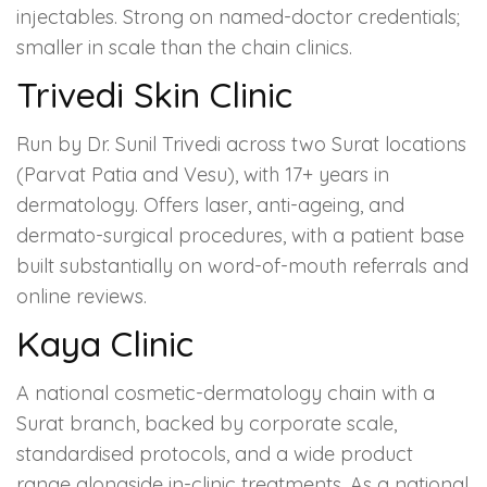
injectables. Strong on named-doctor credentials;
smaller in scale than the chain clinics.
Trivedi Skin Clinic
Run by Dr. Sunil Trivedi across two Surat locations
(Parvat Patia and Vesu), with 17+ years in
dermatology. Offers laser, anti-ageing, and
dermato-surgical procedures, with a patient base
built substantially on word-of-mouth referrals and
online reviews.
Kaya Clinic
A national cosmetic-dermatology chain with a
Surat branch, backed by corporate scale,
standardised protocols, and a wide product
range alongside in-clinic treatments. As a national