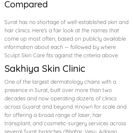
Compared
Surat has no shortage of well-established skin and
hair clinics. Here’s a fair look at the names that
come up most often, based on publicly available
information about each — followed by where
Sculpt Skin Care fits against the criteria above.
Sakhiya Skin Clinic
One of the largest dermatology chains with a
presence in Surat, built over more than two
decades and now operating dozens of clinics
across Gujarat and beyond. Known for scale and
for offering a broad range of laser, hair
transplant, and cosmetic-surgery services across
several Surat branches (Bhatar, Vesu, Adajan,