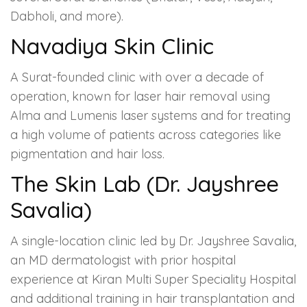
Dabholi, and more).
Navadiya Skin Clinic
A Surat-founded clinic with over a decade of
operation, known for laser hair removal using
Alma and Lumenis laser systems and for treating
a high volume of patients across categories like
pigmentation and hair loss.
The Skin Lab (Dr. Jayshree
Savalia)
A single-location clinic led by Dr. Jayshree Savalia,
an MD dermatologist with prior hospital
experience at Kiran Multi Super Speciality Hospital
and additional training in hair transplantation and