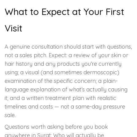
What to Expect at Your First
Visit
A genuine consultation should start with questions,
not a sales pitch. Expect: a review of your skin or
hair history and any products you’re currently
using; a visual (and sometimes dermoscopic)
examination of the specific concern; a plain-
language explanation of what’s actually causing
it; and a written treatment plan with realistic
timelines and costs — not a same-day pressure
sale.
Questions worth asking before you book
anywhere in Surat: Who will actually be