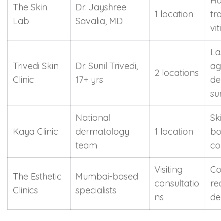
Ha
The Skin
Dr. Jayshree
1 location
tr
Lab
Savalia, MD
vi
La
Trivedi Skin
Dr. Sunil Trivedi,
ag
2 locations
Clinic
17+ yrs
de
su
National
Ski
Kaya Clinic
dermatology
1 location
bo
team
co
Visiting
Co
The Esthetic
Mumbai-based
consultatio
re
Clinics
specialists
ns
de