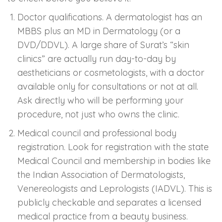
Doctor qualifications. A dermatologist has an
MBBS plus an MD in Dermatology (or a
DVD/DDVL). A large share of Surat’s “skin
clinics” are actually run day-to-day by
aestheticians or cosmetologists, with a doctor
available only for consultations or not at all.
Ask directly who will be performing your
procedure, not just who owns the clinic.
Medical council and professional body
registration. Look for registration with the state
Medical Council and membership in bodies like
the Indian Association of Dermatologists,
Venereologists and Leprologists (IADVL). This is
publicly checkable and separates a licensed
medical practice from a beauty business.