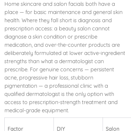
Home skincare and salon facials both have a
place — for basic maintenance and general skin
health. Where they fall short is diagnosis and
prescription access: a beauty salon cannot
diagnose a skin condition or prescribe
medication, and over-the-counter products are
deliberately formulated at lower active-ingredient
strengths than what a dermatologist can
prescribe. For genuine concerns — persistent
acne, progressive hair loss, stubborn
pigmentation — a professional clinic with a
qualified dermatologist is the only option with
access to prescription-strength treatment and
medical-grade equipment.
Factor
DIY
Salon