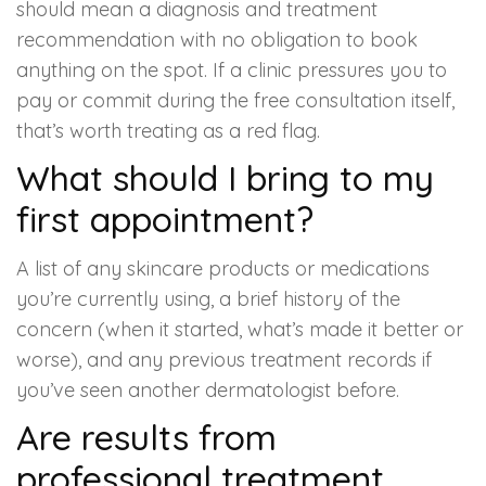
should mean a diagnosis and treatment
recommendation with no obligation to book
anything on the spot. If a clinic pressures you to
pay or commit during the free consultation itself,
that’s worth treating as a red flag.
What should I bring to my
first appointment?
A list of any skincare products or medications
you’re currently using, a brief history of the
concern (when it started, what’s made it better or
worse), and any previous treatment records if
you’ve seen another dermatologist before.
Are results from
professional treatment