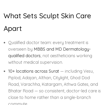
What Sets Sculpt Skin Care
Apart
Qualified doctor team: every treatment is
overseen by
MBBS and MD Dermatology-
qualified doctors
, not aestheticians working
without medical supervision.
10+ locations across Surat
— including Vesu,
Piplod, Adajan, Althan, Citylight, Ghod Dod
Road, Varachha, Katargam, Athwa Gates, and
Bhatar Road — so consistent, doctor-led care is
close to home rather than a single-branch
commute.