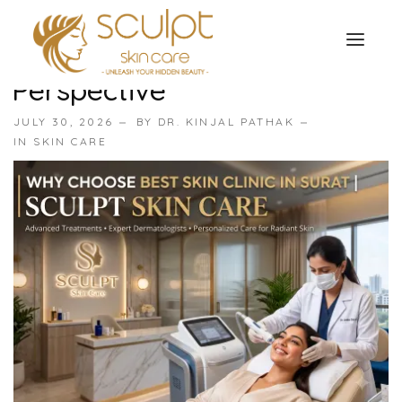
Why Choose Best Skin Clinic
In Surat | Benefits & Expert
Perspective
TREATMENTS
JULY 30, 2026
BY
DR. KINJAL PATHAK
OUR OFFERS
IN
SKIN CARE
SKIN TREATMENT
ABOUT
Organic Peel
OUR TESTIMONIALS
Chemical Peel
CONTACT US
Facial Laser Treatment
Microneedling Treatment
Face PRP Treatment