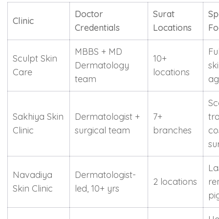
Doctor
Surat
Sp
Clinic
Credentials
Locations
Fo
MBBS + MD
Fu
Sculpt Skin
10+
Dermatology
ski
Care
locations
team
ag
Sc
Sakhiya Skin
Dermatologist +
7+
tr
Clinic
surgical team
branches
co
su
La
Navadiya
Dermatologist-
2 locations
re
Skin Clinic
led, 10+ yrs
pi