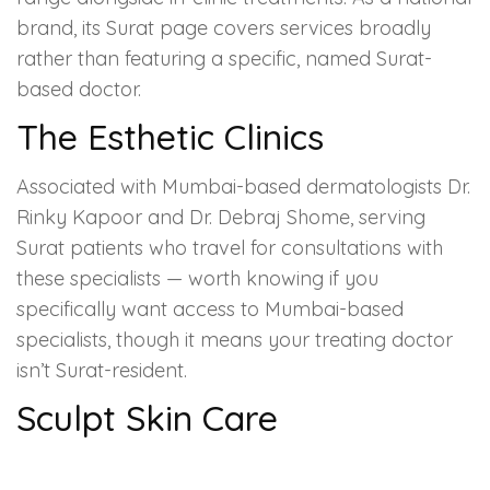
brand, its Surat page covers services broadly
rather than featuring a specific, named Surat-
based doctor.
The Esthetic Clinics
Associated with Mumbai-based dermatologists Dr.
Rinky Kapoor and Dr. Debraj Shome, serving
Surat patients who travel for consultations with
these specialists — worth knowing if you
specifically want access to Mumbai-based
specialists, though it means your treating doctor
isn’t Surat-resident.
Sculpt Skin Care