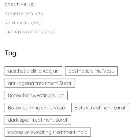
CREATIVE
(3)
HOSPITALITY
(3)
SKIN CARE
(53)
UNCATEGORIZED
(52)
Tag
aesthetic clinic Adajan
aesthetic clinic Vesu
anti-ageing treatment Surat
Botox for sweating Surat
Botox gummy smile Vesu
Botox treatment Surat
dark spot treatment Surat
excessive sweating treatment India