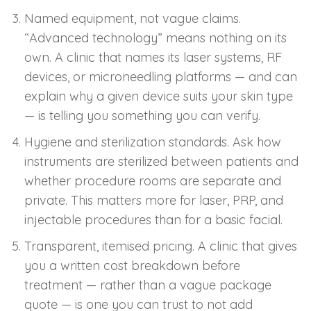
Named equipment, not vague claims.
“Advanced technology” means nothing on its
own. A clinic that names its laser systems, RF
devices, or microneedling platforms — and can
explain why a given device suits your skin type
— is telling you something you can verify.
Hygiene and sterilization standards. Ask how
instruments are sterilized between patients and
whether procedure rooms are separate and
private. This matters more for laser, PRP, and
injectable procedures than for a basic facial.
Transparent, itemised pricing. A clinic that gives
you a written cost breakdown before
treatment — rather than a vague package
quote — is one you can trust to not add