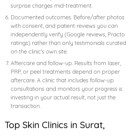
surprise charges mid-treatment.
Documented outcomes. Before/after photos
with consent, and patient reviews you can
independently verify (Google reviews, Practo
ratings) rather than only testimonials curated
on the clinic’s own site.
Aftercare and follow-up. Results from laser,
PRP, or peel treatments depend on proper
aftercare. A clinic that includes follow-up
consultations and monitors your progress is
investing in your actual result, not just the
transaction.
Top Skin Clinics in Surat,