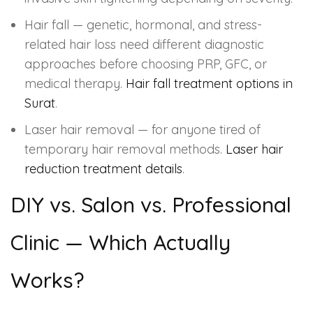
Hair fall — genetic, hormonal, and stress-
related hair loss need different diagnostic
approaches before choosing PRP, GFC, or
medical therapy.
Hair fall treatment options in
Surat
.
Laser hair removal — for anyone tired of
temporary hair removal methods.
Laser hair
reduction treatment details
.
DIY vs. Salon vs. Professional
Clinic — Which Actually
Works?