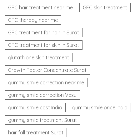
GFC hair treatment near me
GFC skin treatment
GFC therapy near me
GFC treatment for hair in Surat
GFC treatment for skin in Surat
glutathione skin treatment
Growth Factor Concentrate Surat
gummy smile correction near me
gummy smile correction Vesu
gummy smile cost India
gummy smile price India
gummy smile treatment Surat
hair fall treatment Surat