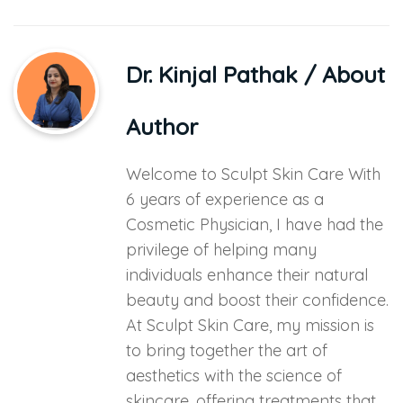
Dr. Kinjal Pathak
/ About
Author
Welcome to Sculpt Skin Care With
6 years of experience as a
Cosmetic Physician, I have had the
privilege of helping many
individuals enhance their natural
beauty and boost their confidence.
At Sculpt Skin Care, my mission is
to bring together the art of
aesthetics with the science of
skincare, offering treatments that