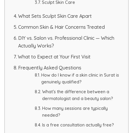
Sculpt Skin Care
PMU Permanent Eyebrow
What Sets Sculpt Skin Care Apart
Common Skin & Hair Concerns Treated
Clinical Skin Disease
DIY vs. Salon vs. Professional Clinic — Which
Actually Works?
ANTI AGEING TREATMENT
What to Expect at Your First Visit
Dermal Fillers
Frequently Asked Questions
How do I know if a skin clinic in Surat is
Botox Treatment
genuinely qualified?
What’s the difference between a
Advanced Exosome Treatment
dermatologist and a beauty salon?
How many sessions are typically
Microneedling Treatment
needed?
RF Therapy
Is a free consultation actually free?