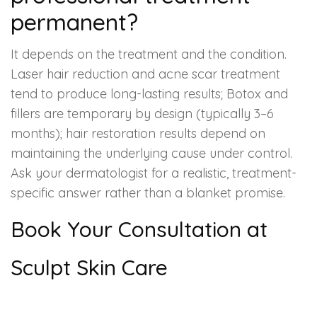
permanent?
It depends on the treatment and the condition.
Laser hair reduction and acne scar treatment
tend to produce long-lasting results; Botox and
fillers are temporary by design (typically 3–6
months); hair restoration results depend on
maintaining the underlying cause under control.
Ask your dermatologist for a realistic, treatment-
specific answer rather than a blanket promise.
Book Your Consultation at
Sculpt Skin Care