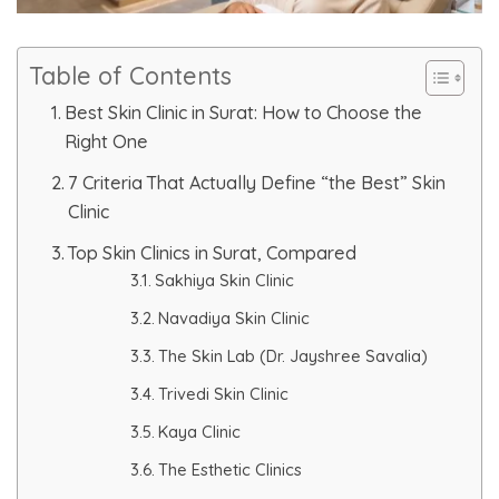
Skin Booster Treatment
Table of Contents
Dark Circle
Best Skin Clinic in Surat: How to Choose the
Right One
Lip Lightening Treatment
7 Criteria That Actually Define “the Best” Skin
Mole Removal
Clinic
Top Skin Clinics in Surat, Compared
Tattoo Removal
Sakhiya Skin Clinic
Advanced Skin Exosome
Navadiya Skin Clinic
The Skin Lab (Dr. Jayshree Savalia)
SPECIALIZED TREATMENT
Trivedi Skin Clinic
Kaya Clinic
Laser Hair Removal Treatment
The Esthetic Clinics
IV Glutathione Treatments