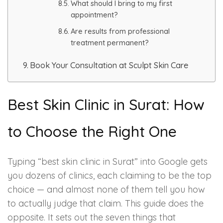
What should I bring to my first
HAIR GROW TREATMENT
appointment?
Are results from professional
Mesotherapy for Hair Treatment
treatment permanent?
Book Your Consultation at Sculpt Skin Care
GFC Plasma Therapy
Advanced Hair Exosome Therapy
Best Skin Clinic in Surat: How
QR-678 Therapy
to Choose the Right One
SCULPT FACIAL
Typing “best skin clinic in Surat” into Google gets
you dozens of clinics, each claiming to be the top
Medicated Facial
choice — and almost none of them tell you how
ZO-Facial
to actually judge that claim. This guide does the
opposite. It sets out the seven things that