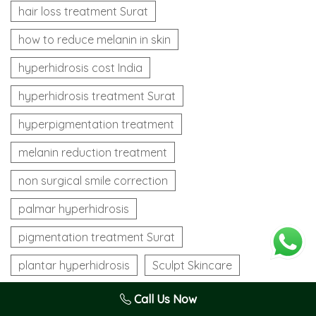
hair loss treatment Surat
how to reduce melanin in skin
hyperhidrosis cost India
hyperhidrosis treatment Surat
hyperpigmentation treatment
melanin reduction treatment
non surgical smile correction
palmar hyperhidrosis
pigmentation treatment Surat
plantar hyperhidrosis
Sculpt Skincare
Sculpt Skin Care
Sculpt Skin Care Surat
Call Us Now