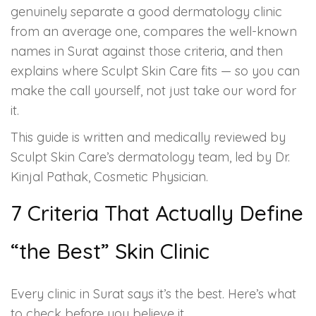
Spectra Facial
genuinely separate a good dermatology clinic
from an average one, compares the well-known
Hydra Facial
names in Surat against those criteria, and then
explains where Sculpt Skin Care fits — so you can
Vampire Facial
make the call yourself, not just take our word for
it.
This guide is written and medically reviewed by
Sculpt Skin Care’s dermatology team, led by Dr.
Kinjal Pathak, Cosmetic Physician.
7 Criteria That Actually Define
“the Best” Skin Clinic
Every clinic in Surat says it’s the best. Here’s what
to check before you believe it.