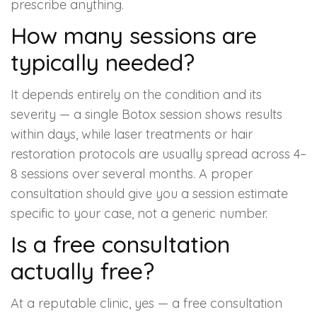
prescribe anything.
How many sessions are
typically needed?
It depends entirely on the condition and its
severity — a single Botox session shows results
within days, while laser treatments or hair
restoration protocols are usually spread across 4–
8 sessions over several months. A proper
consultation should give you a session estimate
specific to your case, not a generic number.
Is a free consultation
actually free?
At a reputable clinic, yes — a free consultation