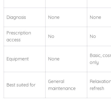
Diagnosis
None
None
Prescription
No
No
access
Basic, cos
Equipment
None
only
General
Relaxation
Best suited for
maintenance
refresh