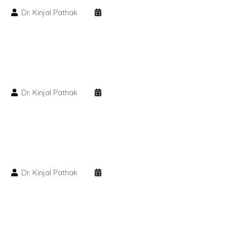
Dr. Kinjal Pathak
PMU Permanent Eyebrow
Clinical Skin Disease
ANTI AGEING TREATMENT
Dr. Kinjal Pathak
Dermal Fillers
Botox Treatment
Advanced Exosome Treatment
Dr. Kinjal Pathak
Microneedling Treatment
RF Therapy