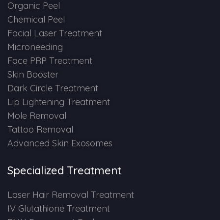
Spectra Facial
Organic Peel
Chemical Peel
Hydra Facial
Facial Laser Treatment
Microneeding
Vampire Facial
Face PRP Treatment
Skin Booster
Dark Circle Treatment
Lip Lightening Treatment
Mole Removal
Tattoo Removal
Advanced Skin Exosomes
Specialized Treatment
Laser Hair Removal Treatment
IV Glutathione Treatment