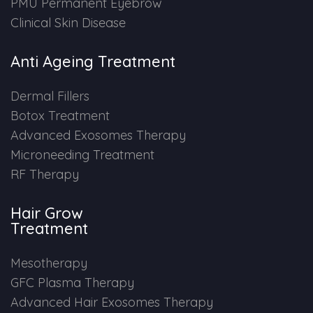
PMU Permanent Eyebrow
Clinical Skin Disease
Anti Ageing Treatment
Dermal Fillers
Botox Treatment
Advanced Exosomes Therapy
Microneeding Treatment
RF Therapy
Hair Grow
Treatment
Mesotherapy
GFC Plasma Therapy
Advanced Hair Exosomes Therapy