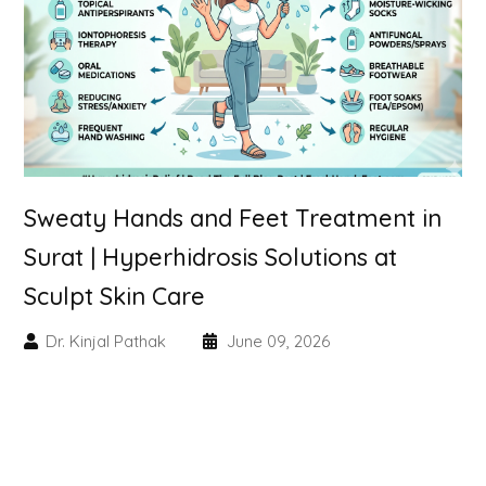
Skin Booster Treatment
Dark Circle
Lip Lightening Treatment
Mole Removal
Sweaty Hands and Feet Treatment in
Tattoo Removal
Surat | Hyperhidrosis Solutions at
Sculpt Skin Care
Advanced Skin Exosome
Dr. Kinjal Pathak
June 09, 2026
SPECIALIZED TREATMENT
Laser Hair Removal Treatment
IV Glutathione Treatments