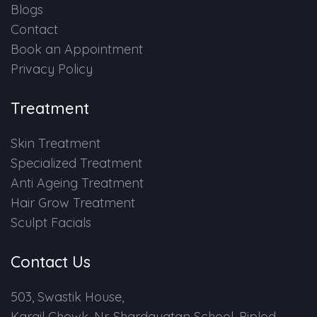
Blogs
Contact
Book an Appointment
Privacy Policy
Treatment
Skin Treatment
Specialized Treatment
Anti Ageing Treatment
Hair Grow Treatment
Sculpt Facials
Contact Us
503, Swastik House,
Kargil Chowk, Nr. Shardayatan School, Piplod,