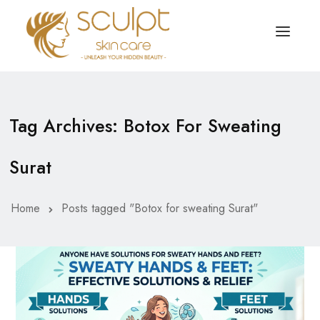
TREATMENTS
OUR OFFERS
Tag Archives: Botox For Sweating
SKIN TREATMENT
ABOUT
Surat
Organic Peel
OUR TESTIMONIALS
Chemical Peel
CONTACT US
Home
Posts tagged "Botox for sweating Surat"
Facial Laser Treatment
Microneedling Treatment
Face PRP Treatment