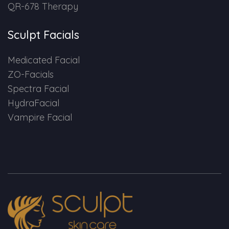
QR-678 Therapy
Sculpt Facials
Medicated Facial
ZO-Facials
Spectra Facial
HydraFacial
Vampire Facial