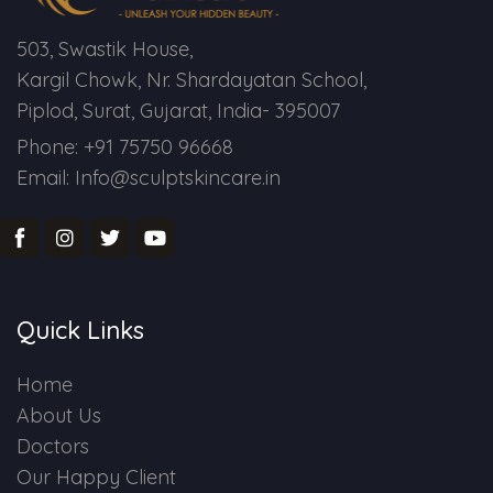
503, Swastik House,
Kargil Chowk, Nr. Shardayatan School,
Piplod, Surat, Gujarat, India- 395007
Phone: +91 75750 96668
Email: Info@sculptskincare.in
Quick Links
Home
About Us
Doctors
Our Happy Client