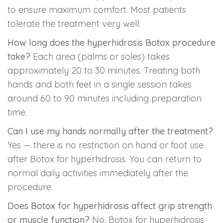
to ensure maximum comfort. Most patients
tolerate the treatment very well.
How long does the hyperhidrosis Botox procedure
take?
Each area (palms or soles) takes
approximately 20 to 30 minutes. Treating both
hands and both feet in a single session takes
around 60 to 90 minutes including preparation
time.
Can I use my hands normally after the treatment?
Yes — there is no restriction on hand or foot use
after Botox for hyperhidrosis. You can return to
normal daily activities immediately after the
procedure.
Does Botox for hyperhidrosis affect grip strength
or muscle function?
No. Botox for hyperhidrosis