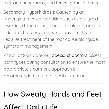
feet, and underarms, and tends to run in families.
Secondary Hyperhidrosis:
Caused by an
underlying medical condition such as a thyroid
disorder, diabetes, hormonal imbalance, or as a
side effect of certain medications. This type
requires treatment of the root cause alongside
symptom management.
At Sculpt Skin Care, our
specialist doctors
assess
both types during consultation to ensure the most
appropriate treatment approach is
recommended for your specific situation.
How Sweaty Hands and Feet
Affect Daily Life