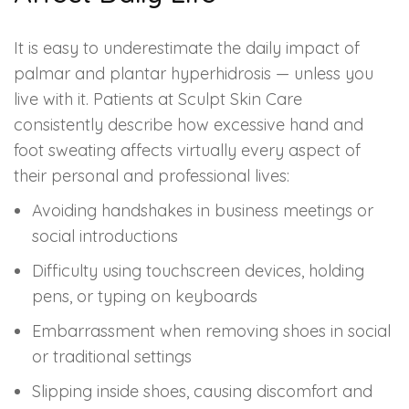
It is easy to underestimate the daily impact of
palmar and plantar hyperhidrosis — unless you
live with it. Patients at Sculpt Skin Care
consistently describe how excessive hand and
foot sweating affects virtually every aspect of
their personal and professional lives:
Avoiding handshakes in business meetings or
social introductions
Difficulty using touchscreen devices, holding
pens, or typing on keyboards
Embarrassment when removing shoes in social
or traditional settings
Slipping inside shoes, causing discomfort and