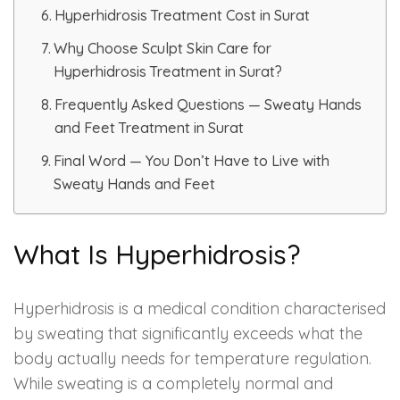
Spectra Facial
Hyperhidrosis Treatment Cost in Surat
Hydra Facial
Why Choose Sculpt Skin Care for
Hyperhidrosis Treatment in Surat?
Vampire Facial
Frequently Asked Questions — Sweaty Hands
and Feet Treatment in Surat
Final Word — You Don’t Have to Live with
Sweaty Hands and Feet
What Is Hyperhidrosis?
Hyperhidrosis is a medical condition characterised
by sweating that significantly exceeds what the
body actually needs for temperature regulation.
While sweating is a completely normal and