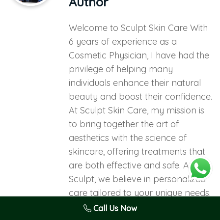
Author
Welcome to Sculpt Skin Care With
6 years of experience as a
Cosmetic Physician, I have had the
privilege of helping many
individuals enhance their natural
beauty and boost their confidence.
At Sculpt Skin Care, my mission is
to bring together the art of
aesthetics with the science of
skincare, offering treatments that
are both effective and safe. At
Sculpt, we believe in personalized
care tailored to your unique needs.
Our team is dedicated to providing
Call Us Now