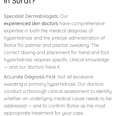
in Surat?
Specialist Dermatologists:
Our
experienced skin doctors
have comprehensive
expertise in both the medical diagnosis of
hyperhidrosis and the precise administration of
Botox for palmar and plantar sweating. The
correct dosing and placement for hand and foot
hyperhidrosis requires specific clinical knowledge
— and our doctors have it.
Accurate Diagnosis First:
Not all excessive
sweating is primary hyperhidrosis. Our doctors
conduct a thorough clinical assessment to identify
whether an underlying medical cause needs to be
addressed — and to confirm Botox as the most
appropriate treatment for your case.