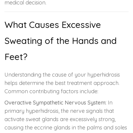
medical decision.
What Causes Excessive
Sweating of the Hands and
Feet?
Understanding the cause of your hyperhidrosis
helps determine the best treatment approach.
Common contributing factors include:
Overactive Sympathetic Nervous System:
In
primary hyperhidrosis, the nerve signals that
activate sweat glands are excessively strong,
causing the eccrine glands in the palms and soles