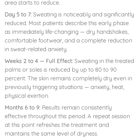
area starts to reduce.
Day 5 to 7:
Sweating is noticeably and significantly
reduced. Most patients describe this early phase
as immediately life-changing — dry handshakes,
comfortable footwear, and a complete reduction
in sweat-related anxiety.
Weeks 2 to 4 — Full Effect:
Sweating in the treated
palms or soles is reduced by up to 80 to 90
percent. The skin remains completely dry even in
previously triggering situations — anxiety, heat,
physical exertion.
Months 6 to 9:
Results remain consistently
effective throughout this period. A repeat session
at this point refreshes the treatment and
maintains the same level of dryness.