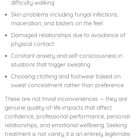
difficulty walking
Skin problems including fungal infections,
maceration, and blisters on the feet
Damaged relationships due to avoidance of
physical contact
Constant anxiety and self-consciousness in
situations that trigger sweating
Choosing clothing and footwear based on
sweat concealment rather than preference
These are not trivial inconveniences — they are
genuine quality-of-life impacts that affect
confidence, professional performance, personal
relationships, and emotional wellbeing. Seeking
treatment is not vanity; it is an entirely legitimate