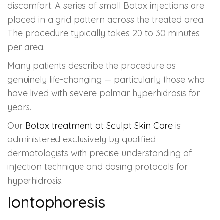
discomfort. A series of small Botox injections are
placed in a grid pattern across the treated area.
The procedure typically takes 20 to 30 minutes
per area.
Many patients describe the procedure as
genuinely life-changing — particularly those who
have lived with severe palmar hyperhidrosis for
years.
Our
Botox treatment at Sculpt Skin Care
is
administered exclusively by qualified
dermatologists with precise understanding of
injection technique and dosing protocols for
hyperhidrosis.
Iontophoresis