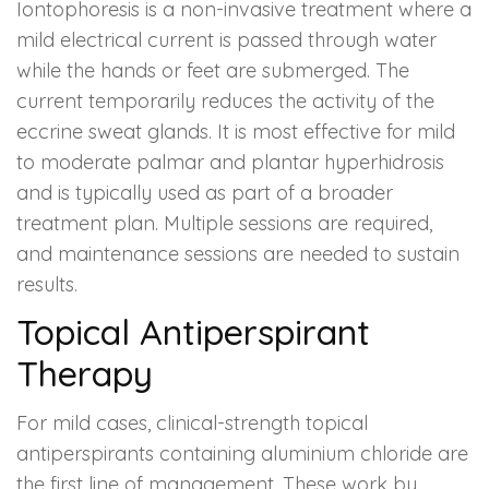
Iontophoresis is a non-invasive treatment where a
mild electrical current is passed through water
while the hands or feet are submerged. The
current temporarily reduces the activity of the
eccrine sweat glands. It is most effective for mild
to moderate palmar and plantar hyperhidrosis
and is typically used as part of a broader
treatment plan. Multiple sessions are required,
and maintenance sessions are needed to sustain
results.
Topical Antiperspirant
Therapy
For mild cases, clinical-strength topical
antiperspirants containing aluminium chloride are
the first line of management. These work by