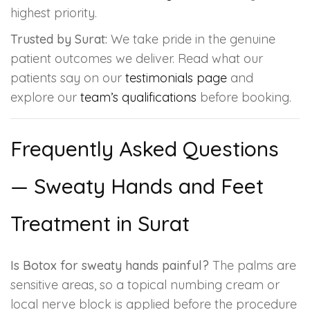
highest priority.
Trusted by Surat:
We take pride in the genuine
patient outcomes we deliver. Read what our
patients say on our
testimonials page
and
explore our
team’s qualifications
before booking.
Frequently Asked Questions
— Sweaty Hands and Feet
Treatment in Surat
Is Botox for sweaty hands painful?
The palms are
sensitive areas, so a topical numbing cream or
local nerve block is applied before the procedure