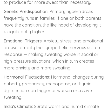
to produce far more sweat than necessary.
Genetic Predisposition:
Primary hyperhidrosis
frequently runs in families. If one or both parents
have the condition, the likelihood of developing it
is significantly higher.
Emotional Triggers:
Anxiety, stress, and emotional
arousal amplify the sympathetic nervous system
response — making sweating worse in social or
high-pressure situations, which in turn creates
more anxiety and more sweating.
Hormonal Fluctuations:
Hormonal changes during
puberty, pregnancy, menopause, or thyroid
dysfunction can trigger or worsen excessive
sweating.
India’s Climate:
Surat’s warm and humid climate