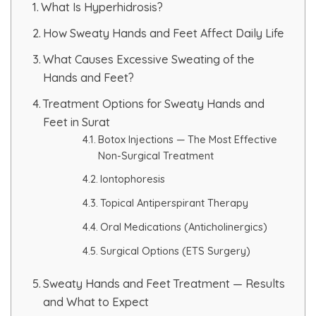
What Is Hyperhidrosis?
HAIR GROW TREATMENT
How Sweaty Hands and Feet Affect Daily Life
What Causes Excessive Sweating of the
Mesotherapy for Hair Treatment
Hands and Feet?
GFC Plasma Therapy
Treatment Options for Sweaty Hands and
Feet in Surat
Advanced Hair Exosome Therapy
Botox Injections — The Most Effective
Non-Surgical Treatment
QR-678 Therapy
Iontophoresis
Topical Antiperspirant Therapy
SCULPT FACIAL
Oral Medications (Anticholinergics)
Medicated Facial
Surgical Options (ETS Surgery)
ZO-Facial
Sweaty Hands and Feet Treatment — Results
and What to Expect