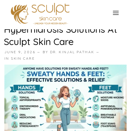
Sweaty Hands And Feet
Treatment In Surat |
Hyperhidrosis Solutions At
TREATMENTS
Sculpt Skin Care
OUR OFFERS
SKIN TREATMENT
JUNE 9, 2026
BY
DR. KINJAL PATHAK
ABOUT
IN
SKIN CARE
Organic Peel
OUR TESTIMONIALS
Chemical Peel
CONTACT US
Facial Laser Treatment
Microneedling Treatment
Face PRP Treatment