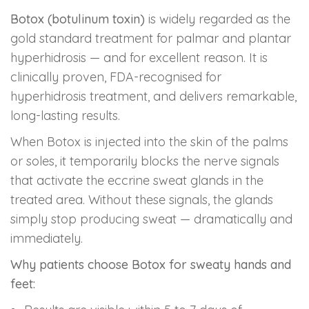
Botox (botulinum toxin)
is widely regarded as the
gold standard treatment for palmar and plantar
hyperhidrosis — and for excellent reason. It is
clinically proven, FDA-recognised for
hyperhidrosis treatment, and delivers remarkable,
long-lasting results.
When Botox is injected into the skin of the palms
or soles, it temporarily blocks the nerve signals
that activate the eccrine sweat glands in the
treated area. Without these signals, the glands
simply stop producing sweat — dramatically and
immediately.
Why patients choose Botox for sweaty hands and
feet: