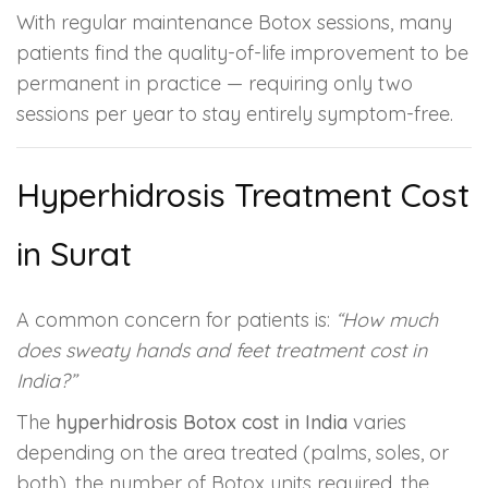
With regular maintenance Botox sessions, many
patients find the quality-of-life improvement to be
permanent in practice — requiring only two
sessions per year to stay entirely symptom-free.
Hyperhidrosis Treatment Cost
in Surat
A common concern for patients is:
“How much
does sweaty hands and feet treatment cost in
India?”
The
hyperhidrosis Botox cost in India
varies
depending on the area treated (palms, soles, or
both), the number of Botox units required, the