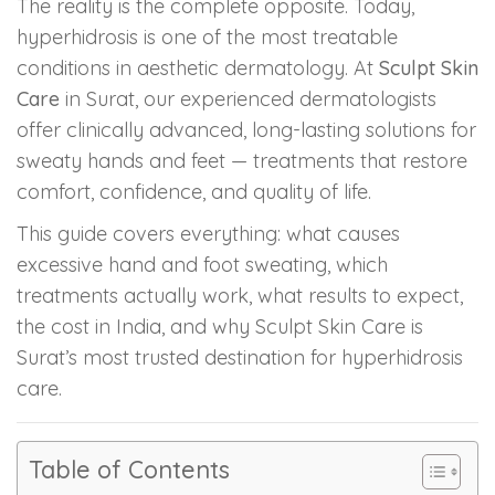
The reality is the complete opposite. Today,
hyperhidrosis is one of the most treatable
PMU Permanent Eyebrow
conditions in aesthetic dermatology. At
Sculpt Skin
Care
in Surat, our experienced dermatologists
Clinical Skin Disease
offer clinically advanced, long-lasting solutions for
sweaty hands and feet — treatments that restore
ANTI AGEING TREATMENT
comfort, confidence, and quality of life.
This guide covers everything: what causes
Dermal Fillers
excessive hand and foot sweating, which
Botox Treatment
treatments actually work, what results to expect,
the cost in India, and why Sculpt Skin Care is
Advanced Exosome Treatment
Surat’s most trusted destination for hyperhidrosis
care.
Microneedling Treatment
RF Therapy
Table of Contents