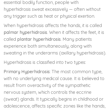
essential bodily function, people with
hyperhidrosis sweat excessively — often without
any trigger such as heat or physical exertion.
When hyperhidrosis affects the hands, it is called
palmar hyperhidrosis
. When it affects the feet, it is
called
plantar hyperhidrosis
. Many patients
experience both simultaneously, along with
sweating in the underarms (axillary hyperhidrosis).
Hyperhidrosis is classified into two types:
Primary Hyperhidrosis:
The most common type,
with no underlying medical cause. It is believed to
result from overactivity of the sympathetic
nervous system, which controls the eccrine
(sweat) glands. It typically begins in childhood or
adolescence, affects specific zones like the hands,