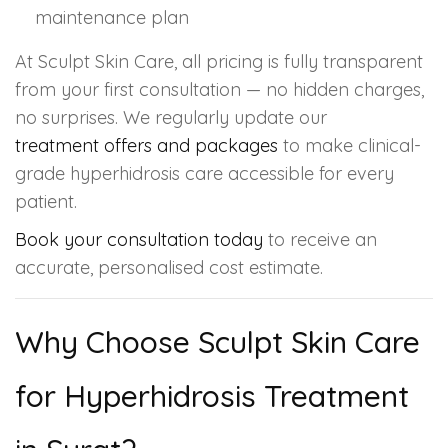
maintenance plan
At Sculpt Skin Care, all pricing is fully transparent
from your first consultation — no hidden charges,
no surprises. We regularly update our
treatment offers and packages
to make clinical-
grade hyperhidrosis care accessible for every
patient.
Book your consultation today
to receive an
accurate, personalised cost estimate.
Why Choose Sculpt Skin Care
for Hyperhidrosis Treatment