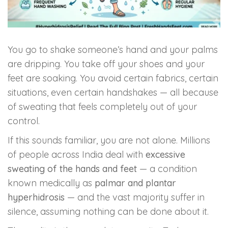
Skin Booster Treatment
Dark Circle
You go to shake someone’s hand and your palms
are dripping. You take off your shoes and your
Lip Lightening Treatment
feet are soaking. You avoid certain fabrics, certain
Mole Removal
situations, even certain handshakes — all because
of sweating that feels completely out of your
Tattoo Removal
control.
If this sounds familiar, you are not alone. Millions
Advanced Skin Exosome
of people across India deal with
excessive
sweating of the hands and feet
— a condition
SPECIALIZED TREATMENT
known medically as
palmar and plantar
hyperhidrosis
— and the vast majority suffer in
Laser Hair Removal Treatment
silence, assuming nothing can be done about it.
IV Glutathione Treatments