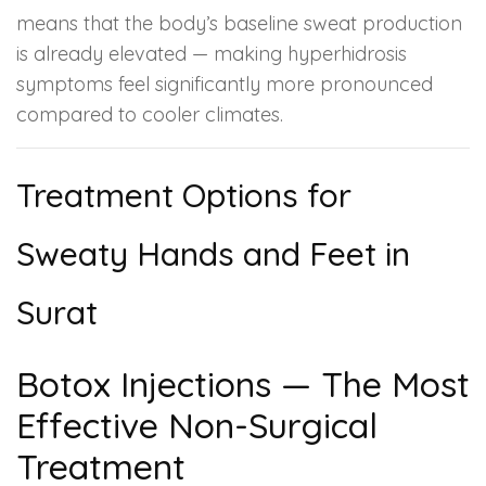
means that the body’s baseline sweat production
is already elevated — making hyperhidrosis
symptoms feel significantly more pronounced
compared to cooler climates.
Treatment Options for
Sweaty Hands and Feet in
Surat
Botox Injections — The Most
Effective Non-Surgical
Treatment