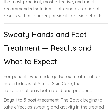
the most practical, most effective, and most
recommended solution
— offering exceptional
results without surgery or significant side effects.
Sweaty Hands and Feet
Treatment — Results and
What to Expect
For patients who undergo Botox treatment for
hyperhidrosis at Sculpt Skin Care, the
transformation is both rapid and profound.
Days 1 to 5 post-treatment:
The Botox begins to
take effect as sweat gland activity in the treated