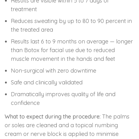
Results are visible within 5 to 7 days of
treatment
Reduces sweating by up to 80 to 90 percent in
the treated area
Results last 6 to 9 months on average — longer
than Botox for facial use due to reduced
muscle movement in the hands and feet
Non-surgical with zero downtime
Safe and clinically validated
Dramatically improves quality of life and
confidence
What to expect during the procedure:
The palms
or soles are cleaned and a topical numbing
cream or nerve block is applied to minimise