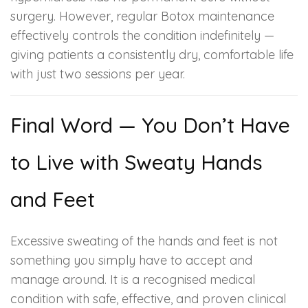
surgery. However, regular Botox maintenance
effectively controls the condition indefinitely —
giving patients a consistently dry, comfortable life
with just two sessions per year.
Final Word — You Don’t Have
to Live with Sweaty Hands
and Feet
Excessive sweating of the hands and feet is not
something you simply have to accept and
manage around. It is a recognised medical
condition with safe, effective, and proven clinical