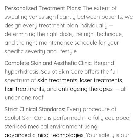
Personalised Treatment Plans:
The extent of
sweating varies significantly between patients. We
design every treatment plan individually —
determining the right dose, the right technique,
and the right maintenance schedule for your
specific severity and lifestyle.
Complete Skin and Aesthetic Clinic:
Beyond
hyperhidrosis, Sculpt Skin Care offers the full
spectrum of
skin treatments
,
laser treatments
,
hair treatments
, and
anti-ageing therapies
— all
under one roof.
Strict Clinical Standards:
Every procedure at
Sculpt Skin Care is performed in a fully equipped,
sterilised medical environment using
advanced clinical technologies
. Your safety is our