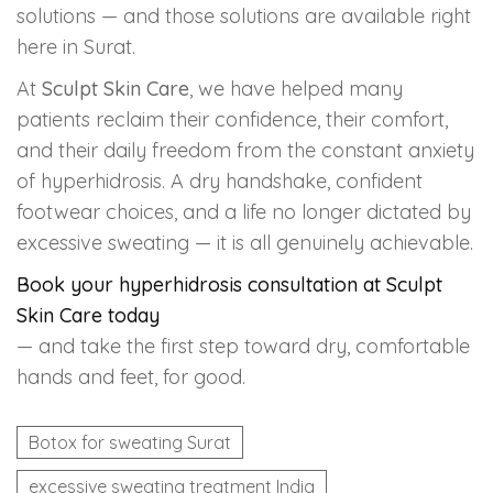
solutions — and those solutions are available right
here in Surat.
At
Sculpt Skin Care
, we have helped many
patients reclaim their confidence, their comfort,
and their daily freedom from the constant anxiety
of hyperhidrosis. A dry handshake, confident
footwear choices, and a life no longer dictated by
excessive sweating — it is all genuinely achievable.
Book your hyperhidrosis consultation at Sculpt
Skin Care today
— and take the first step toward dry, comfortable
hands and feet, for good.
Botox for sweating Surat
excessive sweating treatment India