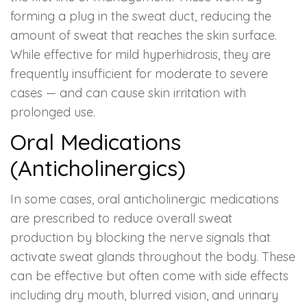
forming a plug in the sweat duct, reducing the
amount of sweat that reaches the skin surface.
While effective for mild hyperhidrosis, they are
frequently insufficient for moderate to severe
cases — and can cause skin irritation with
prolonged use.
Oral Medications
(Anticholinergics)
In some cases, oral anticholinergic medications
are prescribed to reduce overall sweat
production by blocking the nerve signals that
activate sweat glands throughout the body. These
can be effective but often come with side effects
including dry mouth, blurred vision, and urinary