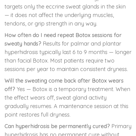
targets only the eccrine sweat glands in the skin
— it does not affect the underlying muscles,
tendons, or grip strength in any way.
How often do I need repeat Botox sessions for
sweaty hands?
Results for palmar and plantar
hyperhidrosis typically last 6 to 9 months — longer
than facial Botox. Most patients require two
sessions per year to maintain consistent dryness.
Will the sweating come back after Botox wears
off?
Yes — Botox is a temporary treatment. When
the effect wears off, sweat gland activity
gradually resumes. A maintenance session at this
point restores full dryness.
Can hyperhidrosis be permanently cured?
Primary
hyperhidrosis has no permanent cure without