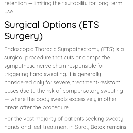
retention — limiting their suitability for long-term
use.
Surgical Options (ETS
Surgery)
Endoscopic Thoracic Sympathectomy (ETS) is a
surgical procedure that cuts or clamps the
sympathetic nerve chain responsible for
triggering hand sweating. It is generally
considered only for severe, treatment-resistant
cases due to the risk of compensatory sweating
— where the body sweats excessively in other
areas after the procedure.
For the vast majority of patients seeking sweaty
hands and feet treatment in Surat,
Botox remains