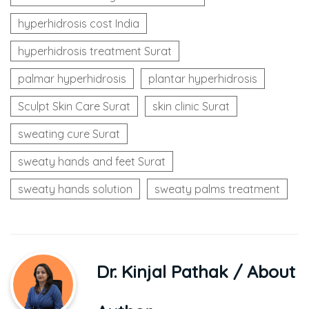
hyperhidrosis cost India
hyperhidrosis treatment Surat
palmar hyperhidrosis
plantar hyperhidrosis
Sculpt Skin Care Surat
skin clinic Surat
sweating cure Surat
sweaty hands and feet Surat
sweaty hands solution
sweaty palms treatment
Dr. Kinjal Pathak
/ About