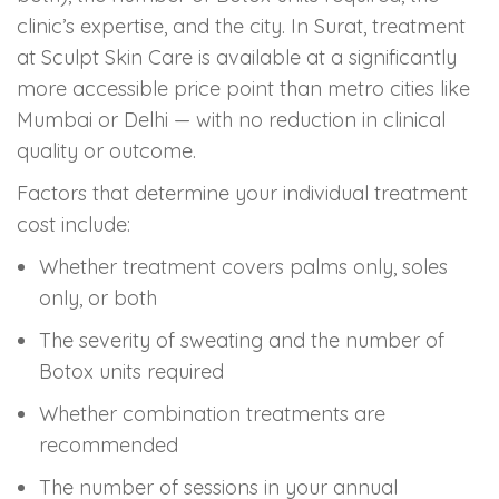
clinic’s expertise, and the city. In Surat, treatment
at Sculpt Skin Care is available at a significantly
more accessible price point than metro cities like
Mumbai or Delhi — with no reduction in clinical
quality or outcome.
Factors that determine your individual treatment
cost include:
Whether treatment covers palms only, soles
only, or both
The severity of sweating and the number of
Botox units required
Whether combination treatments are
recommended
The number of sessions in your annual