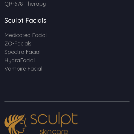
QR-678 Therapy
Sculpt Facials
Medicated Facial
ZO-Facials
Spectra Facial
HydraFacial
Vampire Facial