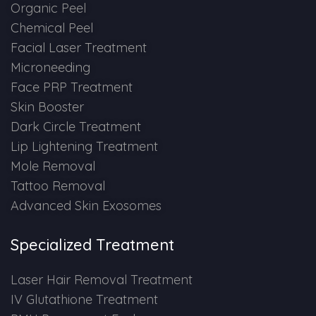
Spectra Facial
Organic Peel
Chemical Peel
Hydra Facial
Facial Laser Treatment
Microneeding
Vampire Facial
Face PRP Treatment
Skin Booster
Dark Circle Treatment
Lip Lightening Treatment
Mole Removal
Tattoo Removal
Advanced Skin Exosomes
Specialized Treatment
Laser Hair Removal Treatment
IV Glutathione Treatment