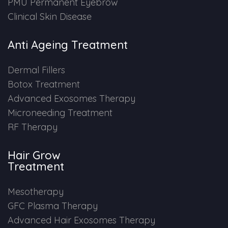
PMU Permanent Eyebrow
Clinical Skin Disease
Anti Ageing Treatment
Dermal Fillers
Botox Treatment
Advanced Exosomes Therapy
Microneeding Treatment
RF Therapy
Hair Grow
Treatment
Mesotherapy
GFC Plasma Therapy
Advanced Hair Exosomes Therapy