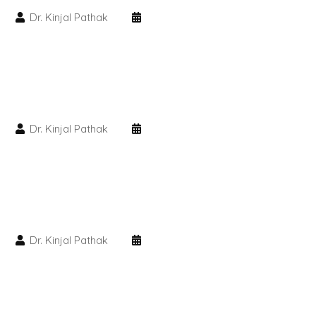
Dr. Kinjal Pathak
PMU Permanent Eyebrow
Clinical Skin Disease
ANTI AGEING TREATMENT
Dr. Kinjal Pathak
Dermal Fillers
Botox Treatment
Advanced Exosome Treatment
Dr. Kinjal Pathak
Microneedling Treatment
RF Therapy