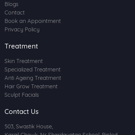
Blogs
Contact
Book an Appointment
Privacy Policy
Treatment
Skin Treatment
Specialized Treatment
Anti Ageing Treatment
Hair Grow Treatment
Sculpt Facials
Contact Us
503, Swastik House,
Kargil Chowk, Nr. Shardayatan School, Piplod,