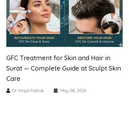
Skin Booster Treatment
Dark Circle
Lip Lightening Treatment
Mole Removal
GFC Treatment for Skin and Hair in
Tattoo Removal
Surat — Complete Guide at Sculpt Skin
Care
Advanced Skin Exosome
Dr. Kinjal Pathak
May 08, 2026
SPECIALIZED TREATMENT
Laser Hair Removal Treatment
IV Glutathione Treatments