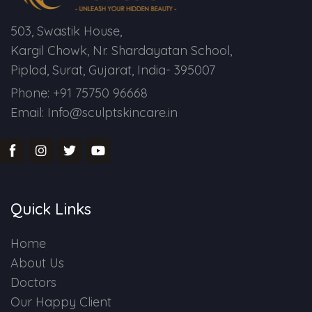
503, Swastik House,
Kargil Chowk, Nr. Shardayatan School,
Piplod, Surat, Gujarat, India- 395007
Phone: +91 75750 96668
Email: Info@sculptskincare.in
Quick Links
Home
About Us
Doctors
Our Happy Client