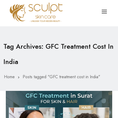
TREATMENTS
OUR OFFERS
Tag Archives: GFC Treatment Cost In
SKIN TREATMENT
ABOUT
India
Organic Peel
OUR TESTIMONIALS
Chemical Peel
CONTACT US
Home
Posts tagged "GFC treatment cost in India"
Facial Laser Treatment
Microneedling Treatment
Face PRP Treatment