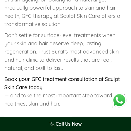
medically powerful approach to skin and hair
health, GFC therapy at Sculpt Skin Care offers a
transformative solution.
Don’t settle for surface-level treatments when
your skin and hair deserve deep, lasting
regeneration. Trust Surat’s most advanced skin
and hair clinic to deliver results that are real,
natural, and built to last.
Book your GFC treatment consultation at Sculpt
Skin Care today
— and take the most important step toward your
healthiest skin and hair.
anti-ageing treatment Surat
Call Us Now