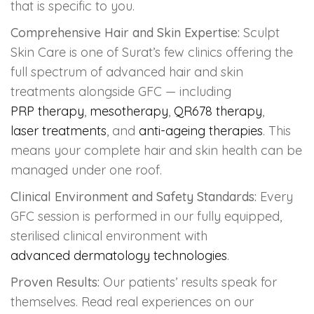
that is specific to you.
Comprehensive Hair and Skin Expertise:
Sculpt
Skin Care is one of Surat’s few clinics offering the
full spectrum of advanced hair and skin
treatments alongside GFC — including
PRP therapy
,
mesotherapy
,
QR678 therapy
,
laser treatments
, and
anti-ageing therapies
. This
means your complete hair and skin health can be
managed under one roof.
Clinical Environment and Safety Standards:
Every
GFC session is performed in our fully equipped,
sterilised clinical environment with
advanced dermatology technologies
.
Proven Results:
Our patients’ results speak for
themselves. Read real experiences on our