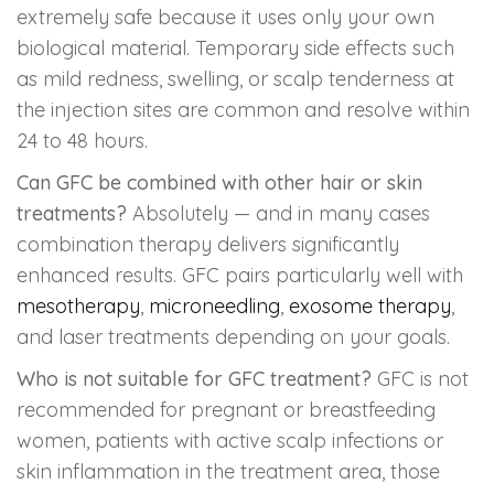
extremely safe because it uses only your own
biological material. Temporary side effects such
as mild redness, swelling, or scalp tenderness at
the injection sites are common and resolve within
24 to 48 hours.
Can GFC be combined with other hair or skin
treatments?
Absolutely — and in many cases
combination therapy delivers significantly
enhanced results. GFC pairs particularly well with
mesotherapy
,
microneedling
,
exosome therapy
,
and laser treatments depending on your goals.
Who is not suitable for GFC treatment?
GFC is not
recommended for pregnant or breastfeeding
women, patients with active scalp infections or
skin inflammation in the treatment area, those