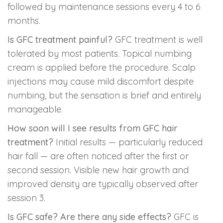
followed by maintenance sessions every 4 to 6
months.
Is GFC treatment painful?
GFC treatment is well
tolerated by most patients. Topical numbing
cream is applied before the procedure. Scalp
injections may cause mild discomfort despite
numbing, but the sensation is brief and entirely
manageable.
How soon will I see results from GFC hair
treatment?
Initial results — particularly reduced
hair fall — are often noticed after the first or
second session. Visible new hair growth and
improved density are typically observed after
session 3.
Is GFC safe? Are there any side effects?
GFC is