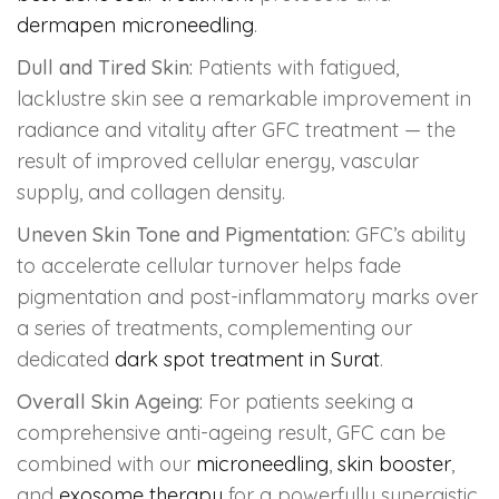
dermapen microneedling
.
Dull and Tired Skin:
Patients with fatigued,
lacklustre skin see a remarkable improvement in
radiance and vitality after GFC treatment — the
result of improved cellular energy, vascular
supply, and collagen density.
Uneven Skin Tone and Pigmentation:
GFC’s ability
to accelerate cellular turnover helps fade
pigmentation and post-inflammatory marks over
a series of treatments, complementing our
dedicated
dark spot treatment in Surat
.
Overall Skin Ageing:
For patients seeking a
comprehensive anti-ageing result, GFC can be
combined with our
microneedling
,
skin booster
,
and
exosome therapy
for a powerfully synergistic