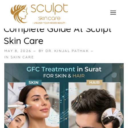
GFC Treatment For Skin
And Hair In Surat —
Complete Guide At Sculpt
TREATMENTS
Skin Care
OUR OFFERS
SKIN TREATMENT
MAY 8, 2026
BY
DR. KINJAL PATHAK
ABOUT
IN
SKIN CARE
Organic Peel
OUR TESTIMONIALS
Chemical Peel
CONTACT US
Facial Laser Treatment
Microneedling Treatment
Face PRP Treatment