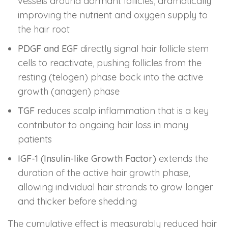
vessels around dormant follicles, dramatically
improving the nutrient and oxygen supply to
the hair root
PDGF and EGF
directly signal hair follicle stem
cells to reactivate, pushing follicles from the
resting (telogen) phase back into the active
growth (anagen) phase
TGF
reduces scalp inflammation that is a key
contributor to ongoing hair loss in many
patients
IGF-1 (Insulin-like Growth Factor)
extends the
duration of the active hair growth phase,
allowing individual hair strands to grow longer
and thicker before shedding
The cumulative effect is measurably reduced hair