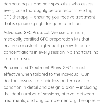
dermatologists and hair specialists who assess
every case thoroughly before recommending
GFC therapy — ensuring you receive treatment
that is genuinely right for your condition.
Advanced GFC Protocol:
We use premium,
medically certified GFC preparation kits that
ensure consistent, high-quality growth factor
concentrations in every session. No shortcuts, no
compromises.
Personalised Treatment Plans:
GFC is most
effective when tailored to the individual. Our
doctors assess your hair loss pattern or skin
condition in detail and design a plan — including
the ideal number of sessions, interval between
treatments, and any complementary therapies —