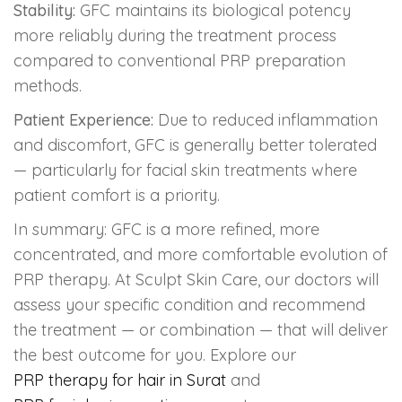
Stability:
GFC maintains its biological potency
more reliably during the treatment process
compared to conventional PRP preparation
methods.
Patient Experience:
Due to reduced inflammation
and discomfort, GFC is generally better tolerated
— particularly for facial skin treatments where
patient comfort is a priority.
In summary: GFC is a more refined, more
concentrated, and more comfortable evolution of
PRP therapy. At Sculpt Skin Care, our doctors will
assess your specific condition and recommend
the treatment — or combination — that will deliver
the best outcome for you. Explore our
PRP therapy for hair in Surat
and