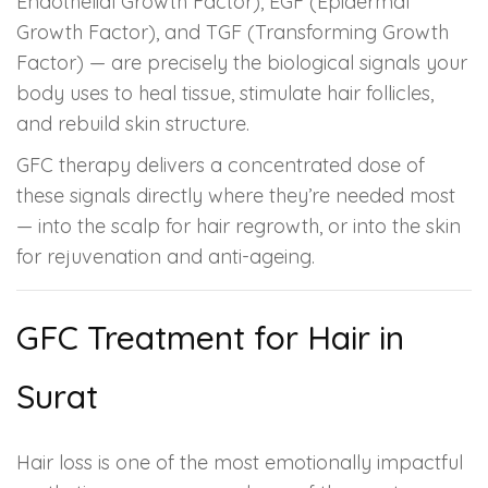
Endothelial Growth Factor), EGF (Epidermal
Growth Factor), and TGF (Transforming Growth
Factor) — are precisely the biological signals your
body uses to heal tissue, stimulate hair follicles,
and rebuild skin structure.
GFC therapy delivers a concentrated dose of
these signals directly where they’re needed most
— into the scalp for hair regrowth, or into the skin
for rejuvenation and anti-ageing.
GFC Treatment for Hair in
Surat
Hair loss is one of the most emotionally impactful