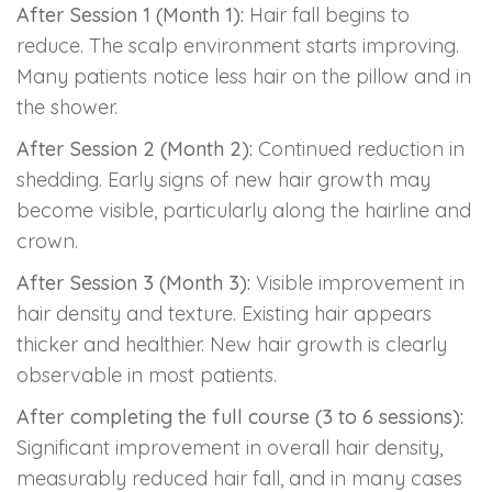
After Session 1 (Month 1):
Hair fall begins to
reduce. The scalp environment starts improving.
Many patients notice less hair on the pillow and in
the shower.
After Session 2 (Month 2):
Continued reduction in
shedding. Early signs of new hair growth may
become visible, particularly along the hairline and
crown.
After Session 3 (Month 3):
Visible improvement in
hair density and texture. Existing hair appears
thicker and healthier. New hair growth is clearly
observable in most patients.
After completing the full course (3 to 6 sessions):
Significant improvement in overall hair density,
measurably reduced hair fall, and in many cases