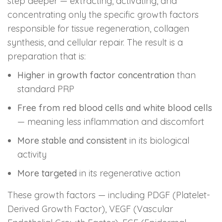
step deeper — extracting, activating, and
concentrating only the specific growth factors
responsible for tissue regeneration, collagen
synthesis, and cellular repair. The result is a
preparation that is:
Higher in growth factor concentration
than
standard PRP
Free from red blood cells and white blood cells
— meaning less inflammation and discomfort
More stable and consistent
in its biological
activity
More targeted
in its regenerative action
These growth factors — including PDGF (Platelet-
Derived Growth Factor), VEGF (Vascular