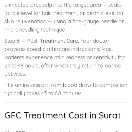
is injected precisely into the target area — scalp
follicle level for hair treatment, or dermis level for
skin rejuvenation — using a fine-gauge needle or
microneedling technique.
Step 6 — Post-Treatment Care:
Your doctor
provides specific aftercare instructions. Most
patients experience mild redness or sensitivity for
24 to 48 hours, after which they return to normal
activities.
The entire session from blood draw to completion
typically takes 45 to 60 minutes.
GFC Treatment Cost in Surat