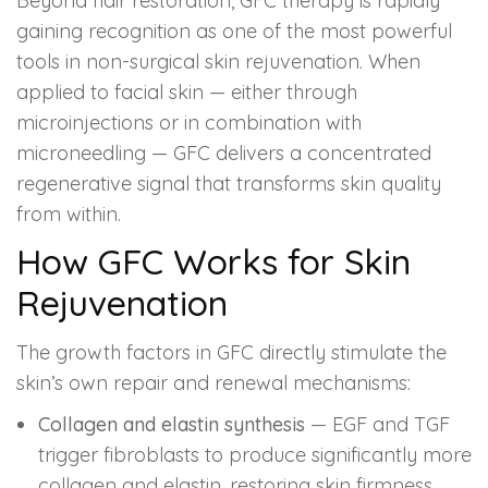
Beyond hair restoration, GFC therapy is rapidly
gaining recognition as one of the most powerful
tools in non-surgical skin rejuvenation. When
applied to facial skin — either through
microinjections or in combination with
microneedling — GFC delivers a concentrated
regenerative signal that transforms skin quality
from within.
How GFC Works for Skin
Rejuvenation
The growth factors in GFC directly stimulate the
skin’s own repair and renewal mechanisms:
Collagen and elastin synthesis
— EGF and TGF
trigger fibroblasts to produce significantly more
collagen and elastin, restoring skin firmness,