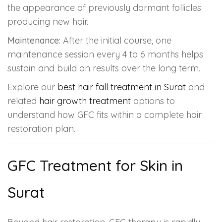
the appearance of previously dormant follicles
producing new hair.
Maintenance:
After the initial course, one
maintenance session every 4 to 6 months helps
sustain and build on results over the long term.
Explore our
best hair fall treatment in Surat
and
related
hair growth treatment
options to
understand how GFC fits within a complete hair
restoration plan.
GFC Treatment for Skin in
Surat