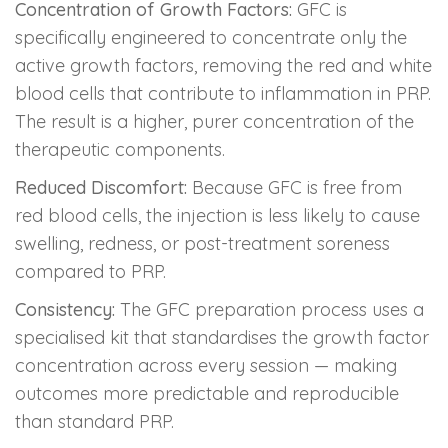
Concentration of Growth Factors:
GFC is
specifically engineered to concentrate only the
active growth factors, removing the red and white
blood cells that contribute to inflammation in PRP.
The result is a higher, purer concentration of the
therapeutic components.
Reduced Discomfort:
Because GFC is free from
red blood cells, the injection is less likely to cause
swelling, redness, or post-treatment soreness
compared to PRP.
Consistency:
The GFC preparation process uses a
specialised kit that standardises the growth factor
concentration across every session — making
outcomes more predictable and reproducible
than standard PRP.