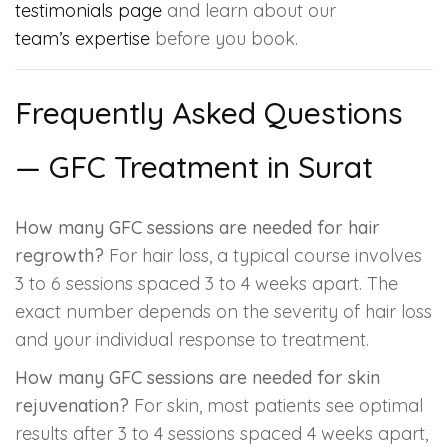
testimonials page
and learn about our
team’s expertise
before you book.
Frequently Asked Questions
— GFC Treatment in Surat
How many GFC sessions are needed for hair
regrowth?
For hair loss, a typical course involves
3 to 6 sessions spaced 3 to 4 weeks apart. The
exact number depends on the severity of hair loss
and your individual response to treatment.
How many GFC sessions are needed for skin
rejuvenation?
For skin, most patients see optimal
results after 3 to 4 sessions spaced 4 weeks apart,