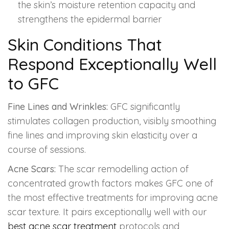
the skin’s moisture retention capacity and
strengthens the epidermal barrier
Skin Conditions That
Respond Exceptionally Well
to GFC
Fine Lines and Wrinkles:
GFC significantly
stimulates collagen production, visibly smoothing
fine lines and improving skin elasticity over a
course of sessions.
Acne Scars:
The scar remodelling action of
concentrated growth factors makes GFC one of
the most effective treatments for improving acne
scar texture. It pairs exceptionally well with our
best acne scar treatment
protocols and