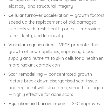
elasticity, and structural integrity
Cellular turnover acceleration
— growth factors
speed up the replacement of old, damaged
skin cells with fresh, healthy ones — improving
tone, clarity, and luminosity
Vascular regeneration
— VEGF promotes the
growth of new capillaries, improving blood
supply and nutrients to skin cells for a healthier,
more radiant complexion
Scar remodelling
— concentrated growth
factors break down disorganised scar tissue
and replace it with structured, smooth collagen
— highly effective for acne scars
Hydration and barrier repair
— GFC improves