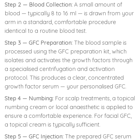
Step 2 — Blood Collection:
A small amount of
blood — typically 8 to 16 ml — is drawn from your
arm in a standard, comfortable procedure
identical to a routine blood test.
Step 3 — GFC Preparation:
The blood sample is
processed using the GFC preparation kit, which
isolates and activates the growth factors through
a specialised centrifugation and activation
protocol. This produces a clear, concentrated
growth factor serum — your personalised GFC.
Step 4 — Numbing:
For scalp treatments, a topical
numbing cream or local anaesthetic is applied to
ensure a comfortable experience. For facial GFC,
a topical cream is typically sufficient.
Step 5 — GFC Injection:
The prepared GFC serum