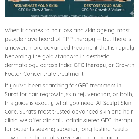
Skin Booster Treatment
Dark Circle
When it comes to hair loss and skin ageing, most
people have heard of PRP therapy — but there is
Lip Lightening Treatment
a newer, more advanced treatment that is rapidly
Mole Removal
becoming the gold standard in aesthetic
dermatology across India:
GFC therapy
, or Growth
Tattoo Removal
Factor Concentrate treatment.
If you’ve been searching for
GFC treatment in
Advanced Skin Exosome
Surat
for hair regrowth, skin rejuvenation, or both,
this guide is exactly what you need. At
Sculpt Skin
SPECIALIZED TREATMENT
Care
, Surat’s most trusted advanced skin and hair
clinic, we offer clinically administered GFC therapy
Laser Hair Removal Treatment
for patients seeking superior, long-lasting results
— whether the goal is reversing hair thinning,
IV Glutathione Treatments