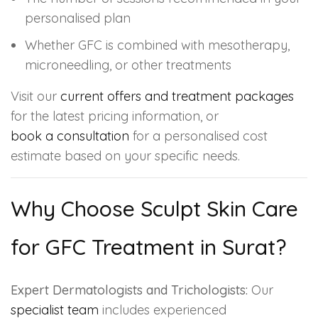
personalised plan
Whether GFC is combined with mesotherapy,
microneedling, or other treatments
Visit our
current offers and treatment packages
for the latest pricing information, or
book a consultation
for a personalised cost
estimate based on your specific needs.
Why Choose Sculpt Skin Care
for GFC Treatment in Surat?
Expert Dermatologists and Trichologists:
Our
specialist team
includes experienced