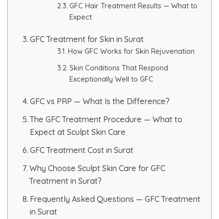
GFC Hair Treatment Results — What to
HAIR GROW TREATMENT
Expect
GFC Treatment for Skin in Surat
Mesotherapy for Hair Treatment
How GFC Works for Skin Rejuvenation
GFC Plasma Therapy
Skin Conditions That Respond
Exceptionally Well to GFC
Advanced Hair Exosome Therapy
GFC vs PRP — What Is the Difference?
QR-678 Therapy
The GFC Treatment Procedure — What to
Expect at Sculpt Skin Care
SCULPT FACIAL
GFC Treatment Cost in Surat
Why Choose Sculpt Skin Care for GFC
Medicated Facial
Treatment in Surat?
ZO-Facial
Frequently Asked Questions — GFC Treatment
in Surat