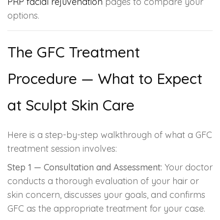
PRP facial rejuvenation
pages to compare your
options.
The GFC Treatment
Procedure — What to Expect
at Sculpt Skin Care
Here is a step-by-step walkthrough of what a GFC
treatment session involves:
Step 1 — Consultation and Assessment:
Your doctor
conducts a thorough evaluation of your hair or
skin concern, discusses your goals, and confirms
GFC as the appropriate treatment for your case.