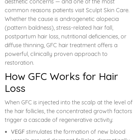
aesthetic concerns — and one of the most
common reasons patients visit Sculpt Skin Care.
Whether the cause is androgenetic alopecia
(pattern baldness), stress-related hair fall,
postpartum hair loss, nutritional deficiencies, or
diffuse thinning, GFC hair treatment offers a
powerful, clinically proven approach to
restoration.
How GFC Works for Hair
Loss
When GFC is injected into the scalp at the level of
the hair follicles, the concentrated growth factors
trigger a cascade of regenerative activity:
VEGF
stimulates the formation of new blood