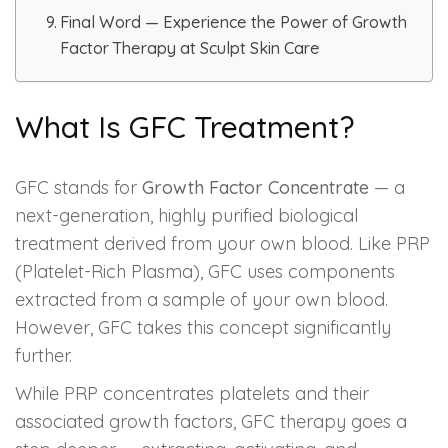
Spectra Facial
Final Word — Experience the Power of Growth
Factor Therapy at Sculpt Skin Care
Hydra Facial
Vampire Facial
What Is GFC Treatment?
GFC stands for
Growth Factor Concentrate
— a
next-generation, highly purified biological
treatment derived from your own blood. Like PRP
(Platelet-Rich Plasma), GFC uses components
extracted from a sample of your own blood.
However, GFC takes this concept significantly
further.
While PRP concentrates platelets and their
associated growth factors, GFC therapy goes a