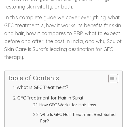
restoring skin vitality, or both.
PMU Permanent Eyebrow
In this complete guide we cover everything: what
GFC treatment is, how it works, its benefits for skin
Clinical Skin Disease
and hair, how it compares to PRP, what to expect
before and after, the cost in India, and why Sculpt
ANTI AGEING TREATMENT
Skin Care is Surat’s leading destination for GFC
therapy.
Dermal Fillers
Botox Treatment
Table of Contents
What Is GFC Treatment?
Advanced Exosome Treatment
GFC Treatment for Hair in Surat
Microneedling Treatment
How GFC Works for Hair Loss
Who Is GFC Hair Treatment Best Suited
RF Therapy
For?