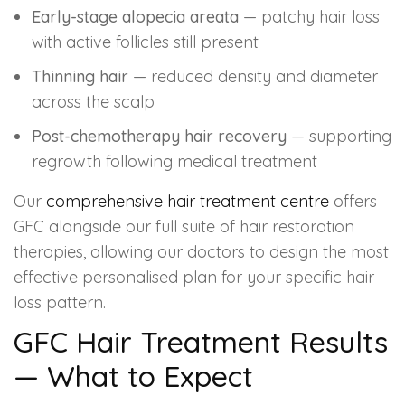
Early-stage alopecia areata
— patchy hair loss
with active follicles still present
Thinning hair
— reduced density and diameter
across the scalp
Post-chemotherapy hair recovery
— supporting
regrowth following medical treatment
Our
comprehensive hair treatment centre
offers
GFC alongside our full suite of hair restoration
therapies, allowing our doctors to design the most
effective personalised plan for your specific hair
loss pattern.
GFC Hair Treatment Results
— What to Expect