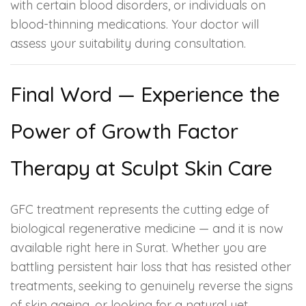
with certain blood disorders, or individuals on
blood-thinning medications. Your doctor will
assess your suitability during consultation.
Final Word — Experience the
Power of Growth Factor
Therapy at Sculpt Skin Care
GFC treatment represents the cutting edge of
biological regenerative medicine — and it is now
available right here in Surat. Whether you are
battling persistent hair loss that has resisted other
treatments, seeking to genuinely reverse the signs
of skin ageing, or looking for a natural yet