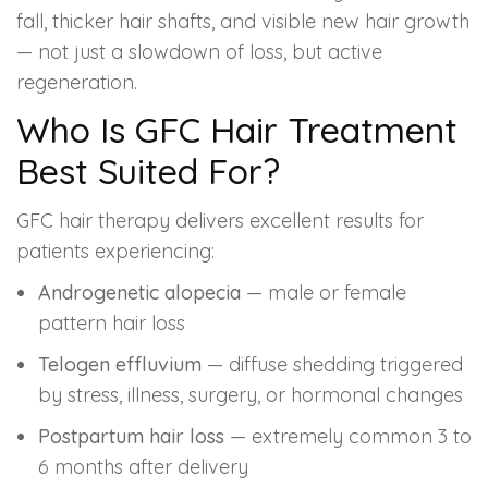
fall, thicker hair shafts, and visible new hair growth
— not just a slowdown of loss, but active
regeneration.
Who Is GFC Hair Treatment
Best Suited For?
GFC hair therapy delivers excellent results for
patients experiencing:
Androgenetic alopecia
— male or female
pattern hair loss
Telogen effluvium
— diffuse shedding triggered
by stress, illness, surgery, or hormonal changes
Postpartum hair loss
— extremely common 3 to
6 months after delivery