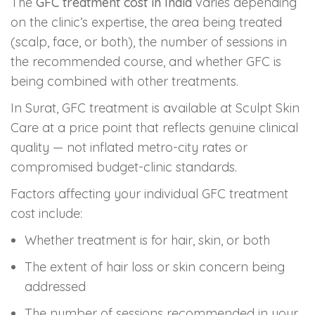
The
GFC treatment cost in India
varies depending
on the clinic’s expertise, the area being treated
(scalp, face, or both), the number of sessions in
the recommended course, and whether GFC is
being combined with other treatments.
In Surat, GFC treatment is available at Sculpt Skin
Care at a price point that reflects genuine clinical
quality — not inflated metro-city rates or
compromised budget-clinic standards.
Factors affecting your individual GFC treatment
cost include:
Whether treatment is for hair, skin, or both
The extent of hair loss or skin concern being
addressed
The number of sessions recommended in your