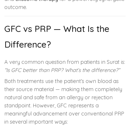
outcome.
GFC vs PRP — What Is the
Difference?
A very common question from patients in Surat is:
“Is GFC better than PRP? What’s the difference?”
Both treatments use the patient’s own blood as
their source material — making them completely
natural and safe from an allergy or rejection
standpoint. However, GFC represents a
meaningful advancement over conventional PRP
in several important ways: