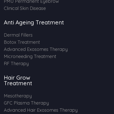
PMU Permanent Eyebrow
Clinical Skin Disease
Anti Ageing Treatment
Dermal Fillers
Botox Treatment
Advanced Exosomes Therapy
Microneeding Treatment
RF Therapy
Hair Grow
Treatment
Mesotherapy
GFC Plasma Therapy
Advanced Hair Exosomes Therapy