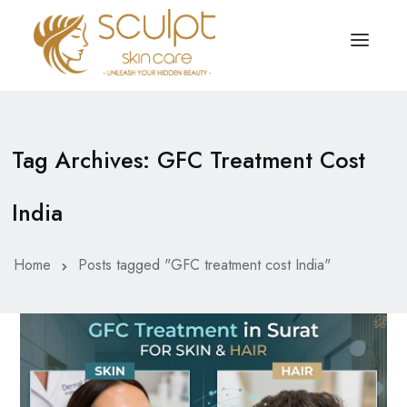
TREATMENTS
OUR OFFERS
Tag Archives: GFC Treatment Cost
SKIN TREATMENT
ABOUT
India
Organic Peel
OUR TESTIMONIALS
Chemical Peel
CONTACT US
Home
Posts tagged "GFC treatment cost India"
Facial Laser Treatment
Microneedling Treatment
Face PRP Treatment