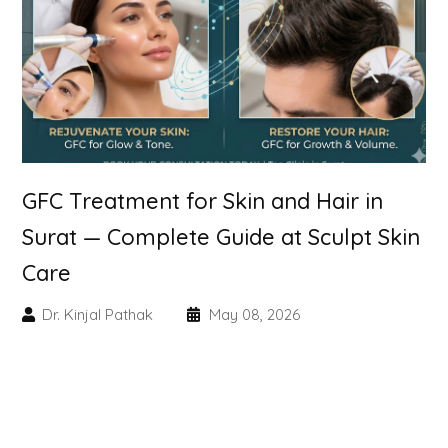
Skin Booster Treatment
Dark Circle
Lip Lightening Treatment
Mole Removal
GFC Treatment for Skin and Hair in
Tattoo Removal
Surat — Complete Guide at Sculpt Skin
Care
Advanced Skin Exosome
Dr. Kinjal Pathak
May 08, 2026
SPECIALIZED TREATMENT
Laser Hair Removal Treatment
IV Glutathione Treatments