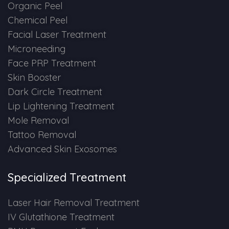
Spectra Facial
Organic Peel
Chemical Peel
Hydra Facial
Facial Laser Treatment
Microneeding
Vampire Facial
Face PRP Treatment
Skin Booster
Dark Circle Treatment
Lip Lightening Treatment
Mole Removal
Tattoo Removal
Advanced Skin Exosomes
Specialized Treatment
Laser Hair Removal Treatment
IV Glutathione Treatment