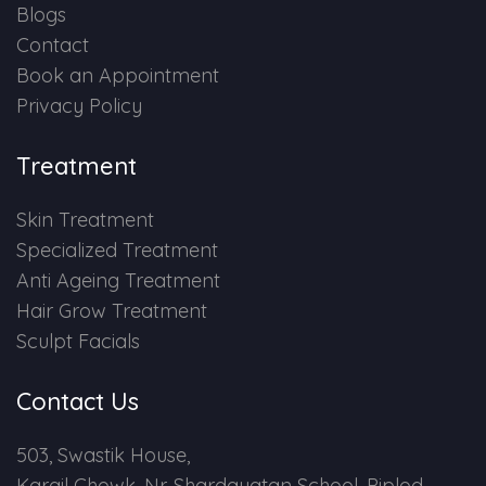
Blogs
Contact
Book an Appointment
Privacy Policy
Treatment
Skin Treatment
Specialized Treatment
Anti Ageing Treatment
Hair Grow Treatment
Sculpt Facials
Contact Us
503, Swastik House,
Kargil Chowk, Nr. Shardayatan School, Piplod,