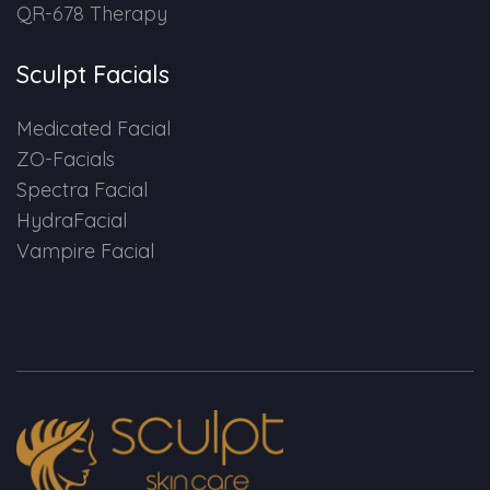
QR-678 Therapy
Sculpt Facials
Medicated Facial
ZO-Facials
Spectra Facial
HydraFacial
Vampire Facial