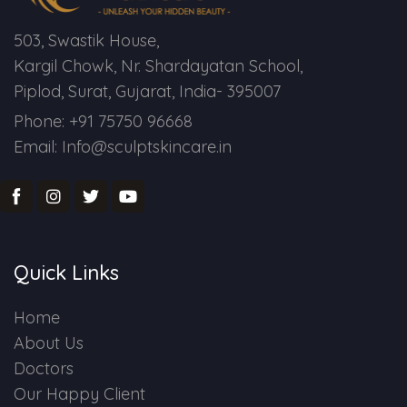
503, Swastik House,
Kargil Chowk, Nr. Shardayatan School,
Piplod, Surat, Gujarat, India- 395007
Phone: +91 75750 96668
Email: Info@sculptskincare.in
Quick Links
Home
About Us
Doctors
Our Happy Client