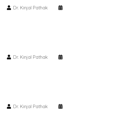
Dr. Kinjal Pathak
PMU Permanent Eyebrow
Clinical Skin Disease
ANTI AGEING TREATMENT
Dr. Kinjal Pathak
Dermal Fillers
Botox Treatment
Advanced Exosome Treatment
Dr. Kinjal Pathak
Microneedling Treatment
RF Therapy