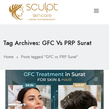
TREATMENTS
OUR OFFERS
Tag Archives: GFC Vs PRP Surat
SKIN TREATMENT
ABOUT
Organic Peel
Home
Posts tagged "GFC vs PRP Surat"
OUR TESTIMONIALS
Chemical Peel
CONTACT US
Facial Laser Treatment
Microneedling Treatment
Face PRP Treatment