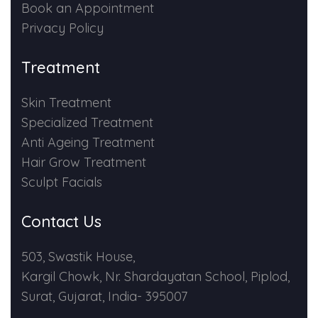
Book an Appointment
Privacy Policy
Treatment
Skin Treatment
Specialized Treatment
Anti Ageing Treatment
Hair Grow Treatment
Sculpt Facials
Contact Us
503, Swastik House,
Kargil Chowk, Nr. Shardayatan School, Piplod,
Surat, Gujarat, India- 395007