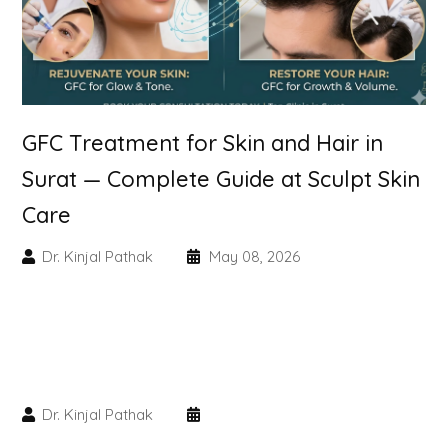
Skin Booster Treatment
Dark Circle
Lip Lightening Treatment
GFC Treatment for Skin and Hair in
Surat — Complete Guide at Sculpt Skin
Mole Removal
Care
Tattoo Removal
Dr. Kinjal Pathak
May 08, 2026
Advanced Skin Exosome
SPECIALIZED TREATMENT
Laser Hair Removal Treatment
Dr. Kinjal Pathak
IV Glutathione Treatments