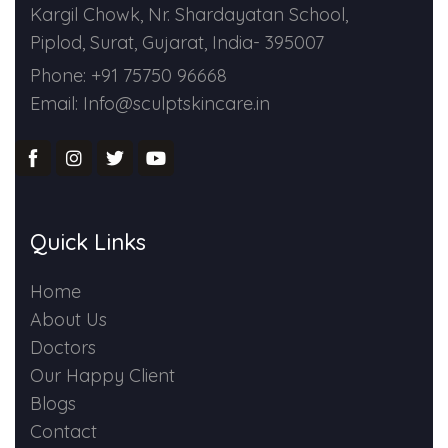
Kargil Chowk, Nr. Shardayatan School,
Piplod, Surat, Gujarat, India- 395007
Phone: +91 75750 96668
Email: Info@sculptskincare.in
Quick Links
Home
About Us
Doctors
Our Happy Client
Blogs
Contact