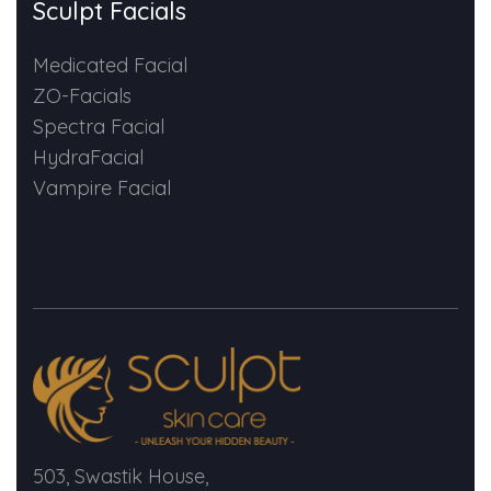
Sculpt Facials
Medicated Facial
ZO-Facials
Spectra Facial
HydraFacial
Vampire Facial
503, Swastik House,