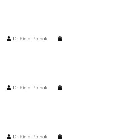
PMU Permanent Eyebrow
Clinical Skin Disease
Dr. Kinjal Pathak
ANTI AGEING TREATMENT
Dermal Fillers
Botox Treatment
Dr. Kinjal Pathak
Advanced Exosome Treatment
Microneedling Treatment
RF Therapy
Dr. Kinjal Pathak