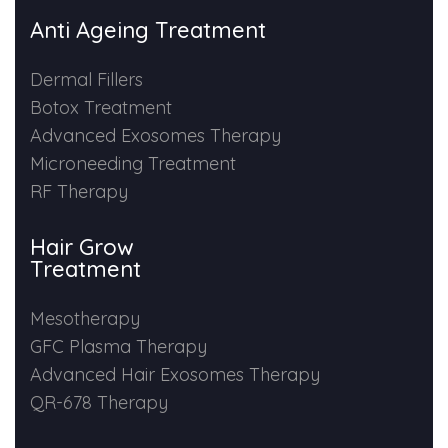
Anti Ageing Treatment
Dermal Fillers
Botox Treatment
Advanced Exosomes Therapy
Microneeding Treatment
RF Therapy
Hair Grow
Treatment
Mesotherapy
GFC Plasma Therapy
Advanced Hair Exosomes Therapy
QR-678 Therapy