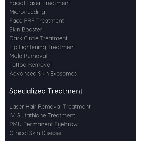
Spectra Facial
Facial Laser Treatment
Microneeding
Hydra Facial
Face PRP Treatment
Skin Booster
Vampire Facial
Dark Circle Treatment
Lip Lightening Treatment
Mole Removal
Tattoo Removal
Advanced Skin Exosomes
Specialized Treatment
Laser Hair Removal Treatment
IV Glutathione Treatment
PMU Permanent Eyebrow
Clinical Skin Disease