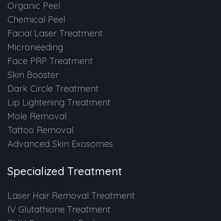
Spectra Facial
Organic Peel
Chemical Peel
Hydra Facial
Facial Laser Treatment
Microneeding
Vampire Facial
Face PRP Treatment
Skin Booster
Dark Circle Treatment
Lip Lightening Treatment
Mole Removal
Tattoo Removal
Advanced Skin Exosomes
Specialized Treatment
Laser Hair Removal Treatment
IV Glutathione Treatment