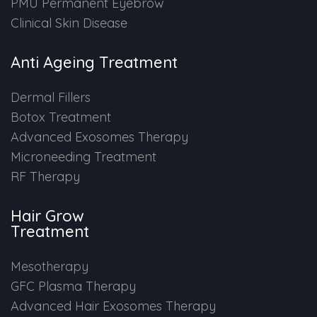
PMU Permanent Eyebrow
Clinical Skin Disease
Anti Ageing Treatment
Dermal Fillers
Botox Treatment
Advanced Exosomes Therapy
Microneeding Treatment
RF Therapy
Hair Grow
Treatment
Mesotherapy
GFC Plasma Therapy
Advanced Hair Exosomes Therapy