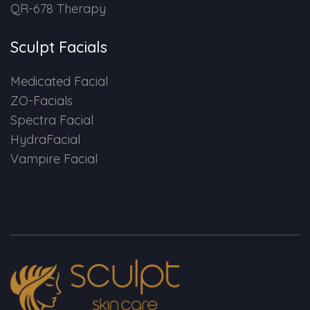
QR-678 Therapy
Sculpt Facials
Medicated Facial
ZO-Facials
Spectra Facial
HydraFacial
Vampire Facial