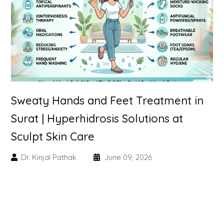
Skin Booster Treatment
Dark Circle
Lip Lightening Treatment
Mole Removal
Sweaty Hands and Feet Treatment in
Tattoo Removal
Surat | Hyperhidrosis Solutions at
Sculpt Skin Care
Advanced Skin Exosome
Dr. Kinjal Pathak
June 09, 2026
SPECIALIZED TREATMENT
Laser Hair Removal Treatment
IV Glutathione Treatments