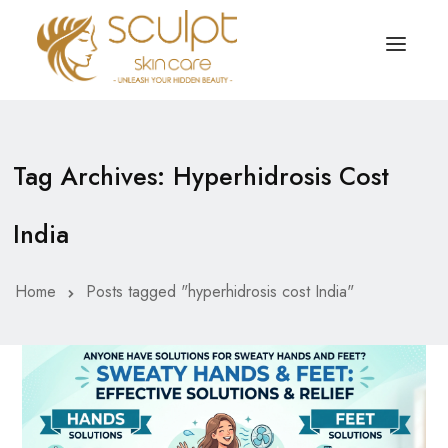
TREATMENTS
OUR OFFERS
Tag Archives: Hyperhidrosis Cost
SKIN TREATMENT
ABOUT
India
Organic Peel
OUR TESTIMONIALS
Chemical Peel
CONTACT US
Home
Posts tagged "hyperhidrosis cost India"
Facial Laser Treatment
Microneedling Treatment
Face PRP Treatment