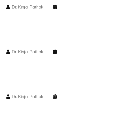
Dr. Kinjal Pathak
PMU Permanent Eyebrow
Clinical Skin Disease
ANTI AGEING TREATMENT
Dr. Kinjal Pathak
Dermal Fillers
Botox Treatment
Advanced Exosome Treatment
Dr. Kinjal Pathak
Microneedling Treatment
RF Therapy