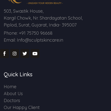
503, Swastik House,
Kargil Chowk, Nr. Shardayatan School,
Piplod, Surat, Gujarat, India- 395007
Phone: +91 75750 96668
Email: Info@sculptskincare.in
Quick Links
Home
About Us
Doctors
Our Happy Client