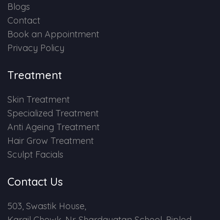
Blogs
Contact
Book an Appointment
Privacy Policy
Treatment
Skin Treatment
Specialized Treatment
Anti Ageing Treatment
Hair Grow Treatment
Sculpt Facials
Contact Us
503, Swastik House,
Kargil Chowk, Nr. Shardayatan School, Piplod,