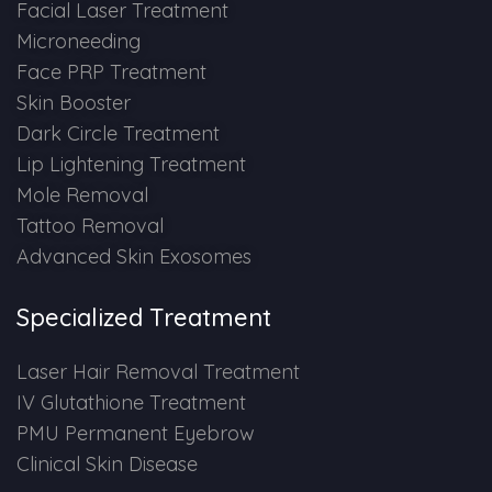
Spectra Facial
Facial Laser Treatment
Microneeding
Hydra Facial
Face PRP Treatment
Skin Booster
Vampire Facial
Dark Circle Treatment
Lip Lightening Treatment
Mole Removal
Tattoo Removal
Advanced Skin Exosomes
Specialized Treatment
Laser Hair Removal Treatment
IV Glutathione Treatment
PMU Permanent Eyebrow
Clinical Skin Disease