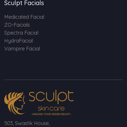
Sculpt Facials
Medicated Facial
ZO-Facials
Spectra Facial
HydraFacial
Vampire Facial
503, Swastik House,