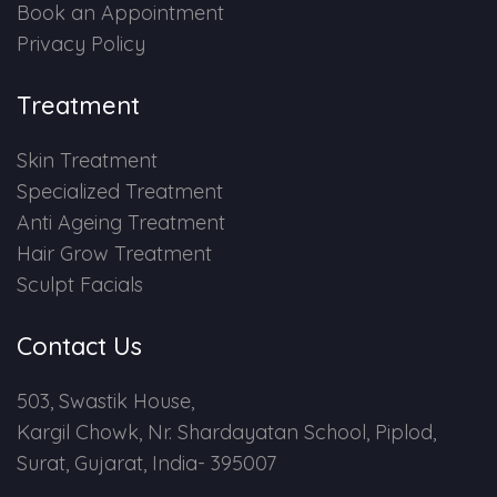
Book an Appointment
Privacy Policy
Treatment
Skin Treatment
Specialized Treatment
Anti Ageing Treatment
Hair Grow Treatment
Sculpt Facials
Contact Us
503, Swastik House,
Kargil Chowk, Nr. Shardayatan School, Piplod,
Surat, Gujarat, India- 395007