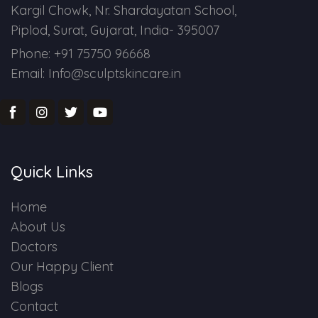
Kargil Chowk, Nr. Shardayatan School,
Piplod, Surat, Gujarat, India- 395007
Phone: +91 75750 96668
Email: Info@sculptskincare.in
Quick Links
Home
About Us
Doctors
Our Happy Client
Blogs
Contact