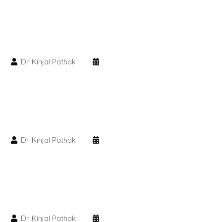
PMU Permanent Eyebrow
Clinical Skin Disease
Dr. Kinjal Pathak
ANTI AGEING TREATMENT
Dermal Fillers
Botox Treatment
Dr. Kinjal Pathak
Advanced Exosome Treatment
Microneedling Treatment
RF Therapy
Dr. Kinjal Pathak