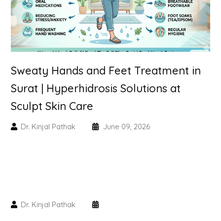
Skin Booster Treatment
Dark Circle
Lip Lightening Treatment
Sweaty Hands and Feet Treatment in
Surat | Hyperhidrosis Solutions at
Mole Removal
Sculpt Skin Care
Tattoo Removal
Dr. Kinjal Pathak
June 09, 2026
Advanced Skin Exosome
SPECIALIZED TREATMENT
Laser Hair Removal Treatment
Dr. Kinjal Pathak
IV Glutathione Treatments