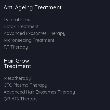
Anti Ageing Treatment
Dermal Fillers
Botox Treatment
Advanced Exosomes Therapy
Microneeding Treatment
RF Therapy
Hair Grow
Treatment
Mesotherapy
GFC Plasma Therapy
Advanced Hair Exosomes Therapy
QR-678 Therapy