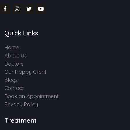
Quick Links
Home
About Us
Doctors
Our Happy Client
Blogs
Contact
Book an Appointment
Privacy Policy
Treatment