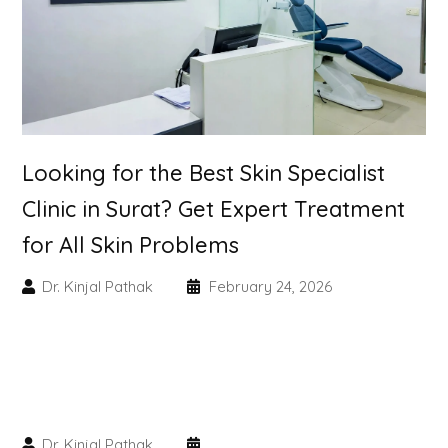
PMU Permanent Eyebrow
Clinical Skin Disease
ANTI AGEING TREATMENT
Looking for the Best Skin Specialist
Clinic in Surat? Get Expert Treatment
Dermal Fillers
for All Skin Problems
Botox Treatment
Dr. Kinjal Pathak
February 24, 2026
Advanced Exosome Treatment
Microneedling Treatment
RF Therapy
Dr. Kinjal Pathak