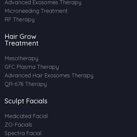
Advanced Exosomes Therapy
Microneeding Treatment
RF Therapy
Hair Grow
Treatment
Mesotherapy
GFC Plasma Therapy
Advanced Hair Exosomes Therapy
QR-678 Therapy
Sculpt Facials
Medicated Facial
ZO-Facials
Spectra Facial