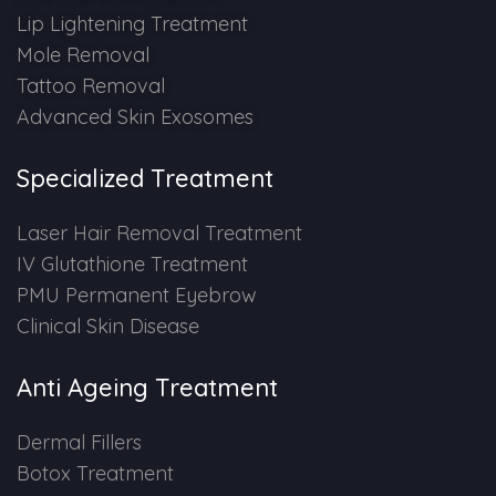
Lip Lightening Treatment
Mole Removal
Tattoo Removal
Advanced Skin Exosomes
Specialized Treatment
Laser Hair Removal Treatment
IV Glutathione Treatment
PMU Permanent Eyebrow
Clinical Skin Disease
Anti Ageing Treatment
Dermal Fillers
Botox Treatment