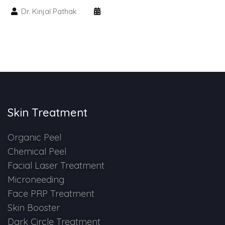
Spectra Facial
Dr. Kinjal Pathak
Hydra Facial
Vampire Facial
Skin Treatment
Organic Peel
Chemical Peel
Facial Laser Treatment
Microneeding
Face PRP Treatment
Skin Booster
Dark Circle Treatment