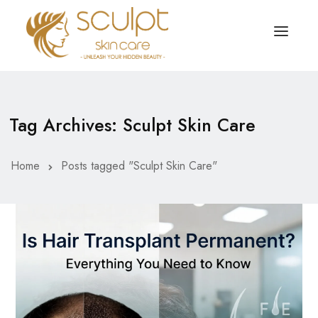
TREATMENTS
OUR OFFERS
Tag Archives: Sculpt Skin Care
SKIN TREATMENT
ABOUT
Organic Peel
Home
Posts tagged "Sculpt Skin Care"
OUR TESTIMONIALS
Chemical Peel
CONTACT US
Facial Laser Treatment
Microneedling Treatment
Face PRP Treatment