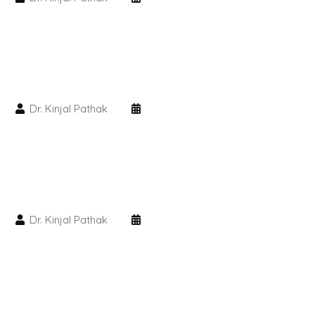
HAIR GROW TREATMENT
Mesotherapy for Hair Treatment
GFC Plasma Therapy
Dr. Kinjal Pathak
Advanced Hair Exosome Therapy
QR-678 Therapy
SCULPT FACIAL
Dr. Kinjal Pathak
Medicated Facial
ZO-Facial