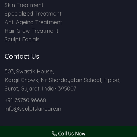
Skin Treatment
Specialized Treatment
Anti Ageing Treatment
Hair Grow Treatment
Sculpt Facials
Contact Us
503, Swastik House,
Kargil Chowk, Nr. Shardayatan School, Piplod,
Surat, Gujarat, India- 395007
+91 75750 96668
info@sculptskincare.in
Call Us Now
Copyright © 2024 Sculpt Skin Care. All Rights Reserved.