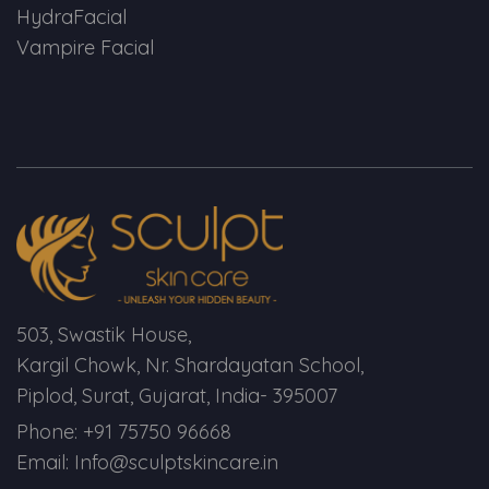
HydraFacial
Vampire Facial
503, Swastik House,
Kargil Chowk, Nr. Shardayatan School,
Piplod, Surat, Gujarat, India- 395007
Phone: +91 75750 96668
Email: Info@sculptskincare.in