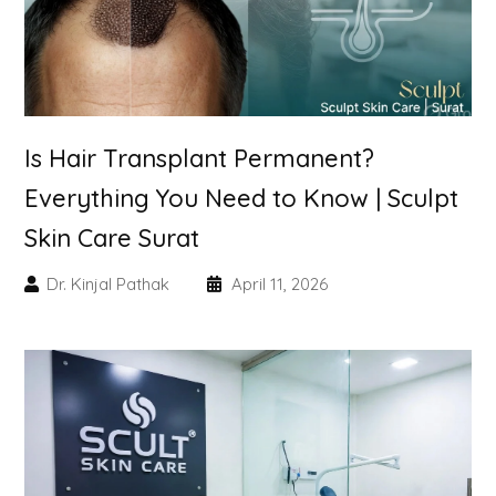
Skin Booster Treatment
Dark Circle
Lip Lightening Treatment
Is Hair Transplant Permanent?
Everything You Need to Know | Sculpt
Mole Removal
Skin Care Surat
Tattoo Removal
Dr. Kinjal Pathak
April 11, 2026
Advanced Skin Exosome
SPECIALIZED TREATMENT
Laser Hair Removal Treatment
IV Glutathione Treatments