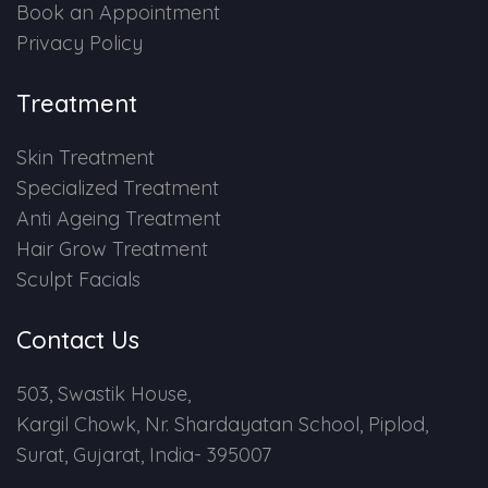
Book an Appointment
Privacy Policy
Treatment
Skin Treatment
Specialized Treatment
Anti Ageing Treatment
Hair Grow Treatment
Sculpt Facials
Contact Us
503, Swastik House,
Kargil Chowk, Nr. Shardayatan School, Piplod,
Surat, Gujarat, India- 395007