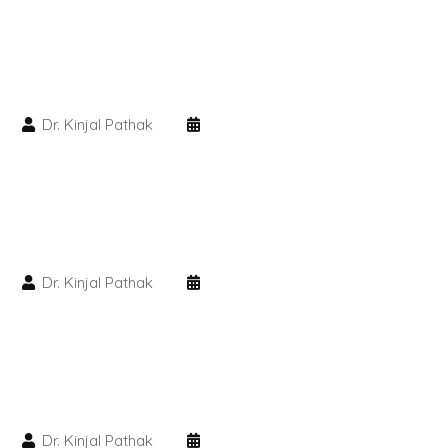
PMU Permanent Eyebrow
Clinical Skin Disease
Dr. Kinjal Pathak
ANTI AGEING TREATMENT
Dermal Fillers
Botox Treatment
Dr. Kinjal Pathak
Advanced Exosome Treatment
Microneedling Treatment
RF Therapy
Dr. Kinjal Pathak