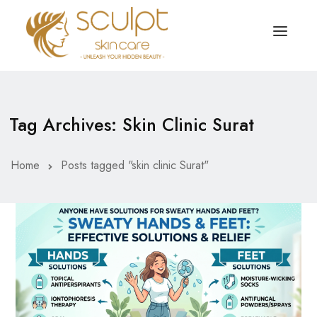
TREATMENTS
OUR OFFERS
Tag Archives: Skin Clinic Surat
SKIN TREATMENT
ABOUT
Organic Peel
Home
Posts tagged "skin clinic Surat"
OUR TESTIMONIALS
Chemical Peel
CONTACT US
Facial Laser Treatment
Microneedling Treatment
Face PRP Treatment