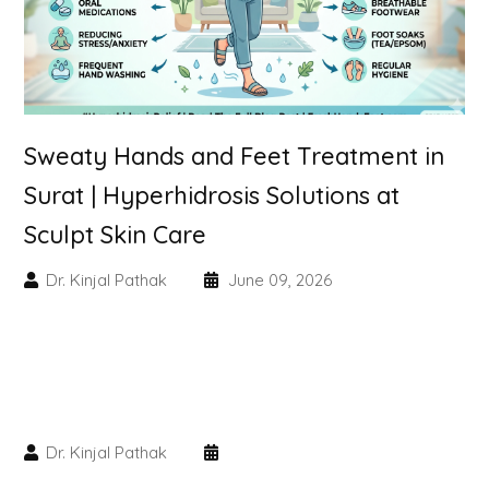
Skin Booster Treatment
Dark Circle
Lip Lightening Treatment
Sweaty Hands and Feet Treatment in
Surat | Hyperhidrosis Solutions at
Mole Removal
Sculpt Skin Care
Tattoo Removal
Dr. Kinjal Pathak
June 09, 2026
Advanced Skin Exosome
SPECIALIZED TREATMENT
Laser Hair Removal Treatment
Dr. Kinjal Pathak
IV Glutathione Treatments