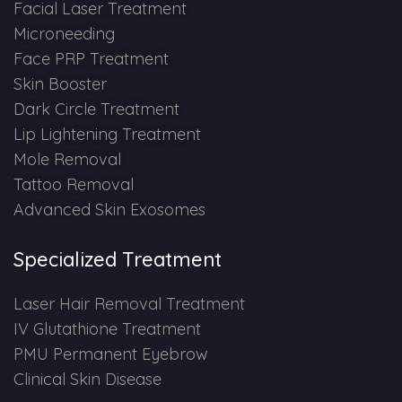
Spectra Facial
Facial Laser Treatment
Microneeding
Hydra Facial
Face PRP Treatment
Skin Booster
Vampire Facial
Dark Circle Treatment
Lip Lightening Treatment
Mole Removal
Tattoo Removal
Advanced Skin Exosomes
Specialized Treatment
Laser Hair Removal Treatment
IV Glutathione Treatment
PMU Permanent Eyebrow
Clinical Skin Disease