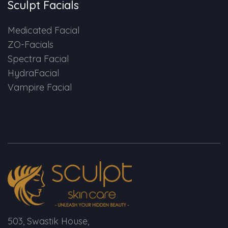
Sculpt Facials
Medicated Facial
ZO-Facials
Spectra Facial
HydraFacial
Vampire Facial
503, Swastik House,