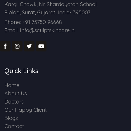
Kargil Chowk, Nr. Shardayatan School,
Piplod, Surat, Gujarat, India- 395007
Phone: +91 75750 96668
Email: Info@sculptskincare.in
Quick Links
Home
About Us
Doctors
Our Happy Client
Blogs
Contact