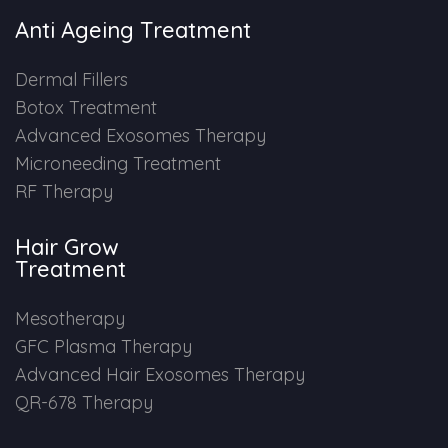
Anti Ageing Treatment
Dermal Fillers
Botox Treatment
Advanced Exosomes Therapy
Microneeding Treatment
RF Therapy
Hair Grow
Treatment
Mesotherapy
GFC Plasma Therapy
Advanced Hair Exosomes Therapy
QR-678 Therapy