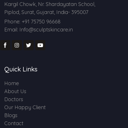
Kargil Chowk, Nr. Shardayatan School,
Piplod, Surat, Gujarat, India- 395007
Phone: +91 75750 96668
Email: Info@sculptskincare.in
Quick Links
Home
About Us
Doctors
Our Happy Client
Blogs
Contact