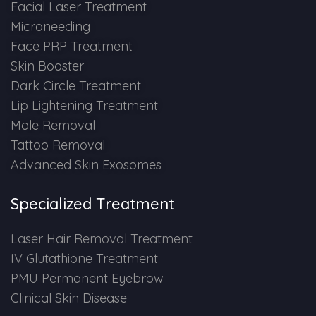
Spectra Facial
Facial Laser Treatment
Microneeding
Hydra Facial
Face PRP Treatment
Skin Booster
Vampire Facial
Dark Circle Treatment
Lip Lightening Treatment
Mole Removal
Tattoo Removal
Advanced Skin Exosomes
Specialized Treatment
Laser Hair Removal Treatment
IV Glutathione Treatment
PMU Permanent Eyebrow
Clinical Skin Disease