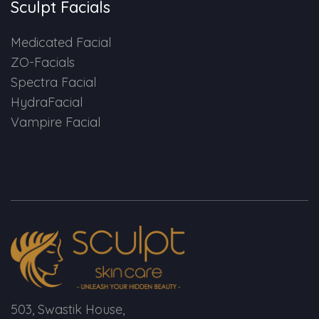
Sculpt Facials
Medicated Facial
ZO-Facials
Spectra Facial
HydraFacial
Vampire Facial
503, Swastik House,