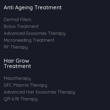
Anti Ageing Treatment
Dermal Fillers
Botox Treatment
Advanced Exosomes Therapy
Microneeding Treatment
RF Therapy
Hair Grow
Treatment
Mesotherapy
GFC Plasma Therapy
Advanced Hair Exosomes Therapy
QR-678 Therapy