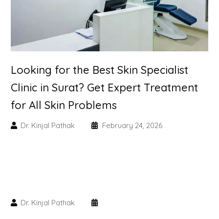
Skin Booster Treatment
Dark Circle
Lip Lightening Treatment
Looking for the Best Skin Specialist
Clinic in Surat? Get Expert Treatment
Mole Removal
for All Skin Problems
Tattoo Removal
Dr. Kinjal Pathak
February 24, 2026
Advanced Skin Exosome
SPECIALIZED TREATMENT
Laser Hair Removal Treatment
Dr. Kinjal Pathak
IV Glutathione Treatments