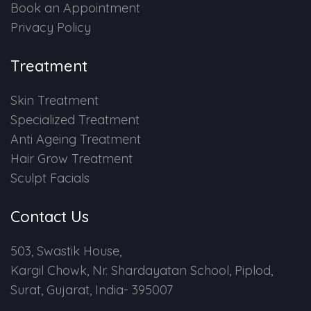
Book an Appointment
Privacy Policy
Treatment
Skin Treatment
Specialized Treatment
Anti Ageing Treatment
Hair Grow Treatment
Sculpt Facials
Contact Us
503, Swastik House,
Kargil Chowk, Nr. Shardayatan School, Piplod,
Surat, Gujarat, India- 395007