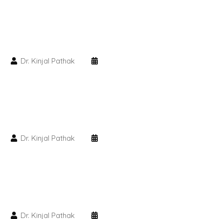
PMU Permanent Eyebrow
Clinical Skin Disease
Dr. Kinjal Pathak
ANTI AGEING TREATMENT
Dermal Fillers
Botox Treatment
Dr. Kinjal Pathak
Advanced Exosome Treatment
Microneedling Treatment
RF Therapy
Dr. Kinjal Pathak