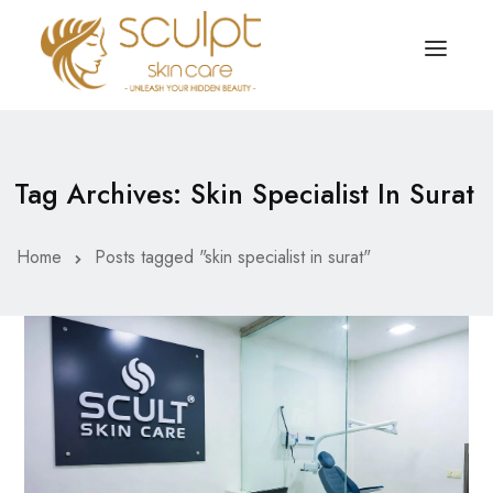
TREATMENTS
OUR OFFERS
Tag Archives: Skin Specialist In Surat
SKIN TREATMENT
ABOUT
Organic Peel
Home
Posts tagged "skin specialist in surat"
OUR TESTIMONIALS
Chemical Peel
CONTACT US
Facial Laser Treatment
Microneedling Treatment
Face PRP Treatment