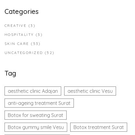
Categories
CREATIVE
(3)
HOSPITALITY
(3)
SKIN CARE
(53)
UNCATEGORIZED
(52)
Tag
aesthetic clinic Adajan
aesthetic clinic Vesu
anti-ageing treatment Surat
Botox for sweating Surat
Botox gummy smile Vesu
Botox treatment Surat