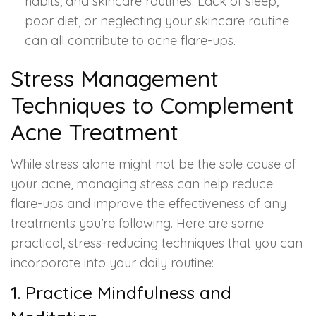
habits, and skincare routines. Lack of sleep,
poor diet, or neglecting your skincare routine
can all contribute to acne flare-ups.
Stress Management
Techniques to Complement
Acne Treatment
While stress alone might not be the sole cause of
your acne, managing stress can help reduce
flare-ups and improve the effectiveness of any
treatments you’re following. Here are some
practical, stress-reducing techniques that you can
incorporate into your daily routine:
1. Practice Mindfulness and