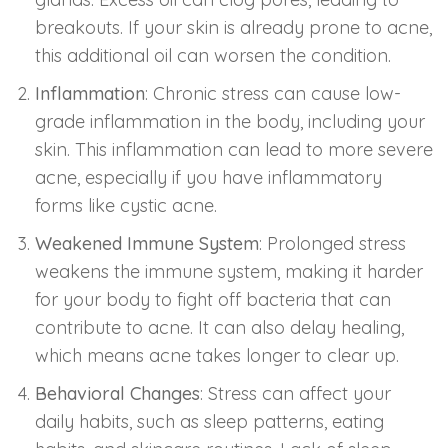
breakouts. If your skin is already prone to acne,
this additional oil can worsen the condition.
Inflammation
: Chronic stress can cause low-
grade inflammation in the body, including your
skin. This inflammation can lead to more severe
acne, especially if you have inflammatory
forms like cystic acne.
Weakened Immune System
: Prolonged stress
weakens the immune system, making it harder
for your body to fight off bacteria that can
contribute to acne. It can also delay healing,
which means acne takes longer to clear up.
Behavioral Changes
: Stress can affect your
daily habits, such as sleep patterns, eating