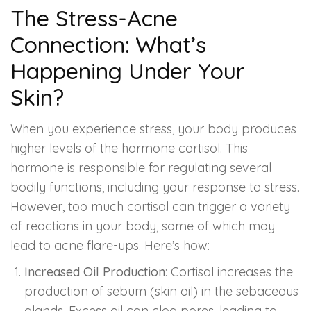
Spectra Facial
The Stress-Acne
Hydra Facial
Connection: What’s
Happening Under Your
Vampire Facial
Skin?
When you experience stress, your body produces
higher levels of the hormone cortisol. This
hormone is responsible for regulating several
bodily functions, including your response to stress.
However, too much cortisol can trigger a variety
of reactions in your body, some of which may
lead to acne flare-ups. Here’s how:
Increased Oil Production
: Cortisol increases the
production of sebum (skin oil) in the sebaceous
glands. Excess oil can clog pores, leading to