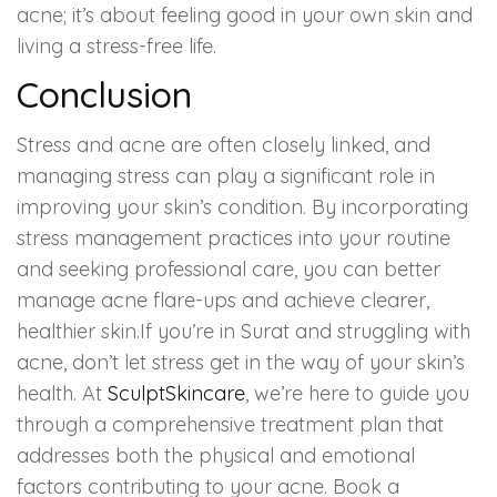
acne; it’s about feeling good in your own skin and
living a stress-free life.
Conclusion
Stress and acne are often closely linked, and
managing stress can play a significant role in
improving your skin’s condition. By incorporating
stress management practices into your routine
and seeking professional care, you can better
manage acne flare-ups and achieve clearer,
healthier skin.If you’re in Surat and struggling with
acne, don’t let stress get in the way of your skin’s
health. At
SculptSkincare
, we’re here to guide you
through a comprehensive treatment plan that
addresses both the physical and emotional
factors contributing to your acne. Book a