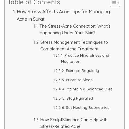
Table of Contents
Skin Booster Treatment
How Stress Affects Acne: Tips for Managing
Acne in Surat
Dark Circle
The Stress-Acne Connection: What’s
Happening Under Your Skin?
Lip Lightening Treatment
Stress Management Techniques to
Complement Acne Treatment
Mole Removal
1. Practice Mindfulness and
Meditation
Tattoo Removal
2. Exercise Regularly
Advanced Skin Exosome
3. Prioritize Sleep
4. Maintain a Balanced Diet
SPECIALIZED TREATMENT
5. Stay Hydrated
6. Set Healthy Boundaries
Laser Hair Removal Treatment
How SculptSkincare Can Help with
Stress-Related Acne
IV Glutathione Treatments