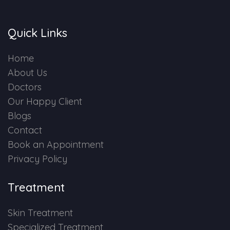
Quick Links
Home
About Us
Doctors
Our Happy Client
Blogs
Contact
Book an Appointment
Privacy Policy
Treatment
Skin Treatment
Specialized Treatment