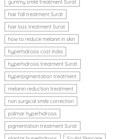
gummy smile treatment Surat
hair fall treatment Surat
hair loss treatment Surat
how to reduce melanin in skin
hyperhidrosis cost India
hyperhidrosis treatment Surat
hyperpigmentation treatment
melanin reduction treatment
non surgical smile correction
palmar hyperhidrosis
pigmentation treatment Surat
plantar hyperhidrosis
Sculpt Skincare