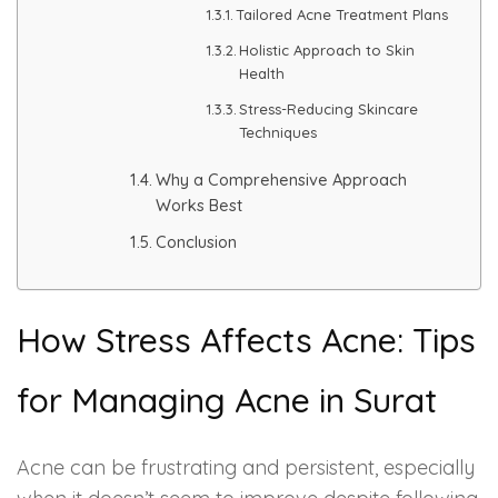
Tailored Acne Treatment Plans
Holistic Approach to Skin
PMU Permanent Eyebrow
Health
Clinical Skin Disease
Stress-Reducing Skincare
Techniques
ANTI AGEING TREATMENT
Why a Comprehensive Approach
Works Best
Dermal Fillers
Conclusion
Botox Treatment
How Stress Affects Acne: Tips
Advanced Exosome Treatment
for Managing Acne in Surat
Microneedling Treatment
RF Therapy
Acne can be frustrating and persistent, especially