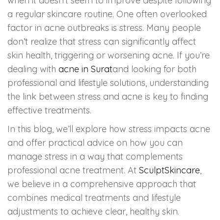
when it doesn’t seem to improve despite following
a regular skincare routine. One often overlooked
HAIR GROW TREATMENT
factor in acne outbreaks is stress. Many people
don’t realize that stress can significantly affect
Mesotherapy for Hair Treatment
skin health, triggering or worsening acne. If you’re
GFC Plasma Therapy
dealing with
acne in Surat
and looking for both
professional and lifestyle solutions, understanding
Advanced Hair Exosome Therapy
the link between stress and acne is key to finding
effective treatments.
QR-678 Therapy
In this blog, we’ll explore how stress impacts acne
and offer practical advice on how you can
SCULPT FACIAL
manage stress in a way that complements
professional acne treatment. At
SculptSkincare
,
Medicated Facial
we believe in a comprehensive approach that
ZO-Facial
combines medical treatments and lifestyle
adjustments to achieve clear, healthy skin.