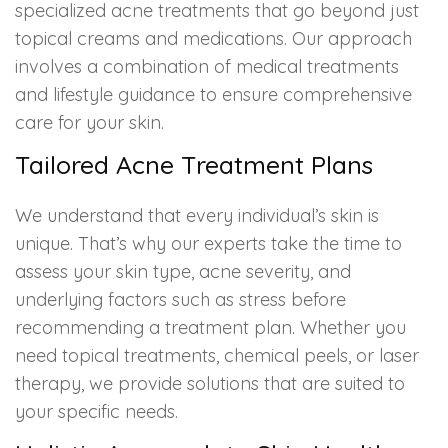
specialized acne treatments that go beyond just
topical creams and medications. Our approach
involves a combination of medical treatments
and lifestyle guidance to ensure comprehensive
care for your skin.
Tailored Acne Treatment Plans
We understand that every individual’s skin is
unique. That’s why our experts take the time to
assess your skin type, acne severity, and
underlying factors such as stress before
recommending a treatment plan. Whether you
need topical treatments, chemical peels, or laser
therapy, we provide solutions that are suited to
your specific needs.