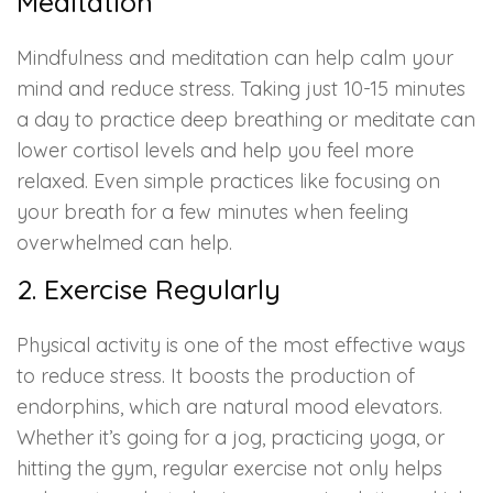
Meditation
Mindfulness and meditation can help calm your
mind and reduce stress. Taking just 10-15 minutes
a day to practice deep breathing or meditate can
lower cortisol levels and help you feel more
relaxed. Even simple practices like focusing on
your breath for a few minutes when feeling
overwhelmed can help.
2. Exercise Regularly
Physical activity is one of the most effective ways
to reduce stress. It boosts the production of
endorphins, which are natural mood elevators.
Whether it’s going for a jog, practicing yoga, or
hitting the gym, regular exercise not only helps