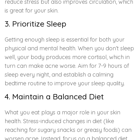
reduce stress but also improves circulation, which
is great for your skin.
3. Prioritize Sleep
Getting enough sleep is essential for both your
physical and mental health. When you don’t sleep
well, your body produces more cortisol, which in
turn can make acne worse. Aim for 7-9 hours of
sleep every night, and establish a calming
bedtime routine to improve your sleep quality.
4. Maintain a Balanced Diet
What you eat plays a major role in your skin
health. Stress-induced changes in diet (like
reaching for sugary snacks or greasy foods) can
worsen acne. Instead, focus on a balanced diet