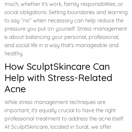
much, whether it’s work, family responsibilities, or
social obligations. Setting boundaries and learning
to say “no” when necessary can help reduce the
pressure you put on yourself. Stress management
is about balancing your personal, professional,
and social life in a way that’s manageable and
healthy.
How SculptSkincare Can
Help with Stress-Related
Acne
While stress management techniques are
important, it’s equally crucial to have the right
professional treatment to address the acne itself.
At SculptSkincare, located in Surat, we offer