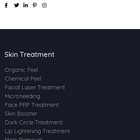
Skin Treatment
Organic Peel
Chemical Peel
Facial Laser Treatment
Microneeding
Face PRP Treatment
Skin Booster
Dark Circle Treatment
Lip Lightening Treatment
Mole Removal