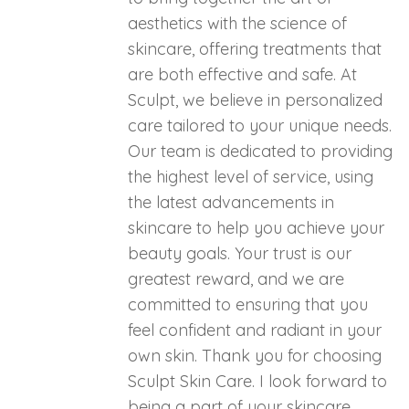
aesthetics with the science of
skincare, offering treatments that
are both effective and safe. At
Sculpt, we believe in personalized
care tailored to your unique needs.
Our team is dedicated to providing
the highest level of service, using
the latest advancements in
skincare to help you achieve your
beauty goals. Your trust is our
greatest reward, and we are
committed to ensuring that you
feel confident and radiant in your
own skin. Thank you for choosing
Sculpt Skin Care. I look forward to
being a part of your skincare