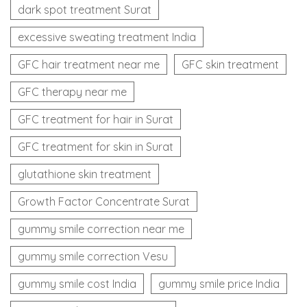
dark spot treatment Surat
excessive sweating treatment India
GFC hair treatment near me
GFC skin treatment
GFC therapy near me
GFC treatment for hair in Surat
GFC treatment for skin in Surat
glutathione skin treatment
Growth Factor Concentrate Surat
gummy smile correction near me
gummy smile correction Vesu
gummy smile cost India
gummy smile price India