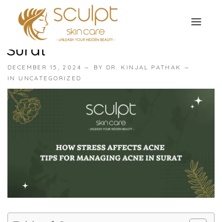
How Stress Affects Acne:
Tips For Managing Acne In
Surat
TREATMENTS
DECEMBER 15, 2024
BY
DR. KINJAL PATHAK
OUR OFFERS
IN
UNCATEGORIZED
SKIN TREATMENT
ABOUT
Organic Peel
OUR TESTIMONIALS
Chemical Peel
CONTACT US
Facial Laser Treatment
Microneedling Treatment
Face PRP Treatment