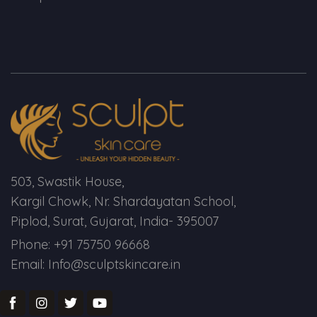
503, Swastik House,
Kargil Chowk, Nr. Shardayatan School,
Piplod, Surat, Gujarat, India- 395007
Phone: +91 75750 96668
Email: Info@sculptskincare.in