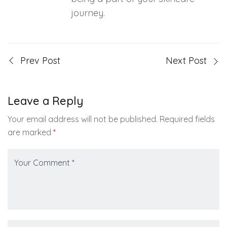
journey.
Prev Post
Next Post
Leave a Reply
Your email address will not be published.
Required fields
are marked
*