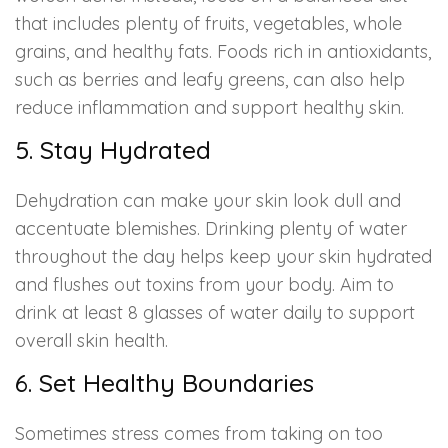
that includes plenty of fruits, vegetables, whole
grains, and healthy fats. Foods rich in antioxidants,
such as berries and leafy greens, can also help
reduce inflammation and support healthy skin.
5. Stay Hydrated
Dehydration can make your skin look dull and
accentuate blemishes. Drinking plenty of water
throughout the day helps keep your skin hydrated
and flushes out toxins from your body. Aim to
drink at least 8 glasses of water daily to support
overall skin health.
6. Set Healthy Boundaries
Sometimes stress comes from taking on too