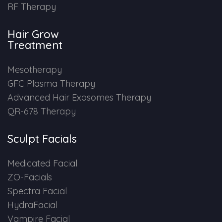
RF Therapy
Hair Grow
Treatment
Mesotherapy
GFC Plasma Therapy
Advanced Hair Exosomes Therapy
QR-678 Therapy
Sculpt Facials
Medicated Facial
ZO-Facials
Spectra Facial
HydraFacial
Vampire Facial