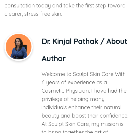
consultation today and take the first step toward
clearer, stress-free skin.
Dr. Kinjal Pathak
/ About
Author
Welcome to Sculpt Skin Care With
6 years of experience as a
Cosmetic Physician, I have had the
privilege of helping many
individuals enhance their natural
beauty and boost their confidence.
At Sculpt Skin Care, my mission is
to bring together the art of