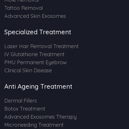
Tattoo Removal
Advanced Skin Exosomes
Specialized Treatment
Laser Hair Removal Treatment
IV Glutathione Treatment
PMU Permanent Eyebrow
Clinical Skin Disease
Anti Ageing Treatment
Dermal Fillers
Botox Treatment
Advanced Exosomes Therapy
Microneeding Treatment