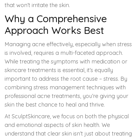
that won’t irritate the skin.
Why a Comprehensive
Approach Works Best
Managing acne effectively, especially when stress
is involved, requires a multi-faceted approach.
While treating the symptoms with medication or
skincare treatments is essential, it’s equally
important to address the root cause – stress. By
combining stress management techniques with
professional acne treatments, you’re giving your
skin the best chance to heal and thrive.
At SculptSkincare, we focus on both the physical
and emotional aspects of skin health. We
understand that clear skin isn’t just about treating