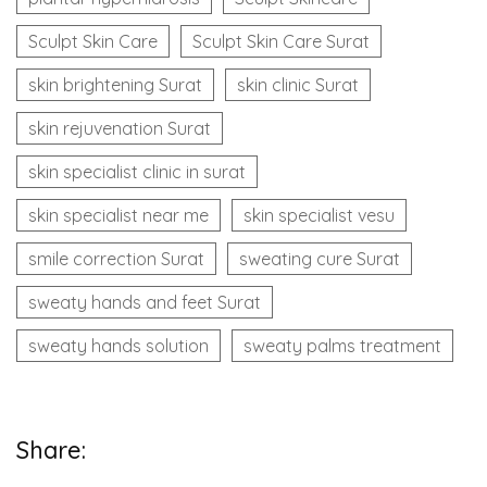
Sculpt Skin Care
Sculpt Skin Care Surat
skin brightening Surat
skin clinic Surat
skin rejuvenation Surat
skin specialist clinic in surat
skin specialist near me
skin specialist vesu
smile correction Surat
sweating cure Surat
sweaty hands and feet Surat
sweaty hands solution
sweaty palms treatment
Share: