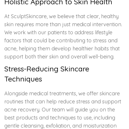
Holistic Approach to Skin Health
At SculptSkincare, we believe that clear, healthy
skin requires more than just medical intervention.
We work with our patients to address lifestyle
factors that could be contributing to stress and
acne, helping them develop healthier habits that
support both their skin and overall well-being.
Stress-Reducing Skincare
Techniques
Alongside medical treatments, we offer skincare
routines that can help reduce stress and support
acne recovery. Our team will guide you on the
best products and techniques to use, including
gentle cleansing, exfoliation, and moisturization