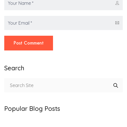
Post Comment
Search
Popular Blog Posts