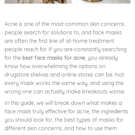
Skin Booster Treatment
Acne is one of the most common skin concerns
Dark Circle
people search for solutions to, and face masks
Lip Lightening Treatment
are often the first line of at-home treatment
people reach for. If you are constantly searching
Mole Removal
for the
best face masks for acne
, you already
know how overwhelming the options on
Tattoo Removal
drugstore shelves and online stores can be. Not
every mask works the same way, and using the
Advanced Skin Exosome
wrong one can actually make breakouts worse.
In this guide, we will break down what makes a
SPECIALIZED TREATMENT
face mask truly effective for acne, the ingredients
you should look for, the best types of masks for
Laser Hair Removal Treatment
different skin concerns, and how to use them
IV Glutathione Treatments