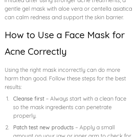
irritated after using stronger acne treatments, a
gentle gel mask with aloe vera or centella asiatica
can calm redness and support the skin barrier.
How to Use a Face Mask for
Acne Correctly
Using the right mask incorrectly can do more
harm than good. Follow these steps for the best
results:
Cleanse first
– Always start with a clean face
so the mask ingredients can penetrate
properly.
Patch test new products
– Apply a small
amount on your jaw or inner arm to check for