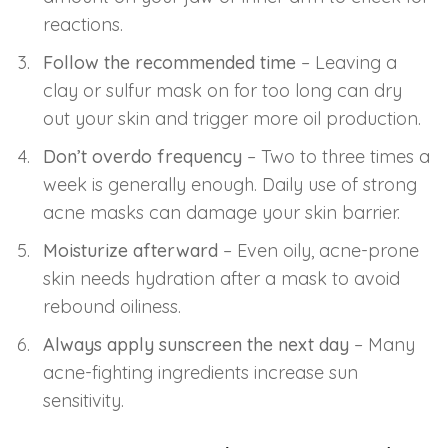
reactions.
Follow the recommended time
– Leaving a
clay or sulfur mask on for too long can dry
out your skin and trigger more oil production.
Don’t overdo frequency
– Two to three times a
week is generally enough. Daily use of strong
acne masks can damage your skin barrier.
Moisturize afterward
– Even oily, acne-prone
skin needs hydration after a mask to avoid
rebound oiliness.
Always apply sunscreen the next day
– Many
acne-fighting ingredients increase sun
sensitivity.