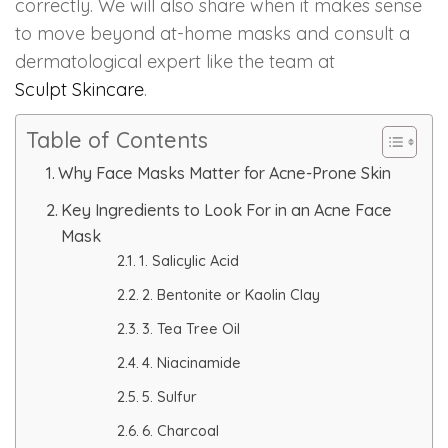
correctly. We will also share when it makes sense
to move beyond at-home masks and consult a
PMU Permanent Eyebrow
dermatological expert like the team at
Sculpt Skincare
.
Clinical Skin Disease
Table of Contents
ANTI AGEING TREATMENT
Why Face Masks Matter for Acne-Prone Skin
Key Ingredients to Look For in an Acne Face
Dermal Fillers
Mask
1. Salicylic Acid
Botox Treatment
2. Bentonite or Kaolin Clay
Advanced Exosome Treatment
3. Tea Tree Oil
4. Niacinamide
Microneedling Treatment
5. Sulfur
RF Therapy
6. Charcoal