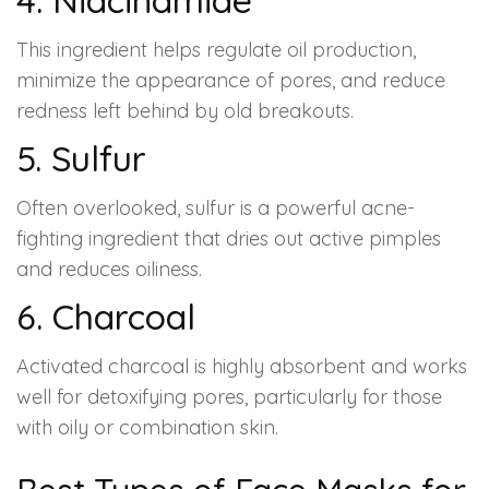
This ingredient helps regulate oil production,
minimize the appearance of pores, and reduce
redness left behind by old breakouts.
5. Sulfur
Often overlooked, sulfur is a powerful acne-
fighting ingredient that dries out active pimples
and reduces oiliness.
6. Charcoal
Activated charcoal is highly absorbent and works
well for detoxifying pores, particularly for those
with oily or combination skin.