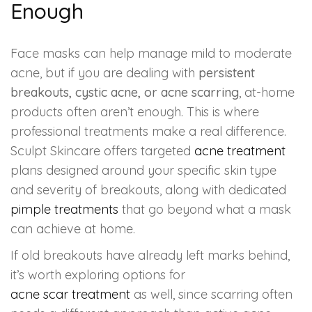
Enough
Face masks can help manage mild to moderate
acne, but if you are dealing with
persistent
breakouts, cystic acne, or acne scarring
, at-home
products often aren’t enough. This is where
professional treatments make a real difference.
Sculpt Skincare offers targeted
acne treatment
plans designed around your specific skin type
and severity of breakouts, along with dedicated
pimple treatments
that go beyond what a mask
can achieve at home.
If old breakouts have already left marks behind,
it’s worth exploring options for
acne scar treatment
as well, since scarring often