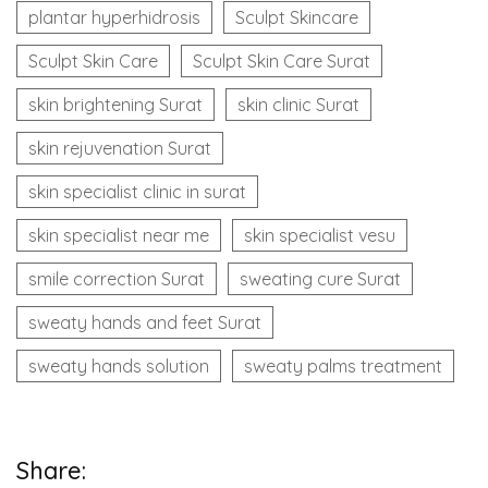
plantar hyperhidrosis
Sculpt Skincare
Sculpt Skin Care
Sculpt Skin Care Surat
skin brightening Surat
skin clinic Surat
skin rejuvenation Surat
skin specialist clinic in surat
skin specialist near me
skin specialist vesu
smile correction Surat
sweating cure Surat
sweaty hands and feet Surat
sweaty hands solution
sweaty palms treatment
Share: