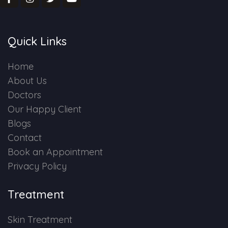
Quick Links
Home
About Us
Doctors
Our Happy Client
Blogs
Contact
Book an Appointment
Privacy Policy
Treatment
Skin Treatment