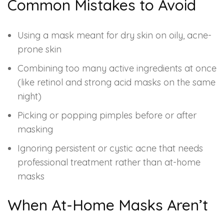
Common Mistakes to Avoid
Using a mask meant for dry skin on oily, acne-
prone skin
Combining too many active ingredients at once
(like retinol and strong acid masks on the same
night)
Picking or popping pimples before or after
masking
Ignoring persistent or cystic acne that needs
professional treatment rather than at-home
masks
When At-Home Masks Aren’t