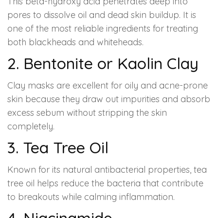
This beta-hydroxy acid penetrates deep into
pores to dissolve oil and dead skin buildup. It is
one of the most reliable ingredients for treating
both blackheads and whiteheads.
2. Bentonite or Kaolin Clay
Clay masks are excellent for oily and acne-prone
skin because they draw out impurities and absorb
excess sebum without stripping the skin
completely.
3. Tea Tree Oil
Known for its natural antibacterial properties, tea
tree oil helps reduce the bacteria that contribute
to breakouts while calming inflammation.
4. Niacinamide