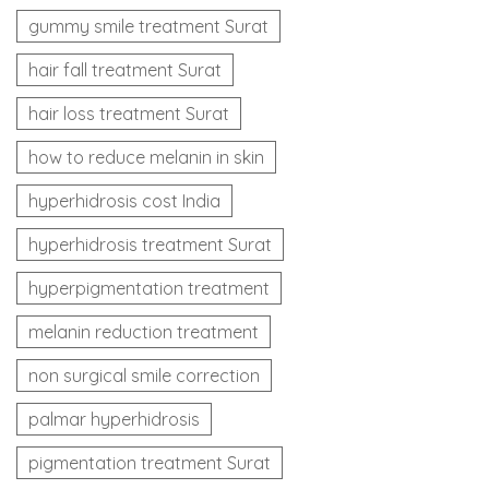
gummy smile treatment Surat
hair fall treatment Surat
hair loss treatment Surat
how to reduce melanin in skin
hyperhidrosis cost India
hyperhidrosis treatment Surat
hyperpigmentation treatment
melanin reduction treatment
non surgical smile correction
palmar hyperhidrosis
pigmentation treatment Surat