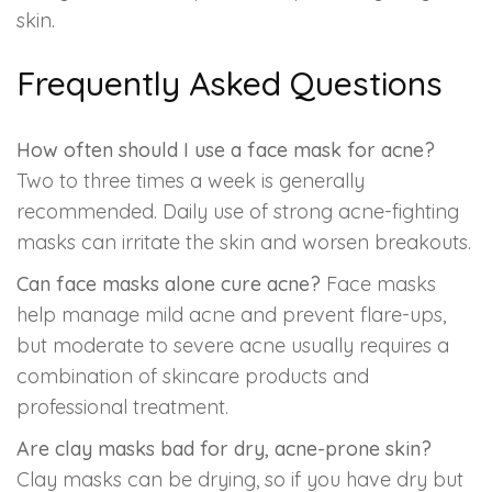
skin.
Frequently Asked Questions
How often should I use a face mask for acne?
Two to three times a week is generally
recommended. Daily use of strong acne-fighting
masks can irritate the skin and worsen breakouts.
Can face masks alone cure acne?
Face masks
help manage mild acne and prevent flare-ups,
but moderate to severe acne usually requires a
combination of skincare products and
professional treatment.
Are clay masks bad for dry, acne-prone skin?
Clay masks can be drying, so if you have dry but