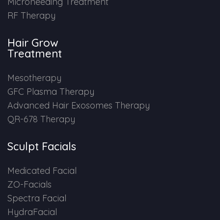
Microneeding Treatment
RF Therapy
Hair Grow
Treatment
Mesotherapy
GFC Plasma Therapy
Advanced Hair Exosomes Therapy
QR-678 Therapy
Sculpt Facials
Medicated Facial
ZO-Facials
Spectra Facial
HydraFacial