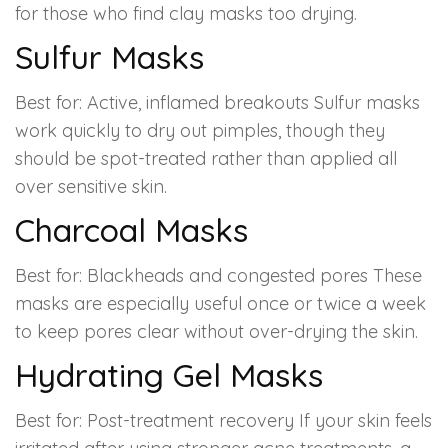
for those who find clay masks too drying.
Sulfur Masks
Best for: Active, inflamed breakouts Sulfur masks
work quickly to dry out pimples, though they
should be spot-treated rather than applied all
over sensitive skin.
Charcoal Masks
Best for: Blackheads and congested pores These
masks are especially useful once or twice a week
to keep pores clear without over-drying the skin.
Hydrating Gel Masks
Best for: Post-treatment recovery If your skin feels