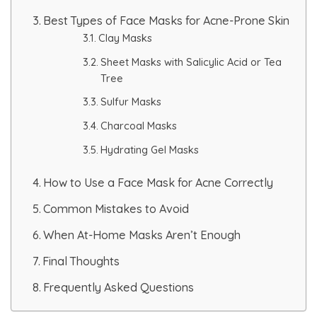
HAIR GROW TREATMENT
Best Types of Face Masks for Acne-Prone Skin
Clay Masks
Mesotherapy for Hair Treatment
Sheet Masks with Salicylic Acid or Tea
Tree
GFC Plasma Therapy
Sulfur Masks
Charcoal Masks
Advanced Hair Exosome Therapy
Hydrating Gel Masks
QR-678 Therapy
How to Use a Face Mask for Acne Correctly
Common Mistakes to Avoid
SCULPT FACIAL
When At-Home Masks Aren’t Enough
Medicated Facial
Final Thoughts
ZO-Facial
Frequently Asked Questions