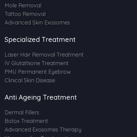
Mole Removal
Tattoo Removal
Advanced Skin Exosomes
Specialized Treatment
Laser Hair Removal Treatment
IV Glutathione Treatment
PMU Permanent Eyebrow
Clinical Skin Disease
Anti Ageing Treatment
Dermal Fillers
Botox Treatment
Advanced Exosomes Therapy