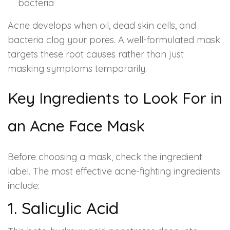
bacteria
Acne develops when oil, dead skin cells, and
bacteria clog your pores. A well-formulated mask
targets these root causes rather than just
masking symptoms temporarily.
Key Ingredients to Look For in
an Acne Face Mask
Before choosing a mask, check the ingredient
label. The most effective acne-fighting ingredients
include:
1. Salicylic Acid