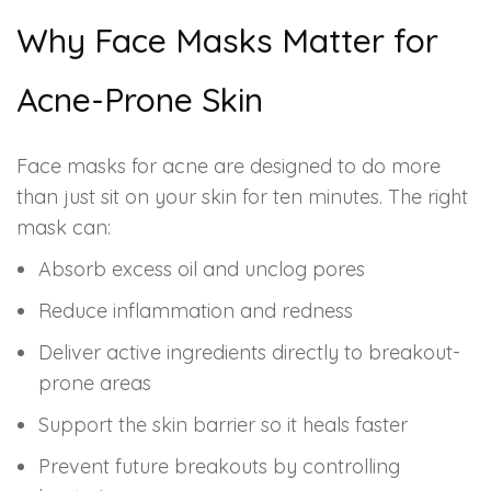
Spectra Facial
Why Face Masks Matter for
Hydra Facial
Acne-Prone Skin
Vampire Facial
Face masks for acne are designed to do more
than just sit on your skin for ten minutes. The right
mask can:
Absorb excess oil and unclog pores
Reduce inflammation and redness
Deliver active ingredients directly to breakout-
prone areas
Support the skin barrier so it heals faster
Prevent future breakouts by controlling