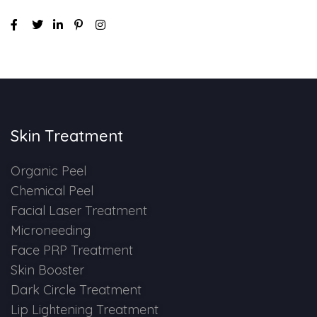
Skin Treatment
Organic Peel
Chemical Peel
Facial Laser Treatment
Microneeding
Face PRP Treatment
Skin Booster
Dark Circle Treatment
Lip Lightening Treatment