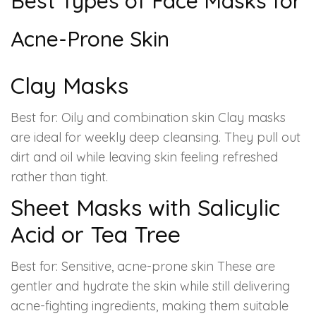
Best Types of Face Masks for
Acne-Prone Skin
Clay Masks
Best for: Oily and combination skin Clay masks
are ideal for weekly deep cleansing. They pull out
dirt and oil while leaving skin feeling refreshed
rather than tight.
Sheet Masks with Salicylic
Acid or Tea Tree
Best for: Sensitive, acne-prone skin These are
gentler and hydrate the skin while still delivering
acne-fighting ingredients, making them suitable