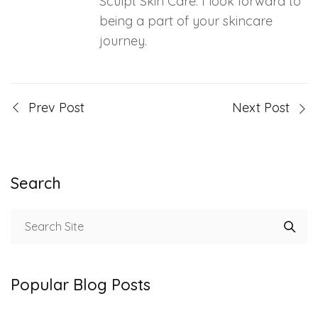
Sculpt Skin Care. I look forward to
being a part of your skincare
journey.
Prev Post
Next Post
Search
Popular Blog Posts