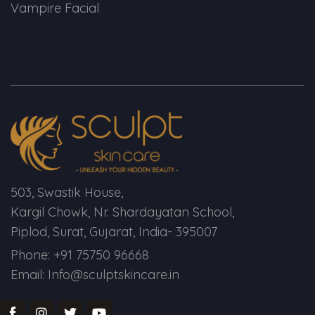
Vampire Facial
503, Swastik House,
Kargil Chowk, Nr. Shardayatan School,
Piplod, Surat, Gujarat, India- 395007
Phone: +91 75750 96668
Email: Info@sculptskincare.in