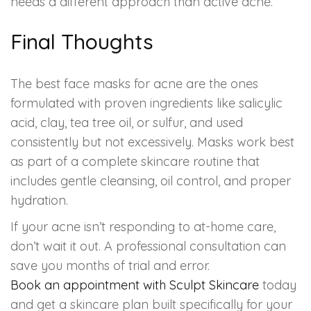
needs a different approach than active acne.
Final Thoughts
The best face masks for acne are the ones
formulated with proven ingredients like salicylic
acid, clay, tea tree oil, or sulfur, and used
consistently but not excessively. Masks work best
as part of a complete skincare routine that
includes gentle cleansing, oil control, and proper
hydration.
If your acne isn’t responding to at-home care,
don’t wait it out. A professional consultation can
save you months of trial and error.
Book an appointment with Sculpt Skincare
today
and get a skincare plan built specifically for your