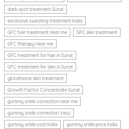
dark spot treatment Surat
excessive sweating treatment India
GFC hair treatment near me
GFC skin treatment
GFC therapy near me
GFC treatment for hair in Surat
GFC treatment for skin in Surat
glutathione skin treatment
Growth Factor Concentrate Surat
gummy smile correction near me
gummy smile correction Vesu
gummy smile cost India
gummy smile price India