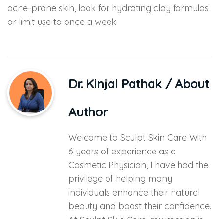
acne-prone skin, look for hydrating clay formulas
or limit use to once a week.
Dr. Kinjal Pathak
/ About
Author
Welcome to Sculpt Skin Care With
6 years of experience as a
Cosmetic Physician, I have had the
privilege of helping many
individuals enhance their natural
beauty and boost their confidence.