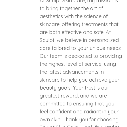
At Sculpt Skin Care, my mission is
to bring together the art of
aesthetics with the science of
skincare, offering treatments that
are both effective and safe. At
Sculpt, we believe in personalized
care tailored to your unique needs.
Our team is dedicated to providing
the highest level of service, using
the latest advancements in
skincare to help you achieve your
beauty goals. Your trust is our
greatest reward, and we are
committed to ensuring that you
feel confident and radiant in your
own skin. Thank you for choosing