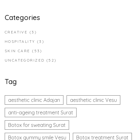
Categories
CREATIVE
(3)
HOSPITALITY
(3)
SKIN CARE
(53)
UNCATEGORIZED
(52)
Tag
aesthetic clinic Adajan
aesthetic clinic Vesu
anti-ageing treatment Surat
Botox for sweating Surat
Botox gummy smile Vesu
Botox treatment Surat