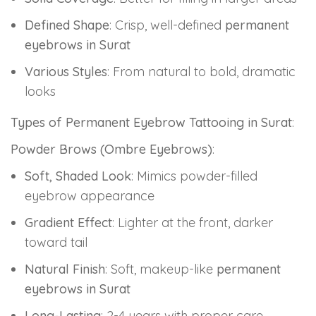
Defined Shape
: Crisp, well-defined
permanent
eyebrows in Surat
Various Styles
: From natural to bold, dramatic
looks
Types of Permanent Eyebrow Tattooing in Surat
:
Powder Brows (Ombre Eyebrows)
:
Soft, Shaded Look
: Mimics powder-filled
eyebrow appearance
Gradient Effect
: Lighter at the front, darker
toward tail
Natural Finish
: Soft, makeup-like
permanent
eyebrows in Surat
Long-Lasting
: 2-4 years with proper care