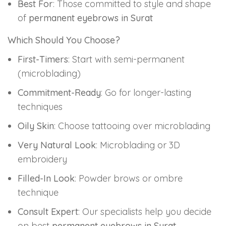
Best For
: Those committed to style and shape
of
permanent eyebrows in Surat
Which Should You Choose?
First-Timers
: Start with semi-permanent
(microblading)
Commitment-Ready
: Go for longer-lasting
techniques
Oily Skin
: Choose tattooing over microblading
Very Natural Look
: Microblading or 3D
embroidery
Filled-In Look
: Powder brows or ombre
technique
Consult Expert
: Our specialists help you decide
on best
permanent eyebrows in Surat