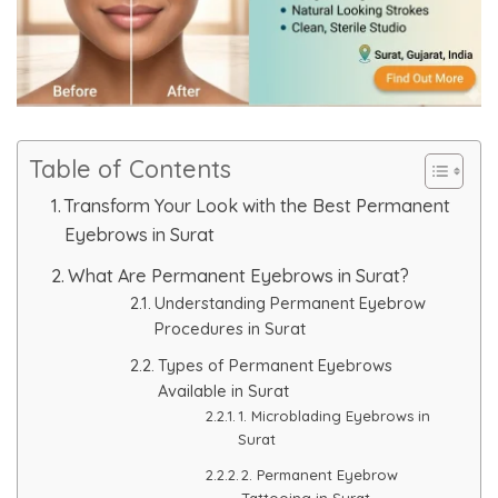
Skin Booster Treatment
Dark Circle
Lip Lightening Treatment
Table of Contents
Mole Removal
Transform Your Look with the Best Permanent
Eyebrows in Surat
Tattoo Removal
What Are Permanent Eyebrows in Surat?
Understanding Permanent Eyebrow
Advanced Skin Exosome
Procedures in Surat
Types of Permanent Eyebrows
SPECIALIZED TREATMENT
Available in Surat
1. Microblading Eyebrows in
Laser Hair Removal Treatment
Surat
2. Permanent Eyebrow
IV Glutathione Treatments
Tattooing in Surat