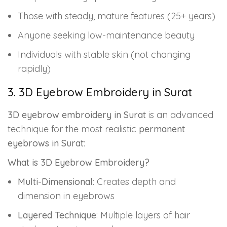
Those with steady, mature features (25+ years)
Anyone seeking low-maintenance beauty
Individuals with stable skin (not changing
rapidly)
3. 3D Eyebrow Embroidery in Surat
3D eyebrow embroidery in Surat
is an advanced
technique for the most realistic
permanent
eyebrows in Surat
:
What is 3D Eyebrow Embroidery?
Multi-Dimensional
: Creates depth and
dimension in eyebrows
Layered Technique
: Multiple layers of hair