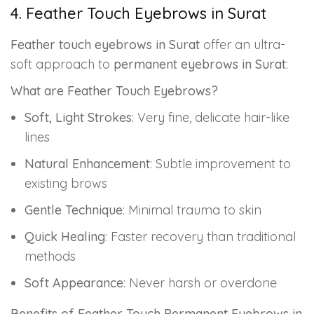
4. Feather Touch Eyebrows in Surat
Feather touch eyebrows in Surat
offer an ultra-
soft approach to
permanent eyebrows in Surat
:
What are Feather Touch Eyebrows?
Soft, Light Strokes
: Very fine, delicate hair-like
lines
Natural Enhancement
: Subtle improvement to
existing brows
Gentle Technique
: Minimal trauma to skin
Quick Healing
: Faster recovery than traditional
methods
Soft Appearance
: Never harsh or overdone
Benefits of Feather Touch Permanent Eyebrows in