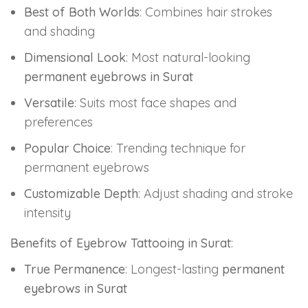
Best of Both Worlds
: Combines hair strokes
and shading
Dimensional Look
: Most natural-looking
permanent eyebrows in Surat
Versatile
: Suits most face shapes and
preferences
Popular Choice
: Trending technique for
permanent eyebrows
Customizable Depth
: Adjust shading and stroke
intensity
Benefits of Eyebrow Tattooing in Surat
:
True Permanence
: Longest-lasting
permanent
eyebrows in Surat