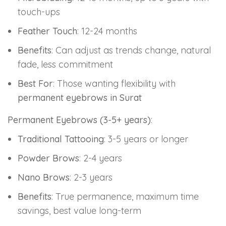
touch-ups
Feather Touch
: 12-24 months
Benefits
: Can adjust as trends change, natural
fade, less commitment
Best For
: Those wanting flexibility with
permanent eyebrows in Surat
Permanent Eyebrows (3-5+ years)
:
Traditional Tattooing
: 3-5 years or longer
Powder Brows
: 2-4 years
Nano Brows
: 2-3 years
Benefits
: True permanence, maximum time
savings, best value long-term