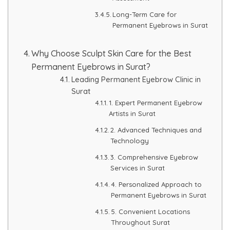
Long-Term Care for
Permanent Eyebrows in Surat
Why Choose Sculpt Skin Care for the Best
Permanent Eyebrows in Surat?
Leading Permanent Eyebrow Clinic in
Surat
1. Expert Permanent Eyebrow
Artists in Surat
2. Advanced Techniques and
Technology
3. Comprehensive Eyebrow
Services in Surat
4. Personalized Approach to
Permanent Eyebrows in Surat
5. Convenient Locations
Throughout Surat