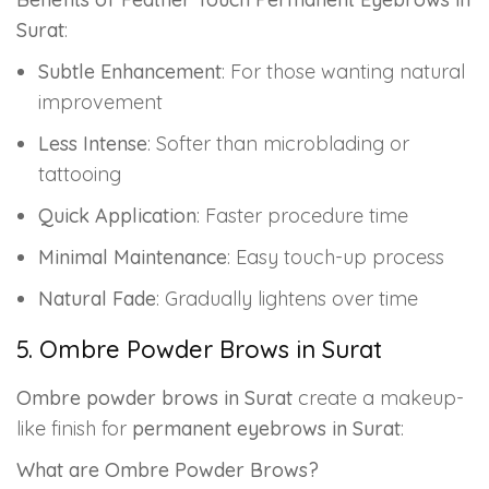
Surat
:
Subtle Enhancement
: For those wanting natural
improvement
Less Intense
: Softer than microblading or
tattooing
Quick Application
: Faster procedure time
Minimal Maintenance
: Easy touch-up process
Natural Fade
: Gradually lightens over time
5. Ombre Powder Brows in Surat
Ombre powder brows in Surat
create a makeup-
like finish for
permanent eyebrows in Surat
:
What are Ombre Powder Brows?