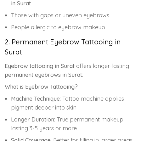
in Surat
Those with gaps or uneven eyebrows
People allergic to eyebrow makeup
2. Permanent Eyebrow Tattooing in
Surat
Eyebrow tattooing in Surat
offers longer-lasting
permanent eyebrows in Surat
:
What is Eyebrow Tattooing?
Machine Technique
: Tattoo machine applies
pigment deeper into skin
Longer Duration
: True permanent makeup
lasting 3-5 years or more
Solid Coverage
: Better for filling in larger areas