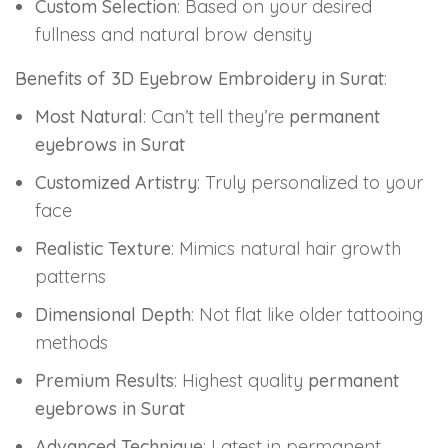
Custom Selection
: Based on your desired
fullness and natural brow density
Benefits of 3D Eyebrow Embroidery in Surat
:
Most Natural
: Can’t tell they’re
permanent
eyebrows in Surat
Customized Artistry
: Truly personalized to your
face
Realistic Texture
: Mimics natural hair growth
patterns
Dimensional Depth
: Not flat like older tattooing
methods
Premium Results
: Highest quality
permanent
eyebrows in Surat
Advanced Technique
: Latest in permanent