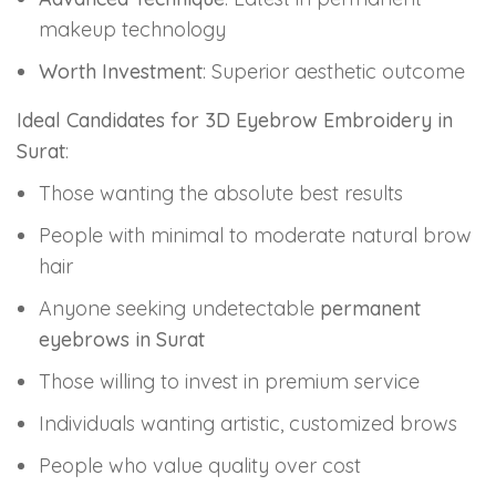
makeup technology
Worth Investment
: Superior aesthetic outcome
Ideal Candidates for 3D Eyebrow Embroidery in
Surat
:
Those wanting the absolute best results
People with minimal to moderate natural brow
hair
Anyone seeking undetectable
permanent
eyebrows in Surat
Those willing to invest in premium service
Individuals wanting artistic, customized brows
People who value quality over cost