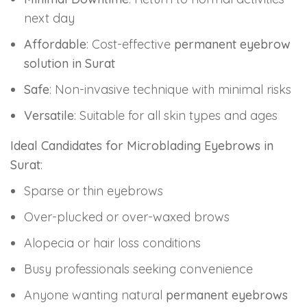
next day
Affordable
: Cost-effective
permanent eyebrow
solution in Surat
Safe
: Non-invasive technique with minimal risks
Versatile
: Suitable for all skin types and ages
Ideal Candidates for Microblading Eyebrows in
Surat
:
Sparse or thin eyebrows
Over-plucked or over-waxed brows
Alopecia or hair loss conditions
Busy professionals seeking convenience
Anyone wanting natural
permanent eyebrows