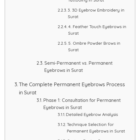
3. 3D Eyebrow Embroidery in
PMU Permanent Eyebrow
Surat
4. Feather Touch Eyebrows in
Clinical Skin Disease
Surat
5. Ombre Powder Brows in
ANTI AGEING TREATMENT
Surat
Semi-Permanent vs. Permanent
Dermal Fillers
Eyebrows in Surat
Botox Treatment
The Complete Permanent Eyebrows Process
in Surat
Advanced Exosome Treatment
Phase 1: Consultation for Permanent
Eyebrows in Surat
Microneedling Treatment
Detailed Eyebrow Analysis
Technique Selection for
RF Therapy
Permanent Eyebrows in Surat