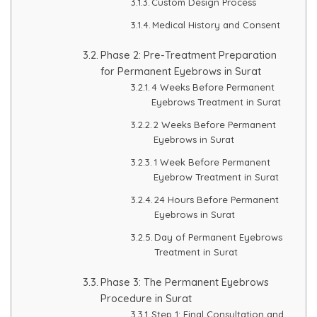
Custom Design Process
HAIR GROW TREATMENT
Medical History and Consent
Phase 2: Pre-Treatment Preparation
Mesotherapy for Hair Treatment
for Permanent Eyebrows in Surat
4 Weeks Before Permanent
GFC Plasma Therapy
Eyebrows Treatment in Surat
2 Weeks Before Permanent
Advanced Hair Exosome Therapy
Eyebrows in Surat
1 Week Before Permanent
QR-678 Therapy
Eyebrow Treatment in Surat
24 Hours Before Permanent
SCULPT FACIAL
Eyebrows in Surat
Day of Permanent Eyebrows
Medicated Facial
Treatment in Surat
Phase 3: The Permanent Eyebrows
ZO-Facial
Procedure in Surat
Step 1: Final Consultation and