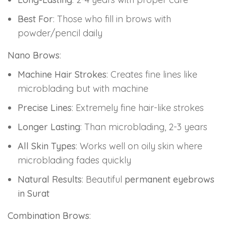
Best For
: Those who fill in brows with
powder/pencil daily
Nano Brows
:
Machine Hair Strokes
: Creates fine lines like
microblading but with machine
Precise Lines
: Extremely fine hair-like strokes
Longer Lasting
: Than microblading, 2-3 years
All Skin Types
: Works well on oily skin where
microblading fades quickly
Natural Results
: Beautiful
permanent eyebrows
in Surat
Combination Brows
: