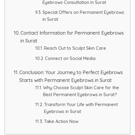
Eyebrows Consultation in Surat
Special Offers on Permanent Eyebrows
in Surat
Contact Information for Permanent Eyebrows
in Surat
Reach Out to Sculpt Skin Care
Connect on Social Media
Conclusion: Your Journey to Perfect Eyebrows
Starts with Permanent Eyebrows in Surat
Why Choose Sculpt Skin Care for the
Best Permanent Eyebrows in Surat?
Transform Your Life with Permanent
Eyebrows in Surat
Take Action Now