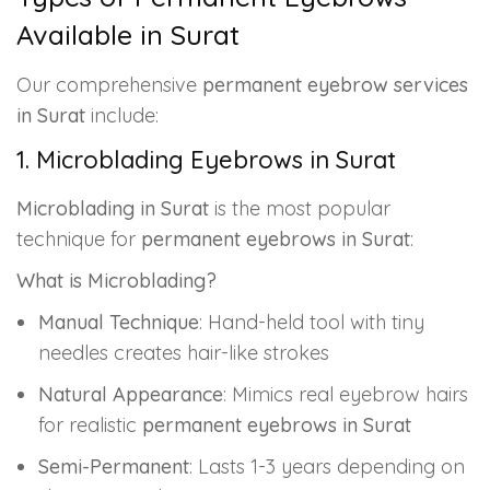
Available in Surat
Our comprehensive
permanent eyebrow services
in Surat
include:
1. Microblading Eyebrows in Surat
Microblading in Surat
is the most popular
technique for
permanent eyebrows in Surat
:
What is Microblading?
Manual Technique
: Hand-held tool with tiny
needles creates hair-like strokes
Natural Appearance
: Mimics real eyebrow hairs
for realistic
permanent eyebrows in Surat
Semi-Permanent
: Lasts 1-3 years depending on