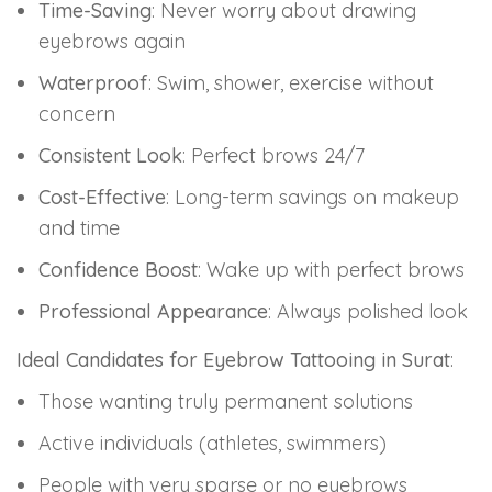
Time-Saving
: Never worry about drawing
eyebrows again
Waterproof
: Swim, shower, exercise without
concern
Consistent Look
: Perfect brows 24/7
Cost-Effective
: Long-term savings on makeup
and time
Confidence Boost
: Wake up with perfect brows
Professional Appearance
: Always polished look
Ideal Candidates for Eyebrow Tattooing in Surat
:
Those wanting truly permanent solutions
Active individuals (athletes, swimmers)
People with very sparse or no eyebrows