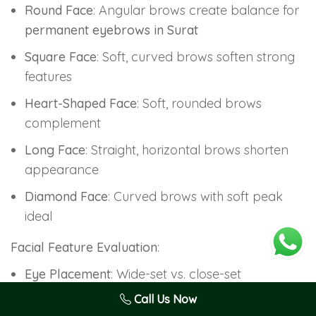
Round Face
: Angular brows create balance for
permanent eyebrows in Surat
Square Face
: Soft, curved brows soften strong
features
Heart-Shaped Face
: Soft, rounded brows
complement
Long Face
: Straight, horizontal brows shorten
appearance
Diamond Face
: Curved brows with soft peak
ideal
Facial Feature Evaluation
:
Eye Placement
: Wide-set vs. close-set
determines brow positioning
Call Us Now