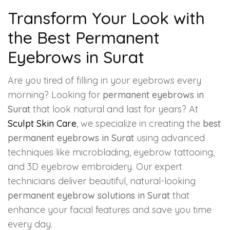
Transform Your Look with
the Best Permanent
Eyebrows in Surat
Are you tired of filling in your eyebrows every
morning? Looking for
permanent eyebrows in
Surat
that look natural and last for years? At
Sculpt Skin Care
, we specialize in creating the
best
permanent eyebrows in Surat
using advanced
techniques like microblading, eyebrow tattooing,
and 3D eyebrow embroidery. Our expert
technicians deliver beautiful, natural-looking
permanent eyebrow solutions in Surat
that
enhance your facial features and save you time
every day.