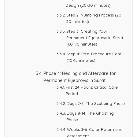
Spectra Facial
Design (20-30 minutes)
Step 2: Numbing Process (20-
Hydra Facial
30 minutes)
Vampire Facial
Step 3: Creating Your
Permanent Eyebrows in Surat
(60-90 minutes)
Step 4: Post-Procedure Care
(10-15 minutes)
Phase 4: Healing and Aftercare for
Permanent Eyebrows in Surat
First 24 Hours: Critical Care
Period
Days 2-7: The Scabbing Phase
Days 8-14: The Ghosting
Phase
Weeks 3-6: Color Return and
Assessment