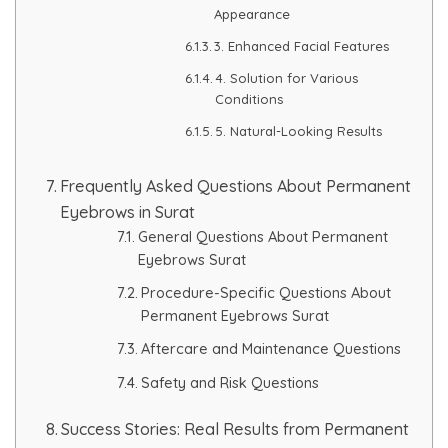
Appearance
3. Enhanced Facial Features
4. Solution for Various
Conditions
5. Natural-Looking Results
Frequently Asked Questions About Permanent
Eyebrows in Surat
General Questions About Permanent
Eyebrows Surat
Procedure-Specific Questions About
Permanent Eyebrows Surat
Aftercare and Maintenance Questions
Safety and Risk Questions
Success Stories: Real Results from Permanent