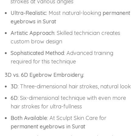
strokes at various angles
Ultra-Realistic
: Most natural-looking
permanent
eyebrows in Surat
Artistic Approach
: Skilled technician creates
custom brow design
Sophisticated Method
: Advanced training
required for this technique
3D vs. 6D Eyebrow Embroidery
:
3D
: Three-dimensional hair strokes, natural look
6D
: Six-dimensional technique with even more
hair strokes for ultra-fullness
Both Available
: At Sculpt Skin Care for
permanent eyebrows in Surat