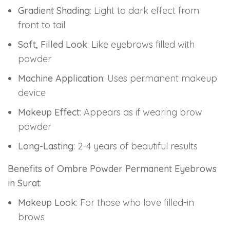
Gradient Shading
: Light to dark effect from
front to tail
Soft, Filled Look
: Like eyebrows filled with
powder
Machine Application
: Uses permanent makeup
device
Makeup Effect
: Appears as if wearing brow
powder
Long-Lasting
: 2-4 years of beautiful results
Benefits of Ombre Powder Permanent Eyebrows
in Surat
:
Makeup Look
: For those who love filled-in
brows