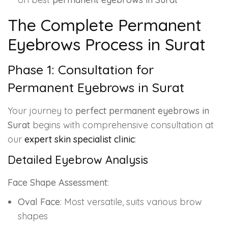
The Complete Permanent
Eyebrows Process in Surat
Phase 1: Consultation for
Permanent Eyebrows in Surat
Your journey to
perfect permanent eyebrows in
Surat
begins with comprehensive consultation at
our
expert skin specialist clinic
:
Detailed Eyebrow Analysis
Face Shape Assessment
:
Oval Face
: Most versatile, suits various brow
shapes