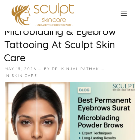
Best Permanent Eyebrows
In Surat: Expert
Microblading & Eyebrow
TREATMENTS
Tattooing At Sculpt Skin
OUR OFFERS
SKIN TREATMENT
Care
ABOUT
MAY 15, 2026
BY
DR. KINJAL PATHAK
Organic Peel
OUR TESTIMONIALS
IN
SKIN CARE
Chemical Peel
CONTACT US
Facial Laser Treatment
Microneedling Treatment
Face PRP Treatment