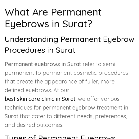
What Are Permanent
Eyebrows in Surat?
Understanding Permanent Eyebrow
Procedures in Surat
Permanent eyebrows in Surat
refer to semi-
permanent to permanent cosmetic procedures
that create the appearance of fuller, more
defined eyebrows. At our
best skin care clinic in Surat
, we offer various
techniques for
permanent eyebrow treatment in
Surat
that cater to different needs, preferences,
and desired outcomes.
Types of Permanent Eyebrows