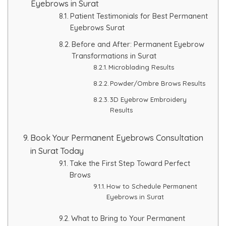
Eyebrows in Surat
Patient Testimonials for Best Permanent
Eyebrows Surat
Before and After: Permanent Eyebrow
Transformations in Surat
Microblading Results
Powder/Ombre Brows Results
3D Eyebrow Embroidery
Results
Book Your Permanent Eyebrows Consultation
in Surat Today
Take the First Step Toward Perfect
Brows
How to Schedule Permanent
Eyebrows in Surat
What to Bring to Your Permanent