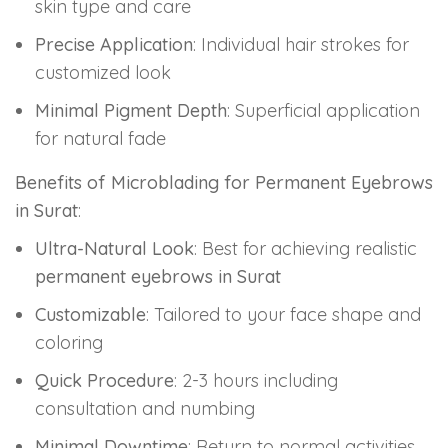
skin type and care
Precise Application
: Individual hair strokes for
customized look
Minimal Pigment Depth
: Superficial application
for natural fade
Benefits of Microblading for Permanent Eyebrows
in Surat
:
Ultra-Natural Look
: Best for achieving realistic
permanent eyebrows in Surat
Customizable
: Tailored to your face shape and
coloring
Quick Procedure
: 2-3 hours including
consultation and numbing
Minimal Downtime
: Return to normal activities