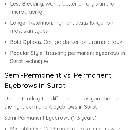
Less Bleeding
: Works better on oily skin than
microblading
Longer Retention
: Pigment stays longer on
most skin types
Bold Options
: Can go darker for dramatic look
Popular Style
: Trending
permanent eyebrows in
Surat
technique
Semi-Permanent vs. Permanent
Eyebrows in Surat
Understanding the difference helps you choose
the right
permanent eyebrows in Surat
:
Semi-Permanent Eyebrows (1-3 years)
:
Microblading
: 12-18 months, up to 3 years with