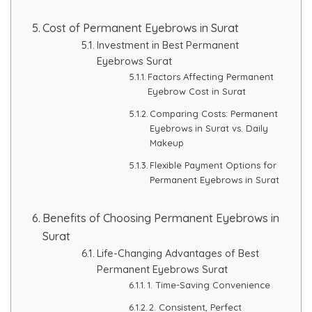
Cost of Permanent Eyebrows in Surat
Investment in Best Permanent
Eyebrows Surat
Factors Affecting Permanent
Eyebrow Cost in Surat
Comparing Costs: Permanent
Eyebrows in Surat vs. Daily
Makeup
Flexible Payment Options for
Permanent Eyebrows in Surat
Benefits of Choosing Permanent Eyebrows in
Surat
Life-Changing Advantages of Best
Permanent Eyebrows Surat
1. Time-Saving Convenience
2. Consistent, Perfect