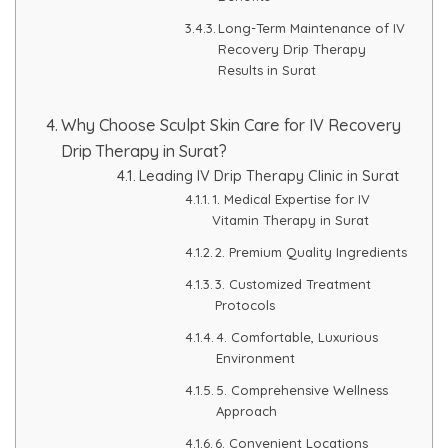
Long-Term Maintenance of IV
Recovery Drip Therapy
Results in Surat
Why Choose Sculpt Skin Care for IV Recovery
Drip Therapy in Surat?
Leading IV Drip Therapy Clinic in Surat
1. Medical Expertise for IV
Vitamin Therapy in Surat
2. Premium Quality Ingredients
3. Customized Treatment
Protocols
4. Comfortable, Luxurious
Environment
5. Comprehensive Wellness
Approach
6. Convenient Locations