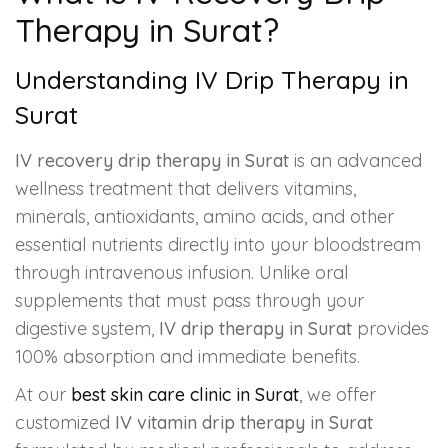
Therapy in Surat?
Understanding IV Drip Therapy in
Surat
IV recovery drip therapy in Surat
is an advanced
wellness treatment that delivers vitamins,
minerals, antioxidants, amino acids, and other
essential nutrients directly into your bloodstream
through intravenous infusion. Unlike oral
supplements that must pass through your
digestive system,
IV drip therapy in Surat
provides
100% absorption and immediate benefits.
At our
best skin care clinic in Surat
, we offer
customized
IV vitamin drip therapy in Surat