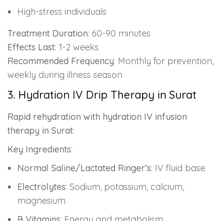
High-stress individuals
Treatment Duration
: 60-90 minutes
Effects Last
: 1-2 weeks
Recommended Frequency
: Monthly for prevention,
weekly during illness season
3. Hydration IV Drip Therapy in Surat
Rapid rehydration with hydration IV infusion
therapy in Surat
:
Key Ingredients
:
Normal Saline/Lactated Ringer’s
: IV fluid base
Electrolytes
: Sodium, potassium, calcium,
magnesium
B Vitamins
: Energy and metabolism