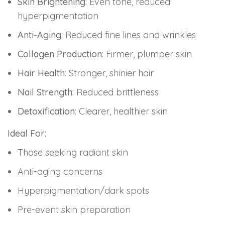
Skin Brightening
: Even tone, reduced
hyperpigmentation
Anti-Aging
: Reduced fine lines and wrinkles
Collagen Production
: Firmer, plumper skin
Hair Health
: Stronger, shinier hair
Nail Strength
: Reduced brittleness
Detoxification
: Clearer, healthier skin
Ideal For
:
Those seeking radiant skin
Anti-aging concerns
Hyperpigmentation/dark spots
Pre-event skin preparation