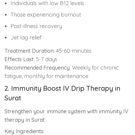
Individuals with low B12 levels
Those experiencing burnout
Post-illness recovery
Jet lag relief
Treatment Duration
: 45-60 minutes
Effects Last
: 5-7 days
Recommended Frequency
: Weekly for chronic
fatigue, monthly for maintenance
2. Immunity Boost IV Drip Therapy in
Surat
Strengthen your immune system with immunity IV
therapy in Surat
:
Key Ingredients
: