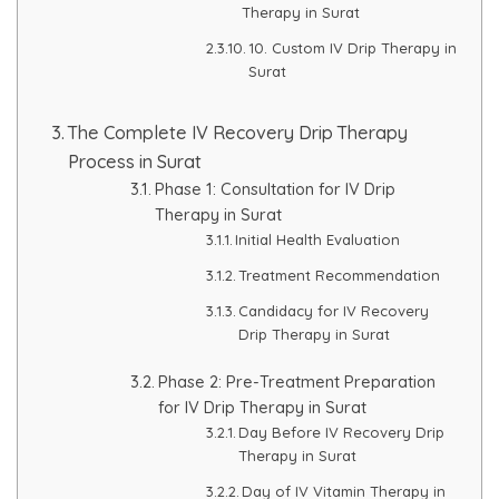
Therapy in Surat
HAIR GROW TREATMENT
10. Custom IV Drip Therapy in
Surat
Mesotherapy for Hair Treatment
The Complete IV Recovery Drip Therapy
GFC Plasma Therapy
Process in Surat
Phase 1: Consultation for IV Drip
Advanced Hair Exosome Therapy
Therapy in Surat
Initial Health Evaluation
QR-678 Therapy
Treatment Recommendation
Candidacy for IV Recovery
SCULPT FACIAL
Drip Therapy in Surat
Phase 2: Pre-Treatment Preparation
Medicated Facial
for IV Drip Therapy in Surat
Day Before IV Recovery Drip
ZO-Facial
Therapy in Surat
Day of IV Vitamin Therapy in