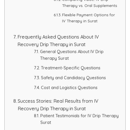
Therapy vs. Oral Supplements
Flexible Payment Options for
IV Therapy in Surat
Frequently Asked Questions About IV
Recovery Drip Therapy in Surat
General Questions About IV Drip
Therapy Surat
Treatment-Specific Questions
Safety and Candidacy Questions
Cost and Logistics Questions
Success Stories: Real Results from IV
Recovery Drip Therapy in Surat
Patient Testimonials for IV Drip Therapy
Surat