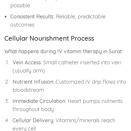
possible
Consistent Results
: Reliable, predictable
outcomes
Cellular Nourishment Process
What happens during IV vitamin therapy in Surat
:
Vein Access
: Small catheter inserted into vein
(usually arm)
Nutrient Infusion
: Customized IV drip flows into
bloodstream
Immediate Circulation
: Heart pumps nutrients
throughout body
Cellular Delivery
: Vitamins/minerals reach
every cell