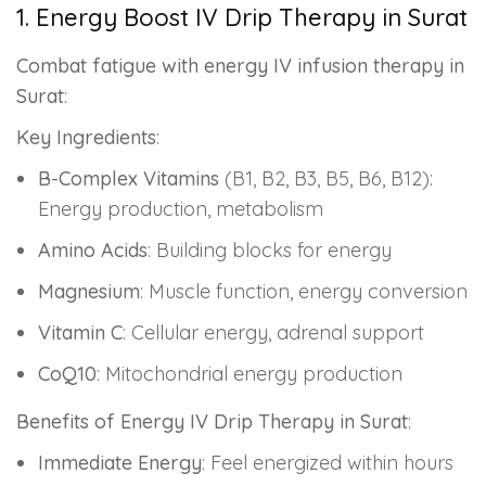
1. Energy Boost IV Drip Therapy in Surat
Combat fatigue with energy IV infusion therapy in
Surat
:
Key Ingredients
:
B-Complex Vitamins
(B1, B2, B3, B5, B6, B12):
Energy production, metabolism
Amino Acids
: Building blocks for energy
Magnesium
: Muscle function, energy conversion
Vitamin C
: Cellular energy, adrenal support
CoQ10
: Mitochondrial energy production
Benefits of Energy IV Drip Therapy in Surat
:
Immediate Energy
: Feel energized within hours