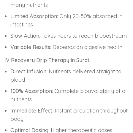
many nutrients
Limited Absorption
: Only 20-50% absorbed in
intestines
Slow Action
: Takes hours to reach bloodstream
Variable Results
: Depends on digestive health
IV Recovery Drip Therapy in Surat
:
Direct Infusion
: Nutrients delivered straight to
blood
100% Absorption
: Complete bioavailability of all
nutrients
Immediate Effect
: Instant circulation throughout
body
Optimal Dosing
: Higher therapeutic doses