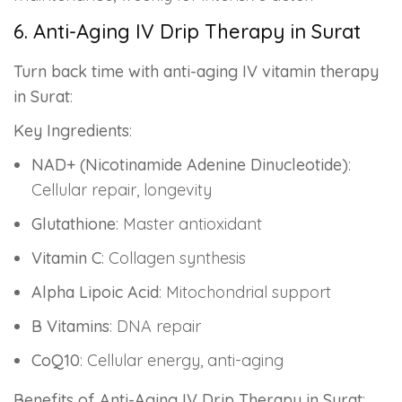
6. Anti-Aging IV Drip Therapy in Surat
Turn back time with anti-aging IV vitamin therapy
in Surat
:
Key Ingredients
:
NAD+ (Nicotinamide Adenine Dinucleotide)
:
Cellular repair, longevity
Glutathione
: Master antioxidant
Vitamin C
: Collagen synthesis
Alpha Lipoic Acid
: Mitochondrial support
B Vitamins
: DNA repair
CoQ10
: Cellular energy, anti-aging
Benefits of Anti-Aging IV Drip Therapy in Surat
: