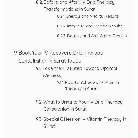
Before and After: IV Drip Therapy
Transformations in Surat
Energy and Vitality Results
Immunity and Health Results
Beauty and Anti-Aging Results
Book Your IV Recovery Drip Therapy
Consultation in Surat Today
Take the First Step Toward Optimal
Wellness
How to Schedule IV Vitamin
Therapy in Surat
What to Bring to Your IV Drip Therapy
Consultation in Surat
Special Offers on IV Vitamin Therapy in
Surat