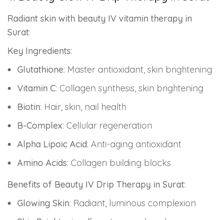
Radiant skin with beauty IV vitamin therapy in
Surat
:
Key Ingredients
:
Glutathione
: Master antioxidant, skin brightening
Vitamin C
: Collagen synthesis, skin brightening
Biotin
: Hair, skin, nail health
B-Complex
: Cellular regeneration
Alpha Lipoic Acid
: Anti-aging antioxidant
Amino Acids
: Collagen building blocks
Benefits of Beauty IV Drip Therapy in Surat
:
Glowing Skin
: Radiant, luminous complexion