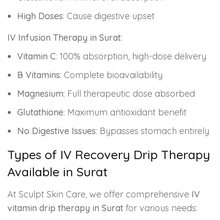
High Doses
: Cause digestive upset
IV Infusion Therapy in Surat
:
Vitamin C
: 100% absorption, high-dose delivery
B Vitamins
: Complete bioavailability
Magnesium
: Full therapeutic dose absorbed
Glutathione
: Maximum antioxidant benefit
No Digestive Issues
: Bypasses stomach entirely
Types of IV Recovery Drip Therapy
Available in Surat
At Sculpt Skin Care, we offer comprehensive
IV
vitamin drip therapy in Surat
for various needs: