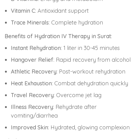
Vitamin C
: Antioxidant support
Trace Minerals
: Complete hydration
Benefits of Hydration IV Therapy in Surat
:
Instant Rehydration
: 1 liter in 30-45 minutes
Hangover Relief
: Rapid recovery from alcohol
Athletic Recovery
: Post-workout rehydration
Heat Exhaustion
: Combat dehydration quickly
Travel Recovery
: Overcome jet lag
Illness Recovery
: Rehydrate after
vomiting/diarrhea
Improved Skin
: Hydrated, glowing complexion