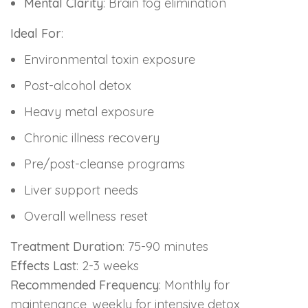
Mental Clarity
: Brain fog elimination
Ideal For
:
Environmental toxin exposure
Post-alcohol detox
Heavy metal exposure
Chronic illness recovery
Pre/post-cleanse programs
Liver support needs
Overall wellness reset
Treatment Duration
: 75-90 minutes
Effects Last
: 2-3 weeks
Recommended Frequency
: Monthly for
maintenance, weekly for intensive detox