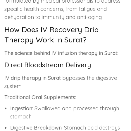
formulated by medical professionals to address
specific health concerns, from fatigue and
dehydration to immunity and anti-aging.
How Does IV Recovery Drip
Therapy Work in Surat?
The science behind IV infusion therapy in Surat
:
Direct Bloodstream Delivery
IV drip therapy in Surat
bypasses the digestive
system:
Traditional Oral Supplements
:
Ingestion
: Swallowed and processed through
stomach
Digestive Breakdown
: Stomach acid destroys