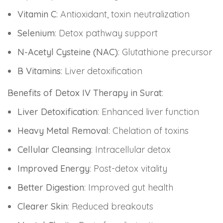
Vitamin C
: Antioxidant, toxin neutralization
Selenium
: Detox pathway support
N-Acetyl Cysteine (NAC)
: Glutathione precursor
B Vitamins
: Liver detoxification
Benefits of Detox IV Therapy in Surat
:
Liver Detoxification
: Enhanced liver function
Heavy Metal Removal
: Chelation of toxins
Cellular Cleansing
: Intracellular detox
Improved Energy
: Post-detox vitality
Better Digestion
: Improved gut health
Clearer Skin
: Reduced breakouts