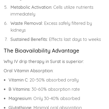
Metabolic Activation
: Cells utilize nutrients
immediately
Waste Removal
: Excess safely filtered by
kidneys
Sustained Benefits
: Effects last days to weeks
The Bioavailability Advantage
Why IV drip therapy in Surat is superior
:
Oral Vitamin Absorption
:
Vitamin C
: 20-50% absorbed orally
B Vitamins
: 30-60% absorption rate
Magnesium
: Only 30-40% absorbed
Glutathione
: Minimal oral absorption