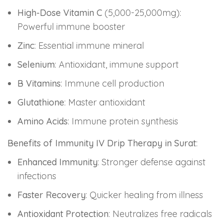
High-Dose Vitamin C
(5,000-25,000mg):
Powerful immune booster
Zinc
: Essential immune mineral
Selenium
: Antioxidant, immune support
B Vitamins
: Immune cell production
Glutathione
: Master antioxidant
Amino Acids
: Immune protein synthesis
Benefits of Immunity IV Drip Therapy in Surat
:
Enhanced Immunity
: Stronger defense against
infections
Faster Recovery
: Quicker healing from illness
Antioxidant Protection
: Neutralizes free radicals