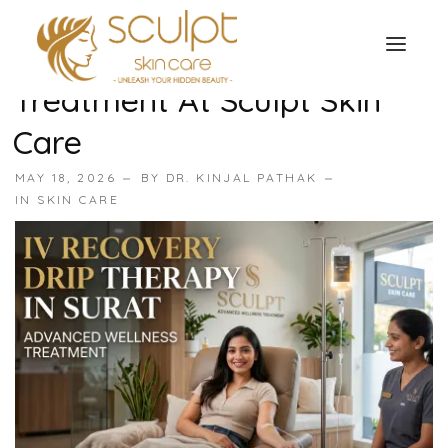
IV Recovery Drip Therapy In
Surat: Advanced Wellness
Treatment At Sculpt Skin
TREATMENTS
Care
OUR OFFERS
SKIN TREATMENT
MAY 18, 2026
BY
DR. KINJAL PATHAK
ABOUT
IN
SKIN CARE
Organic Peel
OUR TESTIMONIALS
Chemical Peel
CONTACT US
Facial Laser Treatment
Microneedling Treatment
Face PRP Treatment