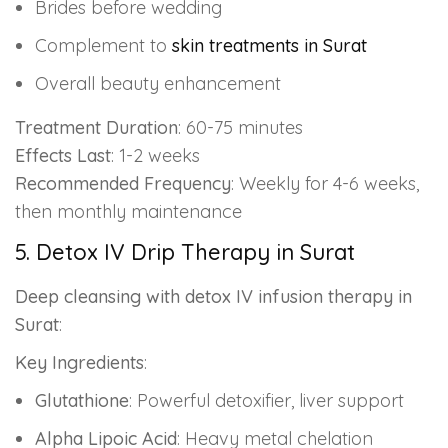
Brides before wedding
Complement to
skin treatments in Surat
Overall beauty enhancement
Treatment Duration
: 60-75 minutes
Effects Last
: 1-2 weeks
Recommended Frequency
: Weekly for 4-6 weeks,
then monthly maintenance
5. Detox IV Drip Therapy in Surat
Deep cleansing with detox IV infusion therapy in
Surat
:
Key Ingredients
:
Glutathione
: Powerful detoxifier, liver support
Alpha Lipoic Acid
: Heavy metal chelation