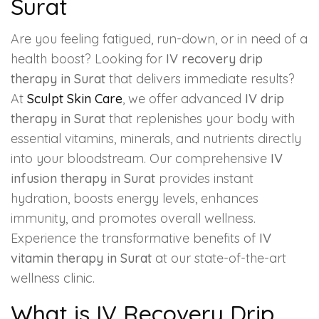
Surat
Are you feeling fatigued, run-down, or in need of a
health boost? Looking for
IV recovery drip
therapy in Surat
that delivers immediate results?
At
Sculpt Skin Care
, we offer advanced
IV drip
therapy in Surat
that replenishes your body with
essential vitamins, minerals, and nutrients directly
into your bloodstream. Our comprehensive
IV
infusion therapy in Surat
provides instant
hydration, boosts energy levels, enhances
immunity, and promotes overall wellness.
Experience the transformative benefits of
IV
vitamin therapy in Surat
at our state-of-the-art
wellness clinic.
What is IV Recovery Drip