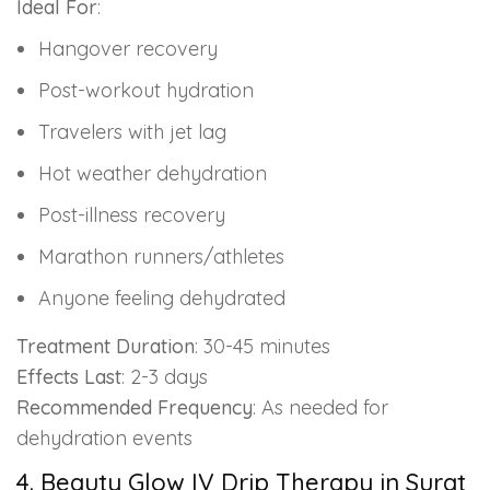
Ideal For
:
Hangover recovery
Post-workout hydration
Travelers with jet lag
Hot weather dehydration
Post-illness recovery
Marathon runners/athletes
Anyone feeling dehydrated
Treatment Duration
: 30-45 minutes
Effects Last
: 2-3 days
Recommended Frequency
: As needed for
dehydration events
4. Beauty Glow IV Drip Therapy in Surat