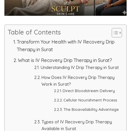
Skin Booster Treatment
Dark Circle
Table of Contents
Lip Lightening Treatment
Transform Your Health with IV Recovery Drip
Therapy in Surat
Mole Removal
What is IV Recovery Drip Therapy in Surat?
Tattoo Removal
Understanding IV Drip Therapy in Surat
How Does IV Recovery Drip Therapy
Advanced Skin Exosome
Work in Surat?
Direct Bloodstream Delivery
SPECIALIZED TREATMENT
Cellular Nourishment Process
The Bioavailability Advantage
Laser Hair Removal Treatment
Types of IV Recovery Drip Therapy
Available in Surat
IV Glutathione Treatments