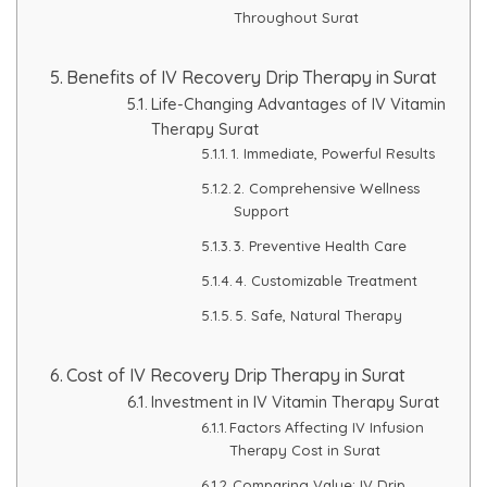
Throughout Surat
Benefits of IV Recovery Drip Therapy in Surat
Life-Changing Advantages of IV Vitamin
Therapy Surat
1. Immediate, Powerful Results
2. Comprehensive Wellness
Support
3. Preventive Health Care
4. Customizable Treatment
5. Safe, Natural Therapy
Cost of IV Recovery Drip Therapy in Surat
Investment in IV Vitamin Therapy Surat
Factors Affecting IV Infusion
Therapy Cost in Surat
Comparing Value: IV Drip