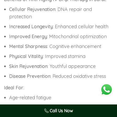
Cellular Rejuvenation
: DNA repair and
protection
Increased Longevity
: Enhanced cellular health
Improved Energy
: Mitochondrial optimization
Mental Sharpness
: Cognitive enhancement
Physical Vitality
: Improved stamina
Skin Rejuvenation
: Youthful appearance
Disease Prevention
: Reduced oxidative stress
Ideal For
:
Age-related fatigue
Cognitive decline concerns
Call Us Now