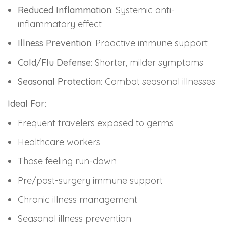
Reduced Inflammation
: Systemic anti-
inflammatory effect
Illness Prevention
: Proactive immune support
Cold/Flu Defense
: Shorter, milder symptoms
Seasonal Protection
: Combat seasonal illnesses
Ideal For
:
Frequent travelers exposed to germs
Healthcare workers
Those feeling run-down
Pre/post-surgery immune support
Chronic illness management
Seasonal illness prevention