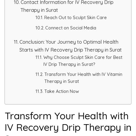
Contact Information for IV Recovery Drip
Therapy in Surat
Reach Out to Sculpt Skin Care
Connect on Social Media
Conclusion: Your Journey to Optimal Health
Starts with IV Recovery Drip Therapy in Surat
Why Choose Sculpt Skin Care for Best
IV Drip Therapy in Surat?
Transform Your Health with IV Vitamin
Therapy in Surat
Take Action Now
Transform Your Health with
IV Recovery Drip Therapy in