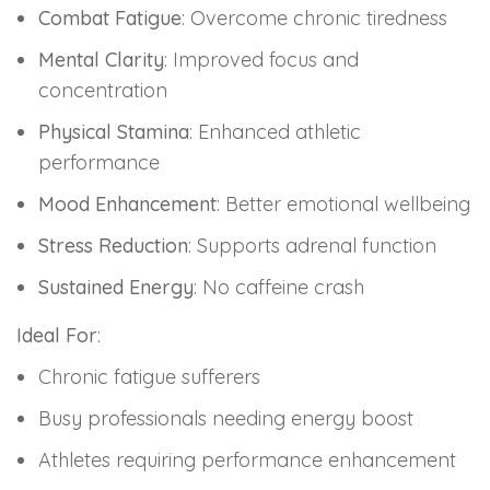
Combat Fatigue
: Overcome chronic tiredness
Mental Clarity
: Improved focus and
concentration
Physical Stamina
: Enhanced athletic
performance
Mood Enhancement
: Better emotional wellbeing
Stress Reduction
: Supports adrenal function
Sustained Energy
: No caffeine crash
Ideal For
:
Chronic fatigue sufferers
Busy professionals needing energy boost
Athletes requiring performance enhancement