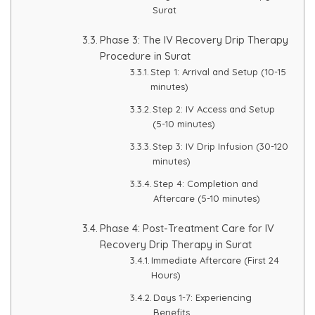
Spectra Facial
Surat
Hydra Facial
Phase 3: The IV Recovery Drip Therapy
Procedure in Surat
Vampire Facial
Step 1: Arrival and Setup (10-15
minutes)
Step 2: IV Access and Setup
(5-10 minutes)
Step 3: IV Drip Infusion (30-120
minutes)
Step 4: Completion and
Aftercare (5-10 minutes)
Phase 4: Post-Treatment Care for IV
Recovery Drip Therapy in Surat
Immediate Aftercare (First 24
Hours)
Days 1-7: Experiencing
Benefits