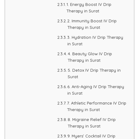
1. Energy Boost IV Drip
Therapy in Surat
PMU Permanent Eyebrow
2. Immunity Boost IV Drip
Therapy in Surat
Clinical Skin Disease
3. Hydration IV Drip Therapy
in Surat
ANTI AGEING TREATMENT
4. Beauty Glow IV Drip
Therapy in Surat
Dermal Fillers
5. Detox IV Drip Therapy in
Surat
Botox Treatment
6. Anti-Aging IV Drip Therapy
in Surat
Advanced Exosome Treatment
7. Athletic Performance IV Drip
Therapy in Surat
Microneedling Treatment
8. Migraine Relief IV Drip
Therapy in Surat
RF Therapy
9. Myers’ Cocktail IV Drip