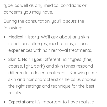
type, as well as any medical conditions or
concerns you may have.
During the consultation, you’ll discuss the
following:
Medical History
: We’ll ask about any skin
conditions, allergies, medications, or past
experiences with hair removal treatments.
Skin & Hair Type
: Different hair types (fine,
coarse, light, dark) and skin tones respond
differently to laser treatments. Knowing your
skin and hair characteristics helps us choose
the right settings and technique for the best
results.
Expectations
: It’s important to have realistic