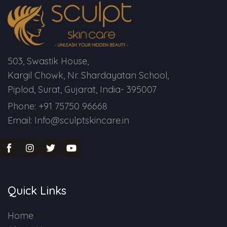
503, Swastik House,
Kargil Chowk, Nr. Shardayatan School,
Piplod, Surat, Gujarat, India- 395007
Phone: +91 75750 96668
Email: Info@sculptskincare.in
Quick Links
Home