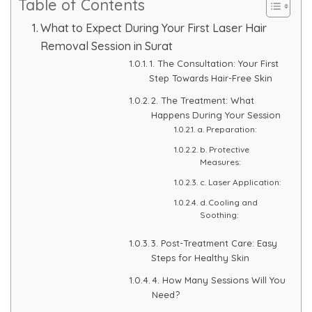
Table of Contents
Skin Booster Treatment
What to Expect During Your First Laser Hair
Removal Session in Surat
Dark Circle
1. The Consultation: Your First
Step Towards Hair-Free Skin
Lip Lightening Treatment
2. The Treatment: What
Happens During Your Session
Mole Removal
a. Preparation:
b. Protective
Tattoo Removal
Measures:
c. Laser Application:
Advanced Skin Exosome
d. Cooling and
Soothing:
SPECIALIZED TREATMENT
3. Post-Treatment Care: Easy
Steps for Healthy Skin
Laser Hair Removal Treatment
4. How Many Sessions Will You
Need?
IV Glutathione Treatments