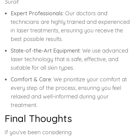
Surat
:
Expert Professionals
: Our doctors and
technicians are highly trained and experienced
in laser treatments, ensuring you receive the
best possible results.
State-of-the-Art Equipment
: We use advanced
laser technology that is safe, effective, and
suitable for all skin types.
Comfort & Care
: We prioritize your comfort at
every step of the process, ensuring you feel
relaxed and well-informed during your
treatment.
Final Thoughts
If you’ve been considering