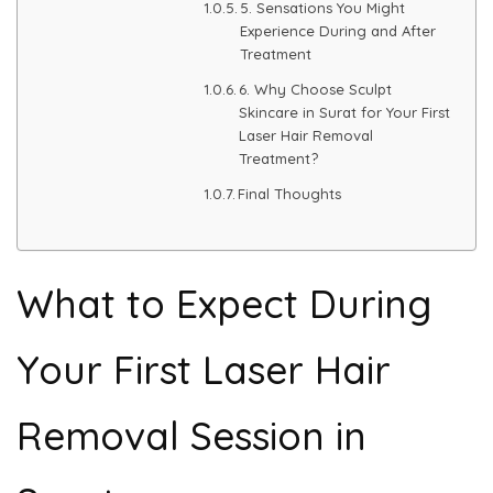
5. Sensations You Might
Experience During and After
PMU Permanent Eyebrow
Treatment
6. Why Choose Sculpt
Clinical Skin Disease
Skincare in Surat for Your First
Laser Hair Removal
Treatment?
ANTI AGEING TREATMENT
Final Thoughts
Dermal Fillers
What to Expect During
Botox Treatment
Advanced Exosome Treatment
Your First Laser Hair
Microneedling Treatment
Removal Session in
RF Therapy