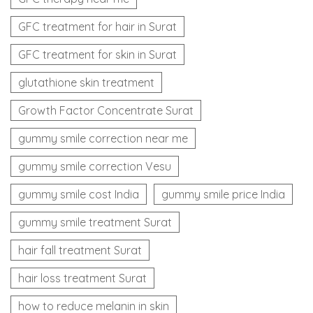
GFC treatment for hair in Surat
GFC treatment for skin in Surat
glutathione skin treatment
Growth Factor Concentrate Surat
gummy smile correction near me
gummy smile correction Vesu
gummy smile cost India
gummy smile price India
gummy smile treatment Surat
hair fall treatment Surat
hair loss treatment Surat
how to reduce melanin in skin