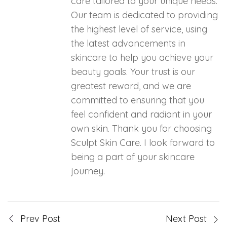
care tailored to your unique needs.
Our team is dedicated to providing
the highest level of service, using
the latest advancements in
skincare to help you achieve your
beauty goals. Your trust is our
greatest reward, and we are
committed to ensuring that you
feel confident and radiant in your
own skin. Thank you for choosing
Sculpt Skin Care. I look forward to
being a part of your skincare
journey.
Prev Post
Next Post