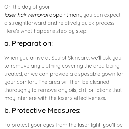
On the day of your
laser hair removal
appointment
, you can expect
a straightforward and relatively quick process.
Here’s what happens step by step:
a. Preparation:
When you arrive at Sculpt Skincare, we’ll ask you
to remove any clothing covering the area being
treated, or we can provide a disposable gown for
your comfort. The area will then be cleaned
thoroughly to remove any oils, dirt, or lotions that
may interfere with the laser’s effectiveness.
b. Protective Measures:
To protect your eyes from the laser light, you’ll be