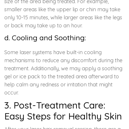
size of the area being treated. For example,
smaller areas like the upper lip or chin may take
only 10-15 minutes, while larger areas like the legs
or back may take up to an hour.
d. Cooling and Soothing:
Some laser systems have built-in cooling
mechanisms to reduce any discomfort during the
treatment. Additionally, we may apply a soothing
gel or ice pack to the treated area afterward to
help calm any redness or irritation that might
occur.
3. Post-Treatment Care:
Easy Steps for Healthy Skin