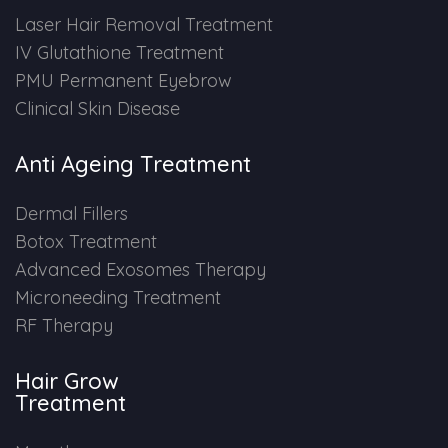
Laser Hair Removal Treatment
IV Glutathione Treatment
PMU Permanent Eyebrow
Clinical Skin Disease
Anti Ageing Treatment
Dermal Fillers
Botox Treatment
Advanced Exosomes Therapy
Microneeding Treatment
RF Therapy
Hair Grow
Treatment