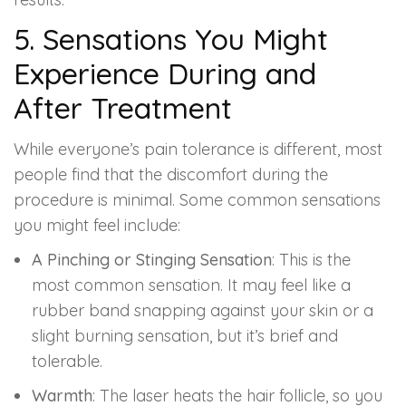
5. Sensations You Might
Experience During and
After Treatment
While everyone’s pain tolerance is different, most
people find that the discomfort during the
procedure is minimal. Some common sensations
you might feel include:
A Pinching or Stinging Sensation
: This is the
most common sensation. It may feel like a
rubber band snapping against your skin or a
slight burning sensation, but it’s brief and
tolerable.
Warmth
: The laser heats the hair follicle, so you