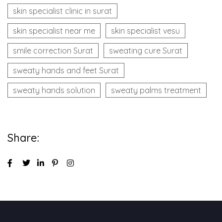
skin specialist clinic in surat
skin specialist near me
skin specialist vesu
smile correction Surat
sweating cure Surat
sweaty hands and feet Surat
sweaty hands solution
sweaty palms treatment
Share: