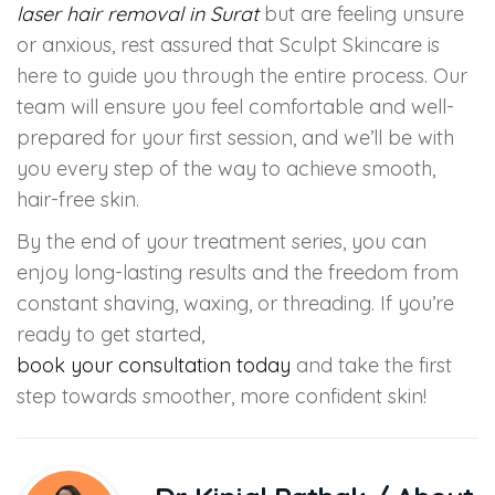
laser hair removal in Surat
but are feeling unsure
or anxious, rest assured that Sculpt Skincare is
here to guide you through the entire process. Our
team will ensure you feel comfortable and well-
prepared for your first session, and we’ll be with
you every step of the way to achieve smooth,
hair-free skin.
By the end of your treatment series, you can
enjoy long-lasting results and the freedom from
constant shaving, waxing, or threading. If you’re
ready to get started,
book your consultation today
and take the first
step towards smoother, more confident skin!