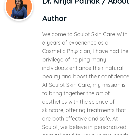
Dr. Kinjal Pathak
/ About
Author
Welcome to Sculpt Skin Care With
6 years of experience as a
Cosmetic Physician, I have had the
privilege of helping many
individuals enhance their natural
beauty and boost their confidence.
At Sculpt Skin Care, my mission is
to bring together the art of
aesthetics with the science of
skincare, offering treatments that
are both effective and safe. At
Sculpt, we believe in personalized