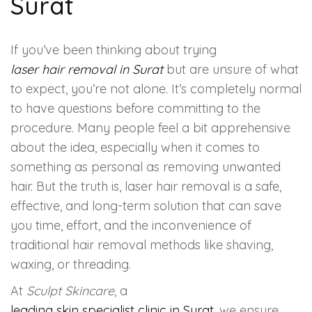
Surat
HAIR GROW TREATMENT
If you’ve been thinking about trying
Mesotherapy for Hair Treatment
laser hair removal in Surat
but are unsure of what
to expect, you’re not alone. It’s completely normal
GFC Plasma Therapy
to have questions before committing to the
procedure. Many people feel a bit apprehensive
Advanced Hair Exosome Therapy
about the idea, especially when it comes to
QR-678 Therapy
something as personal as removing unwanted
hair. But the truth is, laser hair removal is a safe,
effective, and long-term solution that can save
SCULPT FACIAL
you time, effort, and the inconvenience of
traditional hair removal methods like shaving,
Medicated Facial
waxing, or threading.
ZO-Facial
At
Sculpt Skincare
, a
leading skin specialist clinic in Surat
, we ensure