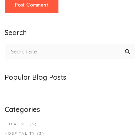
Post Comment
Search
Popular Blog Posts
Categories
CREATIVE
(3)
HOSPITALITY
(3)