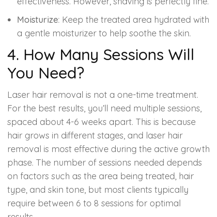
effectiveness. However, shaving is perfectly fine.
Moisturize
: Keep the treated area hydrated with
a gentle moisturizer to help soothe the skin.
4. How Many Sessions Will
You Need?
Laser hair removal is not a one-time treatment.
For the best results, you’ll need multiple sessions,
spaced about 4-6 weeks apart. This is because
hair grows in different stages, and laser hair
removal is most effective during the active growth
phase. The number of sessions needed depends
on factors such as the area being treated, hair
type, and skin tone, but most clients typically
require between 6 to 8 sessions for optimal
results.