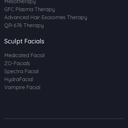
Mesotherapy
GFC Plasma Therapy
Advanced Hair Exosomes Therapy
QR-678 Therapy
Sculpt Facials
Medicated Facial
ZO-Facials
Spectra Facial
HydraFacial
Vampire Facial