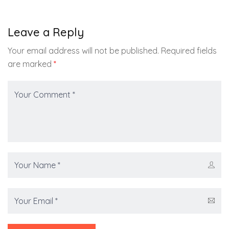
Leave a Reply
Your email address will not be published.
Required fields
are marked
*