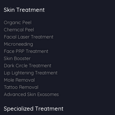
Skin Treatment
Organic Peel
Chemical Peel
Facial Laser Treatment
Microneeding
Face PRP Treatment
Skin Booster
Dark Circle Treatment
Lip Lightening Treatment
Mole Removal
Tattoo Removal
Advanced Skin Exosomes
Specialized Treatment