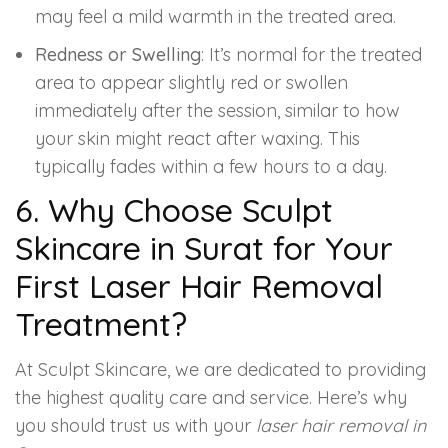
may feel a mild warmth in the treated area.
Redness or Swelling
: It’s normal for the treated
area to appear slightly red or swollen
immediately after the session, similar to how
your skin might react after waxing. This
typically fades within a few hours to a day.
6. Why Choose Sculpt
Skincare in Surat for Your
First Laser Hair Removal
Treatment?
At Sculpt Skincare, we are dedicated to providing
the highest quality care and service. Here’s why
you should trust us with your
laser hair removal in