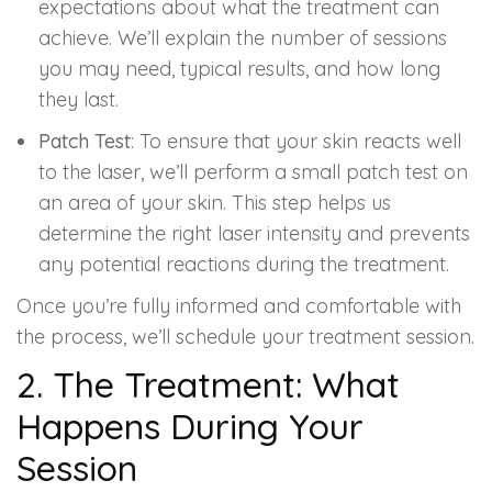
expectations about what the treatment can
achieve. We’ll explain the number of sessions
you may need, typical results, and how long
they last.
Patch Test
: To ensure that your skin reacts well
to the laser, we’ll perform a small patch test on
an area of your skin. This step helps us
determine the right laser intensity and prevents
any potential reactions during the treatment.
Once you’re fully informed and comfortable with
the process, we’ll schedule your treatment session.
2. The Treatment: What
Happens During Your
Session