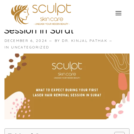
What To Expect During Your
First Laser Hair Removal
Session In Surat
TREATMENTS
DECEMBER 6, 2024
BY
DR. KINJAL PATHAK
OUR OFFERS
IN
UNCATEGORIZED
SKIN TREATMENT
ABOUT
Organic Peel
OUR TESTIMONIALS
Chemical Peel
CONTACT US
Facial Laser Treatment
Microneedling Treatment
Face PRP Treatment