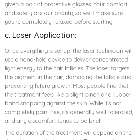
given a pair of protective glasses. Your comfort
and safety are our priority, so we’ll make sure
you’re completely relaxed before starting.
c. Laser Application:
Once everything is set up, the laser technician will
use a hand-held device to deliver concentrated
light energy to the hair follicles. The laser targets
the pigment in the hair, damaging the follicle and
preventing future growth. Most people find that
the treatment feels like a slight pinch or a rubber
band snapping against the skin. While it’s not
completely pain-free, it’s generally well-tolerated,
and any discomfort tends to be brief.
The duration of the treatment will depend on the