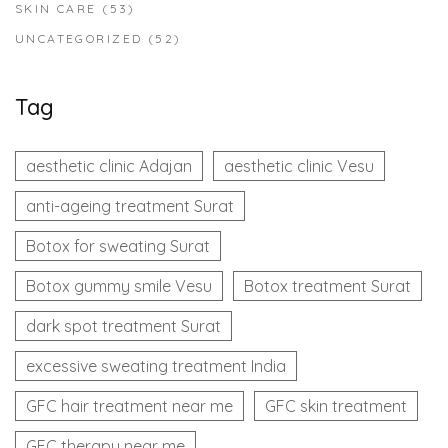
SKIN CARE
(53)
UNCATEGORIZED
(52)
Tag
aesthetic clinic Adajan
aesthetic clinic Vesu
anti-ageing treatment Surat
Botox for sweating Surat
Botox gummy smile Vesu
Botox treatment Surat
dark spot treatment Surat
excessive sweating treatment India
GFC hair treatment near me
GFC skin treatment
GFC therapy near me