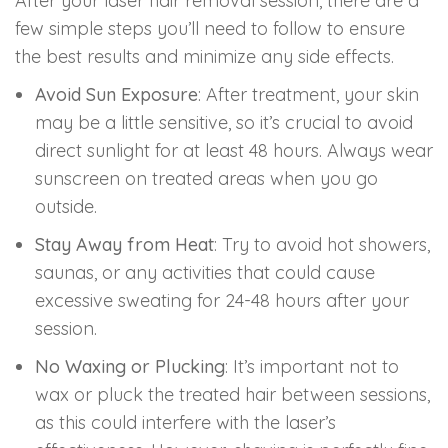
After your laser hair removal session, there are a
few simple steps you’ll need to follow to ensure
the best results and minimize any side effects.
Avoid Sun Exposure
: After treatment, your skin
may be a little sensitive, so it’s crucial to avoid
direct sunlight for at least 48 hours. Always wear
sunscreen on treated areas when you go
outside.
Stay Away from Heat
: Try to avoid hot showers,
saunas, or any activities that could cause
excessive sweating for 24-48 hours after your
session.
No Waxing or Plucking
: It’s important not to
wax or pluck the treated hair between sessions,
as this could interfere with the laser’s