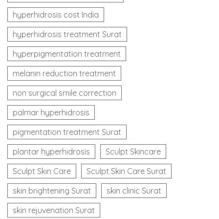
hyperhidrosis cost India
hyperhidrosis treatment Surat
hyperpigmentation treatment
melanin reduction treatment
non surgical smile correction
palmar hyperhidrosis
pigmentation treatment Surat
plantar hyperhidrosis
Sculpt Skincare
Sculpt Skin Care
Sculpt Skin Care Surat
skin brightening Surat
skin clinic Surat
skin rejuvenation Surat