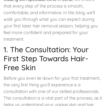
Spectra Facial
that every step of the process is smooth,
comfortable, and informative. In this blog, we’ll
Hydra Facial
walk you through what you can expect during
Vampire Facial
your first laser hair removal session, helping you
feel more confident and prepared for your
treatment.
1. The Consultation: Your
First Step Towards Hair-
Free Skin
Before you even lie down for your first treatment,
the very first thing you’ll experience is a
consultation with one of our skilled professionals.
This consultation is a vital part of the process, as it
helps us understand your unique skin and hair