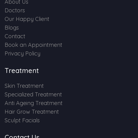
About Us
Doctors
Our Happy Client
Blogs
Contact
Book an Appointment
Privacy Policy
Treatment
Skin Treatment
Specialized Treatment
Anti Ageing Treatment
Hair Grow Treatment
Sculpt Facials
Contact Us