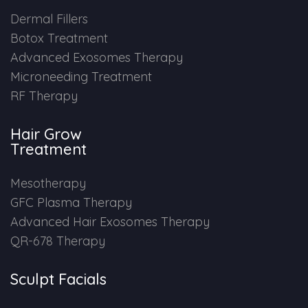
Dermal Fillers
Botox Treatment
Advanced Exosomes Therapy
Microneeding Treatment
RF Therapy
Hair Grow
Treatment
Mesotherapy
GFC Plasma Therapy
Advanced Hair Exosomes Therapy
QR-678 Therapy
Sculpt Facials