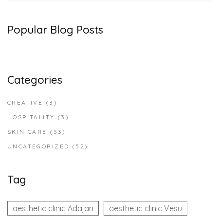
Popular Blog Posts
Categories
CREATIVE
(3)
HOSPITALITY
(3)
SKIN CARE
(53)
UNCATEGORIZED
(52)
Tag
aesthetic clinic Adajan
aesthetic clinic Vesu