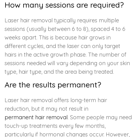
How many sessions are required?
Laser hair removal typically requires multiple
sessions (usually between 6 to 8), spaced 4 to 6
weeks apart. This is because hair grows in
different cycles, and the laser can only target
hairs in the active growth phase. The number of
sessions needed will vary depending on your skin
type, hair type, and the area being treated.
Are the results permanent?
Laser hair removal offers long-term hair
reduction, but it may not result in
permanent hair removal
. Some people may need
touch-up treatments every few months,
particularly if hormonal changes occur. However,