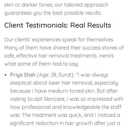
skin or darker tones, our tailored approach
guarantees you the best possible results.
Client Testimonials: Real Results
Our clients’ experiences speak for themselves.
Many of them have shared their success stories of
safe, effective hair removal treatments. Here’s
what some of them had to say:
Priya Shah
(Age: 28, Surat): “I was always
skeptical about laser hair removal, especially
because I have medium-toned skin. But after
visiting Sculpt Skincare, I was so impressed with
how professional and knowledgeable the staff
was. The treatment was quick, and I noticed a
significant reduction in hair growth after just a