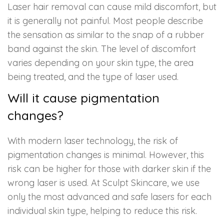
Laser hair removal can cause mild discomfort, but
it is generally not painful. Most people describe
the sensation as similar to the snap of a rubber
band against the skin. The level of discomfort
varies depending on your skin type, the area
being treated, and the type of laser used.
Will it cause pigmentation
changes?
With modern laser technology, the risk of
pigmentation changes is minimal. However, this
risk can be higher for those with darker skin if the
wrong laser is used. At Sculpt Skincare, we use
only the most advanced and safe lasers for each
individual skin type, helping to reduce this risk.