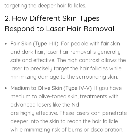
targeting the deeper hair follicles.
2. How Different Skin Types
Respond to Laser Hair Removal
Fair Skin (Type I-III)
: For people with fair skin
and dark hair, laser hair removal is generally
safe and effective. The high contrast allows the
laser to precisely target the hair follicles while
minimizing damage to the surrounding skin.
Medium to Olive Skin (Type IV-V)
: If you have
medium to olive-toned skin, treatments with
advanced lasers like the Nd
are highly effective. These lasers can penetrate
deeper into the skin to reach the hair follicle
while minimizing risk of burns or discoloration.