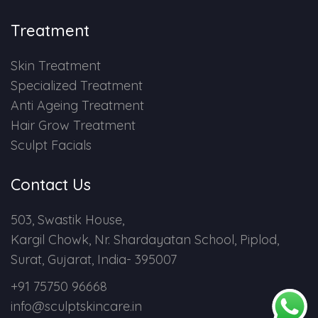
Treatment
Skin Treatment
Specialized Treatment
Anti Ageing Treatment
Hair Grow Treatment
Sculpt Facials
Contact Us
503, Swastik House,
Kargil Chowk, Nr. Shardayatan School, Piplod,
Surat, Gujarat, India- 395007
+91 75750 96668
info@sculptskincare.in