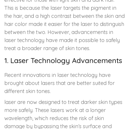
This is because the laser targets the pigment in
the hair, and a high contrast between the skin and
hair color made it easier for the laser to distinguish
between the two. However, advancements in
laser technology have made it possible to safely
treat a broader range of skin tones.
1. Laser Technology Advancements
Recent innovations in laser technology have
brought about lasers that are better suited for
different skin tones.
laser are now designed to treat darker skin types
more safely. These lasers work at a longer
wavelength, which reduces the risk of skin
damage by bypassing the skin’s surface and