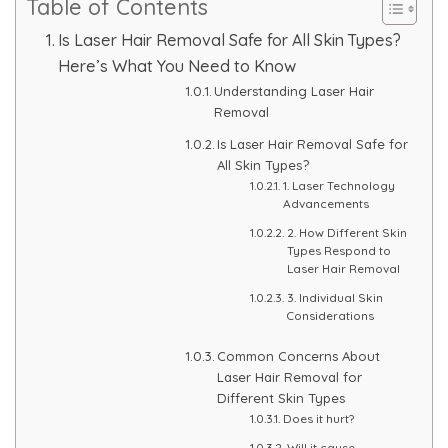
Table of Contents
Skin Booster Treatment
Is Laser Hair Removal Safe for All Skin Types?
Here’s What You Need to Know
Dark Circle
Understanding Laser Hair
Removal
Lip Lightening Treatment
Is Laser Hair Removal Safe for
All Skin Types?
Mole Removal
1. Laser Technology
Advancements
Tattoo Removal
2. How Different Skin
Types Respond to
Laser Hair Removal
Advanced Skin Exosome
3. Individual Skin
Considerations
SPECIALIZED TREATMENT
Common Concerns About
Laser Hair Removal for
Laser Hair Removal Treatment
Different Skin Types
Does it hurt?
IV Glutathione Treatments
Will it cause