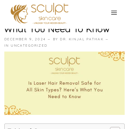
Is Laser Hair Removal Safe
For All Skin Types? Here’s
What You Need To Know
TREATMENTS
DECEMBER 9, 2024
BY
DR. KINJAL PATHAK
OUR OFFERS
IN
UNCATEGORIZED
SKIN TREATMENT
ABOUT
Organic Peel
OUR TESTIMONIALS
Chemical Peel
CONTACT US
Facial Laser Treatment
Microneedling Treatment
Face PRP Treatment