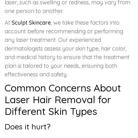
laser, such as swelling or redness, may vary from
one person to another.
At
Sculpt Skincare
, we take these factors into
account before recommending or performing
any laser treatment. Our experienced
dermatologists assess your skin type, hair color,
and medical history to ensure that the treatment
plan is tailored to your needs, ensuring both
effectiveness and safety.
Common Concerns About
Laser Hair Removal for
Different Skin Types
Does it hurt?