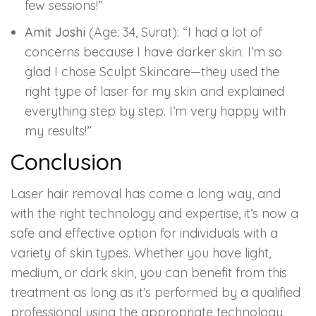
few sessions!”
Amit Joshi
(Age: 34, Surat): “I had a lot of
concerns because I have darker skin. I’m so
glad I chose Sculpt Skincare—they used the
right type of laser for my skin and explained
everything step by step. I’m very happy with
my results!”
Conclusion
Laser hair removal has come a long way, and
with the right technology and expertise, it’s now a
safe and effective option for individuals with a
variety of skin types. Whether you have light,
medium, or dark skin, you can benefit from this
treatment as long as it’s performed by a qualified
professional using the appropriate technology.