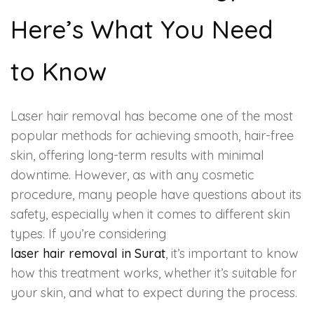
HAIR GROW TREATMENT
Here’s What You Need
Mesotherapy for Hair Treatment
to Know
GFC Plasma Therapy
Laser hair removal has become one of the most
Advanced Hair Exosome Therapy
popular methods for achieving smooth, hair-free
skin, offering long-term results with minimal
QR-678 Therapy
downtime. However, as with any cosmetic
procedure, many people have questions about its
SCULPT FACIAL
safety, especially when it comes to different skin
types. If you’re considering
Medicated Facial
laser hair removal in Surat
, it’s important to know
how this treatment works, whether it’s suitable for
ZO-Facial
your skin, and what to expect during the process.