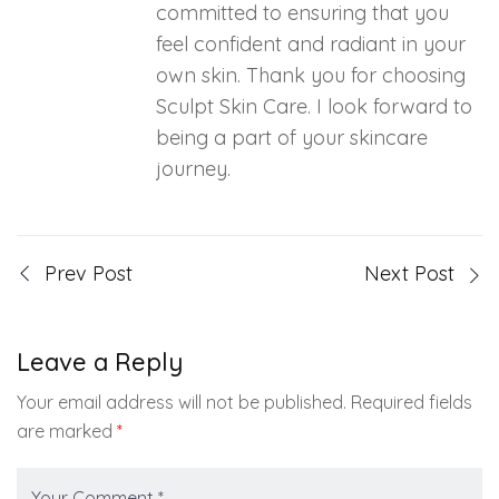
committed to ensuring that you
feel confident and radiant in your
own skin. Thank you for choosing
Sculpt Skin Care. I look forward to
being a part of your skincare
journey.
Prev Post
Next Post
Leave a Reply
Your email address will not be published.
Required fields
are marked
*