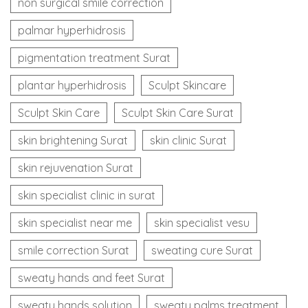
non surgical smile correction
palmar hyperhidrosis
pigmentation treatment Surat
plantar hyperhidrosis
Sculpt Skincare
Sculpt Skin Care
Sculpt Skin Care Surat
skin brightening Surat
skin clinic Surat
skin rejuvenation Surat
skin specialist clinic in surat
skin specialist near me
skin specialist vesu
smile correction Surat
sweating cure Surat
sweaty hands and feet Surat
sweaty hands solution
sweaty palms treatment