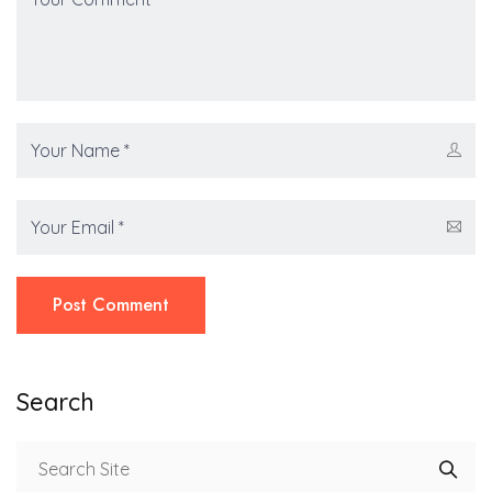
Post Comment
Search