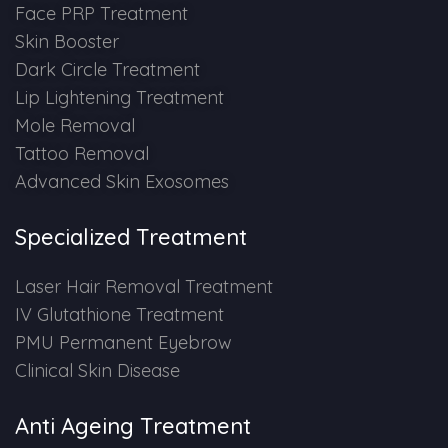
Face PRP Treatment
Skin Booster
Dark Circle Treatment
Lip Lightening Treatment
Mole Removal
Tattoo Removal
Advanced Skin Exosomes
Specialized Treatment
Laser Hair Removal Treatment
IV Glutathione Treatment
PMU Permanent Eyebrow
Clinical Skin Disease
Anti Ageing Treatment