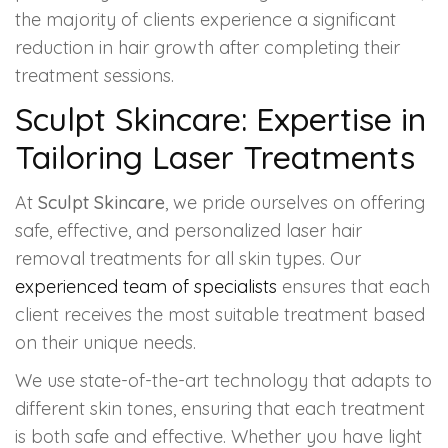
the majority of clients experience a significant
reduction in hair growth after completing their
treatment sessions.
Sculpt Skincare: Expertise in
Tailoring Laser Treatments
At
Sculpt Skincare
, we pride ourselves on offering
safe, effective, and personalized laser hair
removal treatments for all skin types. Our
experienced team of specialists
ensures that each
client receives the most suitable treatment based
on their unique needs.
We use state-of-the-art technology that adapts to
different skin tones, ensuring that each treatment
is both safe and effective. Whether you have light