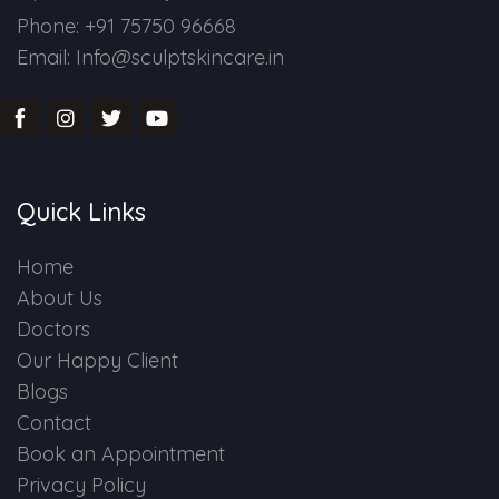
Phone: +91 75750 96668
Email: Info@sculptskincare.in
Quick Links
Home
About Us
Doctors
Our Happy Client
Blogs
Contact
Book an Appointment
Privacy Policy