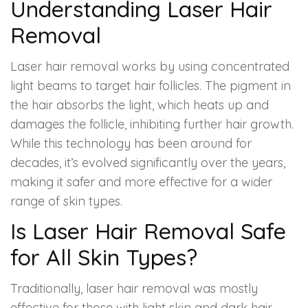
Spectra Facial
Understanding Laser Hair
Removal
Hydra Facial
Laser hair removal works by using concentrated
Vampire Facial
light beams to target hair follicles. The pigment in
the hair absorbs the light, which heats up and
damages the follicle, inhibiting further hair growth.
While this technology has been around for
decades, it’s evolved significantly over the years,
making it safer and more effective for a wider
range of skin types.
Is Laser Hair Removal Safe
for All Skin Types?
Traditionally, laser hair removal was mostly
effective for those with light skin and dark hair.