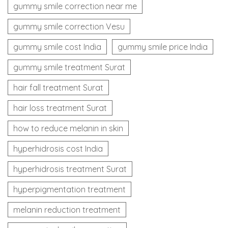
gummy smile correction near me
gummy smile correction Vesu
gummy smile cost India
gummy smile price India
gummy smile treatment Surat
hair fall treatment Surat
hair loss treatment Surat
how to reduce melanin in skin
hyperhidrosis cost India
hyperhidrosis treatment Surat
hyperpigmentation treatment
melanin reduction treatment