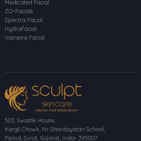
Medicated Facial
ZO-Facials
Spectra Facial
HydraFacial
Vampire Facial
503, Swastik House,
Kargil Chowk, Nr. Shardayatan School,
Piplod, Surat, Gujarat, India- 395007