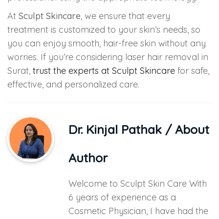
At
Sculpt Skincare
, we ensure that every
treatment is customized to your skin’s needs, so
you can enjoy smooth, hair-free skin without any
worries. If you’re considering laser hair removal in
Surat,
trust the experts at Sculpt Skincare
for safe,
effective, and personalized care.
Dr. Kinjal Pathak
/ About
Author
Welcome to Sculpt Skin Care With
6 years of experience as a
Cosmetic Physician, I have had the