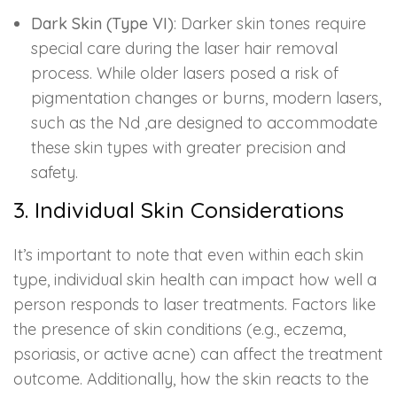
Dark Skin (Type VI)
: Darker skin tones require
special care during the laser hair removal
process. While older lasers posed a risk of
pigmentation changes or burns, modern lasers,
such as the Nd ,are designed to accommodate
these skin types with greater precision and
safety.
3. Individual Skin Considerations
It’s important to note that even within each skin
type, individual skin health can impact how well a
person responds to laser treatments. Factors like
the presence of skin conditions (e.g., eczema,
psoriasis, or active acne) can affect the treatment
outcome. Additionally, how the skin reacts to the