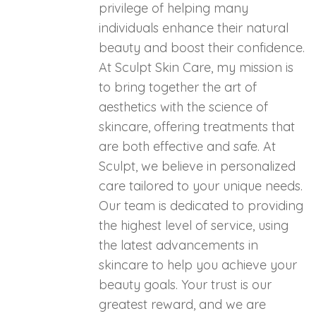
privilege of helping many
individuals enhance their natural
beauty and boost their confidence.
At Sculpt Skin Care, my mission is
to bring together the art of
aesthetics with the science of
skincare, offering treatments that
are both effective and safe. At
Sculpt, we believe in personalized
care tailored to your unique needs.
Our team is dedicated to providing
the highest level of service, using
the latest advancements in
skincare to help you achieve your
beauty goals. Your trust is our
greatest reward, and we are