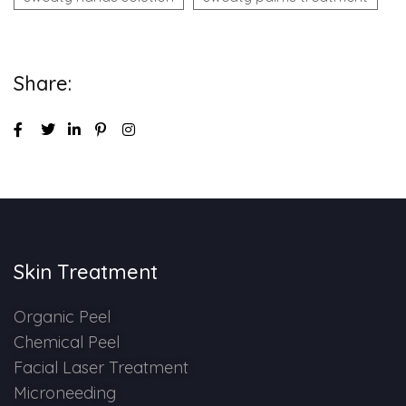
Share:
Skin Treatment
Organic Peel
Chemical Peel
Facial Laser Treatment
Microneeding