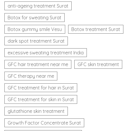
anti-ageing treatment Surat
Botox for sweating Surat
Botox gummy smile Vesu
Botox treatment Surat
dark spot treatment Surat
excessive sweating treatment India
GFC hair treatment near me
GFC skin treatment
GFC therapy near me
GFC treatment for hair in Surat
GFC treatment for skin in Surat
glutathione skin treatment
Growth Factor Concentrate Surat