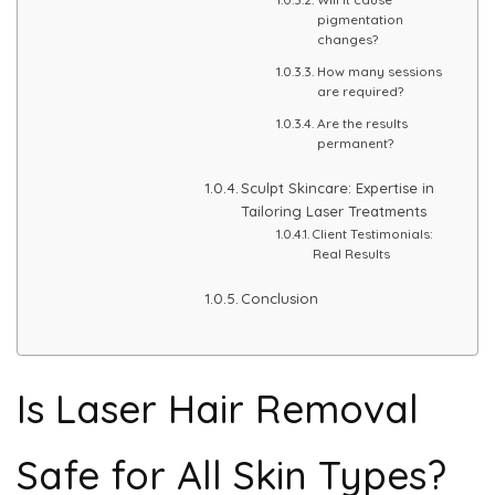
pigmentation
changes?
PMU Permanent Eyebrow
How many sessions
are required?
Clinical Skin Disease
Are the results
permanent?
ANTI AGEING TREATMENT
Sculpt Skincare: Expertise in
Tailoring Laser Treatments
Client Testimonials:
Dermal Fillers
Real Results
Botox Treatment
Conclusion
Advanced Exosome Treatment
Is Laser Hair Removal
Microneedling Treatment
RF Therapy
Safe for All Skin Types?