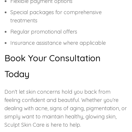
Flexible payment options
Special packages for comprehensive
treatments
Regular promotional offers
Insurance assistance where applicable
Book Your Consultation
Today
Don’t let skin concerns hold you back from
feeling confident and beautiful. Whether you’re
dealing with acne, signs of aging, pigmentation, or
simply want to maintain healthy, glowing skin,
Sculpt Skin Care is here to help.