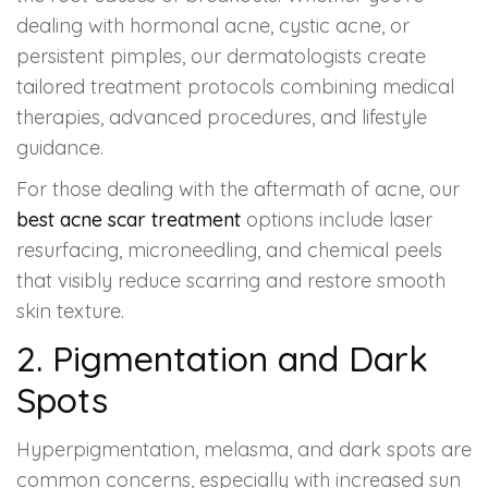
dealing with hormonal acne, cystic acne, or
persistent pimples, our dermatologists create
tailored treatment protocols combining medical
therapies, advanced procedures, and lifestyle
guidance.
For those dealing with the aftermath of acne, our
best acne scar treatment
options include laser
resurfacing, microneedling, and chemical peels
that visibly reduce scarring and restore smooth
skin texture.
2. Pigmentation and Dark
Spots
Hyperpigmentation, melasma, and dark spots are
common concerns, especially with increased sun