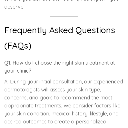
deserve.
Frequently Asked Questions
(FAQs)
Q1: How do I choose the right skin treatment at
your clinic?
A: During your initial consultation, our experienced
dermatologists will assess your skin type,
concerns, and goals to recommend the most
appropriate treatments. We consider factors like
your skin condition, medical history, lifestyle, and
desired outcomes to create a personalized