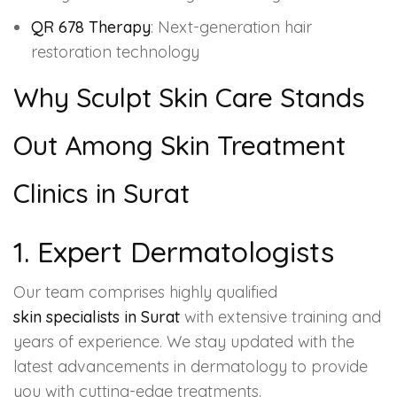
QR 678 Therapy
: Next-generation hair
restoration technology
Why Sculpt Skin Care Stands
Out Among Skin Treatment
Clinics in Surat
1. Expert Dermatologists
Our team comprises highly qualified
skin specialists in Surat
with extensive training and
years of experience. We stay updated with the
latest advancements in dermatology to provide
you with cutting-edge treatments.