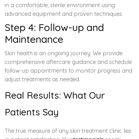
in a comfortable, sterile environment using
advanced equipment and proven techniques.
Step 4: Follow-up and
Maintenance
Skin health is an ongoing journey. We provide
comprehensive aftercare guidance and schedule
follow-up appointments to monitor progress and
adjust treatments as needed.
Real Results: What Our
Patients Say
The true measure of any skin treatment clinic lies