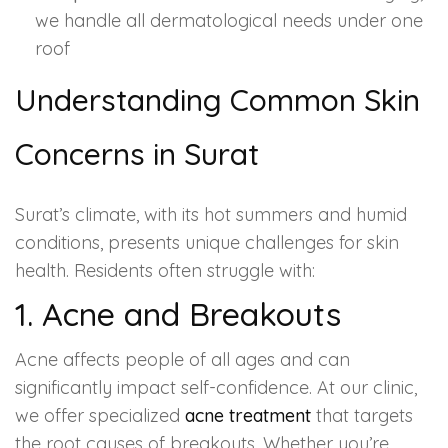
we handle all dermatological needs under one
roof
Understanding Common Skin
Concerns in Surat
Surat’s climate, with its hot summers and humid
conditions, presents unique challenges for skin
health. Residents often struggle with:
1. Acne and Breakouts
Acne affects people of all ages and can
significantly impact self-confidence. At our clinic,
we offer specialized
acne treatment
that targets
the root causes of breakouts. Whether you’re