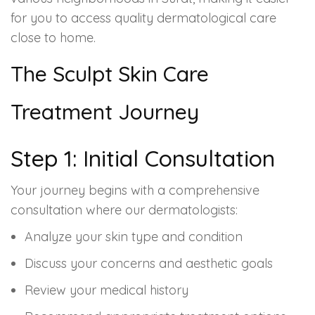
for you to access quality dermatological care
close to home.
The Sculpt Skin Care
Treatment Journey
Step 1: Initial Consultation
Your journey begins with a comprehensive
consultation where our dermatologists:
Analyze your skin type and condition
Discuss your concerns and aesthetic goals
Review your medical history