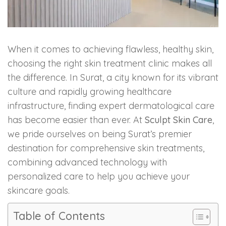
Skin Booster Treatment
Dark Circle
When it comes to achieving flawless, healthy skin,
choosing the right skin treatment clinic makes all
Lip Lightening Treatment
the difference. In Surat, a city known for its vibrant
Mole Removal
culture and rapidly growing healthcare
infrastructure, finding expert dermatological care
Tattoo Removal
has become easier than ever. At
Sculpt Skin Care
,
we pride ourselves on being Surat’s premier
Advanced Skin Exosome
destination for comprehensive skin treatments,
combining advanced technology with
SPECIALIZED TREATMENT
personalized care to help you achieve your
skincare goals.
Laser Hair Removal Treatment
Table of Contents
IV Glutathione Treatments