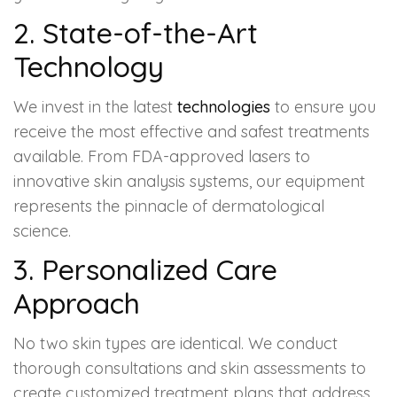
2. State-of-the-Art
Technology
We invest in the latest
technologies
to ensure you
receive the most effective and safest treatments
available. From FDA-approved lasers to
innovative skin analysis systems, our equipment
represents the pinnacle of dermatological
science.
3. Personalized Care
Approach
No two skin types are identical. We conduct
thorough consultations and skin assessments to
create customized treatment plans that address