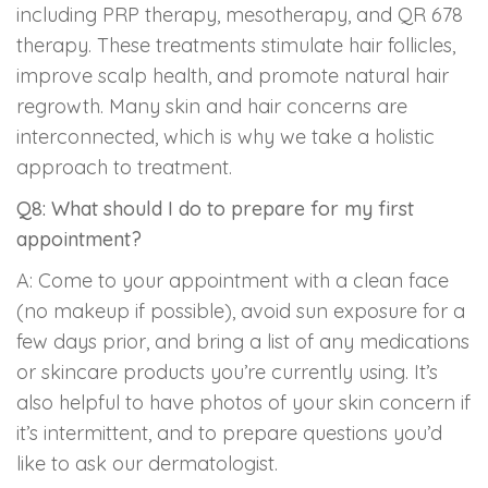
including PRP therapy, mesotherapy, and QR 678
therapy. These treatments stimulate hair follicles,
improve scalp health, and promote natural hair
regrowth. Many skin and hair concerns are
interconnected, which is why we take a holistic
approach to treatment.
Q8: What should I do to prepare for my first
appointment?
A: Come to your appointment with a clean face
(no makeup if possible), avoid sun exposure for a
few days prior, and bring a list of any medications
or skincare products you’re currently using. It’s
also helpful to have photos of your skin concern if
it’s intermittent, and to prepare questions you’d
like to ask our dermatologist.