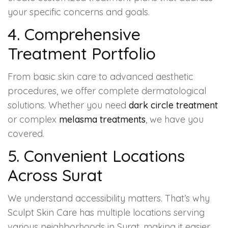
your specific concerns and goals.
4. Comprehensive
Treatment Portfolio
From basic skin care to advanced aesthetic
procedures, we offer complete dermatological
solutions. Whether you need
dark circle treatment
or complex
melasma treatments
, we have you
covered.
5. Convenient Locations
Across Surat
We understand accessibility matters. That’s why
Sculpt Skin Care has multiple locations serving
various neighborhoods in Surat, making it easier