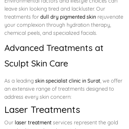
Environmental factors and lifestyle choices can
leave skin looking tired and lackluster. Our
treatments for
dull dry pigmented skin
rejuvenate
your complexion through hydration therapy,
chemical peels, and specialized facials.
Advanced Treatments at
Sculpt Skin Care
As a leading
skin specialist clinic in Surat
, we offer
an extensive range of treatments designed to
address every skin concern:
Laser Treatments
Our
laser treatment
services represent the gold