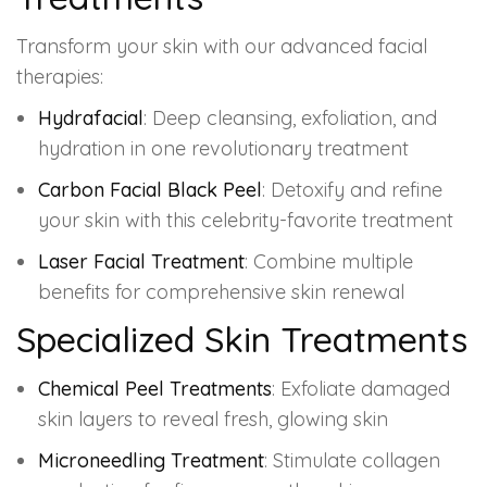
Transform your skin with our advanced facial
therapies:
Hydrafacial
: Deep cleansing, exfoliation, and
hydration in one revolutionary treatment
Carbon Facial Black Peel
: Detoxify and refine
your skin with this celebrity-favorite treatment
Laser Facial Treatment
: Combine multiple
benefits for comprehensive skin renewal
Specialized Skin Treatments
Chemical Peel Treatments
: Exfoliate damaged
skin layers to reveal fresh, glowing skin
Microneedling Treatment
: Stimulate collagen