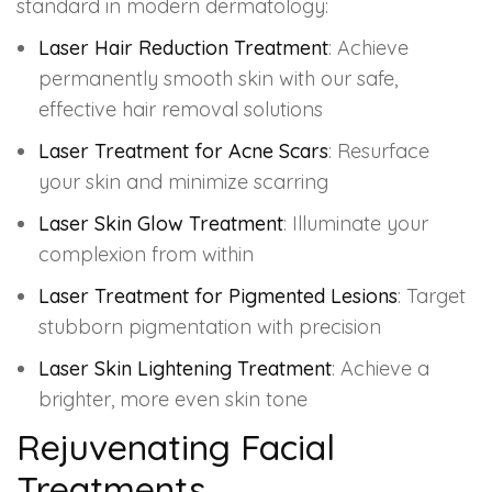
standard in modern dermatology:
Laser Hair Reduction Treatment
: Achieve
permanently smooth skin with our safe,
effective hair removal solutions
Laser Treatment for Acne Scars
: Resurface
your skin and minimize scarring
Laser Skin Glow Treatment
: Illuminate your
complexion from within
Laser Treatment for Pigmented Lesions
: Target
stubborn pigmentation with precision
Laser Skin Lightening Treatment
: Achieve a
brighter, more even skin tone
Rejuvenating Facial
Treatments