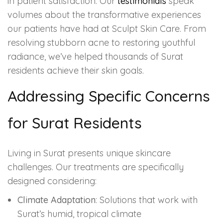
in patient satisfaction. Our
testimonials
speak
volumes about the transformative experiences
our patients have had at Sculpt Skin Care. From
resolving stubborn acne to restoring youthful
radiance, we’ve helped thousands of Surat
residents achieve their skin goals.
Addressing Specific Concerns
for Surat Residents
Living in Surat presents unique skincare
challenges. Our treatments are specifically
designed considering:
Climate Adaptation
: Solutions that work with
Surat’s humid, tropical climate