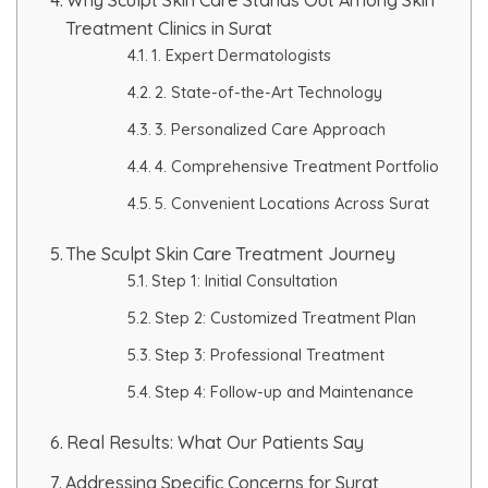
Treatment Clinics in Surat
HAIR GROW TREATMENT
1. Expert Dermatologists
Mesotherapy for Hair Treatment
2. State-of-the-Art Technology
3. Personalized Care Approach
GFC Plasma Therapy
4. Comprehensive Treatment Portfolio
Advanced Hair Exosome Therapy
5. Convenient Locations Across Surat
The Sculpt Skin Care Treatment Journey
QR-678 Therapy
Step 1: Initial Consultation
Step 2: Customized Treatment Plan
SCULPT FACIAL
Step 3: Professional Treatment
Medicated Facial
Step 4: Follow-up and Maintenance
ZO-Facial
Real Results: What Our Patients Say
Addressing Specific Concerns for Surat