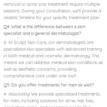
removal or acne scar treatment require multiple
sessions. During your consultation, we’ll provide a
realistic timeline for your specific treatment plan.
Q4: What is the difference between a skin
specialist and a general dermatologist?
A: At Sculpt Skin Care, our dermatologists are
specialized skin specialists with advanced training
in both medical and cosmetic dermatology. This
means we can address medical skin conditions as
well as aesthetic concerns, providing
comprehensive care under one roof.
Q5: Do you offer treatments for men as well?
A: Absolutely! We provide specialized treatments
for men, including solutions for acne, hair loss,