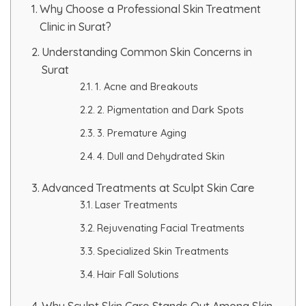
Why Choose a Professional Skin Treatment
Clinic in Surat?
PMU Permanent Eyebrow
Understanding Common Skin Concerns in
Clinical Skin Disease
Surat
1. Acne and Breakouts
ANTI AGEING TREATMENT
2. Pigmentation and Dark Spots
3. Premature Aging
Dermal Fillers
4. Dull and Dehydrated Skin
Botox Treatment
Advanced Treatments at Sculpt Skin Care
Laser Treatments
Advanced Exosome Treatment
Rejuvenating Facial Treatments
Microneedling Treatment
Specialized Skin Treatments
Hair Fall Solutions
RF Therapy
Why Sculpt Skin Care Stands Out Among Skin