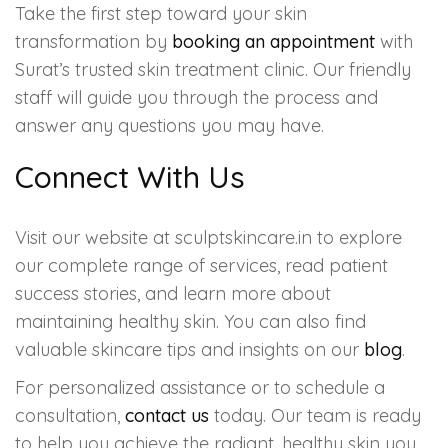
Take the first step toward your skin
transformation by
booking an appointment
with
Surat’s trusted skin treatment clinic. Our friendly
staff will guide you through the process and
answer any questions you may have.
Connect With Us
Visit our website at sculptskincare.in to explore
our complete range of services, read patient
success stories, and learn more about
maintaining healthy skin. You can also find
valuable skincare tips and insights on our
blog
.
For personalized assistance or to schedule a
consultation,
contact us
today. Our team is ready
to help you achieve the radiant, healthy skin you