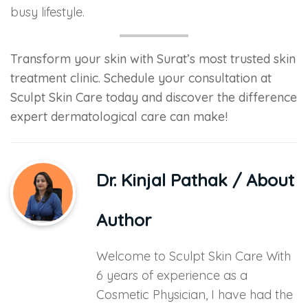
busy lifestyle.
Transform your skin with Surat’s most trusted skin
treatment clinic. Schedule your consultation at
Sculpt Skin Care today and discover the difference
expert dermatological care can make!
Dr. Kinjal Pathak
/ About
Author
Welcome to Sculpt Skin Care With
6 years of experience as a
Cosmetic Physician, I have had the