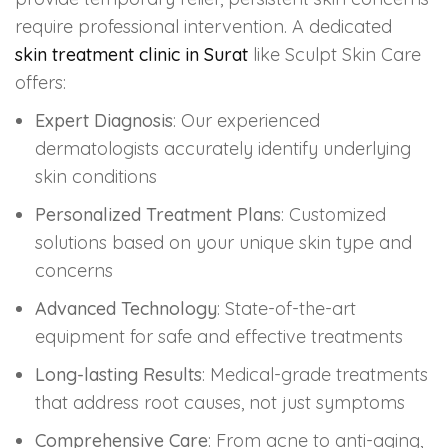
require professional intervention. A dedicated
skin treatment clinic in Surat
like Sculpt Skin Care
offers:
Expert Diagnosis
: Our experienced
dermatologists accurately identify underlying
skin conditions
Personalized Treatment Plans
: Customized
solutions based on your unique skin type and
concerns
Advanced Technology
: State-of-the-art
equipment for safe and effective treatments
Long-lasting Results
: Medical-grade treatments
that address root causes, not just symptoms
Comprehensive Care
: From acne to anti-aging,