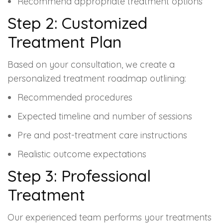
Recommend appropriate treatment options
Step 2: Customized
Treatment Plan
Based on your consultation, we create a
personalized treatment roadmap outlining:
Recommended procedures
Expected timeline and number of sessions
Pre and post-treatment care instructions
Realistic outcome expectations
Step 3: Professional
Treatment
Our experienced team performs your treatments