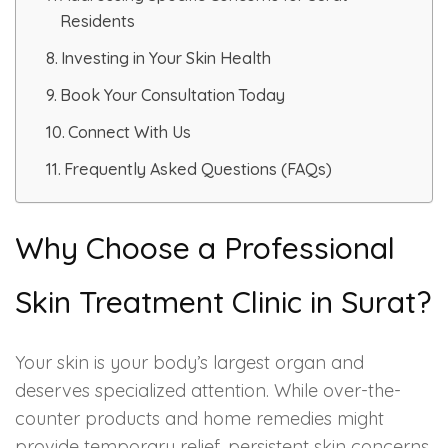
Spectra Facial
Residents
Hydra Facial
Investing in Your Skin Health
Book Your Consultation Today
Vampire Facial
Connect With Us
Frequently Asked Questions (FAQs)
Why Choose a Professional
Skin Treatment Clinic in Surat?
Your skin is your body’s largest organ and
deserves specialized attention. While over-the-
counter products and home remedies might
provide temporary relief, persistent skin concerns