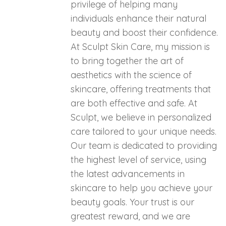
privilege of helping many
individuals enhance their natural
beauty and boost their confidence.
At Sculpt Skin Care, my mission is
to bring together the art of
aesthetics with the science of
skincare, offering treatments that
are both effective and safe. At
Sculpt, we believe in personalized
care tailored to your unique needs.
Our team is dedicated to providing
the highest level of service, using
the latest advancements in
skincare to help you achieve your
beauty goals. Your trust is our
greatest reward, and we are