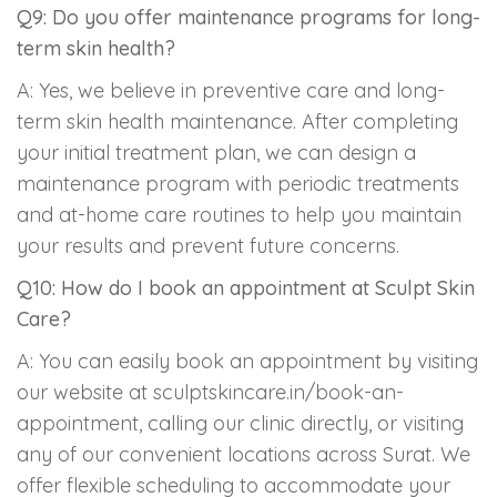
Q9: Do you offer maintenance programs for long-
term skin health?
A: Yes, we believe in preventive care and long-
term skin health maintenance. After completing
your initial treatment plan, we can design a
maintenance program with periodic treatments
and at-home care routines to help you maintain
your results and prevent future concerns.
Q10: How do I book an appointment at Sculpt Skin
Care?
A: You can easily book an appointment by visiting
our website at sculptskincare.in/book-an-
appointment, calling our clinic directly, or visiting
any of our convenient locations across Surat. We
offer flexible scheduling to accommodate your