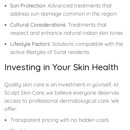
Sun Protection
: Advanced treatments that
address sun damage common in this region
Cultural Considerations
: Treatments that
respect and enhance natural Indian skin tones
Lifestyle Factors
: Solutions compatible with the
active lifestyles of Surat residents
Investing in Your Skin Health
Quality skin care is an investment in yourself. At
Sculpt Skin Care, we believe everyone deserves
access to professional dermatological care. We
offer:
Transparent pricing with no hidden costs