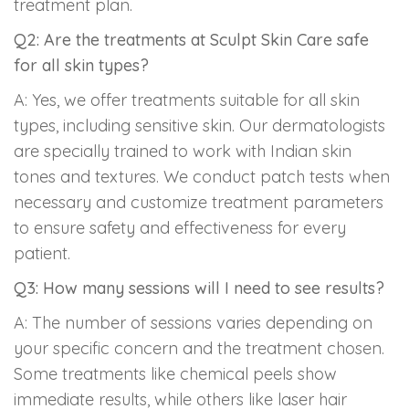
treatment plan.
Q2: Are the treatments at Sculpt Skin Care safe
for all skin types?
A: Yes, we offer treatments suitable for all skin
types, including sensitive skin. Our dermatologists
are specially trained to work with Indian skin
tones and textures. We conduct patch tests when
necessary and customize treatment parameters
to ensure safety and effectiveness for every
patient.
Q3: How many sessions will I need to see results?
A: The number of sessions varies depending on
your specific concern and the treatment chosen.
Some treatments like chemical peels show
immediate results, while others like laser hair