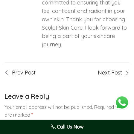
committed to ensuring that you
feel confident and radiant in your
own skin. Thank you for choosing
Sculpt Skin Care. I look forward to
being a part of your skincare
journey.
Prev Post
Next Post
Leave a Reply
Your email address will not be published.
Required fields
are marked
*
Call Us Now