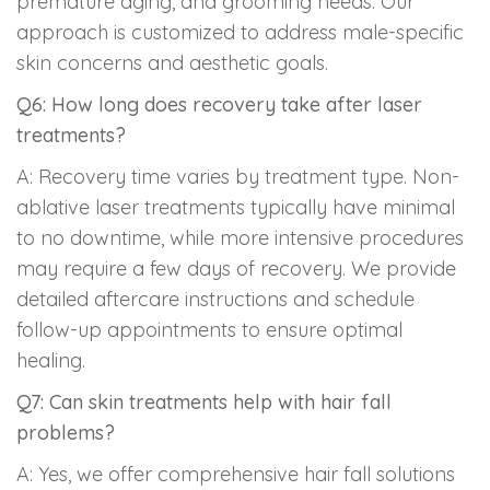
premature aging, and grooming needs. Our
approach is customized to address male-specific
skin concerns and aesthetic goals.
Q6: How long does recovery take after laser
treatments?
A: Recovery time varies by treatment type. Non-
ablative laser treatments typically have minimal
to no downtime, while more intensive procedures
may require a few days of recovery. We provide
detailed aftercare instructions and schedule
follow-up appointments to ensure optimal
healing.
Q7: Can skin treatments help with hair fall
problems?
A: Yes, we offer comprehensive hair fall solutions