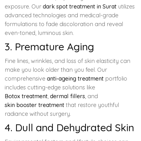
exposure. Our
dark spot treatment in Surat
utilizes
advanced technologies and medical-grade
formulations to fade discoloration and reveal
even-toned, luminous skin.
3. Premature Aging
Fine lines, wrinkles, and loss of skin elasticity can
make you look older than you feel. Our
comprehensive
anti-ageing treatment
portfolio
includes cutting-edge solutions like
Botox treatment
,
dermal fillers
, and
skin booster treatment
that restore youthful
radiance without surgery.
4. Dull and Dehydrated Skin