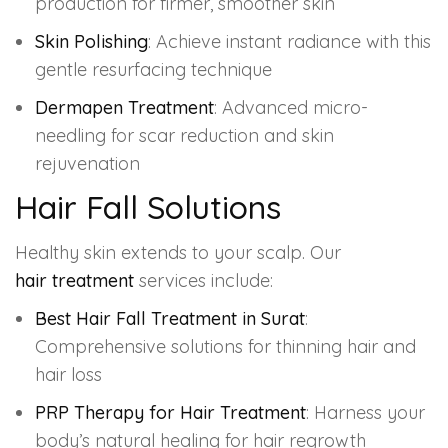
production for firmer, smoother skin
Skin Polishing
: Achieve instant radiance with this
gentle resurfacing technique
Dermapen Treatment
: Advanced micro-
needling for scar reduction and skin
rejuvenation
Hair Fall Solutions
Healthy skin extends to your scalp. Our
hair treatment
services include:
Best Hair Fall Treatment in Surat
:
Comprehensive solutions for thinning hair and
hair loss
PRP Therapy for Hair Treatment
: Harness your
body’s natural healing for hair regrowth